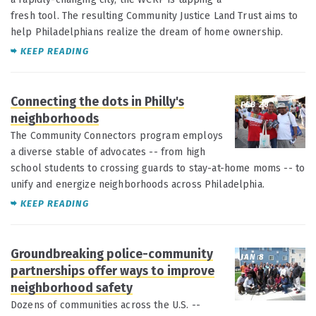
fresh tool. The resulting Community Justice Land Trust aims to
help Philadelphians realize the dream of home ownership.
KEEP READING
Connecting the dots in Philly's
FEB 26
neighborhoods
The Community Connectors program employs
a diverse stable of advocates -- from high
school students to crossing guards to stay-at-home moms -- to
unify and energize neighborhoods across Philadelphia.
KEEP READING
Groundbreaking police-community
JAN 8
partnerships offer ways to improve
neighborhood safety
Dozens of communities across the U.S. --