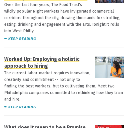
Over the last four years, The Food Trust's
wildly popular Night Markets have invigorated commercial
corridors throughout the city, drawing thousands for strolling,
eating, drinking and engagement with the arts. Tonight it rolls
into West Philly.
KEEP READING
Worked Up: Employing a holistic
JUN 12
approach to hiring
The current labor market requires innovation,
creativity and commitment -- not only to
finding the best workers, but to cultivating them. Meet two
Philadelphia companies committed to rethinking how they train
and hire.
KEEP READING
What does it mean to be a Promise