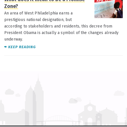
APR 17
Zone?
An area of West Philadelphia earns a
prestigious national designation, but
according to stakeholders and residents, this decree from
President Obama is actually a symbol of the changes already
underway.
KEEP READING