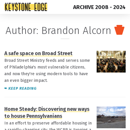
ARCHIVE 2008 - 2024
Skip
Top
Author: Brandon Alcorn
to
of
content
Page
A safe space on Broad Street
AUG 20
Broad Street Ministry feeds and serves some
of Philadelphia's most vulnerable citizens,
and now they're using modern tools to have
an even bigger impact.
KEEP READING
Home Steady: Discovering new ways
MAY 28
to house Pennsylvanians
In an effort to preserve affordable housing in
a rapidly-changing city, the WCRP is tapping a