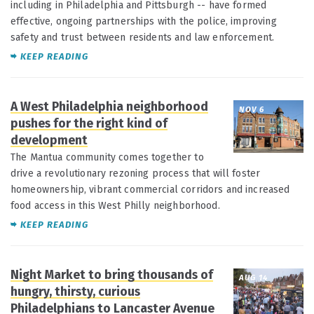
including in Philadelphia and Pittsburgh -- have formed
effective, ongoing partnerships with the police, improving
safety and trust between residents and law enforcement.
KEEP READING
A West Philadelphia neighborhood
NOV 6
pushes for the right kind of
development
The Mantua community comes together to
drive a revolutionary rezoning process that will foster
homeownership, vibrant commercial corridors and increased
food access in this West Philly neighborhood.
KEEP READING
Night Market to bring thousands of
AUG 14
hungry, thirsty, curious
Philadelphians to Lancaster Avenue