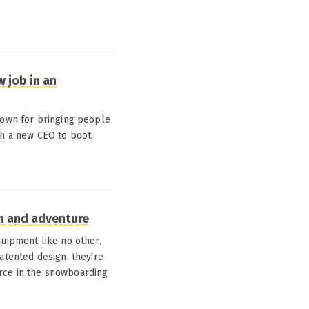
 job in an
nown for bringing people
th a new CEO to boot.
on and adventure
quipment like no other.
atented design, they're
rce in the snowboarding