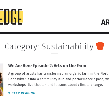
AR
Category:
Sustainability
We Are Here Episode 2: Arts on the Farm
A group of artists has transformed an organic farm in the Nort
Pennsylvania into a community hub and performance space, wel
workshops, live theater, and lessons about climate change.
KEEP READING