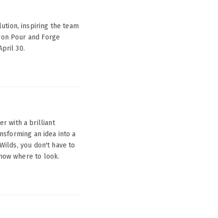
ution, inspiring the team
Iron Pour and Forge
April 30.
 with a brilliant
ansforming an idea into a
 Wilds, you don't have to
know where to look.