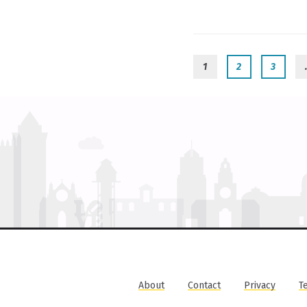
1
2
3
About
Contact
Privacy
T