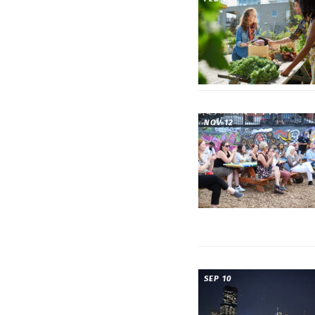
NOV 12
SEP 10