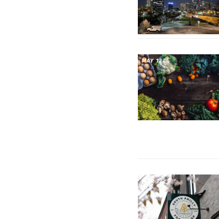
MAY 12
MAR 12