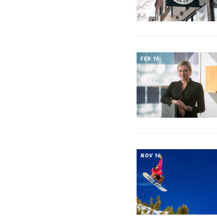
FEB 16
NOV 16