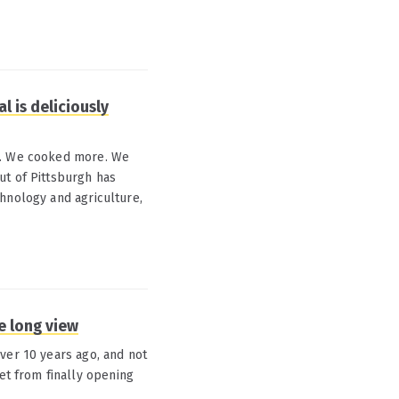
l is deliciously
od. We cooked more. We
ut of Pittsburgh has
hnology and agriculture,
e long view
ver 10 years ago, and not
t from finally opening