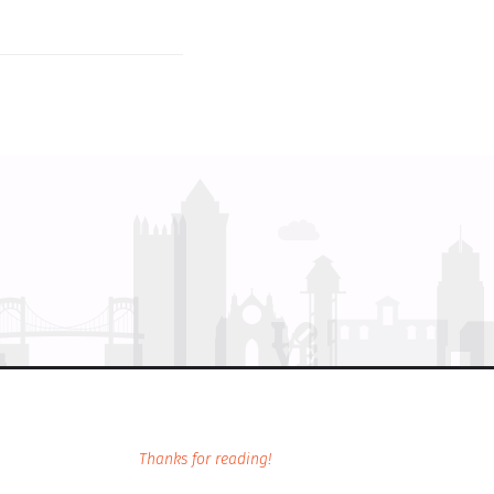
Thanks for reading!