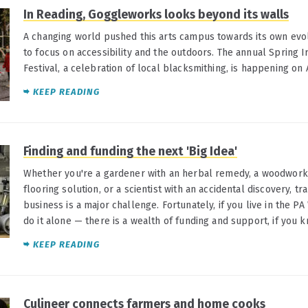
In Reading, Goggleworks looks beyond its walls
A changing world pushed this arts campus towards its own evol
to focus on accessibility and the outdoors. The annual Spring 
Festival, a celebration of local blacksmithing, is happening on 
KEEP READING
Finding and funding the next 'Big Idea'
Whether you're a gardener with an herbal remedy, a woodworker
flooring solution, or a scientist with an accidental discovery, tr
business is a major challenge. Fortunately, if you live in the PA
do it alone — there is a wealth of funding and support, if you 
KEEP READING
Culineer connects farmers and home cooks