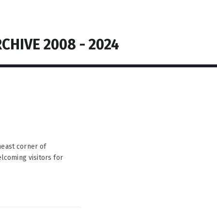
CHIVE 2008 - 2024
heast corner of
coming visitors for