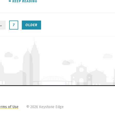
KEEP READING
…
7
OLDER
erms of Use
©
2026 Keystone Edge