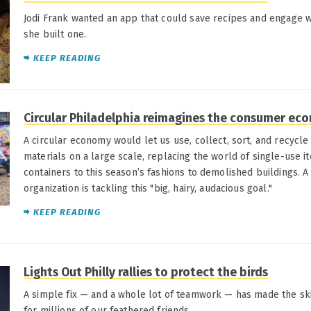
Jodi Frank wanted an app that could save recipes and engage wi
she built one.
KEEP READING
Circular Philadelphia reimagines the consumer ec
A circular economy would let us use, collect, sort, and recycl
materials on a large scale, replacing the world of single-use i
containers to this season’s fashions to demolished buildings. 
organization is tackling this "big, hairy, audacious goal."
KEEP READING
Lights Out Philly rallies to protect the birds
A simple fix — and a whole lot of teamwork — has made the ski
for millions of our feathered friends.