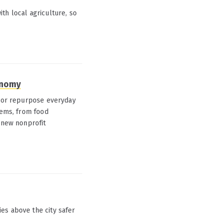
th local agriculture, so
onomy
e or repurpose everyday
tems, from food
A new nonprofit
es above the city safer