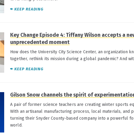
KEEP READING
Key Change Episode 4: Tiffany Wilson accepts a new
unprecedented moment
How does the University City Science Center, an organization k
together, rethink its mission during a global pandemic? And wi
KEEP READING
Gilson Snow channels the spirit of experimentati
A pair of former science teachers are creating winter sports e
With an artisanal manufacturing process, local materials, and p
turning their Snyder County-based company into a powerful fo
world.