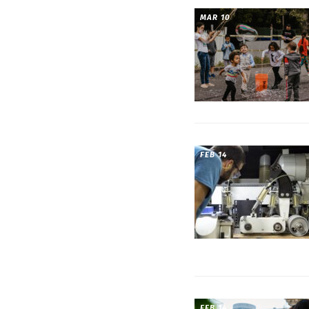
MAR 10
FEB 14
FEB 14