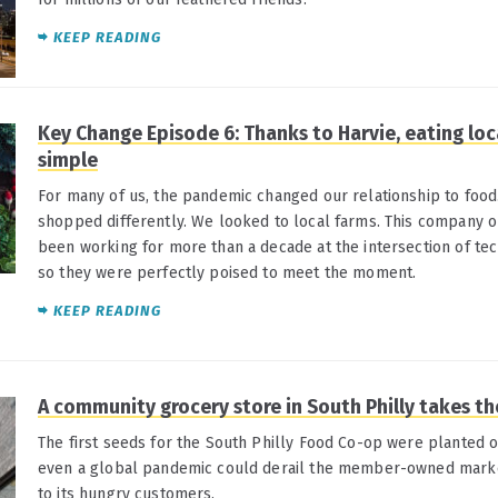
KEEP READING
Key Change Episode 6: Thanks to Harvie, eating loca
simple
For many of us, the pandemic changed our relationship to fo
shopped differently. We looked to local farms. This company o
been working for more than a decade at the intersection of tec
so they were perfectly poised to meet the moment.
KEEP READING
A community grocery store in South Philly takes th
The first seeds for the South Philly Food Co-op were planted o
even a global pandemic could derail the member-owned marke
to its hungry customers.