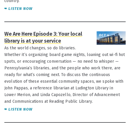
country.
LISTEN NOW
We Are Here Episode 3: Your local
OCT 4
library is at your service
As the world changes, so do libraries.
Whether it’s organizing board game nights, loaning out wi-fi hot
spots, or encouraging conversation — no need to whisper —
Pennsylvania’s libraries, and the people who work there, are
ready for what’s coming next. To discuss the continuous
evolution of these essential community spaces, we spoke with
John Pappas, a reference librarian at Ludington Library in
Lower Merion, and Linda Capozello, Director of Advancement
and Communications at Reading Public Library.
LISTEN NOW