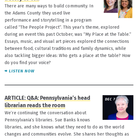
There are many ways to build community. In
the Adams County they used live
performance and storytelling in a program
called “The People Project”. This year’s theme, explored
during an event this past October, was “My Place at the Table.”
Essays, music, and visual art pieces explored the connections
between food, cultural traditions and family dynamics, while
also tackling bigger ideas: Who gets a place at the table? How
do you find your voice?
LISTEN NOW
ARTICLE: Q&A: Pennsylvania’s head
DEC 7
librarian reads the room
We’re continuing the conversation about
Pennsylvania’s libraries. Sue Banks knows
libraries, and she knows what they need to do as the world
changes and communities evolve. She shares her thoughts as