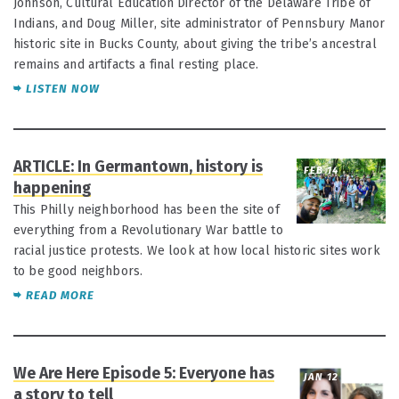
Johnson, Cultural Education Director of the Delaware Tribe of
Indians, and Doug Miller, site administrator of Pennsbury Manor
historic site in Bucks County, about giving the tribe’s ancestral
remains and artifacts a final resting place.
LISTEN NOW
ARTICLE: In Germantown, history is
FEB 14
happening
This Philly neighborhood has been the site of
everything from a Revolutionary War battle to
racial justice protests. We look at how local historic sites work
to be good neighbors.
READ MORE
We Are Here Episode 5: Everyone has
JAN 12
a story to tell