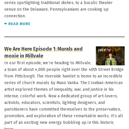
series spotlighting traditional dishes, to a bucolic theater
venue on the Delaware, Pennsylvanians are cooking up
connection.
READ MORE
We Are Here Episode 1: Murals and
JULY 12
moxie in Millvale
In our first episode, we’re heading to Millvale,
a town of about 4,000 people right over the 40th Street Bridge
from Pittsburgh. The riverside hamlet is home to an incredible
series of church murals by Maxo Vanka. The Croatian-American
artist explored themes of inequality, war, and justice in his
intense, colorful work. Now a dedicated group of art-lovers,
activists, educators, scientists, lighting designers, and
parishioners have committed themselves to the preservation,
promotion, and exploration of these remarkable works. It’s all
part of an exciting new energy bubbling up in this historic