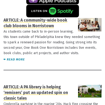
ARTICLE: A community-wide book
SEP 12
club blooms in Norristown
As students came back to in-person learning,
this town outside of Philadelphia knew they needed something
to spark a renewed passion for reading. Going strong into its
second year, One Book One Norristown includes live events,
book clubs, public art projects, and author visits.
READ MORE
ARTICLE: A PA library is helping
JUL 28
‘remixers’ put an updated spin on
classic tales
Cinderella partying in the roaring ’20s. Huck Finn crossing the