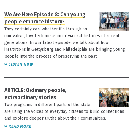
We Are Here Episode 8: Can young
JUN 8
people embrace history?
They certainly can, whether it’s through an
innovative, low-tech museum or via oral histories of recent
generations. In our latest episode, we talk about how
institutions in Gettysburg and Philadelphia are bringing young
people into the process of preserving the past.
LISTEN NOW
ARTICLE: Ordinary people,
MAY 12
extraordinary stories
Two programs in different parts of the state
are using the voices of everyday citizens to build connections
and explore deeper truths about their communities.
READ MORE