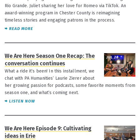
Rio Grande. Juliet sharing her love for Romeo via TikTok. An
award-winning program in Chester County is reimagining
timeless stories and engaging patrons in the process.
READ MORE
We Are Here Season One Recap: The
JUL 26
conversation continues
What a ride it’s been! In this installment, we
chat with PA Humanities’ Laurie Zierer about
her growing passion for podcasts, some favorite moments from
season one, and what’s coming next.
LISTEN NOW
We Are Here Episode 9: Cultivating
JUL 13
ideas in Erie