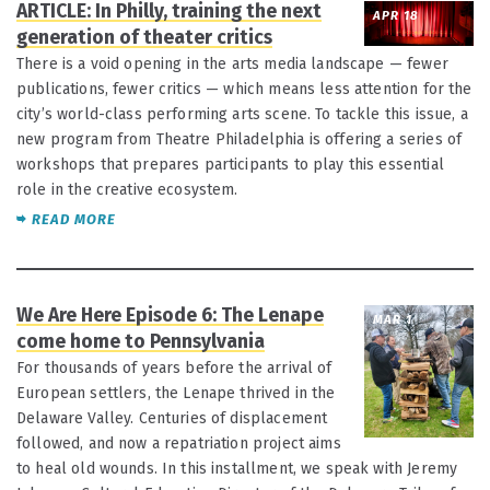
ARTICLE: In Philly, training the next
APR 18
generation of theater critics
There is a void opening in the arts media landscape — fewer
publications, fewer critics — which means less attention for the
city’s world-class performing arts scene. To tackle this issue, a
new program from Theatre Philadelphia is offering a series of
workshops that prepares participants to play this essential
role in the creative ecosystem.
READ MORE
We Are Here Episode 6: The Lenape
MAR 1
come home to Pennsylvania
For thousands of years before the arrival of
European settlers, the Lenape thrived in the
Delaware Valley. Centuries of displacement
followed, and now a repatriation project aims
to heal old wounds. In this installment, we speak with Jeremy