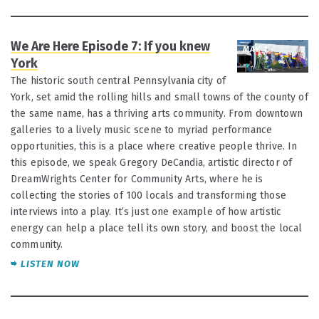
We Are Here Episode 7: If you knew
MAY 1
York
The historic south central Pennsylvania city of
York, set amid the rolling hills and small towns of the county of
the same name, has a thriving arts community. From downtown
galleries to a lively music scene to myriad performance
opportunities, this is a place where creative people thrive. In
this episode, we speak Gregory DeCandia, artistic director of
DreamWrights Center for Community Arts, where he is
collecting the stories of 100 locals and transforming those
interviews into a play. It’s just one example of how artistic
energy can help a place tell its own story, and boost the local
community.
LISTEN NOW