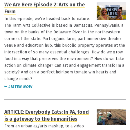
We Are Here Episode 2: Arts on the
AUG 16
Farm
In this episode, we’re headed back to nature.
The Farm Arts Collective is based in Damascus, Pennsylvania, a
town on the banks of the Delaware River in the northeastern
corner of the state. Part organic farm, part immersive theater
venue and education hub, this bucolic property operates at the
intersection of so many essential challenges. How do we grow
food in a way that preserves the environment? How do we take
action on climate change? Can art and engagement transform a
society? And can a perfect heirloom tomato win hearts and
change minds?
LISTEN NOW
ARTICLE: Everybody Eats: In PA, food
AUG 16
is a gateway to the humanities
From an urban ag/arts mashup, to a video