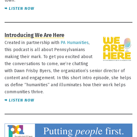
town.
LISTEN NOW
Introducing We Are Here
JUL 12
Created in partnership with
PA Humanities
,
this podcast is all about Pennsylvanians
making their mark. To get you excited about
the conversations to come, we’re chatting
with Dawn Frisby Byers, the organization’s senior director of
content and engagement. In this short intro episode, she helps
us define “humanities” and illuminates how their work helps
communities thrive.
LISTEN NOW