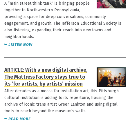
A “main street think tank” is bringing people
together in Northwestern Pennsylvania,
providing a space for deep conversations, community
engagement, and growth. The Jefferson Educational Society is
also listening, expanding their reach into new towns and
neighborhoods.
LISTEN NOW
ARTICLE: With a new digital archive,
JUN 13
The Mattress Factory stays true to
its ‘for artists, by artists’ mission
After decades as a mecca for installation art, this Pittsburgh
cultural institution is adding to its repertoire, housing the
archive of iconic trans artist Greer Lankton and using digital
tools to reach beyond the museum’s walls.
READ MORE