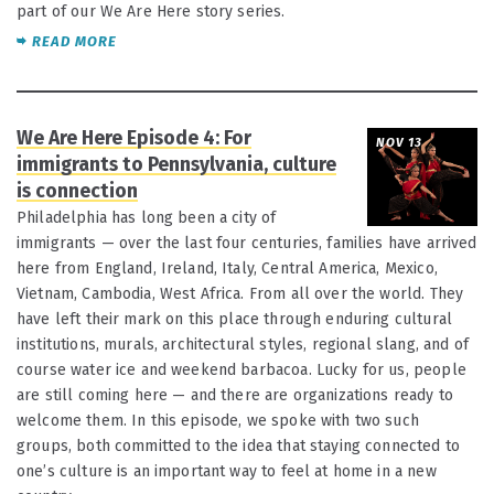
part of our We Are Here story series.
READ MORE
We Are Here Episode 4: For
NOV 13
immigrants to Pennsylvania, culture
is connection
Philadelphia has long been a city of
immigrants — over the last four centuries, families have arrived
here from England, Ireland, Italy, Central America, Mexico,
Vietnam, Cambodia, West Africa. From all over the world. They
have left their mark on this place through enduring cultural
institutions, murals, architectural styles, regional slang, and of
course water ice and weekend barbacoa. Lucky for us, people
are still coming here — and there are organizations ready to
welcome them. In this episode, we spoke with two such
groups, both committed to the idea that staying connected to
one’s culture is an important way to feel at home in a new