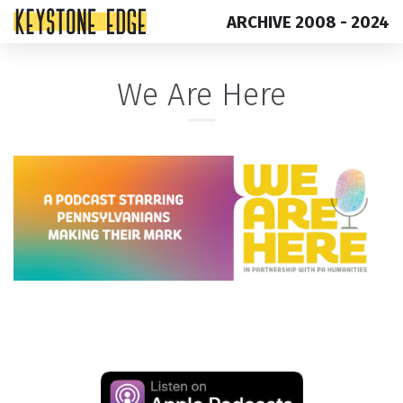
ARCHIVE 2008 - 2024
Skip
Top
We Are Here
to
of
content
Page