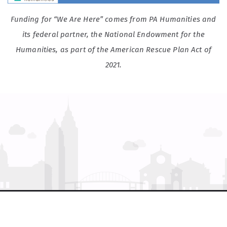
Funding for “We Are Here” comes from PA Humanities and
its federal partner, the National Endowment for the
Humanities, as part of the American Rescue Plan Act of
2021.