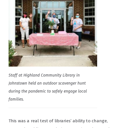
Staff at Highland Community Library in
Johnstown held an outdoor scavenger hunt
during the pandemic to safely engage local
families.
This was a real test of libraries’ ability to change,