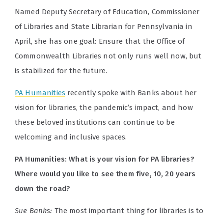
Named Deputy Secretary of Education, Commissioner
of Libraries and State Librarian for Pennsylvania in
April, she has one goal: Ensure that the Office of
Commonwealth Libraries not only runs well now, but
is stabilized for the future.
PA Humanities
recently spoke with Banks about her
vision for libraries, the pandemic’s impact, and how
these beloved institutions can continue to be
welcoming and inclusive spaces.
PA Humanities: What is your vision for PA libraries?
Where would you like to see them five, 10, 20 years
down the road?
Sue Banks:
The most important thing for libraries is to