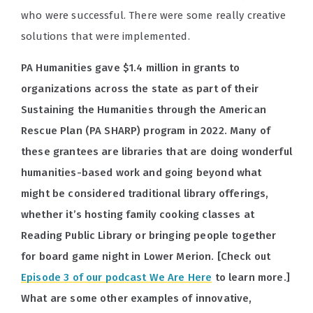
who were successful. There were some really creative
solutions that were implemented.
PA Humanities gave $1.4 million in grants to
organizations across the state as part of their
Sustaining the Humanities through the American
Rescue Plan (PA SHARP) program in 2022. Many of
these grantees are libraries that are doing wonderful
humanities-based work and going beyond what
might be considered traditional library offerings,
whether it’s hosting family cooking classes at
Reading Public Library or bringing people together
for board game night in Lower Merion. [Check out
Episode 3 of our podcast We Are Here
to learn more.]
What are some other examples of innovative,