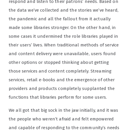
respond and listen to their patrons’ needs. Based on
the data we’ve collected and the stories we’ve heard,
the pandemic and all the fallout from it actually
made some libraries stronger. On the other hand, in
some cases it undermined the role libraries played in
their users’ lives. When traditional methods of service
and content delivery were unavailable, users found
other options or stopped thinking about getting
those services and content completely. Streaming
services, retail e-books and the emergence of other
providers and products completely supplanted the
functions that libraries perform for some users.
We all got that big sock in the jaw initially, and it was
the people who weren’t afraid and felt empowered
and capable of responding to the community’s needs