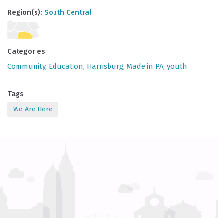
Region(s):
South Central
Categories
Community
,
Education
,
Harrisburg
,
Made in PA
,
youth
Tags
We Are Here