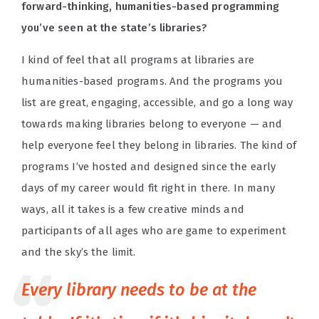
forward-thinking, humanities-based programming
you’ve seen at the state’s libraries?
I kind of feel that all programs at libraries are
humanities-based programs. And the programs you
list are great, engaging, accessible, and go a long way
towards making libraries belong to everyone — and
help everyone feel they belong in libraries. The kind of
programs I’ve hosted and designed since the early
days of my career would fit right in there. In many
ways, all it takes is a few creative minds and
participants of all ages who are game to experiment
and the sky’s the limit.
Every library needs to be at the