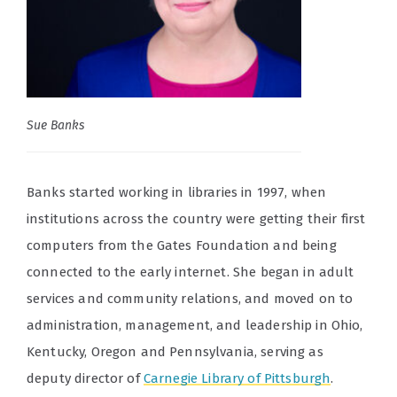
Sue Banks
Banks started working in libraries in 1997, when
institutions across the country were getting their first
computers from the Gates Foundation and being
connected to the early internet. She began in adult
services and community relations, and moved on to
administration, management, and leadership in Ohio,
Kentucky, Oregon and Pennsylvania, serving as
deputy director of
Carnegie Library of Pittsburgh
.