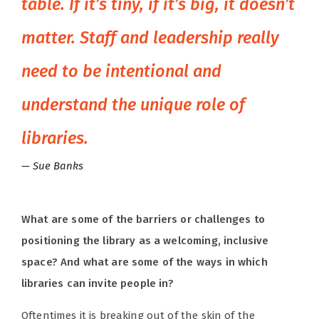
table. If it’s tiny, if it’s big, it doesn’t
matter. Staff and leadership really
need to be intentional and
understand the unique role of
libraries.
Sue Banks
What are some of the barriers or challenges to
positioning the library as a welcoming, inclusive
space? And what are some of the ways in which
libraries can invite people in?
Oftentimes it is breaking out of the skin of the