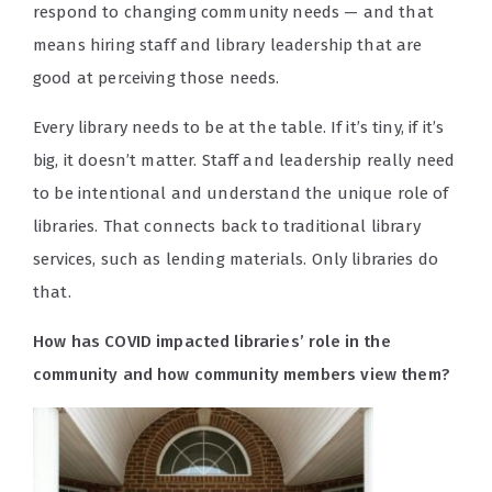
respond to changing community needs — and that
means hiring staff and library leadership that are
good at perceiving those needs.
Every library needs to be at the table. If it’s tiny, if it’s
big, it doesn’t matter. Staff and leadership really need
to be intentional and understand the unique role of
libraries. That connects back to traditional library
services, such as lending materials. Only libraries do
that.
How has COVID impacted libraries’ role in the
community and how community members view them?