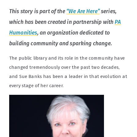
This story is part of the
“We Are Here”
series,
which has been created in partnership with
PA
Humanities
, an organization dedicated to
building community and sparking change.
The public library and its role in the community have
changed tremendously over the past two decades,
and Sue Banks has been a leader in that evolution at
every stage of her career.