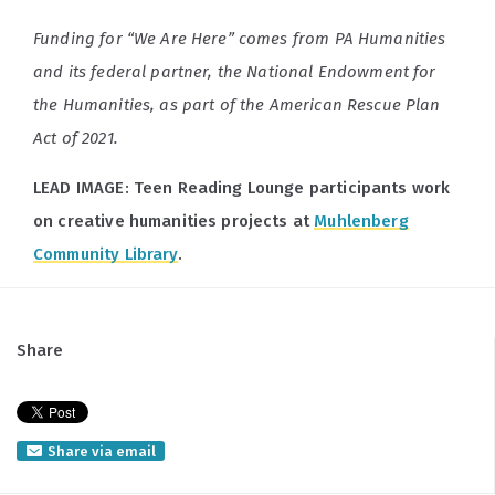
Funding for “We Are Here” comes from PA Humanities
and its federal partner, the National Endowment for
the Humanities, as part of the American Rescue Plan
Act of 2021.
LEAD IMAGE: Teen Reading Lounge participants work
on creative humanities projects at
Muhlenberg
Community Library
.
Share
Share via email