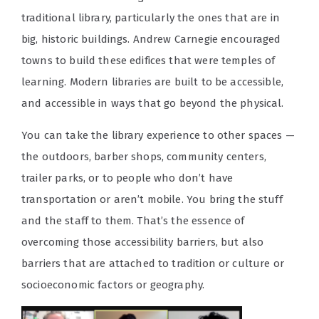
traditional library, particularly the ones that are in
big, historic buildings. Andrew Carnegie encouraged
towns to build these edifices that were temples of
learning. Modern libraries are built to be accessible,
and accessible in ways that go beyond the physical.
You can take the library experience to other spaces —
the outdoors, barber shops, community centers,
trailer parks, or to people who don’t have
transportation or aren’t mobile. You bring the stuff
and the staff to them. That’s the essence of
overcoming those accessibility barriers, but also
barriers that are attached to tradition or culture or
socioeconomic factors or geography.