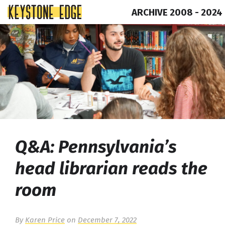
ARCHIVE 2008 - 2024
Skip
Top
to
of
content
Page
Q&A: Pennsylvania’s
head librarian reads the
room
By
Karen Price
on
December 7, 2022