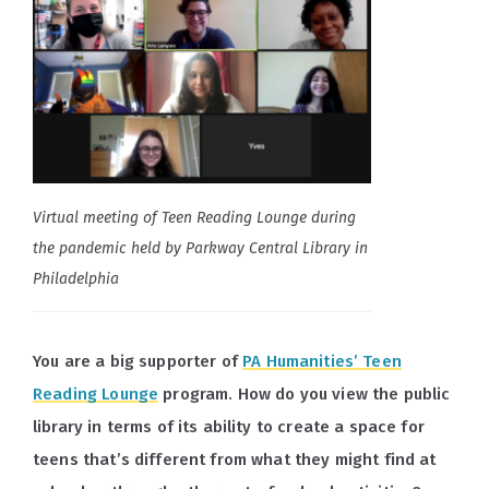
Virtual meeting of Teen Reading Lounge during
the pandemic held by Parkway Central Library in
Philadelphia
You are a big supporter of
PA Humanities’ Teen
Reading Lounge
program. How do you view the public
library in terms of its ability to create a space for
teens that’s different from what they might find at