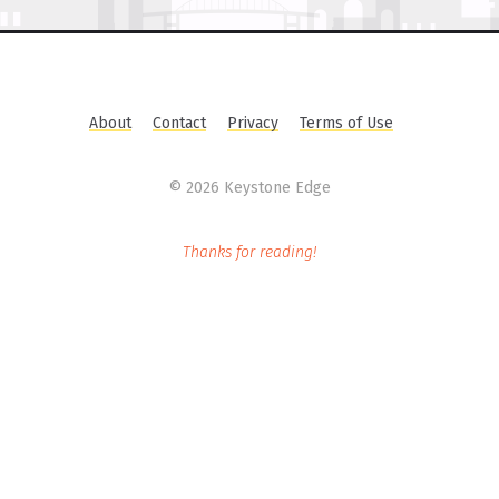
About
Contact
Privacy
Terms of Use
©
2026 Keystone Edge
Thanks for reading!