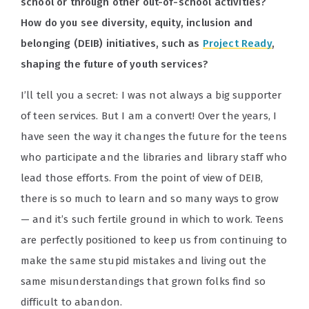
school or through other out-of-school activities?
How do you see diversity, equity, inclusion and
belonging (DEIB) initiatives, such as
Project Ready
,
shaping the future of youth services?
I’ll tell you a secret: I was not always a big supporter
of teen services. But I am a convert! Over the years, I
have seen the way it changes the future for the teens
who participate and the libraries and library staff who
lead those efforts. From the point of view of DEIB,
there is so much to learn and so many ways to grow
— and it’s such fertile ground in which to work. Teens
are perfectly positioned to keep us from continuing to
make the same stupid mistakes and living out the
same misunderstandings that grown folks find so
difficult to abandon.