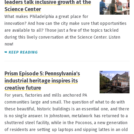
leaders talk inclusive growth at the
Science Center
What makes Philadelphia a great place for
innovation? And how can the city make sure that opportunities
are available to all? Those just a few of the topics tackled
during this lively conversation at the Science Center. Listen
now!
KEEP READING
Prism Episode 5: Pennsylvania's
SEP 29
industrial heritage inspires its
creative future
For years, factories and mills anchored PA
communities large and small. The question of what to do with
these beautiful, historic buildings is an essential one, and there
is no single answer. In Johnstown, metalwork has returned to a
shuttered steel facility, while in the Poconos, a new generation
of residents are setting up laptops and sipping lattes in an old