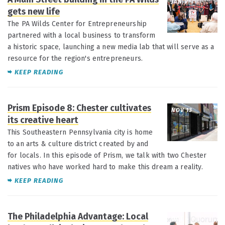
JAN 9
gets new life
The PA Wilds Center for Entrepreneurship
partnered with a local business to transform
a historic space, launching a new media lab that will serve as a
resource for the region's entrepreneurs.
KEEP READING
Prism Episode 8: Chester cultivates
NOV 13
its creative heart
This Southeastern Pennsylvania city is home
to an arts & culture district created by and
for locals. In this episode of Prism, we talk with two Chester
natives who have worked hard to make this dream a reality.
KEEP READING
The Philadelphia Advantage: Local
OCT 4