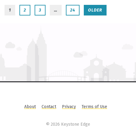
1
2
3
…
24
OLDER
About
Contact
Privacy
Terms of Use
©
2026 Keystone Edge