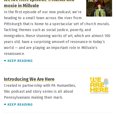
JUL 12
moxie in Millvale
In the first episode of our new podcast, we’re
heading to a small town across the river from
Pittsburgh that is home to a spectacular set of church murals.
Tackling themes such as social justice, poverty, and
immigration, these stunning works of art, which are almost 100
years old, have a surprising amount of resonance in today’s
world — and are playing an important role in Millvale’s
renaissance.
KEEP READING
Introducing We Are Here
JUL 12
Created in partnership with PA Humanities,
this podcast and story series is all about
Pennsylvanians making their mark.
KEEP READING