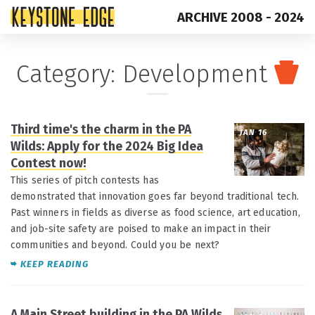
ARCHIVE 2008 - 2024
Skip
Top
Category:
Development
to
of
content
Page
Third time's the charm in the PA
JAN 16
Wilds: Apply for the 2024 Big Idea
Contest now!
This series of pitch contests has
demonstrated that innovation goes far beyond traditional tech.
Past winners in fields as diverse as food science, art education,
and job-site safety are poised to make an impact in their
communities and beyond. Could you be next?
KEEP READING
A Main Street building in the PA Wilds