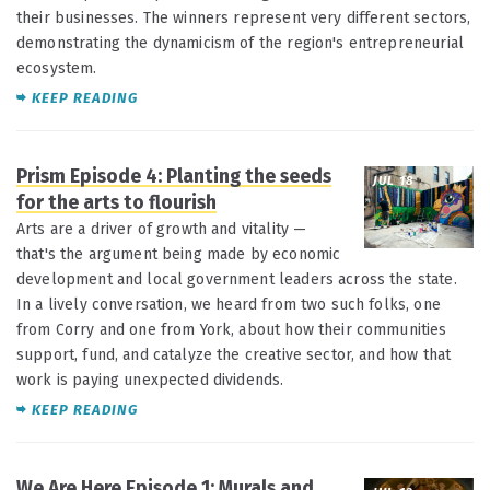
their businesses. The winners represent very different sectors,
demonstrating the dynamicism of the region's entrepreneurial
ecosystem.
KEEP READING
Prism Episode 4: Planting the seeds
JUL 18
for the arts to flourish
Arts are a driver of growth and vitality —
that's the argument being made by economic
development and local government leaders across the state.
In a lively conversation, we heard from two such folks, one
from Corry and one from York, about how their communities
support, fund, and catalyze the creative sector, and how that
work is paying unexpected dividends.
KEEP READING
We Are Here Episode 1: Murals and