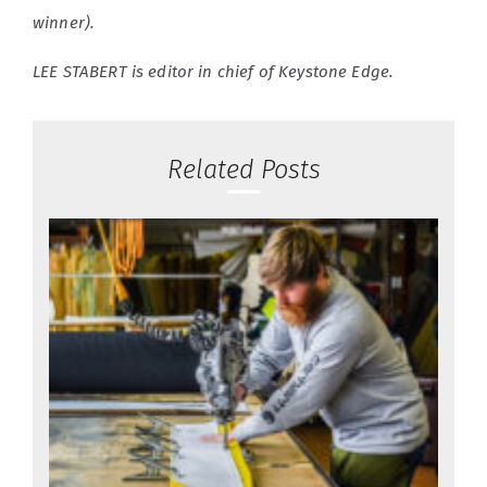
winner).
LEE STABERT is editor in chief of Keystone Edge.
Related Posts