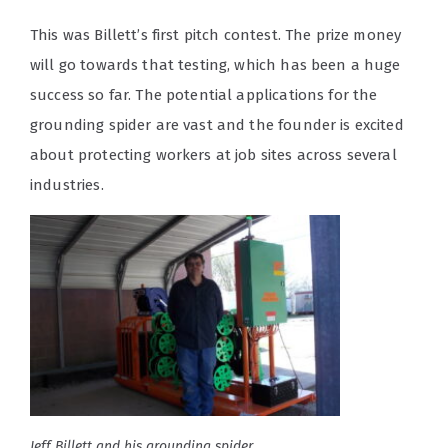
This was Billett’s first pitch contest. The prize money
will go towards that testing, which has been a huge
success so far. The potential applications for the
grounding spider are vast and the founder is excited
about protecting workers at job sites across several
industries.
Jeff Billett and his grounding spider