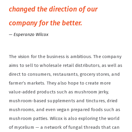
changed the direction of our
company for the better.
Esperanzo Wilcox
The vision for the business is ambitious. The company
aims to sell to wholesale retail distributors, as well as
direct to consumers, restaurants, grocery stores, and
farmer’s markets. They also hope to create more
value-added products such as mushroom jerky,
mushroom-based supplements and tinctures, dried
mushrooms, and even vegan prepared foods such as
mushroom patties. Wilcox is also exploring the world
of mycelium — a network of fungal threads that can