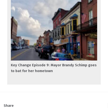
Key Change Episode 9: Mayor Brandy Schimp goes
to bat for her hometown
Share