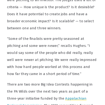
were pitching to an investor. The judges used a list of
criteria — How unique is the product? Is it desirable?
Does it have potential to create jobs and have a
broader economic impact? Is it scalable? — to select
between one and three winners.
“Some of the finalists were pretty seasoned at
pitching and some were newer,” recalls Hughes. “I
would say some of the people who did really, really
well were newer at pitching. We were really impressed
with how hard people worked at this process and
how far they came in a short period of time.”
There are two more Big Idea Contests happening in
the PA Wilds over the next two years a
s part of a
three-year initiative funded by the
Appalachian