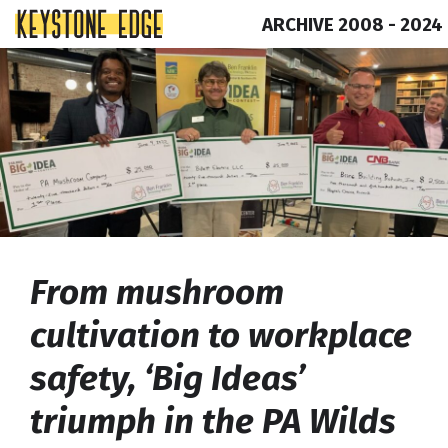
ARCHIVE 2008 - 2024
Skip
Top
to
of
content
Page
From mushroom
cultivation to workplace
safety, ‘Big Ideas’
triumph in the PA Wilds