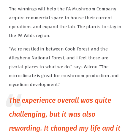
The winnings will help the PA Mushroom Company
acquire commercial space to house their current
operations and expand the lab. The plan is to stay in
the PA Wilds region.
“We’re nestled in between Cook Forest and the
Allegheny National Forest, and I feel those are
pivotal places to what we do,” says Wilcox. “The
microclimate is great for mushroom production and
mycelium development.”
The experience overall was quite
challenging, but it was also
rewarding. It changed my life and it