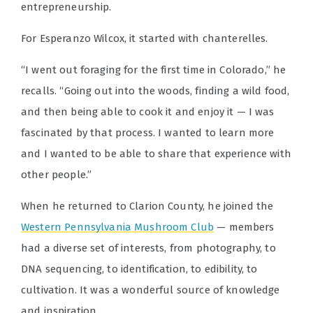
entrepreneurship.
For Esperanzo Wilcox, it started with chanterelles.
“I went out foraging for the first time in Colorado,” he
recalls. “Going out into the woods, finding a wild food,
and then being able to cook it and enjoy it — I was
fascinated by that process. I wanted to learn more
and I wanted to be able to share that experience with
other people.”
When he returned to Clarion County, he joined the
Western Pennsylvania Mushroom Club
— members
had a diverse set of interests, from photography, to
DNA sequencing, to identification, to edibility, to
cultivation. It was a wonderful source of knowledge
and inspiration.