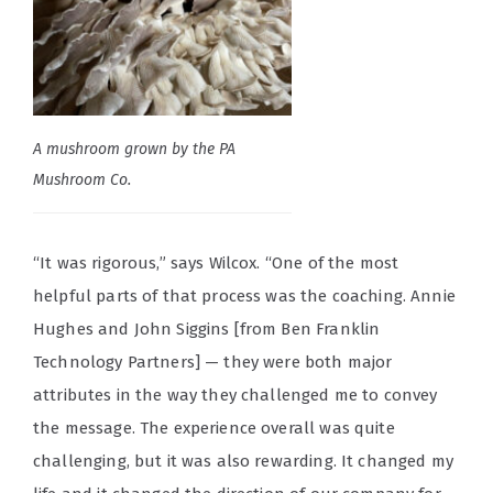
A mushroom grown by the PA
Mushroom Co.
“It was rigorous,” says Wilcox. “One of the most
helpful parts of that process was the coaching. Annie
Hughes and John Siggins [from Ben Franklin
Technology Partners] — they were both major
attributes in the way they challenged me to convey
the message. The experience overall was quite
challenging, but it was also rewarding. It changed my