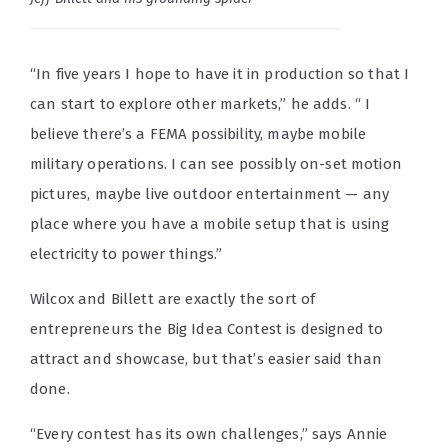
“In five years I hope to have it in production so that I
can start to explore other markets,” he adds. “ I
believe there’s a FEMA possibility, maybe mobile
military operations. I can see possibly on-set motion
pictures, maybe live outdoor entertainment — any
place where you have a mobile setup that is using
electricity to power things.”
Wilcox and Billett are exactly the sort of
entrepreneurs the Big Idea Contest is designed to
attract and showcase, but that’s easier said than
done.
“Every contest has its own challenges,” says Annie