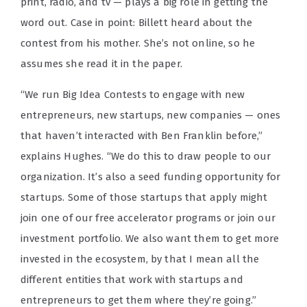
print, radio, and tv — plays a big role in getting the
word out. Case in point: Billett heard about the
contest from his mother. She’s not online, so he
assumes she read it in the paper.
“We run Big Idea Contests to engage with new
entrepreneurs, new startups, new companies — ones
that haven’t interacted with Ben Franklin before,”
explains Hughes. “We do this to draw people to our
organization. It’s also a seed funding opportunity for
startups. Some of those startups that apply might
join one of our free accelerator programs or join our
investment portfolio. We also want them to get more
invested in the ecosystem, by that I mean all the
different entities that work with startups and
entrepreneurs to get them where they’re going.”