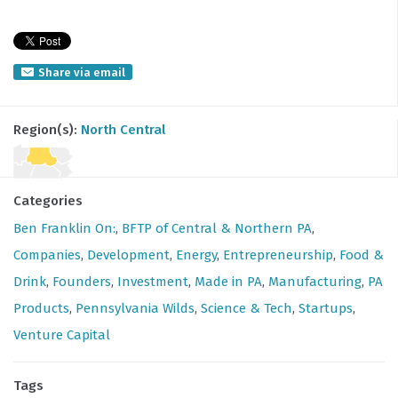
Share via email
Region(s):
North Central
Categories
Ben Franklin On:
,
BFTP of Central & Northern PA
,
Companies
,
Development
,
Energy
,
Entrepreneurship
,
Food &
Drink
,
Founders
,
Investment
,
Made in PA
,
Manufacturing
,
PA
Products
,
Pennsylvania Wilds
,
Science & Tech
,
Startups
,
Venture Capital
Tags