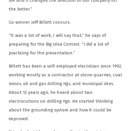
life and it changed the direction of our company for
the better.”
Co-winner Jeff Billett concurs.
“It was a lot of work, I will say that,” he says of
preparing for the Big Idea Contest. “I did a lot of
practicing for the presentation.”
Billett has been a self-employed electrician since 1992,
working mostly as a contractor at stone quarries, coal
mines, oil and gas drilling rigs, and municipal sites.
About 12 years ago, he heard about two
electrocutions on drilling rigs. He started thinking
about the grounding system and how it could be
improved.