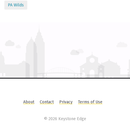
PA Wilds
About
Contact
Privacy
Terms of Use
©
2026 Keystone Edge