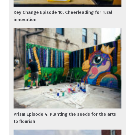
Key Change Episode 10: Cheerleading for rural
innovation
Prism Episode 4: Planting the seeds for the arts
to flourish