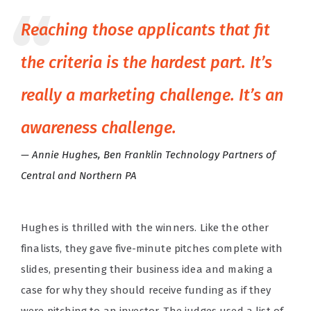
Reaching those applicants that fit
the criteria is the hardest part. It’s
really a marketing challenge. It’s an
awareness challenge.
Annie Hughes, Ben Franklin Technology Partners of
Central and Northern PA
Hughes is thrilled with the winners. Like the other
finalists, they gave five-minute pitches complete with
slides, presenting their business idea and making a
case for why they should receive funding as if they