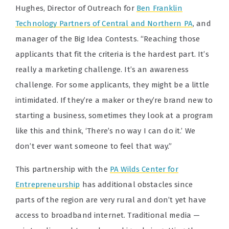
Hughes, Director of Outreach for
Ben Franklin
Technology Partners of Central and Northern PA
, and
manager of the Big Idea Contests. “Reaching those
applicants that fit the criteria is the hardest part. It’s
really a marketing challenge. It’s an awareness
challenge. For some applicants, they might be a little
intimidated. If they’re a maker or they’re brand new to
starting a business, sometimes they look at a program
like this and think, ‘There’s no way I can do it.’ We
don’t ever want someone to feel that way.”
This partnership with the
PA Wilds Center for
Entrepreneurship
has additional obstacles since
parts of the region are very rural and don’t yet have
access to broadband internet. Traditional media —