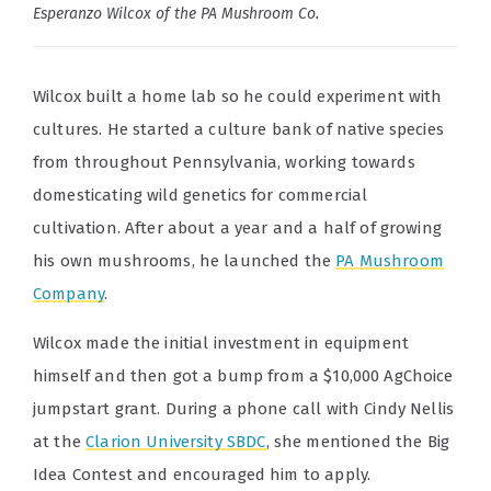
Esperanzo Wilcox of the PA Mushroom Co.
Wilcox built a home lab so he could experiment with
cultures. He started a culture bank of native species
from throughout Pennsylvania, working towards
domesticating wild genetics for commercial
cultivation. After about a year and a half of growing
his own mushrooms, he launched the
PA Mushroom
Company
.
Wilcox made the initial investment in equipment
himself and then got a bump from a $10,000 AgChoice
jumpstart grant. During a phone call with Cindy Nellis
at the
Clarion University SBDC
, she mentioned the Big
Idea Contest and encouraged him to apply.