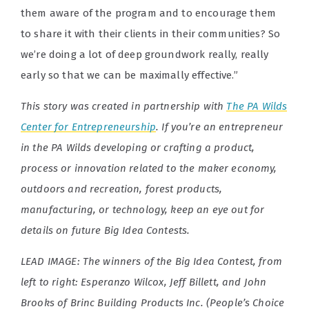
them aware of the program and to encourage them
to share it with their clients in their communities? So
we’re doing a lot of deep groundwork really, really
early so that we can be maximally effective.”
This story was created in partnership with
The PA Wilds
Center for Entrepreneurship
.
If you’re an entrepreneur
in the PA Wilds developing or crafting a product,
process or innovation related to the maker economy,
outdoors and recreation, forest products,
manufacturing, or technology, keep an eye out for
details on future Big Idea Contests.
LEAD IMAGE: The winners of the Big Idea Contest, from
left to right: Esperanzo Wilcox, Jeff Billett, and John
Brooks of Brinc Building Products Inc. (People’s Choice