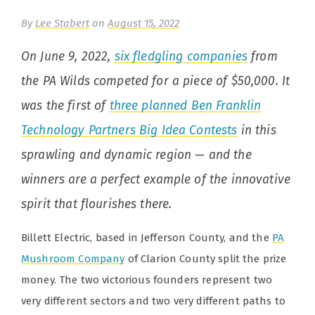
By
Lee Stabert
on
August 15, 2022
On June 9, 2022,
six fledgling companies
from
the PA Wilds competed for a piece of $50,000. It
was the first of
three planned Ben Franklin
Technology Partners Big Idea Contests
in this
sprawling and dynamic region — and the
winners are a perfect example of the innovative
spirit that flourishes there.
Billett Electric, based in Jefferson County, and the
PA
Mushroom Company
of Clarion County split the prize
money. The two victorious founders represent two
very different sectors and two very different paths to