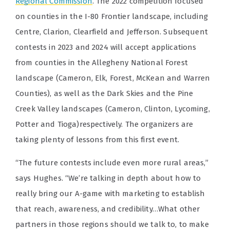
Regional Commission
. The 2022 competition focused
on counties in the I-80 Frontier landscape, including
Centre, Clarion, Clearfield and Jefferson. Subsequent
contests in 2023 and 2024 will accept applications
from counties in the Allegheny National Forest
landscape (Cameron, Elk, Forest, McKean and Warren
Counties), as well as the Dark Skies and the Pine
Creek Valley landscapes (Cameron, Clinton, Lycoming,
Potter and Tioga)respectively.
The organizers are
taking plenty of lessons from this first event.
“The future contests include even more rural areas,”
says Hughes. “We’re talking in depth about how to
really bring our A-game with marketing to establish
that reach, awareness, and credibility…What other
partners in those regions should we talk to, to make