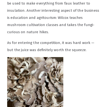
be used to make everything from faux leather to
insulation. Another interesting aspect of the business
is education and agritourism: Wilcox teaches
mushroom cultivation classes and takes the fungi-
curious on nature hikes.
As for entering the competition, it was hard work —
but the juice was definitely worth the squeeze.