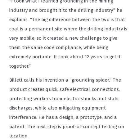
“I took what I learned grounding in the mining
industry and brought it to the drilling industry,” he
explains. “The big difference between the two is that
coal is a permanent site where the drilling industry is
very mobile, so it created a new challenge to give
them the same code compliance, while being
extremely portable. It took about 12 years to get it
together.”
Billett calls his invention a “grounding spider.” The
product creates quick, safe electrical connections,
protecting workers from electric shocks and static
discharges, while also mitigating equipment
interference. He has a design, a prototype, and a
patent. The next step is proof-of-concept testing on
location.