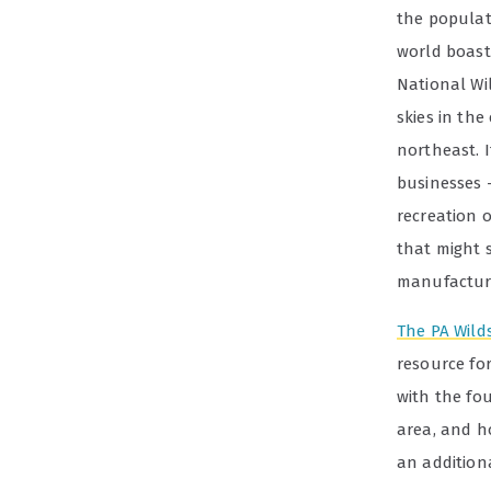
the populat
world boasts
National Wi
skies in the
northeast. 
businesses 
recreation 
that might 
manufacturi
The PA Wild
resource for
with the fo
area, and h
an additiona