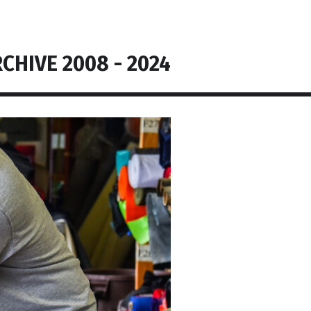
CHIVE 2008 - 2024