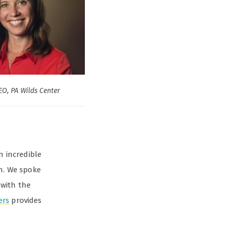
EO, PA Wilds Center
an incredible
on. We spoke
 with the
ers
provides