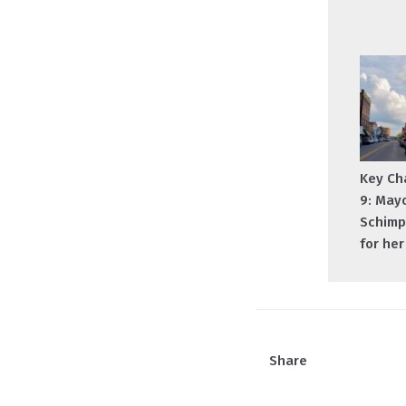
Key Ch
9: May
Schimp
for he
Share