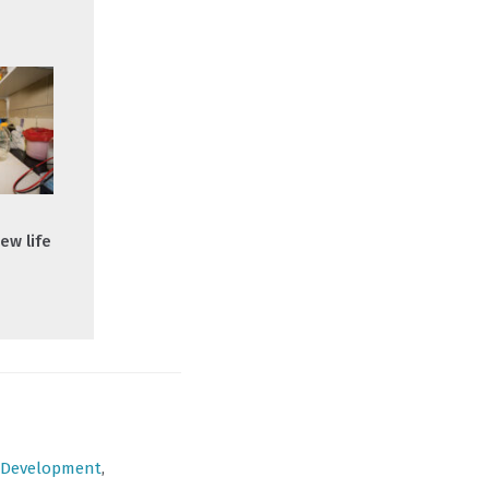
ew life
Development
,