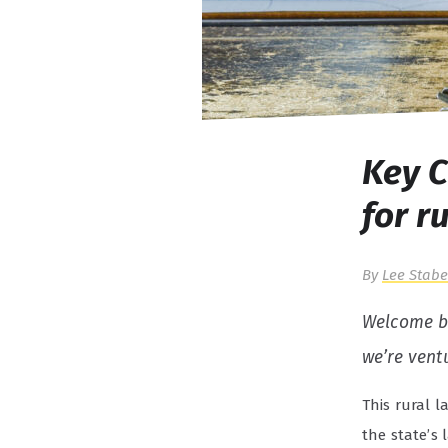
Key C
for r
By
Lee Stabe
Welcome b
we’re vent
This rural 
the state’s 