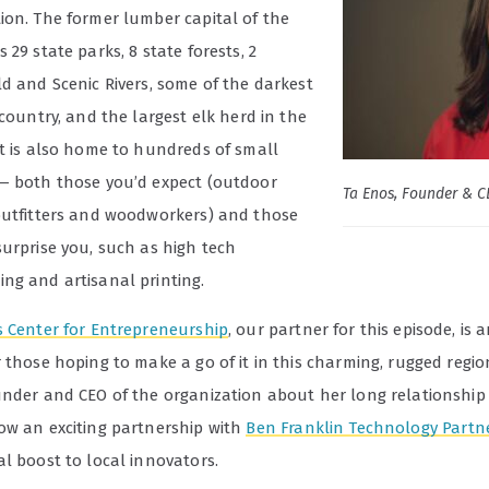
ion. The former lumber capital of the
 29 state parks, 8 state forests, 2
ld and Scenic Rivers, some of the darkest
 country, and the largest elk herd in the
It is also home to hundreds of small
— both those you’d expect (outdoor
Ta Enos, Founder & C
outfitters and woodworkers) and those
surprise you, such as high tech
ng and artisanal printing.
s Center for Entrepreneurship
, our partner for this episode, is 
 those hoping to make a go of it in this charming, rugged regi
under and CEO of the organization about her long relationship
ow an exciting partnership with
Ben Franklin Technology Partn
l boost to local innovators.