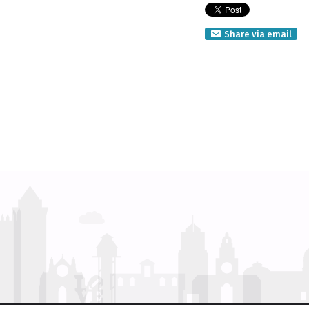
Share via email