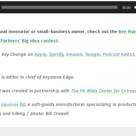
00:00
 rural innovator or small-business owner, check out the
Ben Fran
Partners’ Big Idea contest
.
o Key Change on
Apple
,
Spotify
,
Amazon
,
Google
,
Podcast Addict
.
is editor in chief of Keystone Edge.
t was created in partnership with
The PA Wilds Center for Entre
:
Equinox ltd
, a soft-goods manufacturer specializing in products
and hiking / photo: Bill Crowell