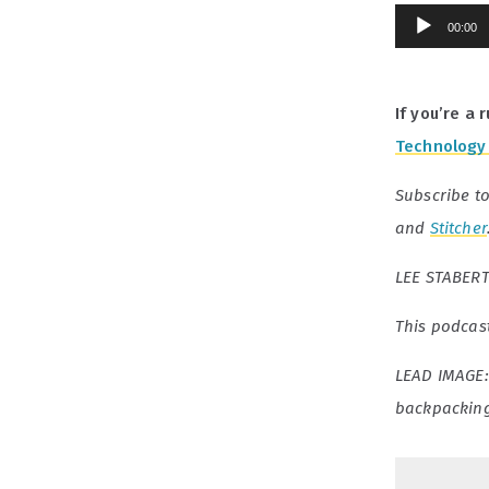
Audio
00:00
Player
If you’re a
Technology 
Subscribe t
and
Stitcher
LEE STABERT 
This podcas
LEAD IMAGE
backpacking 