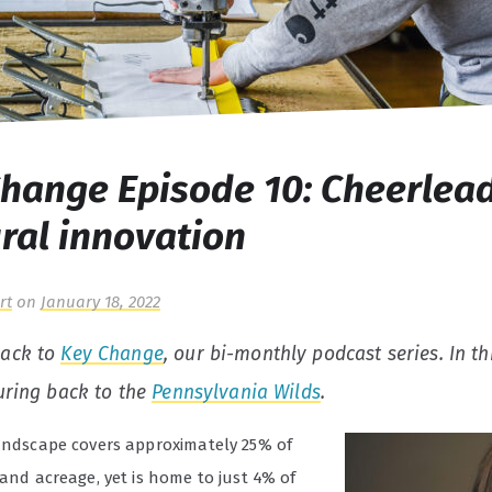
hange Episode 10: Cheerlea
ural innovation
rt
on
January 18, 2022
ack to
Key Change
, our bi-monthly podcast series.
In th
uring back to the
Pennsylvania Wilds
.
landscape covers approximately 25% of
land acreage, yet is home to just 4% of