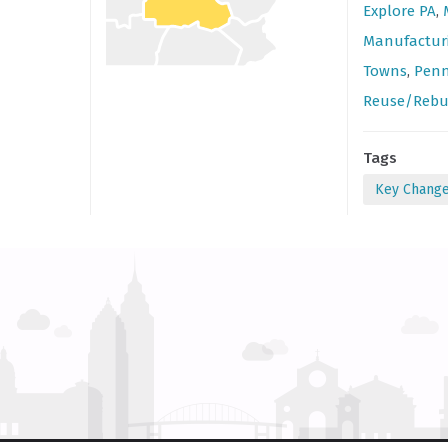
Explore PA
,
Manufactur
Towns
,
Penn
Reuse/Rebu
Tags
Key Chang