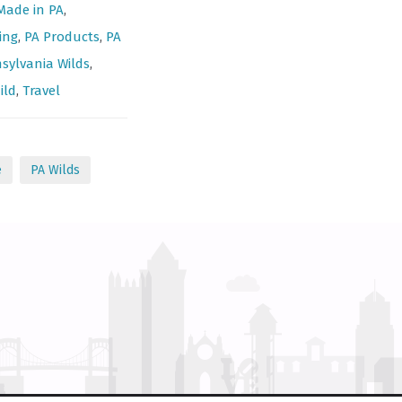
Made in PA
,
ing
,
PA Products
,
PA
sylvania Wilds
,
ild
,
Travel
e
PA Wilds