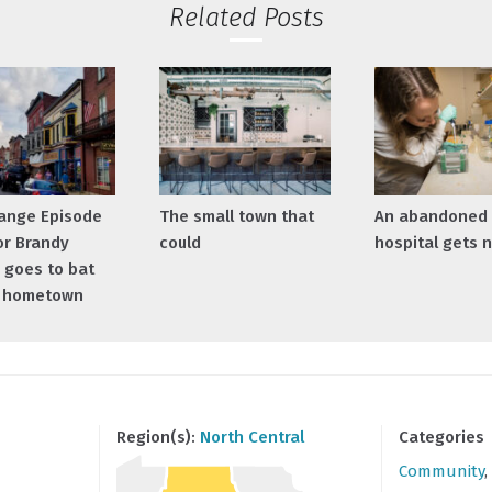
Related Posts
ange Episode
The small town that
An abandoned
or Brandy
could
hospital gets n
 goes to bat
r hometown
Region(s):
North Central
Categories
Community
,