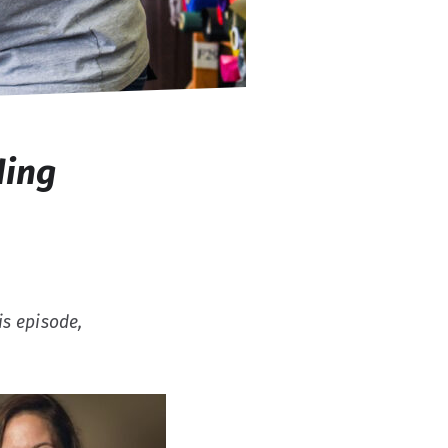
ding
is episode,