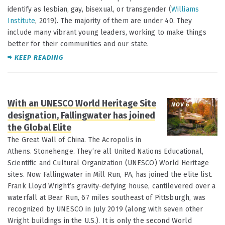
identify as lesbian, gay, bisexual, or transgender (
Williams
Institute
, 2019). The majority of them are under 40. They
include many vibrant young leaders, working to make things
better for their communities and our state.
KEEP READING
With an UNESCO World Heritage Site
NOV 6
designation, Fallingwater has joined
the Global Elite
The Great Wall of China. The Acropolis in
Athens. Stonehenge. They’re all United Nations Educational,
Scientific and Cultural Organization (UNESCO) World Heritage
sites. Now Fallingwater in Mill Run, PA, has joined the elite list.
Frank Lloyd Wright’s gravity-defying house, cantilevered over a
waterfall at Bear Run, 67 miles southeast of Pittsburgh, was
recognized by UNESCO in July 2019 (along with seven other
Wright buildings in the U.S.). It is only the second World