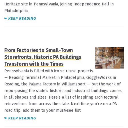
Heritage site in Pennsylvania, joining Independence Hall in
Philadelphia.
KEEP READING
From Factories to Small-Town
SEP 13
Storefronts, Historic PA Buildings
Transform with the Times
Pennsylvania is filled with iconic reuse projects
— Reading Terminal Market in Philadelphia, GoggleWorks in
Reading, the Pajama Factory in Williamsport — but the work of
repurposing the state’s historic and industrial buildings comes
in all shapes and sizes. Here’s a list of inspiring architectural
reinventions from across the state. Next time you’re on a PA
road trip, add them to your must-see list.
KEEP READING