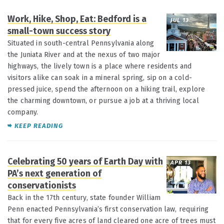
Work, Hike, Shop, Eat: Bedford is a
JUL 13
small-town success story
Situated in south-central Pennsylvania along
the Juniata River and at the nexus of two major
highways, the lively town is a place where residents and
visitors alike can soak in a mineral spring, sip on a cold-
pressed juice, spend the afternoon on a hiking trail, explore
the charming downtown, or pursue a job at a thriving local
company.
KEEP READING
Celebrating 50 years of Earth Day with
APR 13
PA’s next generation of
conservationists
Back in the 17th century, state founder William
Penn enacted Pennsylvania’s first conservation law, requiring
that for every five acres of land cleared one acre of trees must