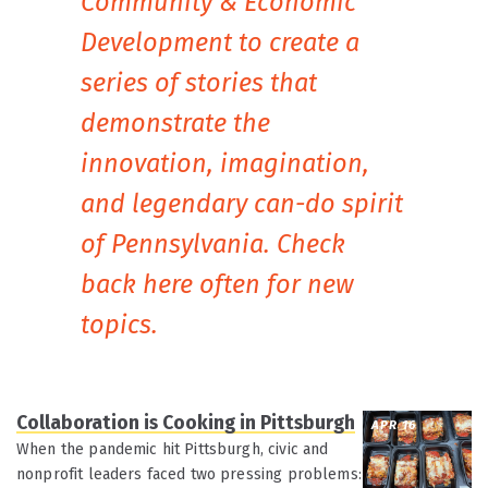
Community & Economic
Development to create a
series of stories that
demonstrate the
innovation, imagination,
and legendary can-do spirit
of Pennsylvania. Check
back here often for new
topics.
Collaboration is Cooking in Pittsburgh
APR 16
When the pandemic hit Pittsburgh, civic and
nonprofit leaders faced two pressing problems: