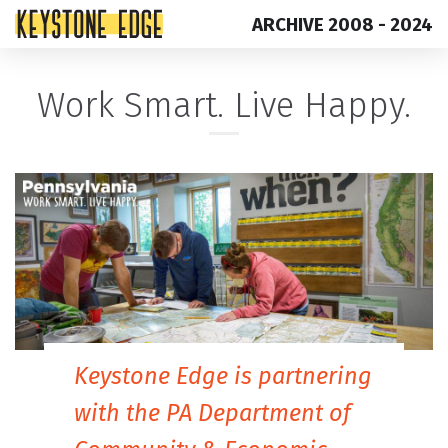
ARCHIVE 2008 - 2024
Skip
Top
Work Smart. Live Happy.
to
of
content
Page
Keystone Edge is partnering
with the PA Department of