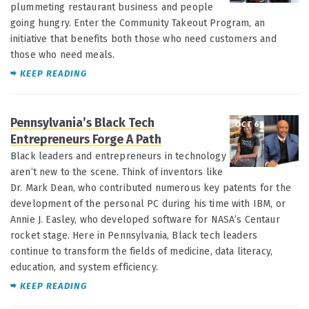
plummeting restaurant business and people
going hungry. Enter the Community Takeout Program, an
initiative that benefits both those who need customers and
those who need meals.
KEEP
READING
Pennsylvania’s Black Tech
OCT 6
Entrepreneurs Forge A Path
Black leaders and entrepreneurs in technology
aren’t new to the scene. Think of inventors like
Dr. Mark Dean, who contributed numerous key patents for the
development of the personal PC during his time with IBM, or
Annie J. Easley, who developed software for NASA’s Centaur
rocket stage. Here in Pennsylvania, Black tech leaders
continue to transform the fields of medicine, data literacy,
education, and system efficiency.
KEEP READING