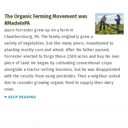
The Organic Farming Movement was
SEP 12
#MadeInPA
Jason Forrester grew up on a farm in
Chambersburg, PA. The family originally grew a
variety of vegetables, but like many peers, transitioned to
planting mostly corn and wheat. After his father passed,
Forrester elected to forgo those 2,500 acres and buy his own
piece of land. He began by cultivating conventional crops
alongside a tractor-selling business, but he was disappointed
with the results from using pesticides. Then a neighbor asked
him to consider growing organic feed to supply their dairy
cows.
KEEP READING