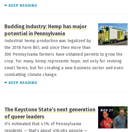
KEEP READING
Budding Industry: Hemp has major
DEC 30
potential in Pennsylvania
Industrial hemp production was legalized by
the 2018 Farm Bill, and since then more than
300 Pennsylvania farmers have obtained permits to grow the
crop. For many, hemp represents hope, not only for reviving
small farms, but for creating a new business sector and even
combatting climate change.
KEEP READING
The Keystone State’s next generation
NOV 21
of queer leaders
It’s estimated that 4.1% of Pennsylvania
residents — that’s about 416,484 people —