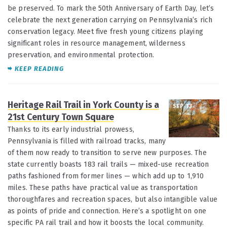
be preserved. To mark the 50th Anniversary of Earth Day, let’s
celebrate the next generation carrying on Pennsylvania’s rich
conservation legacy. Meet five fresh young citizens playing
significant roles in resource management, wilderness
preservation, and environmental protection.
KEEP READING
Heritage Rail Trail in York County is a
SEP 13
21st Century Town Square
Thanks to its early industrial prowess,
Pennsylvania is filled with railroad tracks, many
of them now ready to transition to serve new purposes. The
state currently boasts 183 rail trails — mixed-use recreation
paths fashioned from former lines — which add up to 1,910
miles. These paths have practical value as transportation
thoroughfares and recreation spaces, but also intangible value
as points of pride and connection. Here’s a spotlight on one
specific PA rail trail and how it boosts the local community.