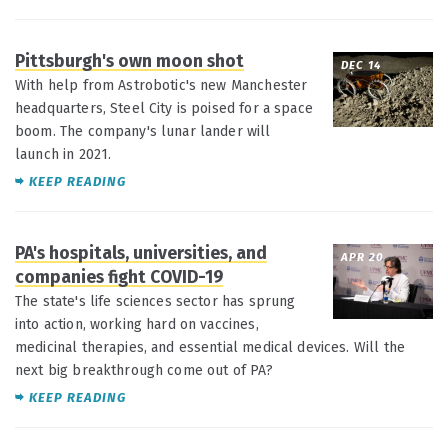
Pittsburgh's own moon shot
DEC 14
With help from Astrobotic's new Manchester
headquarters, Steel City is poised for a space
boom. The company's lunar lander will
launch in 2021.
KEEP READING
PA's hospitals, universities, and
APR 20
companies fight COVID-19
The state's life sciences sector has sprung
into action, working hard on vaccines,
medicinal therapies, and essential medical devices. Will the
next big breakthrough come out of PA?
KEEP READING