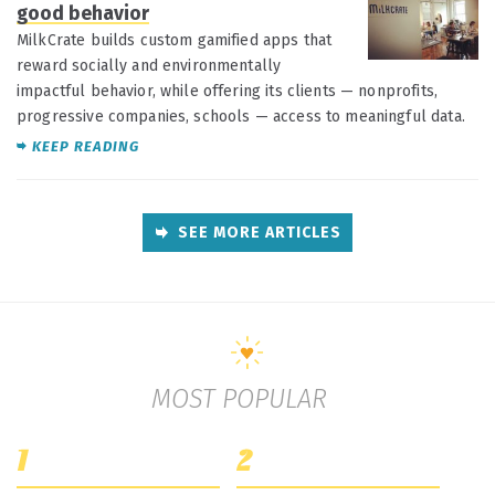
good behavior
MilkCrate builds custom gamified apps that
reward socially and environmentally
impactful behavior, while offering its clients — nonprofits,
progressive companies, schools — access to meaningful data.
KEEP READING
SEE MORE ARTICLES
MOST POPULAR