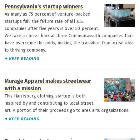
Pennsylvania's startup winners
NOV 11
As many as 75 percent of venture-backed
startups fail; the failure rate of all U.S.
companies after five years is over 50 percent.
We take a closer look at three Commonwealth companies that
have overcome the odds, making the transition from great idea
to thriving company.
KEEP READING
Murage Apparel makes streetwear
OCT 15
with a mission
This Harrisburg clothing startup is both
inspired by and contributing to local street
art: A portion of their proceeds go to area arts organizations.
KEEP READING