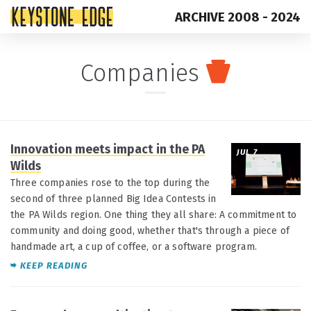
ARCHIVE 2008 - 2024
Skip
Top
Companies
to
of
content
Page
Innovation meets impact in the PA
JUL 7
Wilds
Three companies rose to the top during the
second of three planned Big Idea Contests in
the PA Wilds region. One thing they all share: A commitment to
community and doing good, whether that's through a piece of
handmade art, a cup of coffee, or a software program.
KEEP READING