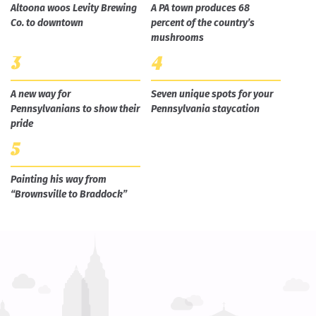
Altoona woos Levity Brewing
A PA town produces 68
Co. to downtown
percent of the country’s
mushrooms
A new way for
Seven unique spots for your
Pennsylvanians to show their
Pennsylvania staycation
pride
Painting his way from
“Brownsville to Braddock”