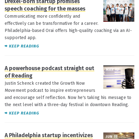
Drexel-born startup promises
SEP 12
speech coaching for the masses
Communicating more confidently and
effectively can be transformative for a career.
Philadelphia-based Orai offers high-quality coaching via an AI-
supported app.
KEEP READING
A powerhouse podcast straight out
MAR 12
of Reading
Justin Schenck created the Growth Now
Movement podcast to inspire entrepreneurs
and encourage self reflection. Now he's taking his message to
the next level with a three-day festival in downtown Reading.
KEEP READING
A Philadelphia startup incentivizes
JUN 11