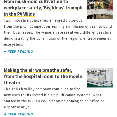
From mushroom cultivation to
AUG 15
workplace safety, 'Big Ideas' triumph
in the PA Wilds
Two innovative companies emerged victorious
from the pitch competition, earning an infusion of cash to build
their businesses. The winners represent very different sectors,
demonstrating the dynamicism of the region's entrepreneurial
ecosystem.
KEEP READING
Making the air we breathe safer,
MAY 14
from the hospital room to the movie
theater
This Lehigh Valley company continues to find
new uses for its incredible air purification systems. What
started in the IVF lab could soon be coming to an office or
airport near you.
KEEP READING