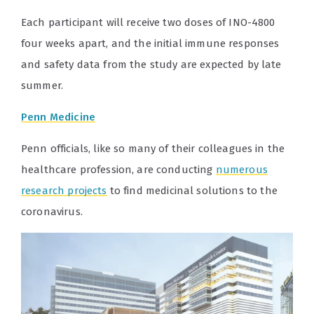
Each participant will receive two doses of INO-4800
four weeks apart, and the initial immune responses
and safety data from the study are expected by late
summer.
Penn Medicine
Penn officials, like so many of their colleagues in the
healthcare profession, are conducting
numerous
research projects
to find medicinal solutions to the
coronavirus.