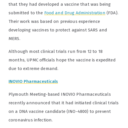
that they had developed a vaccine that was being
submitted to the
Food and Drug Administration
(FDA).
Their work was based on previous experience
developing vaccines to protect against SARS and
MERS.
Although most clinical trials run from 12 to 18
months, UPMC officials hope the vaccine is expedited
due to extreme demand.
INOVIO Pharmaceuticals
Plymouth Meeting-based INOVIO Pharmaceuticals
recently announced that it had initiated clinical trials
on a DNA vaccine candidate (INO-4800) to prevent
coronavirus infection.