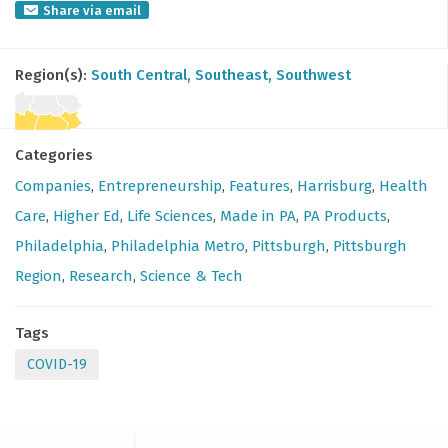
Share via email
Region(s):
South Central
, Southeast
, Southwest
Categories
Companies
,
Entrepreneurship
,
Features
,
Harrisburg
,
Health
Care
,
Higher Ed
,
Life Sciences
,
Made in PA
,
PA Products
,
Philadelphia
,
Philadelphia Metro
,
Pittsburgh
,
Pittsburgh
Region
,
Research
,
Science & Tech
Tags
COVID-19