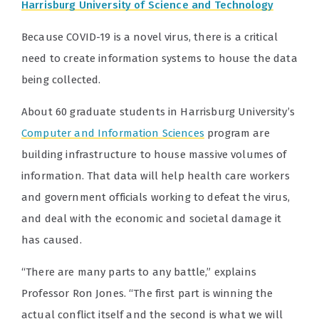
Harrisburg University of Science and Technology
Because COVID-19 is a novel virus, there is a critical
need to create information systems to house the data
being collected.
About 60 graduate students in Harrisburg University’s
Computer and Information Sciences
program are
building infrastructure to house massive volumes of
information. That data will help health care workers
and government officials working to defeat the virus,
and deal with the economic and societal damage it
has caused.
“There are many parts to any battle,” explains
Professor Ron Jones. “The first part is winning the
actual conflict itself and the second is what we will