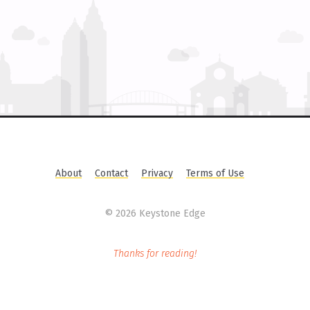
About
Contact
Privacy
Terms of Use
©
2026 Keystone Edge
Thanks for reading!