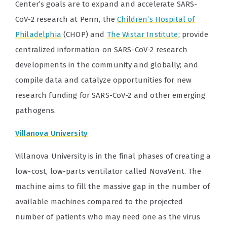
Center’s goals are to expand and accelerate SARS-
CoV-2 research at Penn, the
Children’s Hospital of
Philadelphia
(CHOP) and
The Wistar Institute
; provide
centralized information on SARS-CoV-2 research
developments in the community and globally; and
compile data and catalyze opportunities for new
research funding for SARS-CoV-2 and other emerging
pathogens.
Villanova University
Villanova University is in the final phases of creating a
low-cost, low-parts ventilator called NovaVent. The
machine aims to fill the massive gap in the number of
available machines compared to the projected
number of patients who may need one as the virus