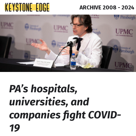
ARCHIVE 2008 - 2024
Skip
Top
to
of
content
Page
PA’s hospitals,
universities, and
companies fight COVID-
19