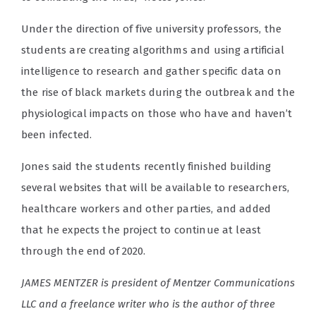
Under the direction of five university professors, the
students are creating algorithms and using artificial
intelligence to research and gather specific data on
the rise of black markets during the outbreak and the
physiological impacts on those who have and haven’t
been infected.
Jones said the students recently finished building
several websites that will be available to researchers,
healthcare workers and other parties, and added
that he expects the project to continue at least
through the end of 2020.
JAMES MENTZER is president of Mentzer Communications
LLC and a freelance writer who is the author of three