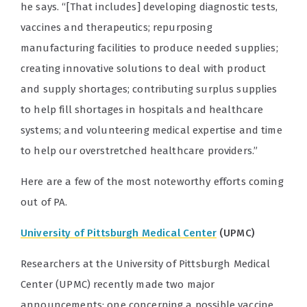
he says. “[That includes] developing diagnostic tests,
vaccines and therapeutics; repurposing
manufacturing facilities to produce needed supplies;
creating innovative solutions to deal with product
and supply shortages; contributing surplus supplies
to help fill shortages in hospitals and healthcare
systems; and volunteering medical expertise and time
to help our overstretched healthcare providers.”
Here are a few of the most noteworthy efforts coming
out of PA.
University of Pittsburgh Medical Center
(UPMC)
Researchers at the University of Pittsburgh Medical
Center (UPMC) recently made two major
announcements: one concerning a possible vaccine