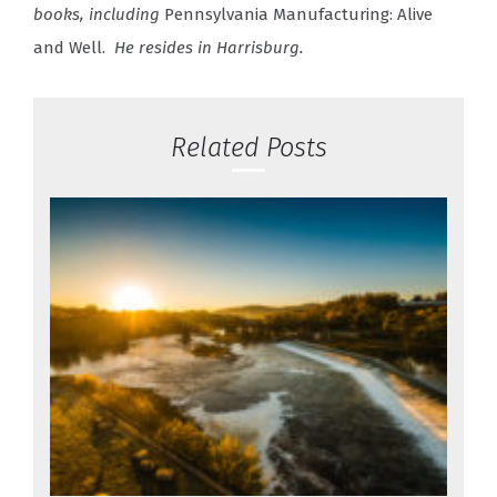
books, including
Pennsylvania Manufacturing: Alive
and Well.
He resides in Harrisburg.
Related Posts