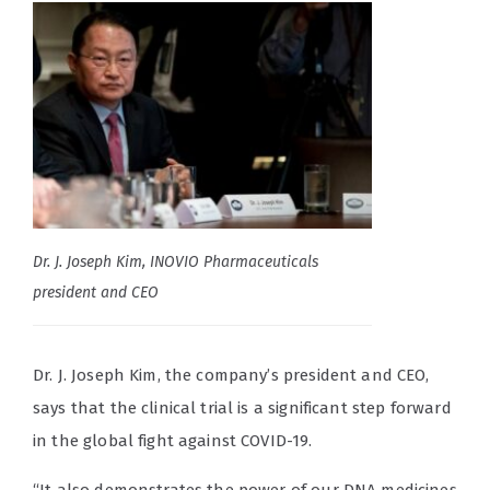
Dr. J. Joseph Kim, INOVIO Pharmaceuticals
president and CEO
Dr. J. Joseph Kim, the company’s president and CEO,
says that the clinical trial is a significant step forward
in the global fight against COVID-19.