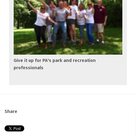
Give it up for PA's park and recreation
professionals
Share