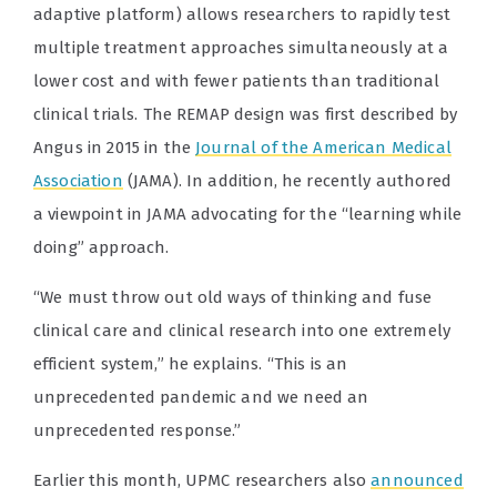
adaptive platform) allows researchers to rapidly test
multiple treatment approaches simultaneously at a
lower cost and with fewer patients than traditional
clinical trials. The REMAP design was first described by
Angus in 2015 in the
Journal of the American Medical
Association
(JAMA). In addition, he recently authored
a viewpoint in JAMA advocating for the “learning while
doing” approach.
“We must throw out old ways of thinking and fuse
clinical care and clinical research into one extremely
efficient system,” he explains. “This is an
unprecedented pandemic and we need an
unprecedented response.”
Earlier this month, UPMC researchers also
announced