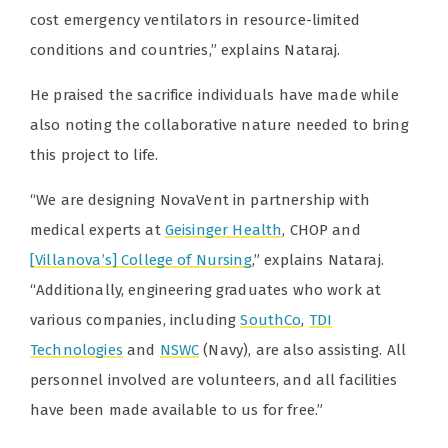
cost emergency ventilators in resource-limited
conditions and countries,” explains Nataraj.
He praised the sacrifice individuals have made while
also noting the collaborative nature needed to bring
this project to life.
“We are designing NovaVent in partnership with
medical experts at
Geisinger Health
, CHOP and
[Villanova’s] College of Nursing
,” explains Nataraj.
“Additionally, engineering graduates who work at
various companies, including
SouthCo
,
TDI
Technologies
and
NSWC
(Navy), are also assisting. All
personnel involved are volunteers, and all facilities
have been made available to us for free.”