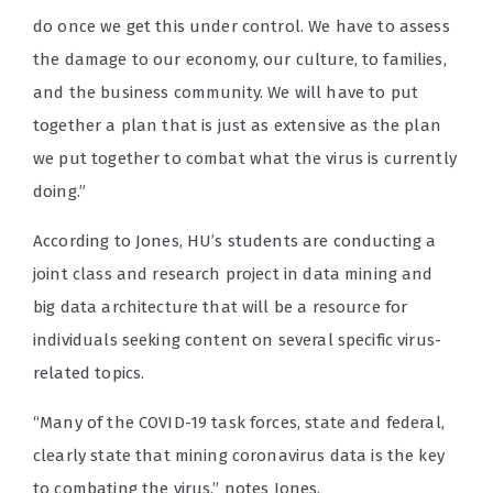
do once we get this under control. We have to assess
the damage to our economy, our culture, to families,
and the business community. We will have to put
together a plan that is just as extensive as the plan
we put together to combat what the virus is currently
doing.”
According to Jones, HU’s students are conducting a
joint class and research project in data mining and
big data architecture that will be a resource for
individuals seeking content on several specific virus-
related topics.
“Many of the COVID-19 task forces, state and federal,
clearly state that mining coronavirus data is the key
to combating the virus,” notes Jones.