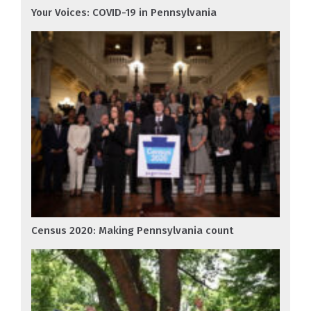
Your Voices: COVID-19 in Pennsylvania
Census 2020: Making Pennsylvania count