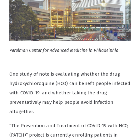
Perelman Center for Advanced Medicine in Philadelphia
One study of note is evaluating whether the drug
hydroxychloroquine (HCQ) can benefit people infected
with COVID-19, and whether taking the drug
preventatively may help people avoid infection
altogether.
“The Prevention and Treatment of COVID-19 with HCQ
(PATCH)” project is currently enrolling patients in