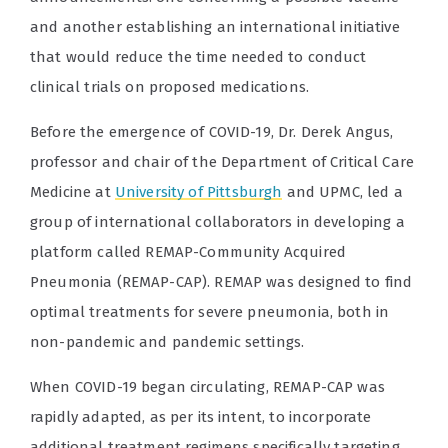
and another establishing an international initiative
that would reduce the time needed to conduct
clinical trials on proposed medications.
Before the emergence of COVID-19, Dr. Derek Angus,
professor and chair of the Department of Critical Care
Medicine at
University of Pittsburgh
and UPMC, led a
group of international collaborators in developing a
platform called REMAP-Community Acquired
Pneumonia (REMAP-CAP). REMAP was designed to find
optimal treatments for severe pneumonia, both in
non-pandemic and pandemic settings.
When COVID-19 began circulating, REMAP-CAP was
rapidly adapted, as per its intent, to incorporate
additional treatment regimens specifically targeting