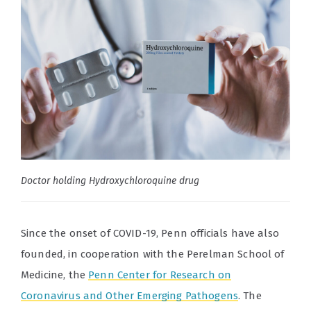
Doctor holding Hydroxychloroquine drug
Since the onset of COVID-19, Penn officials have also
founded, in cooperation with the Perelman School of
Medicine, the
Penn Center for Research on
Coronavirus and Other Emerging Pathogens
. The