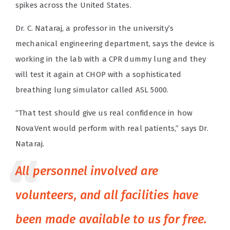
spikes across the United States.
Dr. C. Nataraj, a professor in the university’s
mechanical engineering department, says the device is
working in the lab with a CPR dummy lung and they
will test it again at CHOP with a sophisticated
breathing lung simulator called ASL 5000.
“That test should give us real confidence in how
NovaVent would perform with real patients,” says Dr.
Nataraj.
All personnel involved are
volunteers, and all facilities have
been made available to us for free.