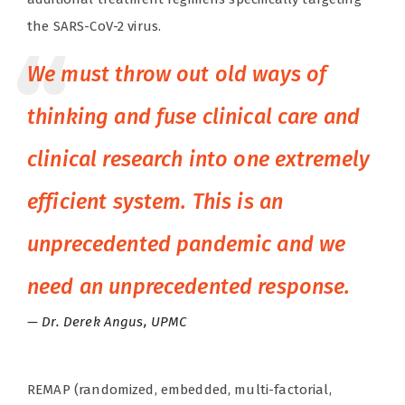
the SARS-CoV-2 virus.
We must throw out old ways of
thinking and fuse clinical care and
clinical research into one extremely
efficient system. This is an
unprecedented pandemic and we
need an unprecedented response.
Dr. Derek Angus, UPMC
REMAP (randomized, embedded, multi-factorial,