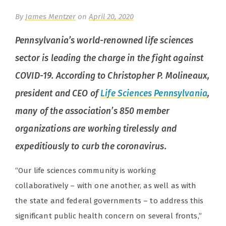
By
James Mentzer
on
April 20, 2020
Pennsylvania’s world-renowned life sciences
sector is leading the charge in the fight against
COVID-19. According to Christopher P. Molineaux,
president and CEO of
Life Sciences Pennsylvania
,
many of the association’s 850 member
organizations are working tirelessly and
expeditiously to curb the coronavirus.
“Our life sciences community is working
collaboratively – with one another, as well as with
the state and federal governments – to address this
significant public health concern on several fronts,”