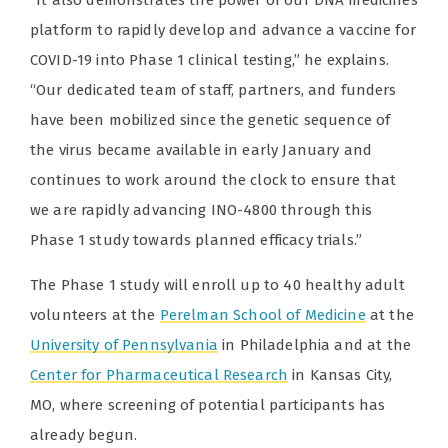
“It also demonstrates the power of our DNA medicines
platform to rapidly develop and advance a vaccine for
COVID-19 into Phase 1 clinical testing,” he explains.
“Our dedicated team of staff, partners, and funders
have been mobilized since the genetic sequence of
the virus became available in early January and
continues to work around the clock to ensure that
we are rapidly advancing INO-4800 through this
Phase 1 study towards planned efficacy trials.”
The Phase 1 study will enroll up to 40 healthy adult
volunteers at the
Perelman School of Medicine
at the
University of Pennsylvania
in Philadelphia and at the
Center for Pharmaceutical Research
in Kansas City,
MO, where screening of potential participants has
already begun.