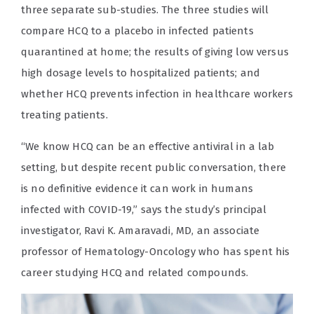
three separate sub-studies. The three studies will
compare HCQ to a placebo in infected patients
quarantined at home; the results of giving low versus
high dosage levels to hospitalized patients; and
whether HCQ prevents infection in healthcare workers
treating patients.
“We know HCQ can be an effective antiviral in a lab
setting, but despite recent public conversation, there
is no definitive evidence it can work in humans
infected with COVID-19,” says the study’s principal
investigator, Ravi K. Amaravadi, MD, an associate
professor of Hematology-Oncology who has spent his
career studying HCQ and related compounds.