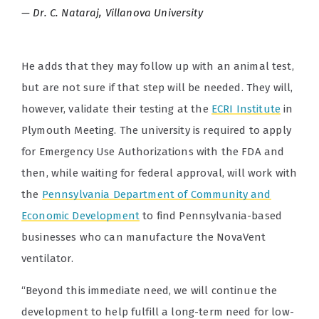
Dr. C. Nataraj, Villanova University
He adds that they may follow up with an animal test,
but are not sure if that step will be needed. They will,
however, validate their testing at the
ECRI Institute
in
Plymouth Meeting. The university is required to apply
for Emergency Use Authorizations with the FDA and
then, while waiting for federal approval, will work with
the
Pennsylvania Department of Community and
Economic Development
to find Pennsylvania-based
businesses who can manufacture the NovaVent
ventilator.
“Beyond this immediate need, we will continue the
development to help fulfill a long-term need for low-