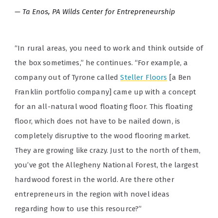
Ta Enos, PA Wilds Center for Entrepreneurship
“In rural areas, you need to work and think outside of
the box sometimes,” he continues. “For example, a
company out of Tyrone called
Steller Floors
[a Ben
Franklin portfolio company] came up with a concept
for an all-natural wood floating floor. This floating
floor, which does not have to be nailed down, is
completely disruptive to the wood flooring market.
They are growing like crazy. Just to the north of them,
you’ve got the Allegheny National Forest, the largest
hardwood forest in the world. Are there other
entrepreneurs in the region with novel ideas
regarding how to use this resource?”