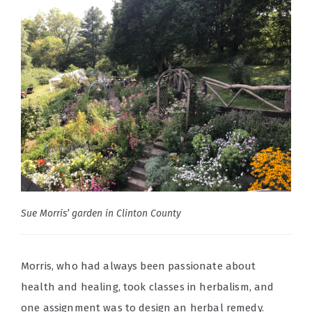
Sue Morris’ garden in Clinton County
Morris, who had always been passionate about
health and healing, took classes in herbalism, and
one assignment was to design an herbal remedy.