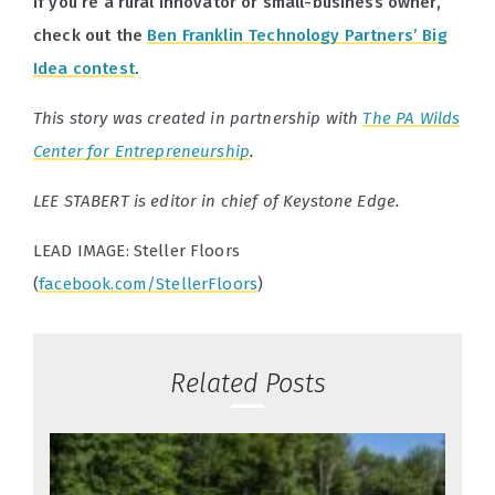
If you’re a rural innovator or small-business owner,
check out the
Ben Franklin Technology Partners’ Big
Idea contest
.
This story was created in partnership with
The PA Wilds
Center for Entrepreneurship
.
LEE STABERT is editor in chief of Keystone Edge.
LEAD IMAGE: Steller Floors
(
facebook.com/StellerFloors
)
Related Posts