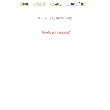
About
Contact
Privacy
Terms of Use
©
2026 Keystone Edge
Thanks for reading!