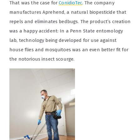
That was the case for
ConidioTec
. The company
manufactures Aprehend, a natural biopesticide that
repels and eliminates bedbugs. The product’s creation
was a happy accident: In a Penn State entomology
lab, technology being developed for use against
house flies and mosquitoes was an even better fit for
the notorious insect scourge.