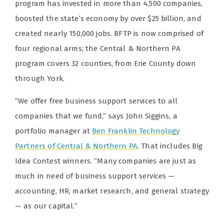
program has invested in more than 4,500 companies,
boosted the state’s economy by over $25 billion, and
created nearly 150,000 jobs. BFTP is now comprised of
four regional arms; the Central & Northern PA
program covers 32 counties, from Erie County down
through York.
“We offer free business support services to all
companies that we fund,”
says John Siggins, a
portfolio manager at
Ben Franklin Technology
Partners of Central & Northern PA
. That includes Big
Idea Contest winners. “Many companies are just as
much in need of business support services —
accounting, HR, market research, and general strategy
— as our capital.”