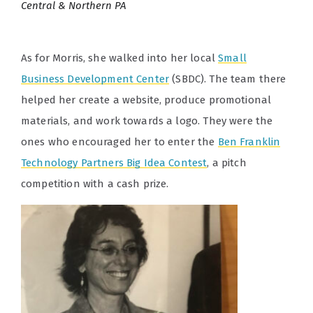
Central & Northern PA
As for Morris, she walked into her local
Small
Business Development Center
(SBDC)
. The team there
helped her create a website, produce promotional
materials, and work towards a logo. They were the
ones who encouraged her to enter the
Ben Franklin
Technology Partners Big Idea Contest
, a pitch
competition with a cash prize.