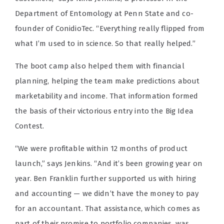
Department of Entomology at Penn State and co-
founder of ConidioTec
. “Everything really flipped from
what I’m used to in science. So that really helped.”
The boot camp also helped them with financial
planning, helping the team make predictions about
marketability and income. That information formed
the basis of their victorious entry into the Big Idea
Contest.
“We were profitable within 12 months of product
launch,” says Jenkins. “And it’s been growing year on
year. Ben Franklin further supported us with hiring
and accounting — we didn’t have the money to pay
for an accountant. That assistance, which comes as
part of their promise to portfolio companies, was