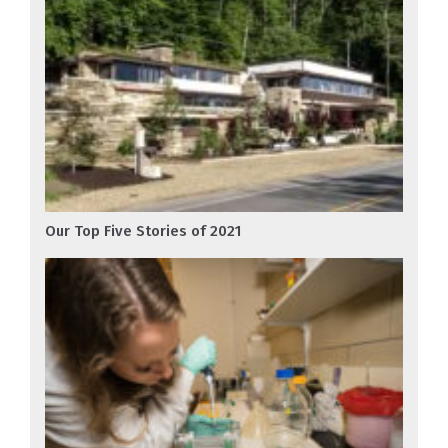
Our Top Five Stories of 2021