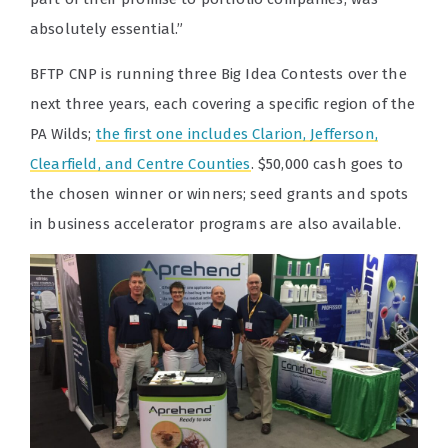
absolutely essential.”
BFTP CNP is running three Big Idea Contests over the
next three years, each covering a specific region of the
PA Wilds;
the first one includes Clarion, Jefferson,
Clearfield, and Centre Counties
. $50,000 cash goes to
the chosen winner or winners; seed grants and spots
in business accelerator programs are also available.