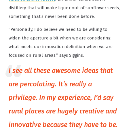
distillery that will make liquor out of sunflower seeds,
something that’s never been done before.
“Personally, I do believe we need to be willing to
widen the aperture a bit when we are considering
what meets our innovation definition when we are
focused on rural areas,” says Siggins.
I see all these awesome ideas that
are percolating. It’s really a
privilege. In my experience, I’d say
rural places are hugely creative and
innovative because they have to be.