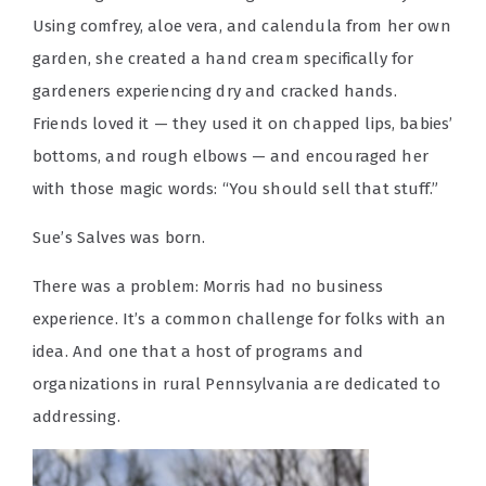
Using comfrey, aloe vera, and calendula from her own
garden, she created a hand cream specifically for
gardeners experiencing dry and cracked hands.
Friends loved it — they used it on chapped lips, babies’
bottoms, and rough elbows — and encouraged her
with those magic words: “You should sell that stuff.”
Sue’s Salves was born.
There was a problem: Morris had no business
experience. It’s a common challenge for folks with an
idea. And one that a host of programs and
organizations in rural Pennsylvania are dedicated to
addressing.