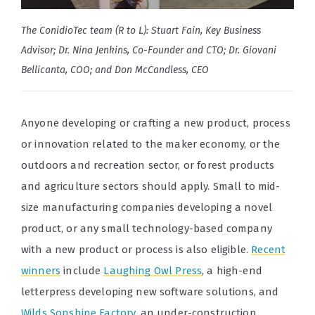
The ConidioTec team (R to L): Stuart Fain, Key Business
Advisor; Dr. Nina Jenkins, Co-Founder and CTO; Dr. Giovani
Bellicanta, COO; and Don McCandless, CEO
Anyone developing or crafting a new product, process
or innovation related to the maker economy, or the
outdoors and recreation sector, or forest products
and agriculture sectors should apply. Small to mid-
size manufacturing companies developing a novel
product, or any small technology-based company
with a new product or process is also eligible.
Recent
winners
include
Laughing Owl Press
, a high-end
letterpress developing new software solutions, and
Wilds Sonshine Factory
, an under-construction