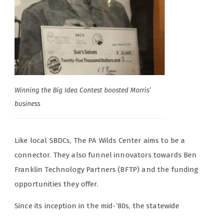
Winning the Big Idea Contest boosted Morris’
business
Like local SBDCs, The PA Wilds Center aims to be a
connector. They also funnel innovators towards Ben
Franklin Technology Partners (BFTP) and the funding
opportunities they offer.
Since its inception in the mid-’80s, the statewide