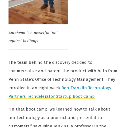
Aprehend is a powerful tool
against bedbugs
The team behind the discovery decided to
commercialize and patent the product with help from
Penn State’s Office of Technology Management. They
enrolled in an eight-week
Ben Franklin Technology
Partners TechCelerator Startup Boot Camp
.
“In that boot camp, we learned how to talk about
our technology as a product and present it to
customers,” says
Nina Jenkins, a professor in the