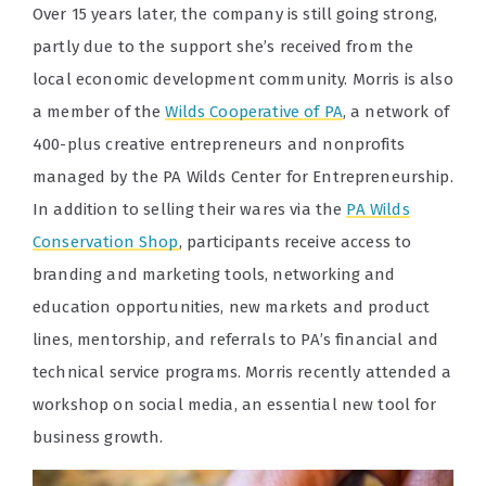
Over 15 years later, the company is still going strong,
partly due to the support she’s received from the
local economic development community. Morris is also
a member of the
Wilds Cooperative of PA
, a network of
400-plus creative entrepreneurs and nonprofits
managed by the PA Wilds Center for Entrepreneurship.
In addition to selling their wares via the
PA Wilds
Conservation Shop
, participants receive access to
branding and marketing tools, networking and
education opportunities, new markets and product
lines, mentorship, and referrals to PA’s financial and
technical service programs. Morris recently attended a
workshop on social media, an essential new tool for
business growth.