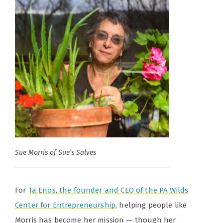
Sue Morris of Sue’s Salves
For
Ta Enos, the f
ounder and CEO of the PA Wilds
Center for Entrepreneurship
, helping people like
Morris has become her mission — though her