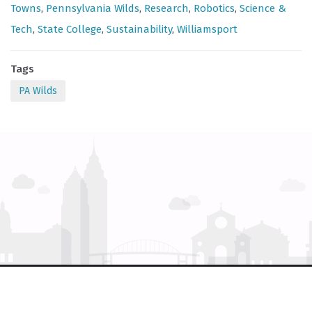
Towns
,
Pennsylvania Wilds
,
Research
,
Robotics
,
Science &
Tech
,
State College
,
Sustainability
,
Williamsport
Tags
PA Wilds