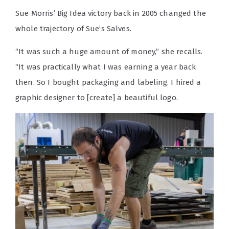
Sue Morris’ Big Idea victory back in 2005 changed the
whole trajectory of Sue’s Salves.
“It was such a huge amount of money,” she recalls.
“It was practically what I was earning a year back
then. So I bought packaging and labeling. I hired a
graphic designer to [create] a beautiful logo.