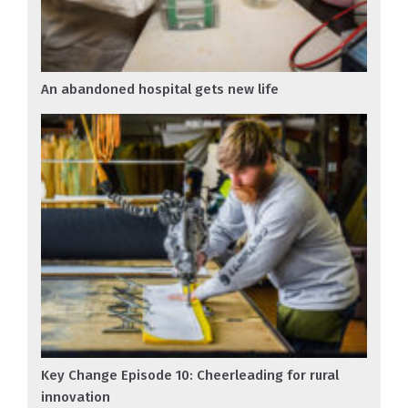
An abandoned hospital gets new life
Key Change Episode 10: Cheerleading for rural
innovation