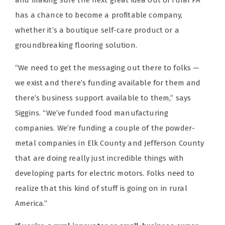
has a chance to become a profitable company,
whether it’s a boutique self-care product or a
groundbreaking flooring solution.
“We need to get the messaging out there to folks —
we exist and there’s funding available for them and
there’s business support available to them,” says
Siggins. “We’ve funded food manufacturing
companies.
We’re funding a couple of the powder-
metal companies in Elk County and Jefferson County
that are doing really just incredible things with
developing parts for electric motors. Folks need to
realize that this kind of stuff is going on in rural
America.”