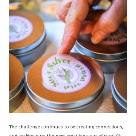
The challenge continues to be creating connections,
and making sure the next great idea out of rural PA