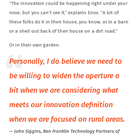
“The innovation could be happening right under your
nose, but you can’t see it,” explains Enos. “A lot of
these folks do it in their house, you know, or in a barn
or a shed out back of their house on a dirt road.”
Or in their own garden.
Personally, I do believe we need to
be willing to widen the aperture a
bit when we are considering what
meets our innovation definition
when we are focused on rural areas.
John Siggins, Ben Franklin Technology Partners of