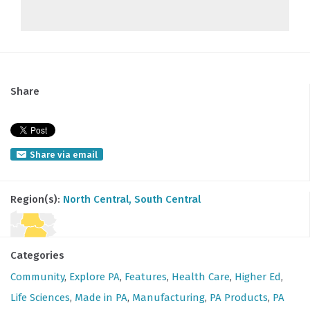
Share
Share via email
Region(s):
North Central
, South Central
Categories
Community
,
Explore PA
,
Features
,
Health Care
,
Higher Ed
,
Life Sciences
,
Made in PA
,
Manufacturing
,
PA Products
,
PA