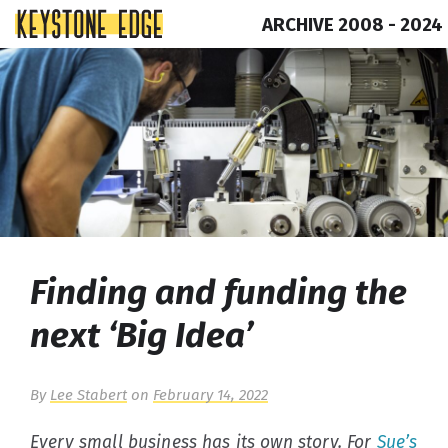
ARCHIVE 2008 - 2024
Skip
Top
to
of
content
Page
Finding and funding the
next ‘Big Idea’
By
Lee Stabert
on
February 14, 2022
Every small business has its own story. For
Sue’s