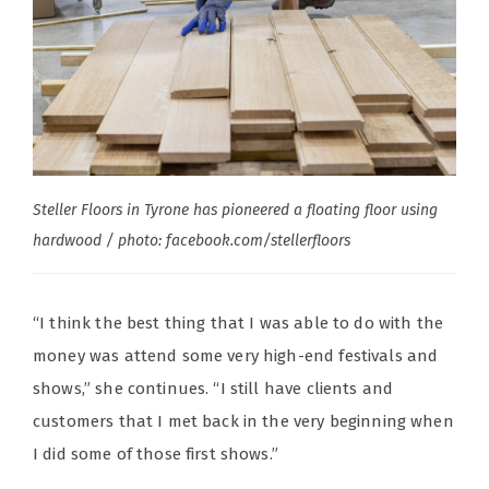
Steller Floors in Tyrone has pioneered a floating floor using
hardwood / photo: facebook.com/stellerfloors
“I think the best thing that I was able to do with the
money was attend some very high-end festivals and
shows,” she continues. “I still have clients and
customers that I met back in the very beginning when
I did some of those first shows.”