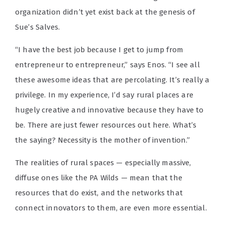
organization didn’t yet exist back at the genesis of
Sue’s Salves.
“I have the best job because I get to jump from
entrepreneur to entrepreneur,” says Enos. “I see all
these awesome ideas that are percolating. It’s really a
privilege. In my experience, I’d say rural places are
hugely creative and innovative because they have to
be. There are just fewer resources out here. What’s
the saying? Necessity is the mother of invention.”
The realities of rural spaces — especially massive,
diffuse ones like the PA Wilds — mean that the
resources that do exist, and the networks that
connect innovators to them, are even more essential.