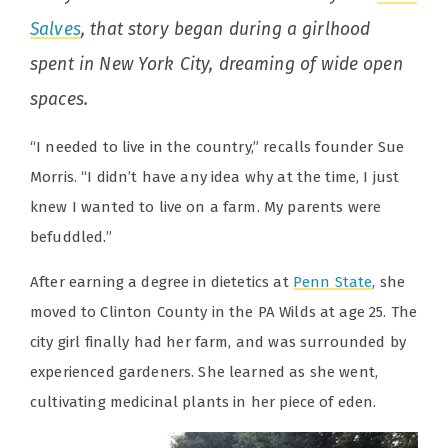
Salves
, that story began during a girlhood
spent in New York City, dreaming of wide open
spaces.
“I needed to live in the country,” recalls founder Sue
Morris. “I didn’t have any idea why at the time, I just
knew I wanted to live on a farm. My parents were
befuddled.”
After earning a degree in dietetics at
Penn State
, she
moved to Clinton County in the PA Wilds at age 25. The
city girl finally had her farm, and was surrounded by
experienced gardeners. She learned as she went,
cultivating medicinal plants in her piece of eden.