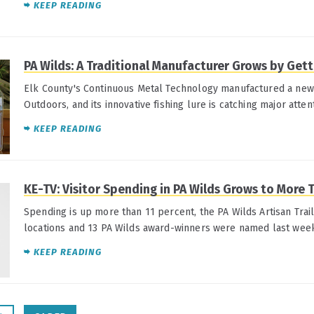
KEEP READING
PA Wilds: A Traditional Manufacturer Grows by Get
Elk County's Continuous Metal Technology manufactured a ne
Outdoors, and its innovative fishing lure is catching major atten
KEEP READING
KE-TV: Visitor Spending in PA Wilds Grows to More 
Spending is up more than 11 percent, the PA Wilds Artisan Trai
locations and 13 PA Wilds award-winners were named last wee
KEEP READING