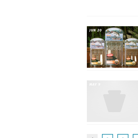
JUN 20
MAY 9