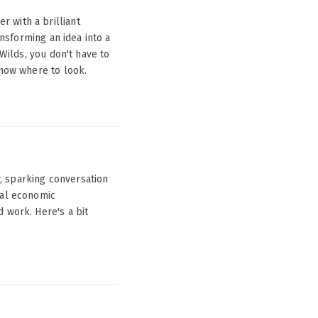
 with a brilliant
ansforming an idea into a
 Wilds, you don't have to
know where to look.
, sparking conversation
nal economic
 work. Here's a bit