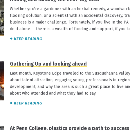
Whether you're a gardener with an herbal remedy, a woodworker
flooring solution, or a scientist with an accidental discovery, tr
business is a major challenge. Fortunately, if you live in the PA
do it alone — there is a wealth of funding and support, if you 
KEEP READING
Gathering Up and looking ahead
Last month, Keystone Edge traveled to the Susquehanna Valley
about talent attraction, engaging young professionals in regio
development, and why the area is such a great place to live and
about who attended and what they had to say.
KEEP READING
At Penn College, plastics provide a path to success