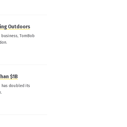
ting Outdoors
w business, TomBob
tion.
Than $1B
l has doubled its
k.