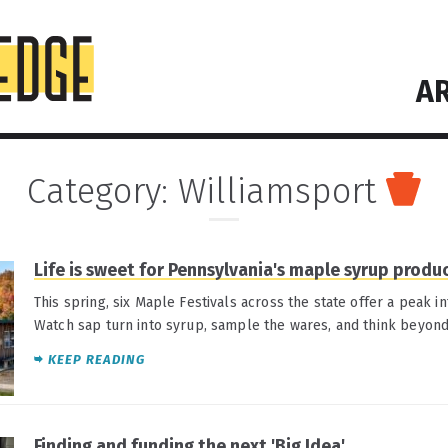
AR
Category:
Williamsport
Life is sweet for Pennsylvania's maple syrup produ
This spring, six Maple Festivals across the state offer a peak int
Watch sap turn into syrup, sample the wares, and think beyon
KEEP READING
Finding and funding the next 'Big Idea'