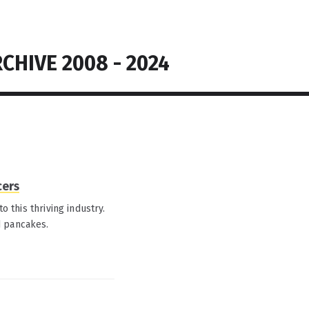
CHIVE 2008 - 2024
cers
o this thriving industry.
d pancakes.