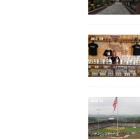
DEC 18
AUG 14