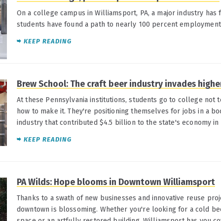
On a college campus in Williamsport, PA, a major industry has 
students have found a path to nearly 100 percent employment
KEEP READING
Brew School: The craft beer industry invades highe
At these Pennsylvania institutions, students go to college not t
how to make it. They're positioning themselves for jobs in a b
industry that contributed $4.5 billion to the state's economy in
KEEP READING
PA Wilds: Hope blooms in Downtown Williamsport
Thanks to a swath of new businesses and innovative reuse projec
downtown is blossoming. Whether you're looking for a cold be
space or an artfully restored building, Williamsport has you c