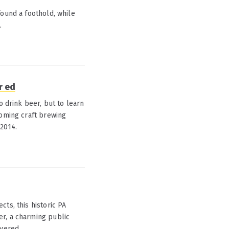
found a foothold, while
.
r ed
o drink beer, but to learn
ooming craft brewing
 2014.
ts, this historic PA
er, a charming public
overed.