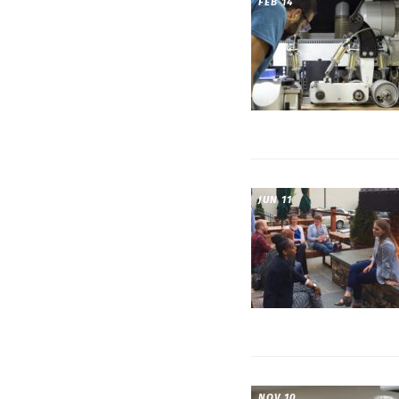
FEB 14
JUN 11
NOV 10