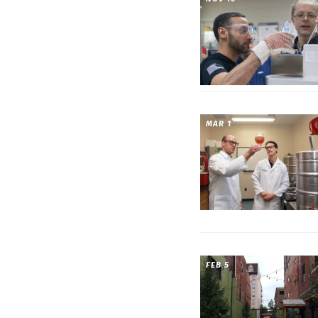
MAR 1
FEB 5