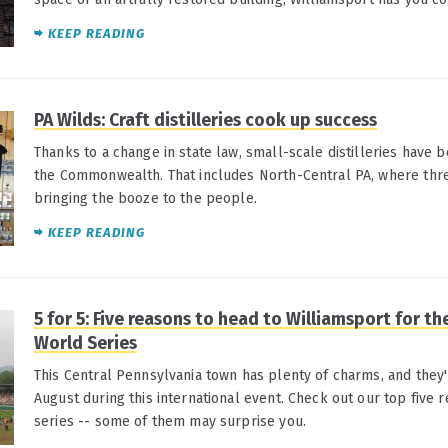
KEEP READING
PA Wilds: Craft distilleries cook up success
Thanks to a change in state law, small-scale distilleries have
the Commonwealth. That includes North-Central PA, where thr
bringing the booze to the people.
KEEP READING
5 for 5: Five reasons to head to Williamsport for th
World Series
This Central Pennsylvania town has plenty of charms, and they'
August during this international event. Check out our top five r
series -- some of them may surprise you.