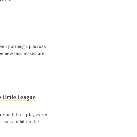
 been popping up across
ee new businesses are
e Little League
re on full display every
easons to hit up the