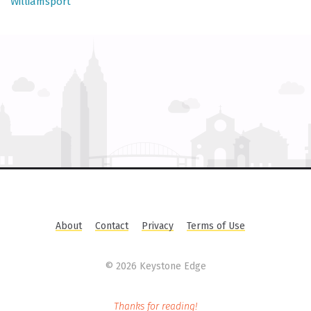
Williamsport
About
Contact
Privacy
Terms of Use
©
2026 Keystone Edge
Thanks for reading!