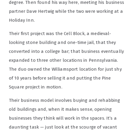
degree. Then found his way here, meeting his business
partner Dave Hertwig while the two were working at a
Holiday Inn.
Their first project was the Cell Block, a medieval-
looking stone building and one-time jail, that they
converted into a college bar; that business eventually
expanded to three other locations in Pennsylvania.
The duo owned the Williamsport location for just shy
of 10 years before selling it and putting the Pine
Square project in motion.
Their business model involves buying and rehabbing
old buildings and, when it makes sense, opening
businesses they think will work in the spaces. It’s a
daunting task — just look at the scourge of vacant