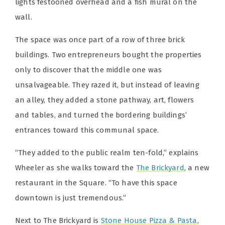
lights festooned overhead and a fish mural on the
wall.
The space was once part of a row of three brick
buildings. Two entrepreneurs bought the properties
only to discover that the middle one was
unsalvageable. They razed it, but instead of leaving
an alley, they added a stone pathway, art, flowers
and tables, and turned the bordering buildings’
entrances toward this communal space.
“They added to the public realm ten-fold,” explains
Wheeler as she walks toward the
The Brickyard
, a new
restaurant in the Square. “To have this space
downtown is just tremendous.”
Next to The Brickyard is
Stone House Pizza & Pasta
,