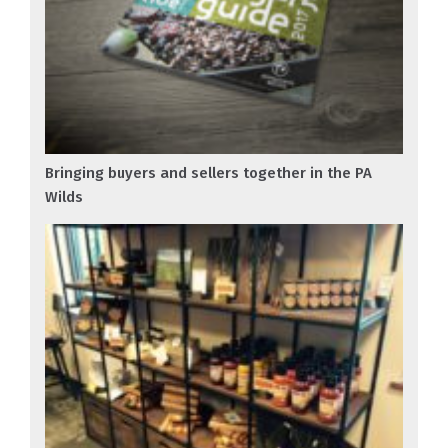
Bringing buyers and sellers together in the PA
Wilds