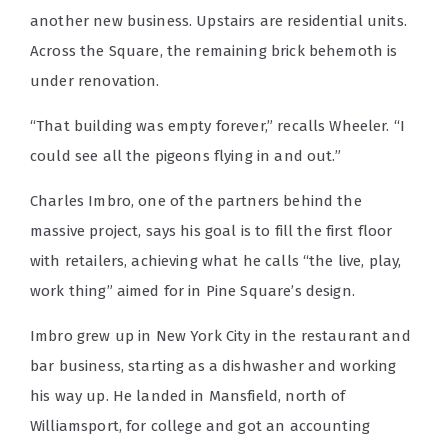
another new business. Upstairs are residential units.
Across the Square, the remaining brick behemoth is
under renovation.
“That building was empty forever,” recalls Wheeler. “I
could see all the pigeons flying in and out.”
Charles Imbro, one of the partners behind the
massive project, says his goal is to fill the first floor
with retailers, achieving what he calls “the live, play,
work thing” aimed for in Pine Square’s design.
Imbro grew up in New York City in the restaurant and
bar business, starting as a dishwasher and working
his way up. He landed in Mansfield, north of
Williamsport, for college and got an accounting