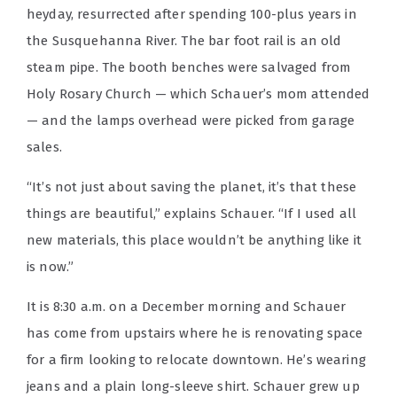
heyday, resurrected after spending 100-plus years in
the Susquehanna River. The bar foot rail is an old
steam pipe. The booth benches were salvaged from
Holy Rosary Church — which Schauer’s mom attended
— and the lamps overhead were picked from garage
sales.
“It’s not just about saving the planet, it’s that these
things are beautiful,” explains Schauer. “If I used all
new materials, this place wouldn’t be anything like it
is now.”
It is 8:30 a.m. on a December morning and Schauer
has come from upstairs where he is renovating space
for a firm looking to relocate downtown. He’s wearing
jeans and a plain long-sleeve shirt. Schauer grew up