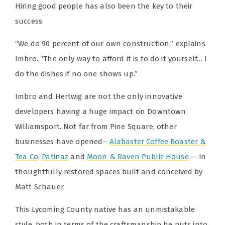
Hiring good people has also been the key to their
success.
“We do 90 percent of our own construction,” explains
Imbro. “The only way to afford it is to do it yourself… I
do the dishes if no one shows up.”
Imbro and Hertwig are not the only innovative
developers having a huge impact on Downtown
Williamsport. Not far from Pine Square, other
businesses have opened–
Alabaster Coffee Roaster &
Tea Co
,
Patinaz
and
Moon & Raven Public House
— in
thoughtfully restored spaces built and conceived by
Matt Schauer.
This Lycoming County native has an unmistakable
style, both in terms of the craftsmanship he puts into