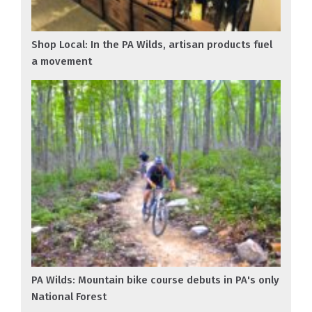
Shop Local: In the PA Wilds, artisan products fuel
a movement
PA Wilds: Mountain bike course debuts in PA's only
National Forest