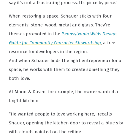
say it’s not a frustrating process. It’s piece by piece.”
When restoring a space, Schauer sticks with four
elements: stone, wood, metal and glass. They’re
themes promoted in the
Pennsylvania Wilds Design
Guide for Community Character Stewardship
, a free
resource for developers in the region.
And when Schauer finds the right entrepreneur for a
space, he works with them to create something they
both love.
At Moon & Raven, for example, the owner wanted a
bright kitchen.
“He wanted people to love working here,” recalls
Shauer, opening the kitchen door to reveal a blue sky
with clouds painted on the ceiling.