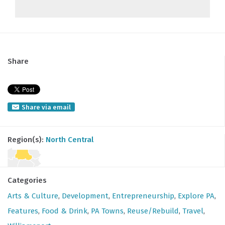
Share
Share via email
Region(s):
North Central
Categories
Arts & Culture
,
Development
,
Entrepreneurship
,
Explore PA
,
Features
,
Food & Drink
,
PA Towns
,
Reuse/Rebuild
,
Travel
,