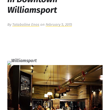
Williamsport
By
Tataboline Enos
on
February 5, 2015