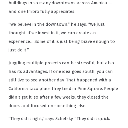
buildings in so many downtowns across America —
and one Imbro fully appreciates.
“We believe in the downtown,” he says. “We just
thought, if we invest in it, we can create an
experience… Some of it is just being brave enough to
just do it.”
Juggling multiple projects can be stressful, but also
has its advantages. If one idea goes south, you can
still live to see another day. That happened with a
California taco place they tried in Pine Square. People
didn’t get it, so after a few weeks, they closed the
doors and focused on something else.
“They did it right,” says Schefsky. “They did it quick.”