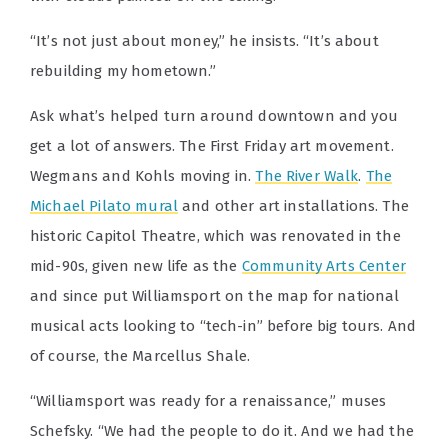
“It’s not just about money,” he insists. “It’s about
rebuilding my hometown.”
Ask what’s helped turn around downtown and you
get a lot of answers. The First Friday art movement.
Wegmans and Kohls moving in.
The River Walk
.
The
Michael Pilato mural
and other art installations. The
historic Capitol Theatre, which was renovated in the
mid-90s, given new life as the
Community Arts Center
and since put Williamsport on the map for national
musical acts looking to “tech-in” before big tours. And
of course, the Marcellus Shale.
“Williamsport was ready for a renaissance,” muses
Schefsky. “We had the people to do it. And we had the