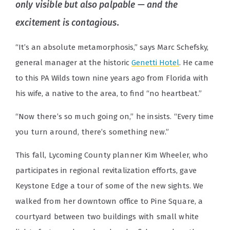
only visible but also palpable — and the
excitement is contagious.
“It’s an absolute metamorphosis,” says Marc Schefsky,
general manager at the historic
Genetti Hotel
. He came
to this PA Wilds town nine years ago from Florida with
his wife, a native to the area, to find “no heartbeat.”
“Now there’s so much going on,” he insists. “Every time
you turn around, there’s something new.”
This fall, Lycoming County planner Kim Wheeler, who
participates in regional revitalization efforts, gave
Keystone Edge a tour of some of the new sights. We
walked from her downtown office to Pine Square, a
courtyard between two buildings with small white