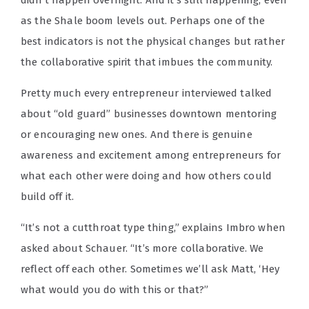
as the Shale boom levels out. Perhaps one of the
best indicators is not the physical changes but rather
the collaborative spirit that imbues the community.
Pretty much every entrepreneur interviewed talked
about “old guard” businesses downtown mentoring
or encouraging new ones. And there is genuine
awareness and excitement among entrepreneurs for
what each other were doing and how others could
build off it.
“It’s not a cutthroat type thing,” explains Imbro when
asked about Schauer. “It’s more collaborative. We
reflect off each other. Sometimes we’ll ask Matt, ‘Hey
what would you do with this or that?”