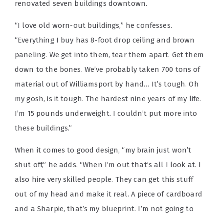
renovated seven buildings downtown.
“I love old worn-out buildings,” he confesses.
“Everything I buy has 8-foot drop ceiling and brown
paneling. We get into them, tear them apart. Get them
down to the bones. We’ve probably taken 700 tons of
material out of Williamsport by hand… It’s tough. Oh
my gosh, is it tough. The hardest nine years of my life.
I’m 15 pounds underweight. I couldn’t put more into
these buildings.”
When it comes to good design, “my brain just won’t
shut off,” he adds. “When I’m out that’s all I look at. I
also hire very skilled people. They can get this stuff
out of my head and make it real. A piece of cardboard
and a Sharpie, that’s my blueprint. I’m not going to