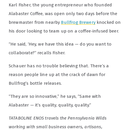
Karl Fisher, the young entrepreneur who founded
Alabaster Coffee, was open only two days before the
brewmaster from nearby
Bullfrog Brewery
knocked on
his door looking to team up on a coffee-infused beer.
“He said, ‘Hey, we have this idea — do you want to
collaborate?” recalls Fisher.
Schauer has no trouble believing that. There’s a
reason people line up at the crack of dawn for
Bullfrog’s bottle releases.
“They are so innovative,” he says, “Same with
Alabaster — it’s quality, quality, quality.”
TATABOLINE ENOS travels the Pennsylvania Wilds
working with small business owners, artisans,