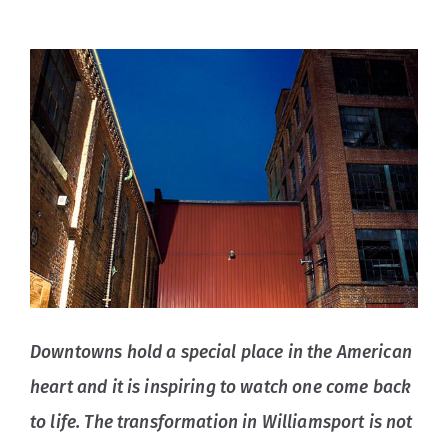
Downtowns hold a special place in the American
heart and it is inspiring to watch one come back
to life. The transformation in Williamsport is not