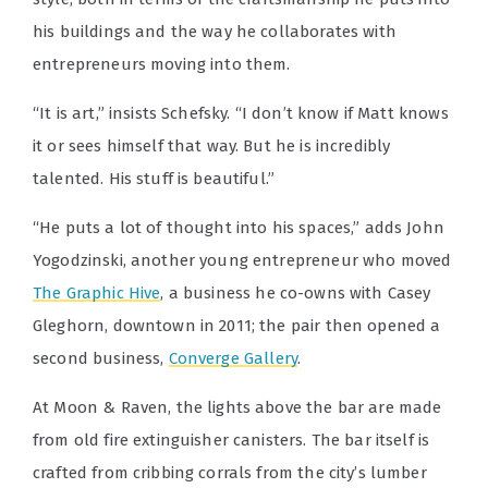
his buildings and the way he collaborates with
entrepreneurs moving into them.
“It is art,” insists Schefsky. “I don’t know if Matt knows
it or sees himself that way. But he is incredibly
talented. His stuff is beautiful.”
“He puts a lot of thought into his spaces,” adds John
Yogodzinski, another young entrepreneur who moved
The Graphic Hive
, a business he co-owns with Casey
Gleghorn, downtown in 2011; the pair then opened a
second business,
Converge Gallery
.
At Moon & Raven, the lights above the bar are made
from old fire extinguisher canisters. The bar itself is
crafted from cribbing corrals from the city’s lumber