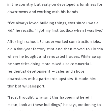
in the country, but early on developed a fondness for
downtowns and working with his hands.
“I’ve always loved building things, ever since I was a
kid,” he recalls. “I got my first toolbox when I was five.”
After high school, Schauer worked construction jobs,
did a five-year factory stint and then moved to Florida
where he bought and renovated houses. While away,
he saw cities doing more mixed-use commercial-
residential development — cafes and shops
downstairs with apartments upstairs. It made him
think of Williamsport.
“I just thought, why isn’t this happening here? I
mean, look at these buildings,” he says, motioning to