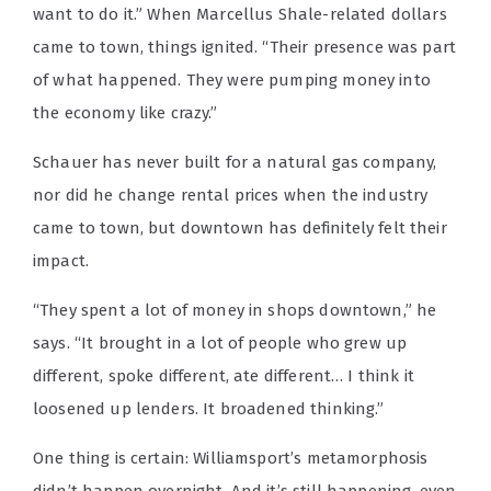
want to do it.” When Marcellus Shale-related dollars
came to town, things ignited. “Their presence was part
of what happened. They were pumping money into
the economy like crazy.”
Schauer has never built for a natural gas company,
nor did he change rental prices when the industry
came to town, but downtown has definitely felt their
impact.
“They spent a lot of money in shops downtown,” he
says. “It brought in a lot of people who grew up
different, spoke different, ate different… I think it
loosened up lenders. It broadened thinking.”
One thing is certain: Williamsport’s metamorphosis
didn’t happen overnight. And it’s still happening, even