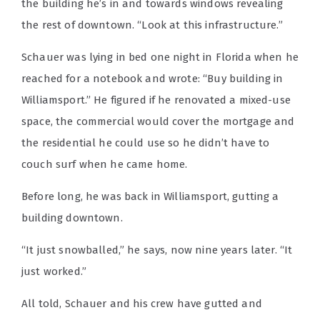
the building he’s in and towards windows revealing
the rest of downtown. “Look at this infrastructure.”
Schauer was lying in bed one night in Florida when he
reached for a notebook and wrote: “Buy building in
Williamsport.” He figured if he renovated a mixed-use
space, the commercial would cover the mortgage and
the residential he could use so he didn’t have to
couch surf when he came home.
Before long, he was back in Williamsport, gutting a
building downtown.
“It just snowballed,” he says, now nine years later. “It
just worked.”
All told, Schauer and his crew have gutted and