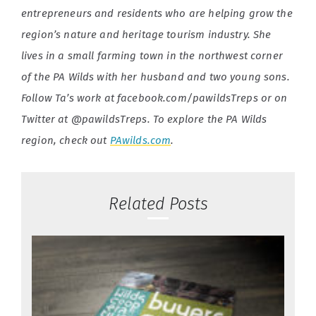
entrepreneurs and residents who are helping grow the
region’s nature and heritage tourism industry. She
lives in a small farming town in the northwest corner
of the PA Wilds with her husband and two young sons.
Follow Ta’s work at facebook.com/pawildsTreps or on
Twitter at @pawildsTreps. To explore the PA Wilds
region, check out
PAwilds.com
.
Related Posts