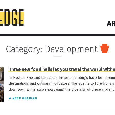
AR
Category:
Development
Three new food halls let you travel the world with
In Easton, Erie and Lancaster, historic buildings have been rei
destinations and culinary incubators. The goal is to lure hungry
downtown while also showcasing the diversity of these vibrant
KEEP READING