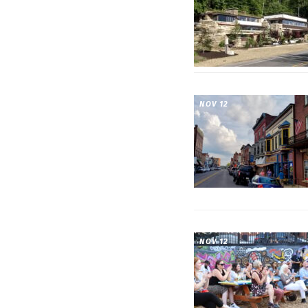
NOV 12
NOV 12