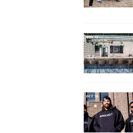
NOV 12
OCT 18