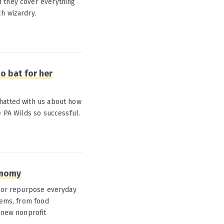
d they cover everything
h wizardry.
o bat for her
hatted with us about how
e PA Wilds so successful.
onomy
e or repurpose everyday
tems, from food
A new nonprofit