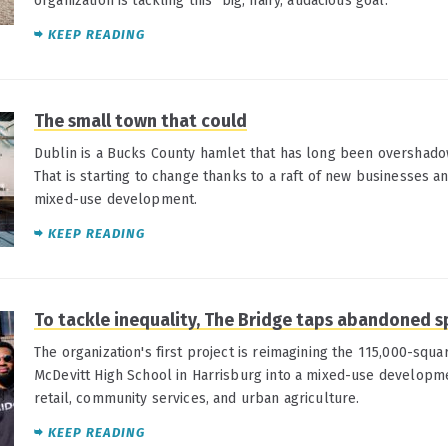
organization is tackling this "big, hairy, audacious goal."
KEEP READING
The small town that could
Dublin is a Bucks County hamlet that has long been overshado
That is starting to change thanks to a raft of new businesses 
mixed-use development.
KEEP READING
To tackle inequality, The Bridge taps abandoned 
The organization's first project is reimagining the 115,000-squ
McDevitt High School in Harrisburg into a mixed-use developme
retail, community services, and urban agriculture.
KEEP READING