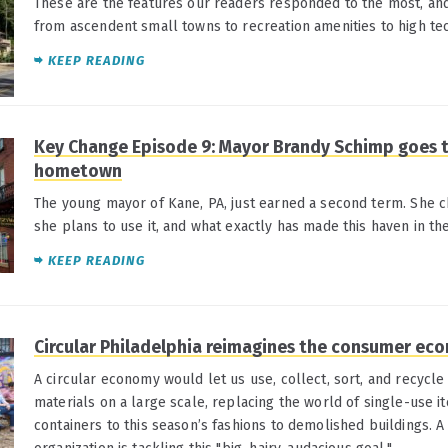
These are the features our readers responded to the most, an
from ascendent small towns to recreation amenities to high tec
KEEP READING
Key Change Episode 9: Mayor Brandy Schimp goes t
hometown
The young mayor of Kane, PA, just earned a second term. She c
she plans to use it, and what exactly has made this haven in th
KEEP READING
Circular Philadelphia reimagines the consumer ec
A circular economy would let us use, collect, sort, and recycl
materials on a large scale, replacing the world of single-use i
containers to this season’s fashions to demolished buildings. 