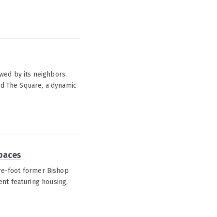
wed by its neighbors.
and The Square, a dynamic
spaces
are-foot former Bishop
nt featuring housing,