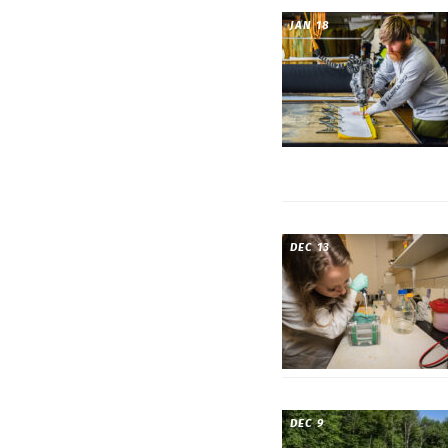
JAN 18
DEC 13
DEC 9