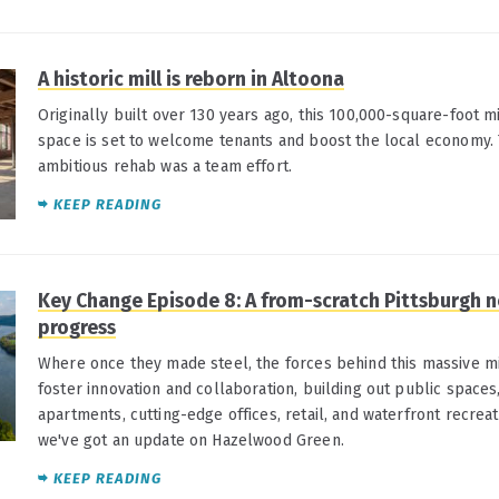
A historic mill is reborn in Altoona
Originally built over 130 years ago, this 100,000-square-foot
space is set to welcome tenants and boost the local economy.
ambitious rehab was a team effort.
KEEP READING
Key Change Episode 8: A from-scratch Pittsburgh
progress
Where once they made steel, the forces behind this massive m
foster innovation and collaboration, building out public spaces, 
apartments, cutting-edge offices, retail, and waterfront recreati
we've got an update on Hazelwood Green.
KEEP READING