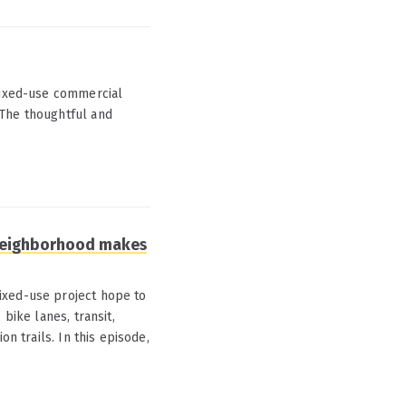
 mixed-use commercial
 The thoughtful and
 neighborhood makes
ixed-use project hope to
bike lanes, transit,
on trails. In this episode,