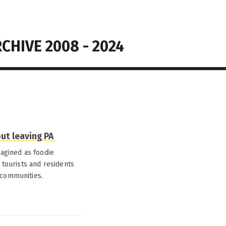
CHIVE 2008 - 2024
out leaving PA
magined as foodie
 tourists and residents
 communities.