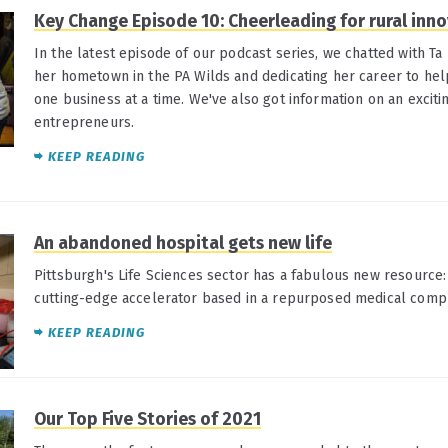
Key Change Episode 10: Cheerleading for rural inn
In the latest episode of our podcast series, we chatted with Ta
her hometown in the PA Wilds and dedicating her career to help
one business at a time. We've also got information on an exciti
entrepreneurs.
KEEP READING
An abandoned hospital gets new life
Pittsburgh's Life Sciences sector has a fabulous new resource:
cutting-edge accelerator based in a repurposed medical comp
KEEP READING
Our Top Five Stories of 2021