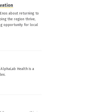
ovation
 Enos about returning to
ing the region thrive,
ng opportunity for local
 AlphaLab Health is a
lex.