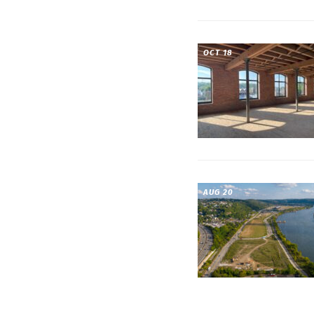
OCT 18
AUG 20