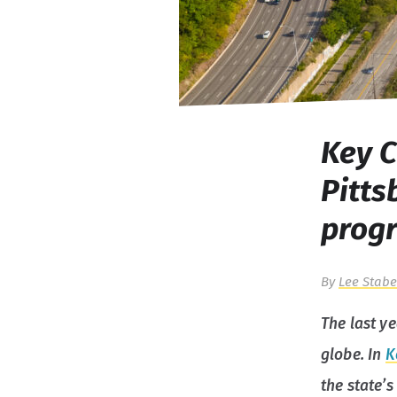
Key C
Pitt
prog
By
Lee Stabe
The last y
globe. In
K
the state’