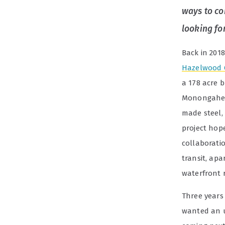
ways to co
looking fo
Back in 201
Hazelwood 
a
178 acre
b
Monongahela
made steel,
project hop
collaboratio
transit, apa
waterfront r
Three years
wanted an u