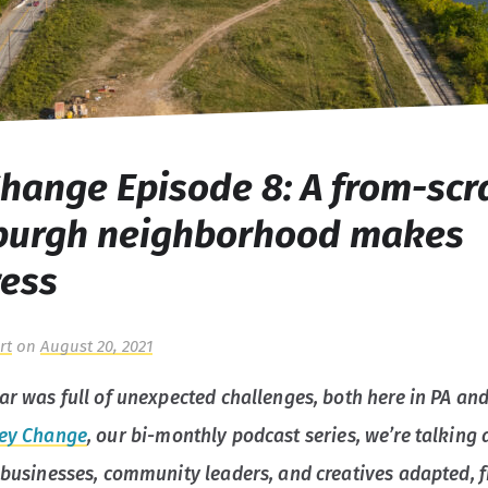
hange Episode 8: A from-scr
sburgh neighborhood makes
ress
rt
on
August 20, 2021
ear was full of unexpected challenges, both here in PA and
ey Change
, our bi-monthly podcast series, we’re talking
s businesses, community leaders, and creatives adapted, 