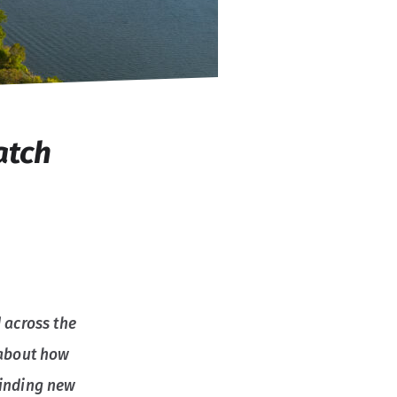
atch
 across the
 about how
finding new