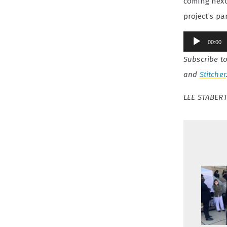
coming next
project’s pa
Audio
00:00
Player
Subscribe t
and
Stitcher
LEE STABERT 