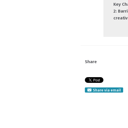
Key Ch
2: Barr
creativ
Share
Share via email