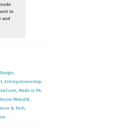
isode
ment to
w and
Design
,
t
,
Entrepreneurship
,
Features
,
Made in PA
,
Reuse/Rebuild
,
ience & Tech
,
ion