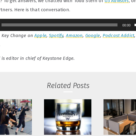
? To get answers, we chatted with Todd Stern of
U3 Advisors
, o
rtners. Here is that conversation.
00:00
o Key Change on
Apple
,
Spotify
,
Amazon
,
Google
,
Podcast Addict
.
is editor in chief of Keystone Edge.
Related Posts