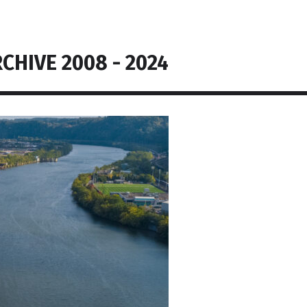
CHIVE 2008 - 2024