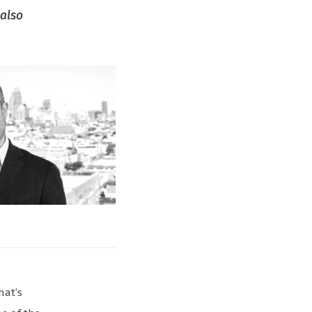
 also
hat’s