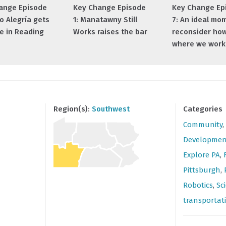
ange Episode
Key Change Episode
Key Change Ep
io Alegría gets
1: Manatawny Still
7: An ideal mo
e in Reading
Works raises the bar
reconsider ho
where we work
Region(s):
Southwest
Categories
Community
,
Developmen
Explore PA
,
Pittsburgh
,
Robotics
,
Sc
transportat