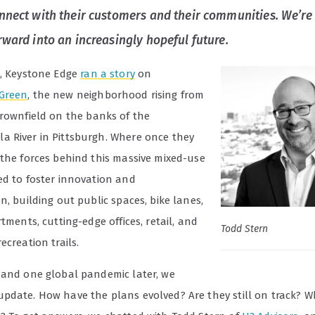
nnect with their customers and their communities. We’re
rward into an increasingly hopeful future.
8, Keystone Edge
ran a story
on
Green
, the new neighborhood rising from
rownfield on the banks of the
 River in Pittsburgh. Where once they
 the forces behind this massive mixed-use
ed to foster innovation and
n, building out public spaces, bike lanes,
rtments, cutting-edge offices, retail, and
Todd Stern
ecreation trails.
 and one global pandemic later, we
pdate. How have the plans evolved? Are they still on track? W