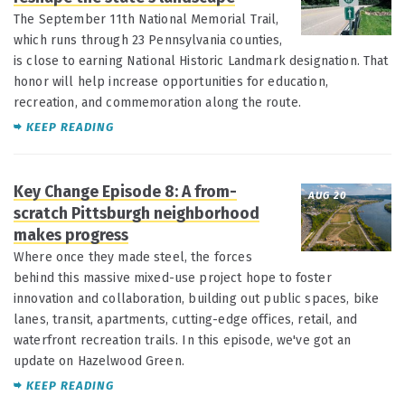
The September 11th National Memorial Trail,
which runs through 23 Pennsylvania counties,
is close to earning National Historic Landmark designation. That
honor will help increase opportunities for education,
recreation, and commemoration along the route.
KEEP READING
Key Change Episode 8: A from-
AUG 20
scratch Pittsburgh neighborhood
makes progress
Where once they made steel, the forces
behind this massive mixed-use project hope to foster
innovation and collaboration, building out public spaces, bike
lanes, transit, apartments, cutting-edge offices, retail, and
waterfront recreation trails. In this episode, we've got an
update on Hazelwood Green.
KEEP READING