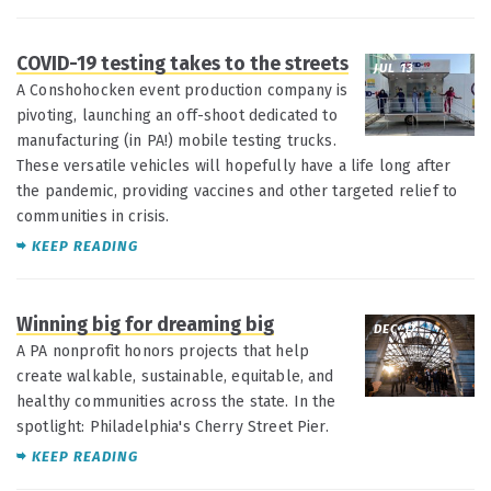
COVID-19 testing takes to the streets
JUL 13
A Conshohocken event production company is
pivoting, launching an off-shoot dedicated to
manufacturing (in PA!) mobile testing trucks.
These versatile vehicles will hopefully have a life long after
the pandemic, providing vaccines and other targeted relief to
communities in crisis.
KEEP READING
Winning big for dreaming big
DEC 17
A PA nonprofit honors projects that help
create walkable, sustainable, equitable, and
healthy communities across the state. In the
spotlight: Philadelphia's Cherry Street Pier.
KEEP READING