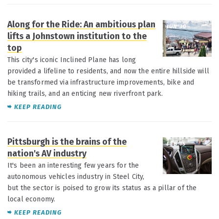
Along for the Ride: An ambitious plan
JUN 30
lifts a Johnstown institution to the
top
This city's iconic Inclined Plane has long
provided a lifeline to residents, and now the entire hillside will
be transformed via infrastructure improvements, bike and
hiking trails, and an enticing new riverfront park.
KEEP READING
Pittsburgh is the brains of the
FEB 15
nation's AV industry
It's been an interesting few years for the
autonomous vehicles industry in Steel City,
but the sector is poised to grow its status as a pillar of the
local economy.
KEEP READING