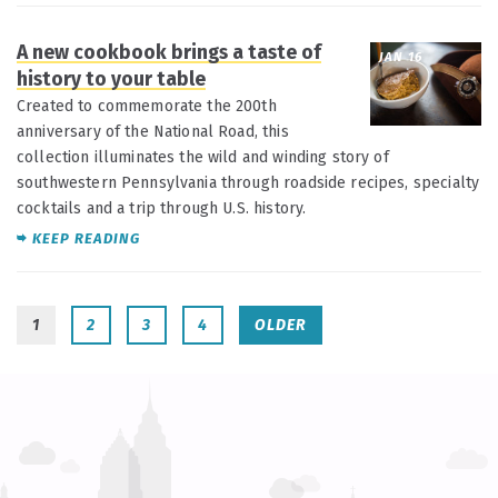
A new cookbook brings a taste of
JAN 16
history to your table
Created to commemorate the 200th
anniversary of the National Road, this
collection illuminates the wild and winding story of
southwestern Pennsylvania through roadside recipes, specialty
cocktails and a trip through U.S. history.
KEEP READING
1
2
3
4
OLDER