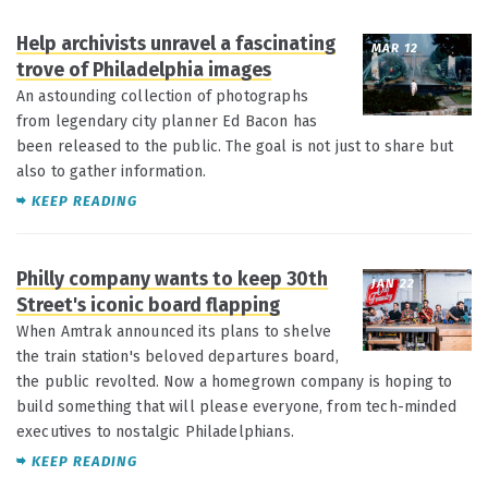
Help archivists unravel a fascinating
MAR 12
trove of Philadelphia images
An astounding collection of photographs
from legendary city planner Ed Bacon has
been released to the public. The goal is not just to share but
also to gather information.
KEEP READING
Philly company wants to keep 30th
JAN 22
Street's iconic board flapping
When Amtrak announced its plans to shelve
the train station's beloved departures board,
the public revolted. Now a homegrown company is hoping to
build something that will please everyone, from tech-minded
executives to nostalgic Philadelphians.
KEEP READING