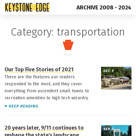
ARCHIVE 2008 - 2024
Skip
Top
Category:
transportation
to
of
content
Page
Our Top Five Stories of 2021
DEC 9
These are the features our readers
responded to the most, and they cover
everything from ascendent small towns to
recreation amenities to high tech wizardry.
KEEP READING
20 years later, 9/11 continues to
SEP 2
reshape the state's landscape