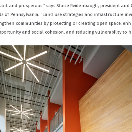
brant and prosperous,” says Stacie Reidenbaugh, president and 
nds of Pennsylvania. “Land use strategies and infrastructure in
ngthen communities by protecting or creating open space, en
portunity and social cohesion, and reducing vulnerability to h