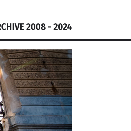
CHIVE 2008 - 2024