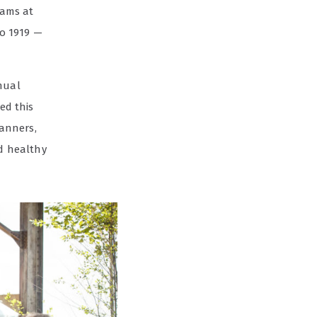
rams at
to 1919 —
nual
ed this
lanners,
nd healthy