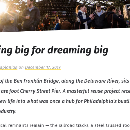
ng big for dreaming big
Kaplaniak
on
December 17, 2019
of the Ben Franklin Bridge, along the Delaware River, sits
re foot Cherry Street Pier. A masterful reuse project rec
ew life into what was once a hub for Philadelphia’s bustl
ndustry.
ical remnants remain — the railroad tracks, a steel trussed roof