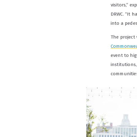
visitors,” e
DRWC. “It ha
into a pedes
The project
Commonwea
event to hig
institutions
communities