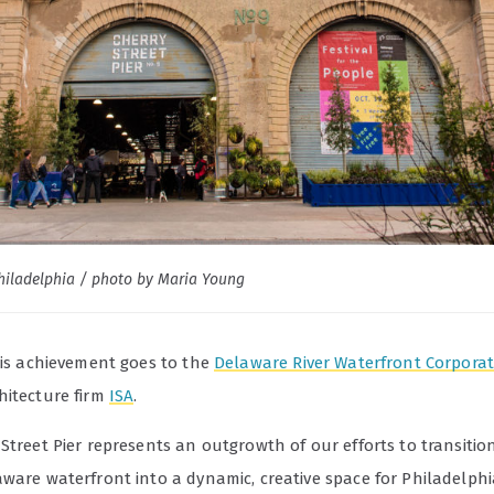
Philadelphia / photo by Maria Young
this achievement goes to the
Delaware River Waterfront Corpora
hitecture firm
ISA
.
Street Pier represents an outgrowth of our efforts to transitio
aware waterfront into a dynamic, creative space for Philadelph