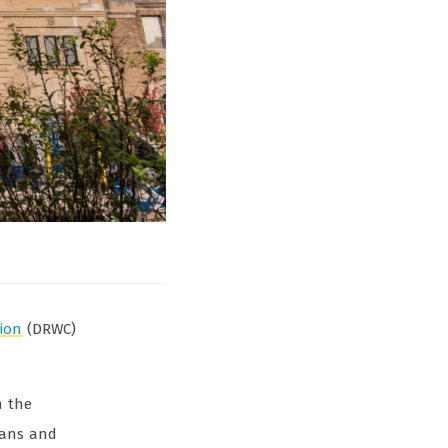
tion
(DRWC)
n the
ians and