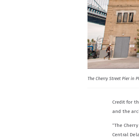
The Cherry Street Pier in 
Credit for 
and the arc
“The Cherry 
Central Del