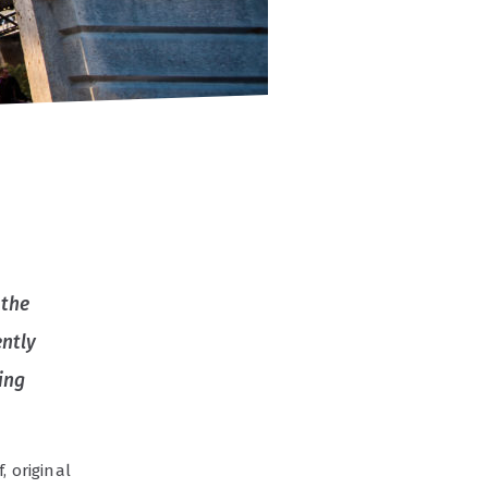
 the
ently
ing
, original