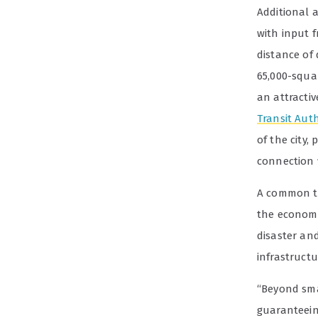
Additional 
with input 
distance of
65,000-squa
an attracti
Transit Auth
of the city,
connection
A common th
the economi
disaster an
infrastructu
“Beyond sma
guaranteein