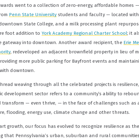
awards went to a collection of zero-energy, affordable homes 
from
Penn State University
students and faculty — located with
 downtown State College, and a milk processing plant repurpos
re foot addition to
York Academy Regional Charter School
; it a
ve gateway into downtown. Another award recipient, the
Erie M
ority
, redeveloped an adjacent brownfield property in lieu of 
 providing more public parking for Bayfront events and maintain
 with downtown.
read weaving through all the celebrated projects is resilience,
c development sector refers to a community’s ability to rebou
d transform — even thrive, — in the face of challenges such as 
re, flooding, energy use, climate change and other threats.
rt growth, our focus has evolved to recognize resilience as the
g that Pennsylvania’s urban, suburban and rural communitie