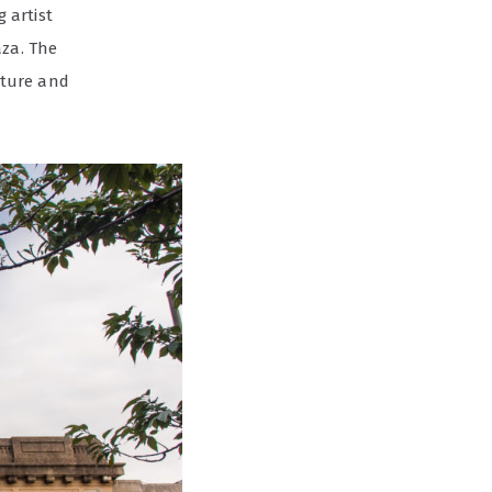
 artist
aza. The
lture and