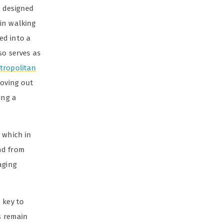
— designed
in walking
ed into a
lso serves as
etropolitan
moving out
ing a
 which in
nd from
aging
 key to
s remain