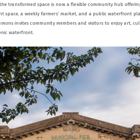
he transformed space is now a flexible community hub offering
nt space, a weekly farmers’ market, and a public waterfront pl
ons invites community members and visitors to enjoy art, cu
cenic waterfront.