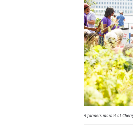
A farmers market at Cherry