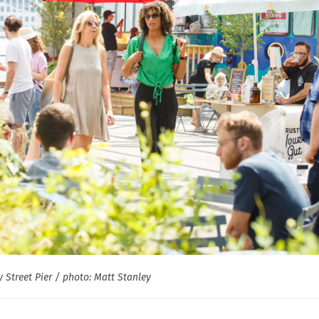
 Street Pier / photo: Matt Stanley