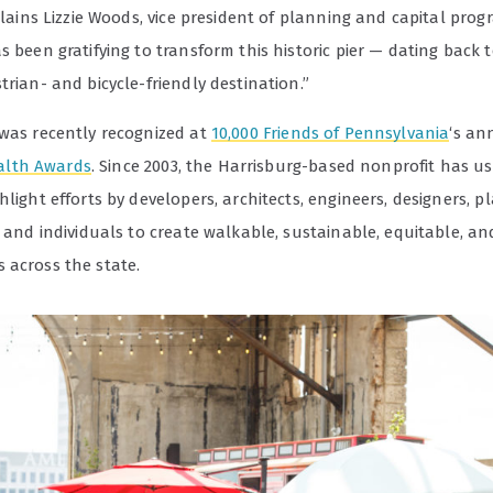
xplains Lizzie Woods, vice president of planning and capital prog
s been gratifying to transform this historic pier — dating back 
trian- and bicycle-friendly destination.”
 was recently recognized at
10,000 Friends of Pennsylvania
‘s an
lth Awards
. Since 2003, the Harrisburg-based nonprofit has us
hlight efforts by developers, architects, engineers, designers, p
, and individuals to create walkable, sustainable, equitable, a
 across the state.