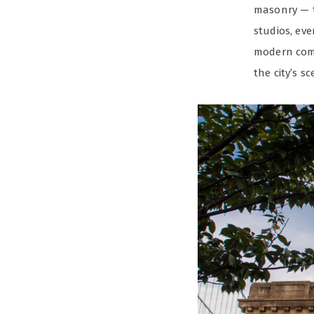
masonry — t
studios, eve
modern comm
the city’s s