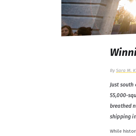
Winni
By
Sara M. 
Just south 
55,000-squa
breathed n
shipping i
While histor