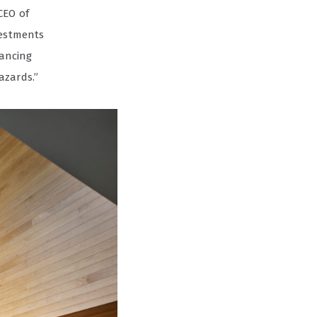
CEO of
vestments
hancing
azards.”