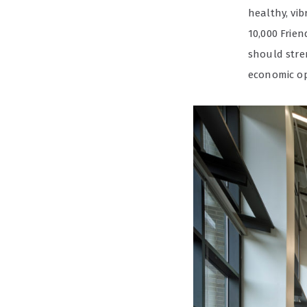
healthy, vi
10,000 Frie
should stre
economic op