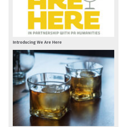
Introducing We Are Here