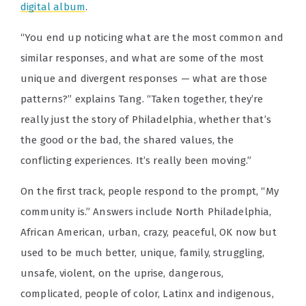
digital album
.
“You end up noticing what are the most common and
similar responses, and what are some of the most
unique and divergent responses — what are those
patterns?” explains Tang. “Taken together, they’re
really just the story of Philadelphia, whether that’s
the good or the bad, the shared values, the
conflicting experiences. It’s really been moving.”
On the first track, people respond to the prompt, “My
community is.” Answers include North Philadelphia,
African American, urban, crazy, peaceful, OK now but
used to be much better, unique, family, struggling,
unsafe, violent, on the uprise, dangerous,
complicated, people of color, Latinx and indigenous,