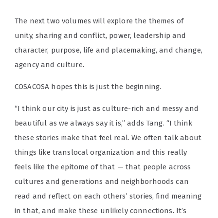
The next two volumes will explore the themes of
unity, sharing and conflict, power, leadership and
character, purpose, life and placemaking, and change,
agency and culture.
COSACOSA hopes this is just the beginning.
“I think our city is just as culture-rich and messy and
beautiful as we always say it is,” adds Tang. “I think
these stories make that feel real. We often talk about
things like translocal organization and this really
feels like the epitome of that — that people across
cultures and generations and neighborhoods can
read and reflect on each others’ stories, find meaning
in that, and make these unlikely connections. It’s