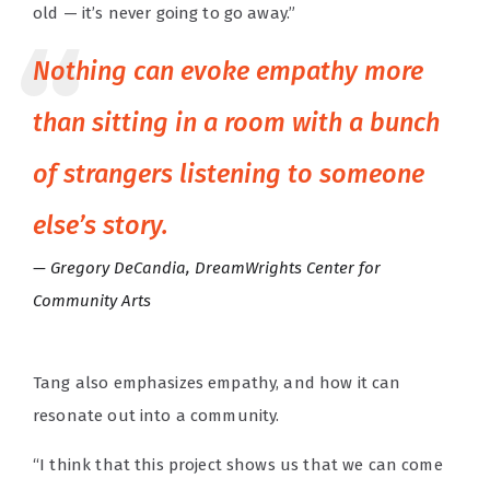
old — it’s never going to go away.”
Nothing can evoke empathy more
than sitting in a room with a bunch
of strangers listening to someone
else’s story.
Gregory DeCandia, DreamWrights Center for
Community Arts
Tang also emphasizes empathy, and how it can
resonate out into a community.
“I think that this project shows us that we can come