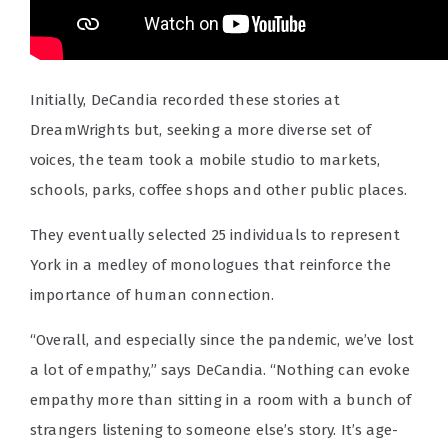
Initially, DeCandia recorded these stories at
DreamWrights but, seeking a more diverse set of
voices, the team took a mobile studio to markets,
schools, parks, coffee shops and other public places.
They eventually selected 25 individuals to represent
York in a medley of monologues that reinforce the
importance of human connection.
“Overall, and especially since the pandemic, we’ve lost
a lot of empathy,” says DeCandia. “Nothing can evoke
empathy more than sitting in a room with a bunch of
strangers listening to someone else’s story. It’s age-