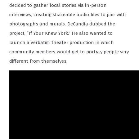
decided to gather local stories via in-person
interviews, creating shareable audio files to pair with
photographs and murals. DeCandia dubbed the
project, “If Your Knew York.” He also wanted to
launch a verbatim theater production in which
community members would get to portray people very
different from themselves.