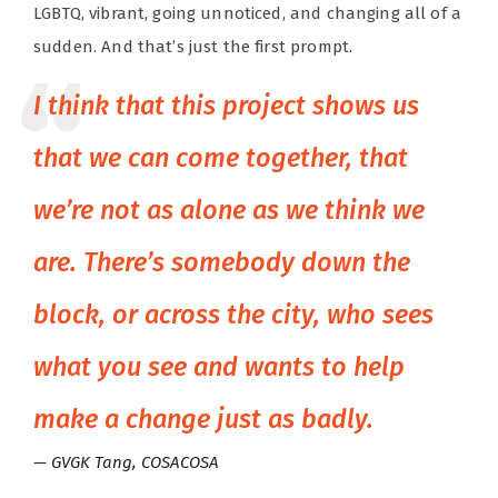
LGBTQ, vibrant, going unnoticed, and changing all of a
sudden. And that’s just the first prompt.
I think that this project shows us
that we can come together, that
we’re not as alone as we think we
are. There’s somebody down the
block, or across the city, who sees
what you see and wants to help
make a change just as badly.
GVGK Tang, COSACOSA