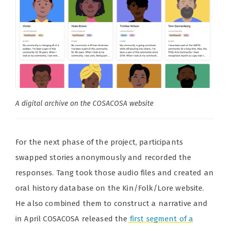
A digital archive on the COSACOSA website
For the next phase of the project, participants
swapped stories anonymously and recorded the
responses. Tang took those audio files and created an
oral history database on the Kin/Folk/Lore website.
He also combined them to construct a narrative and
in April COSACOSA released the
first segment of a