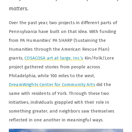
matters.
Over the past year, two projects in different parts of
Pennsylvania have built on that idea. With funding
from PA Humanities’ PA SHARP (Sustaining the
Humanities through the American Rescue Plan)
grants,
COSACOSA art at large, Inc.’s
Kin/Folk/Lore
project gathered stories from people across
Philadelphia, while 100 miles to the west,
DreamWrights Center for Community Arts
did the
same with residents of York. Through these two
initiatives, individuals grappled with their role in
something greater, and neighbors saw themselves
reflected in one another in meaningful ways.