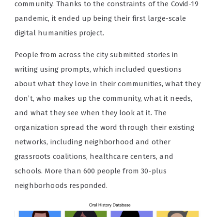
community. Thanks to the constraints of the Covid-19
pandemic, it ended up being their first large-scale
digital humanities project.
People from across the city submitted stories in
writing using prompts, which included questions
about what they love in their communities, what they
don’t, who makes up the community, what it needs,
and what they see when they look at it. The
organization spread the word through their existing
networks, including neighborhood and other
grassroots coalitions, healthcare centers, and
schools. More than 600 people from 30-plus
neighborhoods responded.