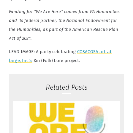
Funding for “We Are Here” comes from PA Humanities
and its federal partner, the National Endowment for
the Humanities, as part of the American Rescue Plan
Act of 2021.
LEAD IMAGE: A party celebrating
COSACOSA art at
large, Inc.’s
Kin/Folk/Lore project.
Related Posts