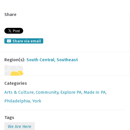
Share
Share via email
Region(s):
South Central
, Southeast
Categories
Arts & Culture
,
Community
,
Explore PA
,
Made in PA
,
Philadelphia
,
York
Tags
We Are Here