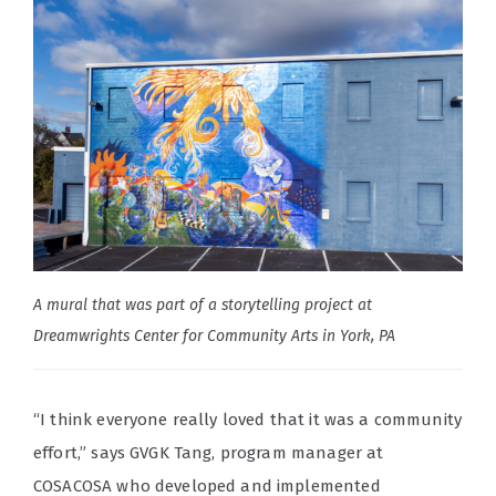
A mural that was part of a storytelling project at
Dreamwrights Center for Community Arts in York, PA
“I think everyone really loved that it was a community
effort,” says GVGK Tang, program manager at
COSACOSA who developed and implemented