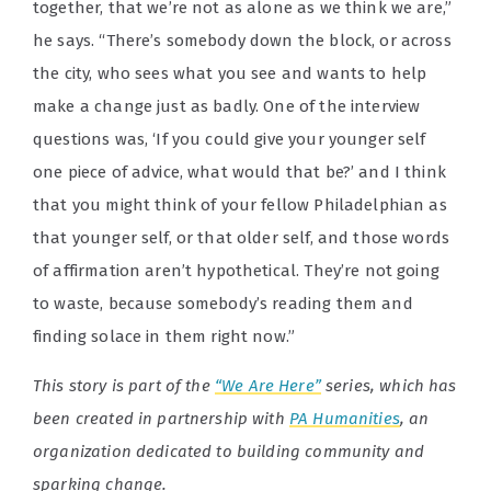
together, that we’re not as alone as we think we are,”
he says. “There’s somebody down the block, or across
the city, who sees what you see and wants to help
make a change just as badly. One of the interview
questions was, ‘If you could give your younger self
one piece of advice, what would that be?’ and I think
that you might think of your fellow Philadelphian as
that younger self, or that older self, and those words
of affirmation aren’t hypothetical. They’re not going
to waste, because somebody’s reading them and
finding solace in them right now.”
This story is part of the
“We Are Here”
series, which has
been created in partnership with
PA Humanities
, an
organization dedicated to building community and
sparking change.