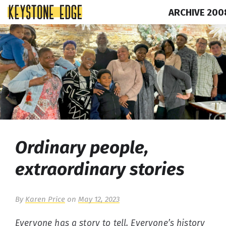
ARCHIVE 200
Skip
Top
to
of
content
Page
Ordinary people,
extraordinary stories
By
Karen Price
on
May 12, 2023
Everyone has a story to tell. Everyone’s history