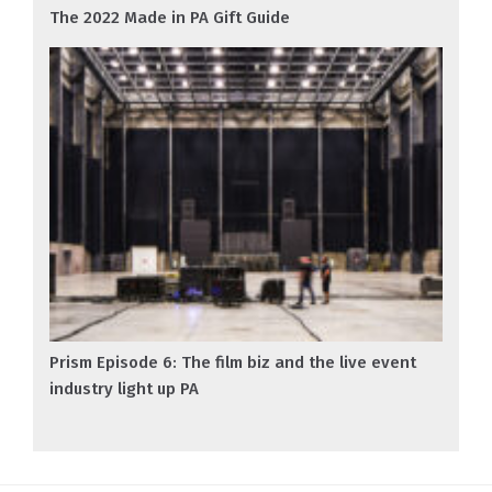
The 2022 Made in PA Gift Guide
Prism Episode 6: The film biz and the live event
industry light up PA