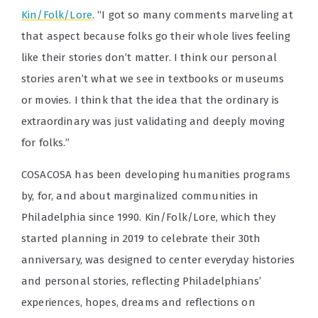
Kin/Folk/Lore
. “I got so many comments marveling at
that aspect because folks go their whole lives feeling
like their stories don’t matter. I think our personal
stories aren’t what we see in textbooks or museums
or movies. I think that the idea that the ordinary is
extraordinary was just validating and deeply moving
for folks.”
COSACOSA has been developing humanities programs
by, for, and about marginalized communities in
Philadelphia since 1990. Kin/Folk/Lore, which they
started planning in 2019 to celebrate their 30th
anniversary, was designed to center everyday histories
and personal stories, reflecting Philadelphians’
experiences, hopes, dreams and reflections on