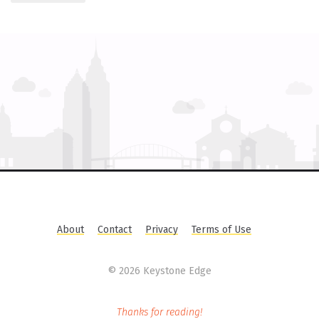
About
Contact
Privacy
Terms of Use
©
2026 Keystone Edge
Thanks for reading!