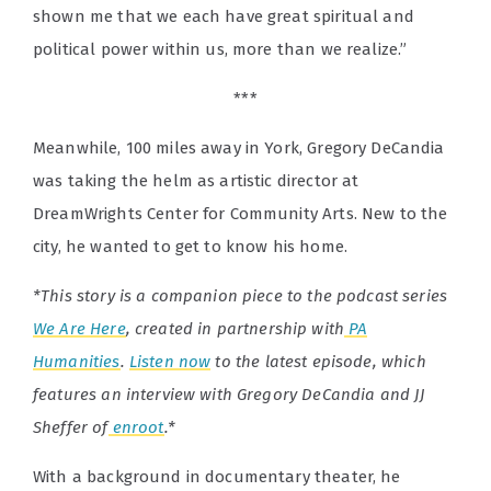
shown me that we each have great spiritual and
political power within us, more than we realize.”
***
Meanwhile, 100 miles away in York, Gregory DeCandia
was taking the helm as artistic director at
DreamWrights Center for Community Arts. New to the
city, he wanted to get to know his home.
*This story is a companion piece to the podcast series
We Are Here
, created in partnership with
PA
Humanities
.
Listen now
to the latest episode, which
features an interview with Gregory DeCandia and JJ
Sheffer of
enroot
.*
With a background in documentary theater, he