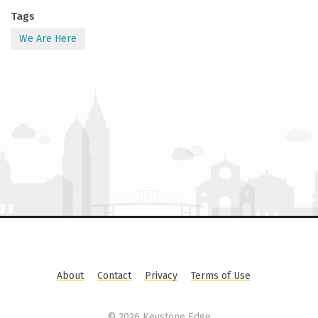
Tags
We Are Here
About
Contact
Privacy
Terms of Use
©
2026 Keystone Edge