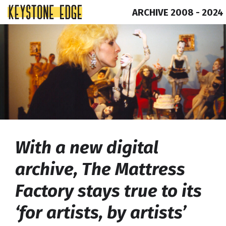
ARCHIVE 2008 - 2024
Skip
Top
to
of
content
Page
With a new digital
archive, The Mattress
Factory stays true to its
‘for artists, by artists’