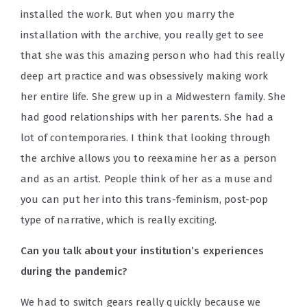
installed the work. But when you marry the
installation with the archive, you really get to see
that she was this amazing person who had this really
deep art practice and was obsessively making work
her entire life. She grew up in a Midwestern family. She
had good relationships with her parents. She had a
lot of contemporaries. I think that looking through
the archive allows you to reexamine her as a person
and as an artist. People think of her as a muse and
you can put her into this trans-feminism, post-pop
type of narrative, which is really exciting.
Can you talk about your institution’s experiences
during the pandemic?
We had to switch gears really quickly because we