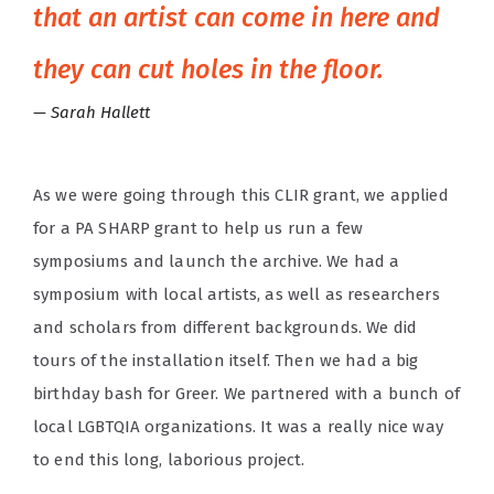
that an artist can come in here and
they can cut holes in the floor.
Sarah Hallett
As we were going through this CLIR grant, we applied
for a PA SHARP grant to help us run a few
symposiums and launch the archive. We had a
symposium with local artists, as well as researchers
and scholars from different backgrounds. We did
tours of the installation itself. Then we had a big
birthday bash for Greer. We partnered with a bunch of
local LGBTQIA organizations. It was a really nice way
to end this long, laborious project.