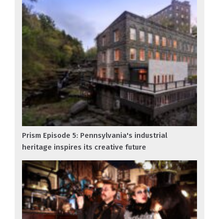
Prism Episode 5: Pennsylvania's industrial
heritage inspires its creative future