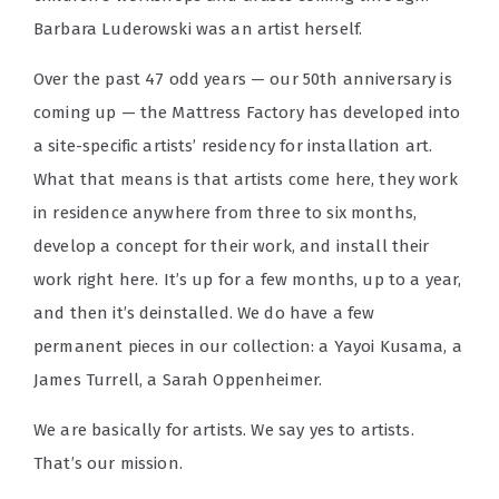
Barbara Luderowski was an artist herself.
Over the past 47 odd years — our 50th anniversary is
coming up — the Mattress Factory has developed into
a site-specific artists’ residency for installation art.
What that means is that artists come here, they work
in residence anywhere from three to six months,
develop a concept for their work, and install their
work right here. It’s up for a few months, up to a year,
and then it’s deinstalled. We do have a few
permanent pieces in our collection: a Yayoi Kusama, a
James Turrell, a Sarah Oppenheimer.
We are basically for artists. We say yes to artists.
That’s our mission.