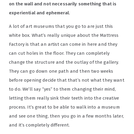
on the wall and not necessarily something that is
experiential and ephemeral.
A lot of art museums that you go to are just this
white box. What’s really unique about the Mattress
Factory is that an artist can come in here and they
can cut holes in the floor. They can completely
change the structure and the outlay of the gallery.
They can go down one path and then two weeks
before opening decide that that’s not what they want
to do. We’ll say “yes” to them changing their mind,
letting them really sink their teeth into the creative
process. It’s great to be able to walk into a museum
and see one thing, then you go in a few months later,
and it’s completely different.