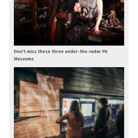
Don't miss these three under-the-radar PA
Museums