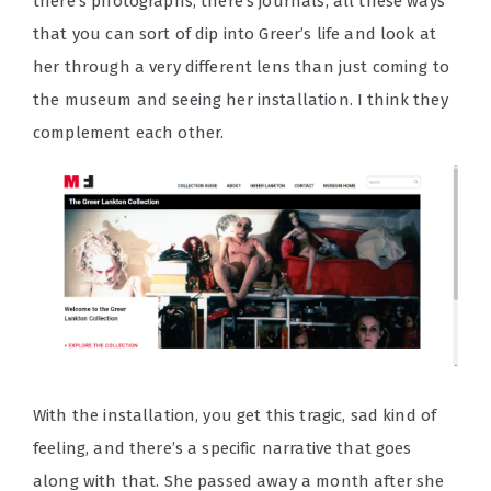
there’s photographs, there’s journals, all these ways
that you can sort of dip into Greer’s life and look at
her through a very different lens than just coming to
the museum and seeing her installation. I think they
complement each other.
With the installation, you get this tragic, sad kind of
feeling, and there’s a specific narrative that goes
along with that. She passed away a month after she