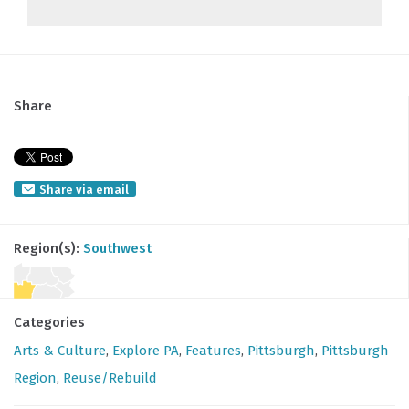
Share
Share via email
Region(s):
Southwest
Categories
Arts & Culture
,
Explore PA
,
Features
,
Pittsburgh
,
Pittsburgh
Region
,
Reuse/Rebuild