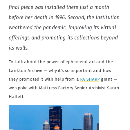
final piece was installed there just a month
before her death in 1996. Second, the institution
weathered the pandemic, improving its virtual
offerings and promoting its collections beyond
its walls.
To talk about the power of ephemeral art and the
Lankton Archive — why it’s so important and how
they promoted it with help from a
PA SHARP
grant —
we spoke with Mattress Factory Senior Archivist Sarah
Hallett.