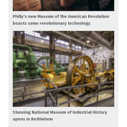
Philly's new Museum of the American Revolution
boasts some revolutionary technology
Stunning National Museum of Industrial History
opens in Bethlehem