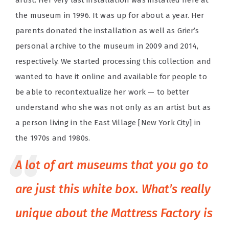
artist. Her very last installation was installed here at
the museum in 1996. It was up for about a year. Her
parents donated the installation as well as Grier’s
personal archive to the museum in 2009 and 2014,
respectively. We started processing this collection and
wanted to have it online and available for people to
be able to recontextualize her work — to better
understand who she was not only as an artist but as
a person living in the East Village [New York City] in
the 1970s and 1980s.
A lot of art museums that you go to
are just this white box. What’s really
unique about the Mattress Factory is