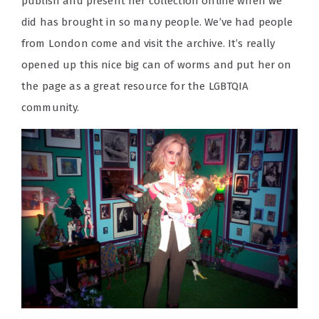
publish and present her collection online when we
did has brought in so many people. We’ve had people
from London come and visit the archive. It’s really
opened up this nice big can of worms and put her on
the page as a great resource for the LGBTQIA
community.