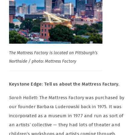
The Mattress Factory is located on Pittsburgh’s
Northside / photo: Mattress Factory
Keystone Edge: Tell us about the Mattress Factory.
Sarah Hallett:
The Mattress Factory was purchased by
our founder Barbara Luderowski back in 1975. It was
incorporated as a museum in 1977 and run as sort of
an artists’ collective — they had lots of theater and
children’s workshops and artists coming through.