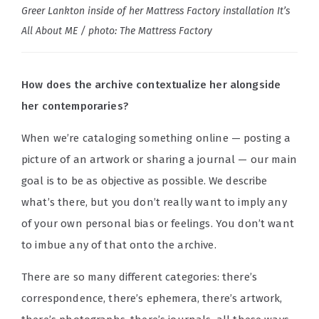
Greer Lankton inside of her Mattress Factory installation It’s
All About ME / photo: The Mattress Factory
How does the archive contextualize her alongside
her contemporaries?
When we’re cataloging something online — posting a
picture of an artwork or sharing a journal — our main
goal is to be as objective as possible. We describe
what’s there, but you don’t really want to imply any
of your own personal bias or feelings. You don’t want
to imbue any of that onto the archive.
There are so many different categories: there’s
correspondence, there’s ephemera, there’s artwork,