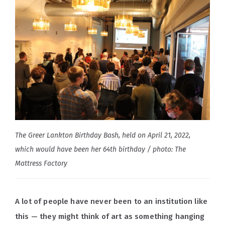
The Greer Lankton Birthday Bash, held on April 21, 2022,
which would have been her 64th birthday / photo: The
Mattress Factory
A lot of people have never been to an institution like
this — they might think of art as something hanging