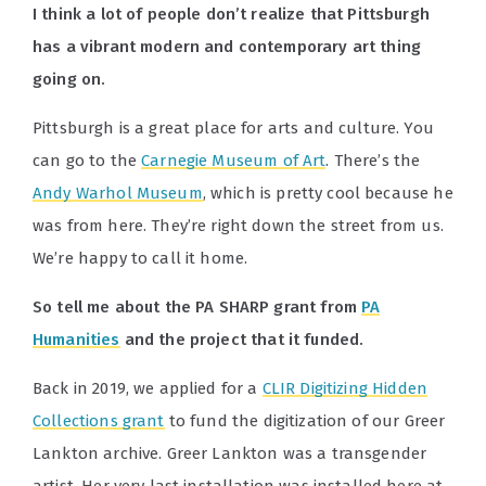
I think a lot of people don’t realize that Pittsburgh
has a vibrant modern and contemporary art thing
going on.
Pittsburgh is a great place for arts and culture. You
can go to the
Carnegie Museum of Art
. There’s the
Andy Warhol Museum
, which is pretty cool because he
was from here. They’re right down the street from us.
We’re happy to call it home.
So tell me about the PA SHARP grant from
PA
Humanities
and the project that it funded.
Back in 2019, we applied for a
CLIR Digitizing Hidden
Collections grant
to fund the digitization of our Greer
Lankton archive. Greer Lankton was a transgender