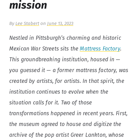
mission
By
Lee Stabert
on
June 13, 2023
Nestled in Pittsburgh’s charming and historic
Mexican War Streets sits the
Mattress Factory
.
This groundbreaking institution, housed in —
you guessed it — a former mattress factory, was
created by artists, for artists. In that spirit, the
institution continues to evolve when the
situation calls for it. Two of those
transformations happened in recent years. First,
the museum agreed to house and digitize the
archive of the pop artist Greer Lankton, whose