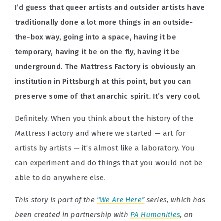
I’d guess that queer artists and outsider artists have
traditionally done a lot more things in an outside-
the-box way, going into a space, having it be
temporary, having it be on the fly, having it be
underground. The Mattress Factory is obviously an
institution in Pittsburgh at this point, but you can
preserve some of that anarchic spirit. It’s very cool.
Definitely. When you think about the history of the
Mattress Factory and where we started — art for
artists by artists — it’s almost like a laboratory. You
can experiment and do things that you would not be
able to do anywhere else.
This story is part of the
“We Are Here”
series, which has
been created in partnership with
PA Humanities
, an