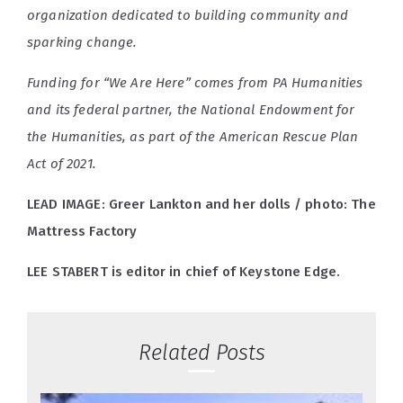
organization dedicated to building community and
sparking change.
Funding for “We Are Here” comes from PA Humanities
and its federal partner, the National Endowment for
the Humanities, as part of the American Rescue Plan
Act of 2021.
LEAD IMAGE: Greer Lankton and her dolls / photo: The
Mattress Factory
LEE STABERT is editor in chief of Keystone Edge.
Related Posts