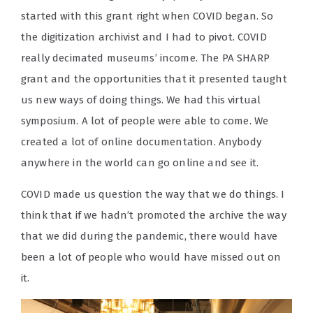
started with this grant right when COVID began. So
the digitization archivist and I had to pivot. COVID
really decimated museums’ income. The PA SHARP
grant and the opportunities that it presented taught
us new ways of doing things. We had this virtual
symposium. A lot of people were able to come. We
created a lot of online documentation. Anybody
anywhere in the world can go online and see it.
COVID made us question the way that we do things. I
think that if we hadn’t promoted the archive the way
that we did during the pandemic, there would have
been a lot of people who would have missed out on
it.