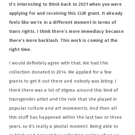
It’s interesting to think back to 2021 when you were
applying for and receiving this CLIR grant. It already
feels like we’re in a different moment in terms of
trans rights. I think there’s more immediacy because
there’s more backlash. This work is coming at the
right time.
I would definitely agree with that. We had this
collection donated in 2014. We applied for a few
grants to get it out there and nobody was biting. I
think there was a lot of stigma around this kind of
transgender artist and the role that she played in
popular culture and art movements. And then all
this stuff has happened within the last two or three
years, so it’s really a pivotal moment. Being able to