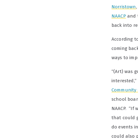
Norristown
NAACP
and t
back into r
According to
coming back
ways to imp
“(Art) was g
interested,”
Community 
school board
NAACP. “If w
that could 
do events i
could also 