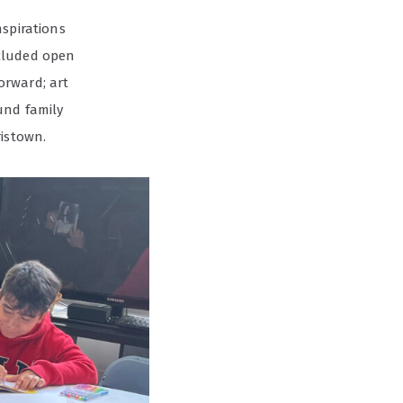
nspirations
ncluded open
orward; art
und family
ristown.