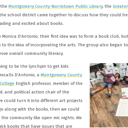
, the
Montgomery County-Norristown Public Library
, the
Greater
he school district came together to discuss how they could hel
eading and excited about books.
 Monica D’Antonio, their first idea was to form a book club, bu
 to the idea of incorporating the arts. The group also began to
rove overall community literacy.
oing to be the lynchpin to get kids
 recalls D’Antonio, a
Montgomery County
College
English professor, member of the
, and political action chair of the
e could turn it into different art projects
go along with the books, then we could
n the community like open mic nights. We
pick books that have issues that are