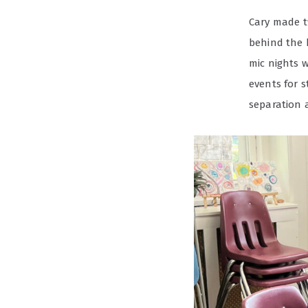
Cary made tw
behind the 
mic nights 
events for 
separation a