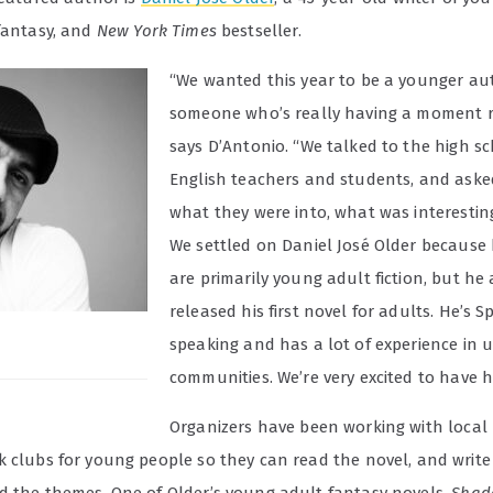
 fantasy, and
New York Times
bestseller.
“We wanted this year to be a younger a
someone who’s really having a moment r
says D’Antonio. “We talked to the high s
English teachers and students, and ask
what they were into, what was interestin
We settled on Daniel José Older because 
are primarily young adult fiction, but he 
released his first novel for adults. He’s 
speaking and has a lot of experience in 
communities. We’re very excited to have h
Organizers have been working with local
k clubs for young people so they can read the novel, and writ