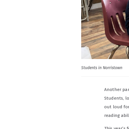
Students in Norristown
Another part
Students, l
out loud fo
reading abil
This year’s 