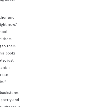
uthor and
ight now,”
chool
ed them
g to them.
his books
also just
Spanish
urban
im.”
 bookstores
e poetry and