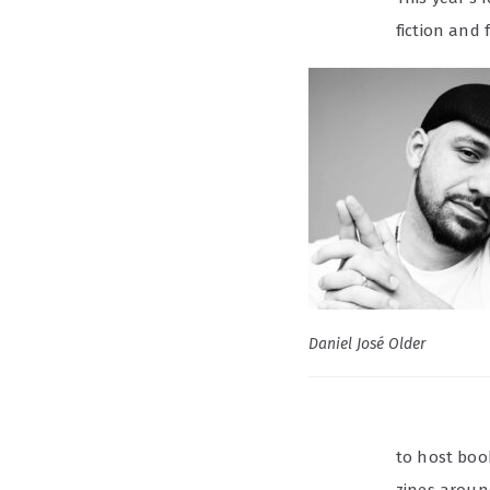
fiction and
Daniel José Older
to host boo