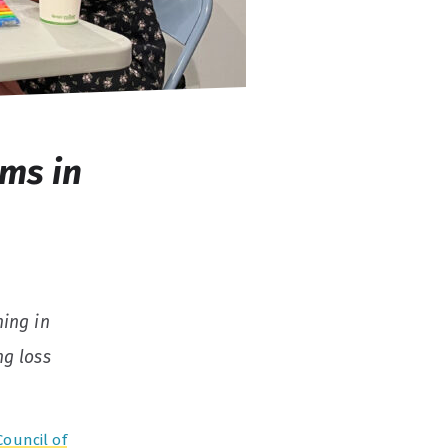
ms in
ning in
ng loss
Council of