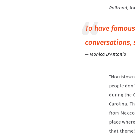
Railroad
, f
To have famous 
conversations, 
Monica D’Antonio
“Norristown
people don’
during the 
Carolina. Th
from Mexico
place where 
that theme.