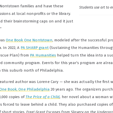
 Norristown families and have these
Students use art to e
ssions at local nonprofits or the library.
d their brainstorming caps on and it just
”
was
One Book One Norristown
, modeled after the successful pr
. In 2022, A
PA SHARP grant
(Sustaining the Humanities throug
escue Plan) from
PA Humanities
helped turn the idea into a suc
ed community program. Events for this year’s program are alre
 this suburb north of Philadelphia.
featured author was Lorene Cary — she was actually the first w
One Book, One Philadelphia
20 years ago. The organizers purc
1,000 copies of
The Price of a Child
,
her novel about a woman w
is forced to leave behind a child. They also purchased copies of
f short stories,
Free! Great Escapes from Slavery on the Underg