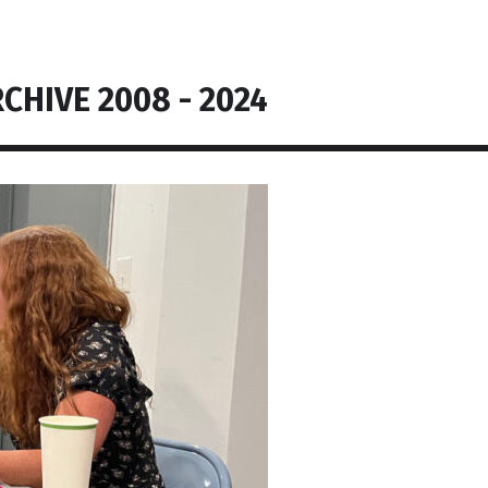
CHIVE 2008 - 2024