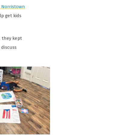
 Norristown
p get kids
t they kept
 discuss