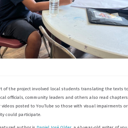
 of the project involved local students translating the texts t
ocal officials, community leaders and others also read chapters
r videos posted to YouTube so those with visual impairments or
ity could participate.
featured author is
Daniel José Older
, a 43-year-old writer of yo