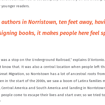
or younger readers.
authors in Norristown, ten feet away, hav
signing books, it makes people here feel sp
 was a stop on the Underground Railroad,” explains D’Antonio. 
t know that. It was also a central location when people left t
Great Migration, so Norristown has a lot of ancestral roots fro
en in the start of the 2000s, we saw a boom of Latinx families 
, Central America and South America and landing in Norristown.
people come to escape their lives and start over, so we tried t
”