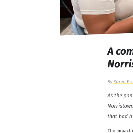
A com
Norr
By
Karen Pri
As the pan
Norristown
that had h
The impact 