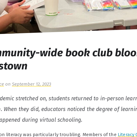
munity-wide book club bloo
istown
ce
on
September 12, 2023
demic stretched on, students returned to in-person lear
. When they did, educators noticed the degree of learni
appened during virtual schooling.
on literacy was particularly troubling. Members of the
Literacy 