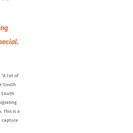
ing
ecial.
“A lot of
he South
m South
migrating
 This is a
o capture