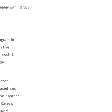
ngage with literacy
ogram in
h the
cessful,
ady
riter
hased and
ho escapes
 Carey’s
round