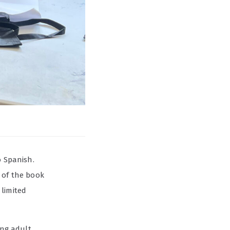
o Spanish.
 of the book
 limited
ung adult