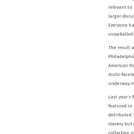
relevant to
larger discu
Everyone ha
snowballed.
The result 
Philadelphia
American R
multi-facet
underway in
Last year’s 
featured in
distributed 
slavery but 
collection o