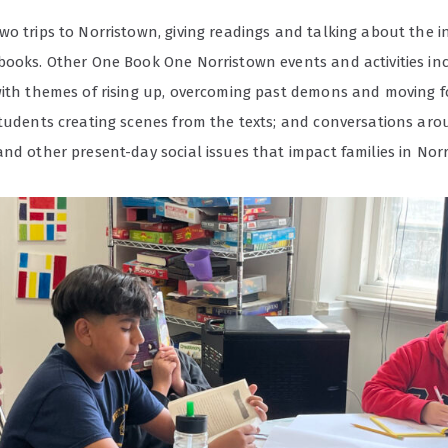
o trips to Norristown, giving readings and talking about the i
books. Other One Book One Norristown events and activities i
with themes of rising up, overcoming past demons and moving f
students creating scenes from the texts; and conversations aro
nd other present-day social issues that impact families in Nor