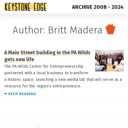
ARCHIVE 2008 - 2024
Skip
Top
Author: Britt Madera
to
of
content
Page
A Main Street building in the PA Wilds
JAN 9
gets new life
The PA Wilds Center for Entrepreneurship
partnered with a local business to transform
a historic space, launching a new media lab that will serve as a
resource for the region's entrepreneurs.
KEEP READING