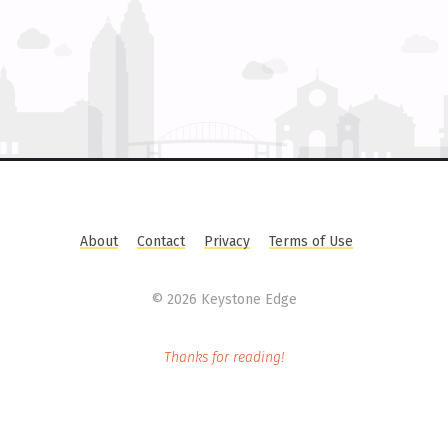
About
Contact
Privacy
Terms of Use
©
2026 Keystone Edge
Thanks for reading!