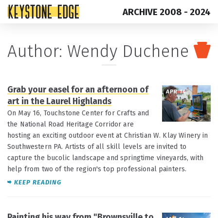
ARCHIVE 2008 - 2024
Skip
Top
Author: Wendy Duchene
to
of
content
Page
Grab your easel for an afternoon of
APR 14
art in the Laurel Highlands
On May 16, Touchstone Center for Crafts and
the National Road Heritage Corridor are
hosting an exciting outdoor event at Christian W. Klay Winery in
Southwestern PA. Artists of all skill levels are invited to
capture the bucolic landscape and springtime vineyards, with
help from two of the region's top professional painters.
KEEP READING
Painting his way from "Brownsville to