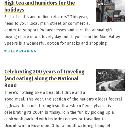
High tea and humidors for the
NOV 8
holidays
Sick of malls and online retailers? This year,
head to your local main street or commercial
center to support PA businesses and turn the annual gift-
buying chore into a lovely day out. If you're in the Mon Valley,
Speers is a wonderful option for snacks and shopping.
KEEP READING
Celebrating 200 years of traveling
SEP 6
(and eating) along the National
Road
There's nothing like a beautiful drive and a
good meal. This year, the section of the nation's oldest federal
highway that runs through southwestern Pennsylvania is
celebrating its 200th birthday. Join the fun by picking up a
cookbook packed with historic recipes or traveling to
Uniontown on November 3 for a mouthwatering banquet.