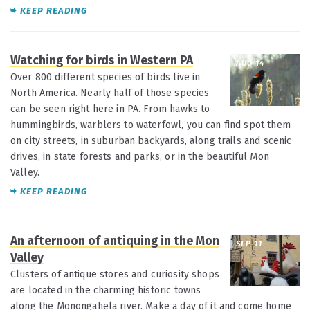
KEEP READING
Watching for birds in Western PA
AUG 14
Over 800 different species of birds live in
North America. Nearly half of those species
can be seen right here in PA. From hawks to
hummingbirds, warblers to waterfowl, you can find spot them
on city streets, in suburban backyards, along trails and scenic
drives, in state forests and parks, or in the beautiful Mon
Valley.
KEEP READING
An afternoon of antiquing in the Mon
SEP 11
Valley
Clusters of antique stores and curiosity shops
are located in the charming historic towns
along the Monongahela river. Make a day of it and come home