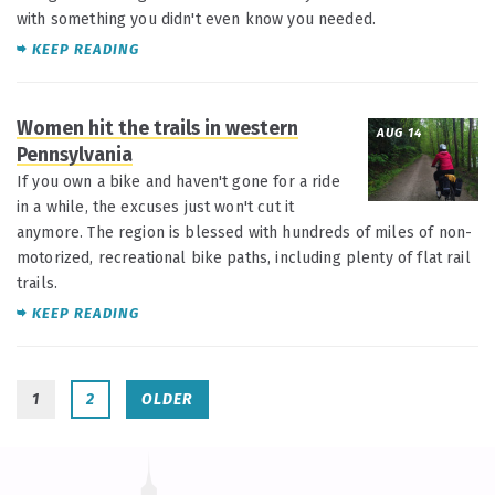
with something you didn't even know you needed.
KEEP READING
Women hit the trails in western
AUG 14
Pennsylvania
If you own a bike and haven't gone for a ride
in a while, the excuses just won't cut it
anymore. The region is blessed with hundreds of miles of non-
motorized, recreational bike paths, including plenty of flat rail
trails.
KEEP READING
1
2
OLDER