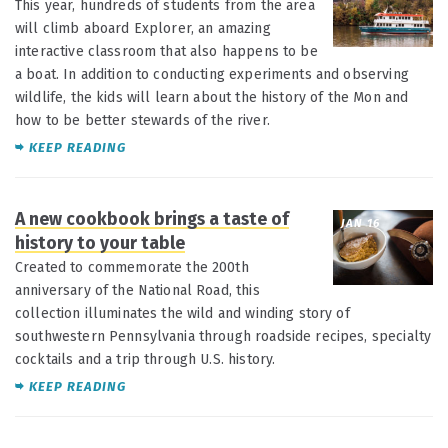
This year, hundreds of students from the area
will climb aboard Explorer, an amazing
interactive classroom that also happens to be
a boat. In addition to conducting experiments and observing
wildlife, the kids will learn about the history of the Mon and
how to be better stewards of the river.
KEEP READING
A new cookbook brings a taste of
JAN 16
history to your table
Created to commemorate the 200th
anniversary of the National Road, this
collection illuminates the wild and winding story of
southwestern Pennsylvania through roadside recipes, specialty
cocktails and a trip through U.S. history.
KEEP READING