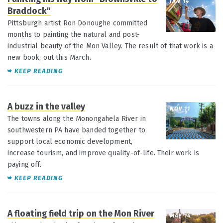
JAN 14
Braddock"
Pittsburgh artist Ron Donoughe committed
months to painting the natural and post-
industrial beauty of the Mon Valley. The result of that work is a
new book, out this March.
KEEP READING
A buzz in the valley
NOV 11
The towns along the Monongahela River in
southwestern PA have banded together to
support local economic development,
increase tourism, and improve quality-of-life. Their work is
paying off.
KEEP READING
A floating field trip on the Mon River
MAY 14