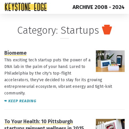
ARCHIVE 2008 - 2024
Skip
Top
Category:
Startups
to
of
content
Page
Biomeme
JAN 27
This exciting tech startup puts the power of a
DNA lab in the palm of your hand. Lured to
Philadelphia by the city's top-flight
accelerators, they've decided to stay for its growing
entrepreneurial ecosystem, vibrant energy and tight-knit
community.
KEEP READING
To Your Health: 10 Pittsburgh
JAN 15
startups reinvent wellness in 2015