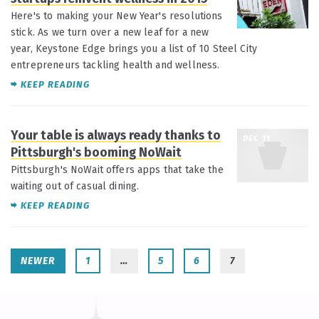
Here's to making your New Year's resolutions
stick. As we turn over a new leaf for a new
year, Keystone Edge brings you a list of 10 Steel City
entrepreneurs tackling health and wellness.
KEEP READING
Your table is always ready thanks to
DEC 11
Pittsburgh's booming NoWait
Pittsburgh's NoWait offers apps that take the
waiting out of casual dining.
KEEP READING
NEWER
1
…
5
6
7