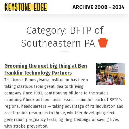
ARCHIVE 2008 - 2024
Skip
Top
Category:
BFTP of
to
of
Southeastern PA
content
Page
Grooming the next big thing at Ben
OCT 23
Franklin Technology Partners
This iconic Pennsylvania institution has been
taking startups from great idea to thriving
company since 1983, contributing billions to the state's
economy. Check out four businesses — one for each of BFTP's
regional headquarters — taking advantage of its incubation and
acceleration resources to thrive, whether developing next-
generation pregnancy tests, fighting bedbugs or saving lives
with stroke prevention.