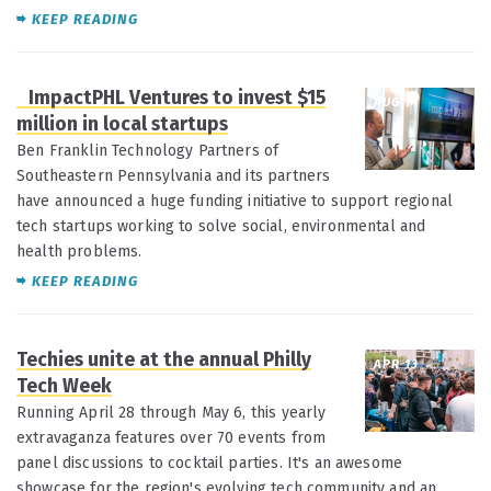
KEEP READING
ImpactPHL Ventures to invest $15
AUG 14
million in local startups
Ben Franklin Technology Partners of
Southeastern Pennsylvania and its partners
have announced a huge funding initiative to support regional
tech startups working to solve social, environmental and
health problems.
KEEP READING
Techies unite at the annual Philly
APR 13
Tech Week
Running April 28 through May 6, this yearly
extravaganza features over 70 events from
panel discussions to cocktail parties. It's an awesome
showcase for the region's evolving tech community and an