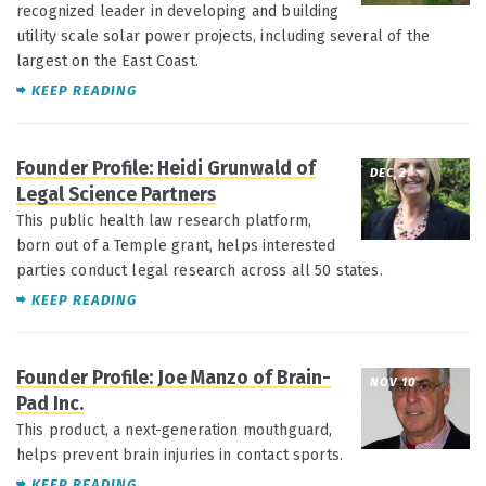
recognized leader in developing and building
utility scale solar power projects, including several of the
largest on the East Coast.
KEEP READING
Founder Profile: Heidi Grunwald of
DEC 2
Legal Science Partners
This public health law research platform,
born out of a Temple grant, helps interested
parties conduct legal research across all 50 states.
KEEP READING
Founder Profile: Joe Manzo of Brain-
NOV 10
Pad Inc.
This product, a next-generation mouthguard,
helps prevent brain injuries in contact sports.
KEEP READING