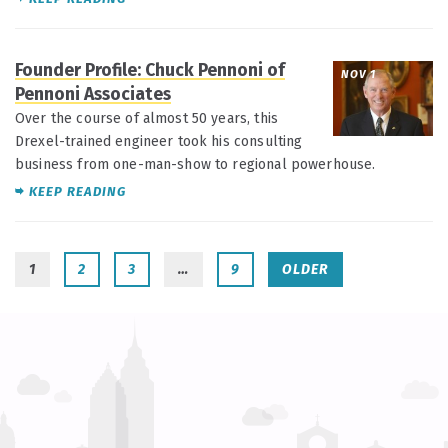
Founder Profile: Chuck Pennoni of
NOV 1
Pennoni Associates
Over the course of almost 50 years, this
Drexel-trained engineer took his consulting
business from one-man-show to regional powerhouse.
KEEP READING
1
2
3
…
9
OLDER