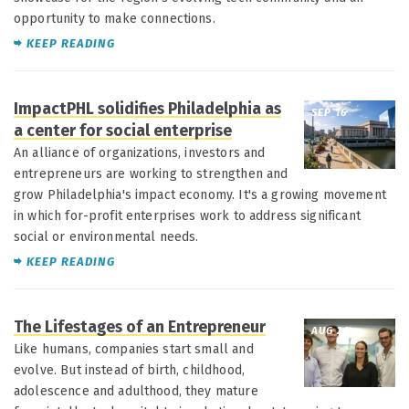
opportunity to make connections.
KEEP READING
ImpactPHL solidifies Philadelphia as
SEP 16
a center for social enterprise
An alliance of organizations, investors and
entrepreneurs are working to strengthen and
grow Philadelphia's impact economy. It's a growing movement
in which for-profit enterprises work to address significant
social or environmental needs.
KEEP READING
The Lifestages of an Entrepreneur
AUG 26
Like humans, companies start small and
evolve. But instead of birth, childhood,
adolescence and adulthood, they mature