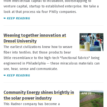
from intellectual capital to incubation, bootstrapping to
venture capital, startup to established enterprise. We take a
look at that process via four Philly companies.
KEEP READING
Weaving together innovation at
MAY 17
Drexel University
The earliest civilizations knew how to weave
fiber into textiles. But those products bear
little resemblance to the high-tech "functional fabrics" being
engineered in Philadelphia -- these miraculous materials can
see, hear, sense and communicate.
KEEP READING
Community Energy shines brightly in
APR 25
the solar power industry
This Radnor company has become a