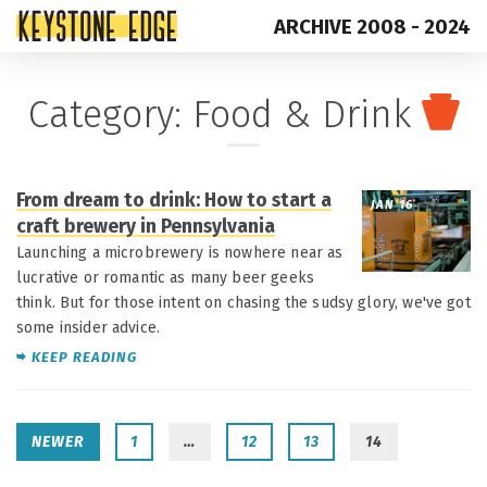
ARCHIVE 2008 - 2024
Skip
Top
Category:
Food & Drink
to
of
content
Page
From dream to drink: How to start a
JAN 16
craft brewery in Pennsylvania
Launching a microbrewery is nowhere near as
lucrative or romantic as many beer geeks
think. But for those intent on chasing the sudsy glory, we've got
some insider advice.
KEEP READING
NEWER
1
…
12
13
14