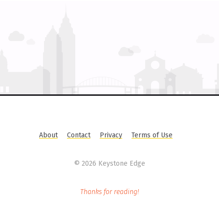
About
Contact
Privacy
Terms of Use
©
2026 Keystone Edge
Thanks for reading!