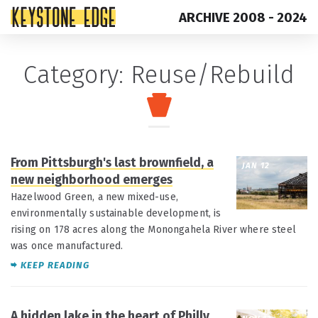
ARCHIVE 2008 - 2024
Skip
Top
Category:
Reuse/Rebuild
to
of
content
Page
From Pittsburgh's last brownfield, a
JAN 12
new neighborhood emerges
Hazelwood Green, a new mixed-use,
environmentally sustainable development, is
rising on 178 acres along the Monongahela River where steel
was once manufactured.
KEEP READING
A hidden lake in the heart of Philly