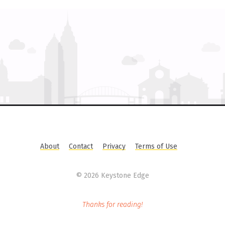
About
Contact
Privacy
Terms of Use
©
2026 Keystone Edge
Thanks for reading!