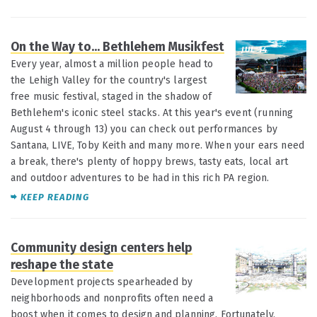
On the Way to... Bethlehem Musikfest
JUL 14
Every year, almost a million people head to
the Lehigh Valley for the country's largest
free music festival, staged in the shadow of
Bethlehem's iconic steel stacks. At this year's event (running
August 4 through 13) you can check out performances by
Santana, LIVE, Toby Keith and many more. When your ears need
a break, there's plenty of hoppy brews, tasty eats, local art
and outdoor adventures to be had in this rich PA region.
KEEP READING
Community design centers help
JUL 10
reshape the state
Development projects spearheaded by
neighborhoods and nonprofits often need a
boost when it comes to design and planning. Fortunately,