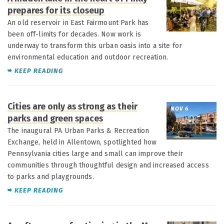
NOV 13
prepares for its closeup
An old reservoir in East Fairmount Park has
been off-limits for decades. Now work is
underway to transform this urban oasis into a site for
environmental education and outdoor recreation.
KEEP READING
Cities are only as strong as their
NOV 6
parks and green spaces
The inaugural PA Urban Parks & Recreation
Exchange, held in Allentown, spotlighted how
Pennsylvania cities large and small can improve their
communities through thoughtful design and increased access
to parks and playgrounds.
KEEP READING