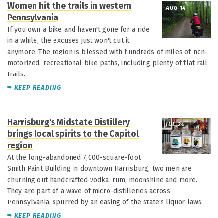
Women hit the trails in western
AUG 14
Pennsylvania
If you own a bike and haven't gone for a ride
in a while, the excuses just won't cut it
anymore. The region is blessed with hundreds of miles of non-
motorized, recreational bike paths, including plenty of flat rail
trails.
KEEP READING
Harrisburg's Midstate Distillery
JUL 24
brings local spirits to the Capitol
region
At the long-abandoned 7,000-square-foot
Smith Paint Building in downtown Harrisburg, two men are
churning out handcrafted vodka, rum, moonshine and more.
They are part of a wave of micro-distilleries across
Pennsylvania, spurred by an easing of the state's liquor laws.
KEEP READING