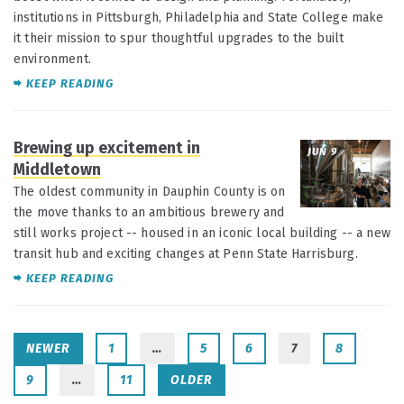
institutions in Pittsburgh, Philadelphia and State College make
it their mission to spur thoughtful upgrades to the built
environment.
KEEP READING
Brewing up excitement in
JUN 9
Middletown
The oldest community in Dauphin County is on
the move thanks to an ambitious brewery and
still works project -- housed in an iconic local building -- a new
transit hub and exciting changes at Penn State Harrisburg.
KEEP READING
NEWER
1
…
5
6
7
8
9
…
11
OLDER