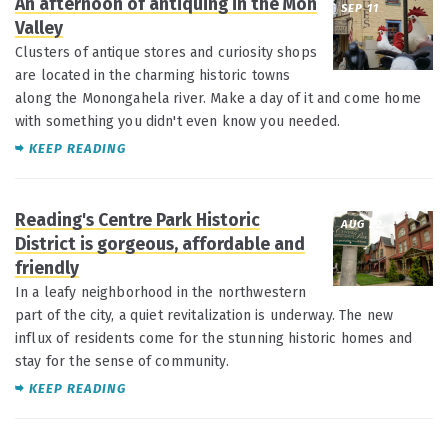
An afternoon of antiquing in the Mon
SEP 11
Valley
Clusters of antique stores and curiosity shops
are located in the charming historic towns
along the Monongahela river. Make a day of it and come home
with something you didn't even know you needed.
KEEP READING
Reading's Centre Park Historic
AUG 22
District is gorgeous, affordable and
friendly
In a leafy neighborhood in the northwestern
part of the city, a quiet revitalization is underway. The new
influx of residents come for the stunning historic homes and
stay for the sense of community.
KEEP READING