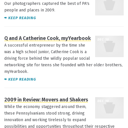
Our photographers captured the best of PA's
people and places in 2009.
KEEP READING
Q and A Catherine Cook, myYearbook
DEC 10
A successful entrepreneur by the time she
was a high school junior, Catherine Cook is a
driving force behind the wildly popular social
networking site for teens she founded with her older brothers,
myYearbook.
KEEP READING
2009 in Review: Movers and Shakers
DEC 10
While the economy staggered around them,
these Pennsylvanians stood strong, driving
innovation and working tirelessly to expand
possibilities and opportunities throughout their respective