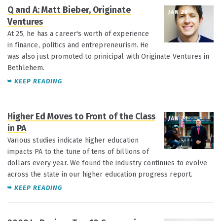
Q and A: Matt Bieber, Originate
JAN 28
Ventures
At 25, he has a career's worth of experience
in finance, politics and entrepreneurism. He
was also just promoted to prinicipal with Originate Ventures in
Bethlehem.
KEEP READING
Higher Ed Moves to Front of the Class
JAN 21
in PA
Various studies indicate higher education
impacts PA to the tune of tens of billions of
dollars every year. We found the industry continues to evolve
across the state in our higher education progress report.
KEEP READING