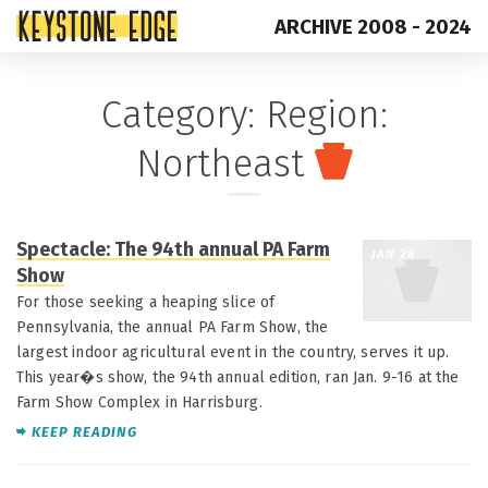
ARCHIVE 2008 - 2024
Skip
Top
Category:
Region:
to
of
Northeast
content
Page
Spectacle: The 94th annual PA Farm
JAN 28
Show
For those seeking a heaping slice of
Pennsylvania, the annual PA Farm Show, the
largest indoor agricultural event in the country, serves it up.
This year�s show, the 94th annual edition, ran Jan. 9-16 at the
Farm Show Complex in Harrisburg.
KEEP READING