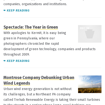
companies, organizations and institutions.
KEEP READING
Spectacle: The Year in Green
DEC 10
With apologies to Kermit, it is easy being
green in Pennsylvania, where our
photographers chronicled the rapid
development of green technology, companies and products
throughout 2009.
KEEP READING
Montrose Company Debunking Urban
OCT 22
Wind Legends
Urban wind energy generation is not without
its challenges, but a Northeast PA company
called Trehab Renewable Energy is taking their small turbines