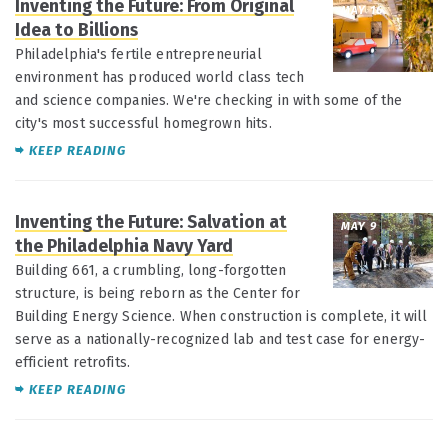
Inventing the Future: From Original
MAY 16
Idea to Billions
Philadelphia's fertile entrepreneurial
environment has produced world class tech
and science companies. We're checking in with some of the
city's most successful homegrown hits.
KEEP READING
Inventing the Future: Salvation at
MAY 9
the Philadelphia Navy Yard
Building 661, a crumbling, long-forgotten
structure, is being reborn as the Center for
Building Energy Science. When construction is complete, it will
serve as a nationally-recognized lab and test case for energy-
efficient retrofits.
KEEP READING