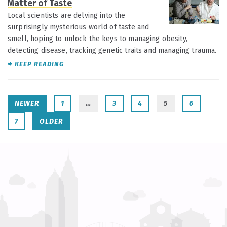
Matter of Taste
Local scientists are delving into the
surprisingly mysterious world of taste and
smell, hoping to unlock the keys to managing obesity,
detecting disease, tracking genetic traits and managing trauma.
KEEP READING
NEWER
1
…
3
4
5
6
7
OLDER