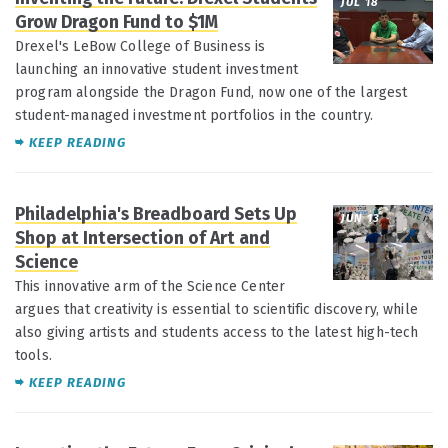
JUL 18
Grow Dragon Fund to $1M
Drexel's LeBow College of Business is
launching an innovative student investment
program alongside the Dragon Fund, now one of the largest
student-managed investment portfolios in the country.
KEEP READING
Philadelphia's Breadboard Sets Up
JUN 13
Shop at Intersection of Art and
Science
This innovative arm of the Science Center
argues that creativity is essential to scientific discovery, while
also giving artists and students access to the latest high-tech
tools.
KEEP READING