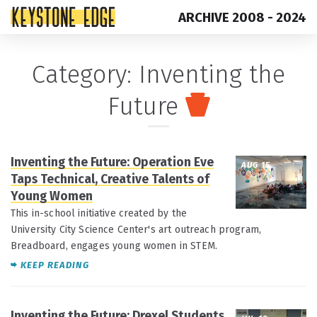
ARCHIVE 2008 - 2024
Skip
Top
Category:
Inventing the
to
of
Future
content
Page
Inventing the Future: Operation Eve
AUG 15
Taps Technical, Creative Talents of
Young Women
This in-school initiative created by the
University City Science Center's art outreach program,
Breadboard, engages young women in STEM.
KEEP READING
Inventing the Future: Drexel Students