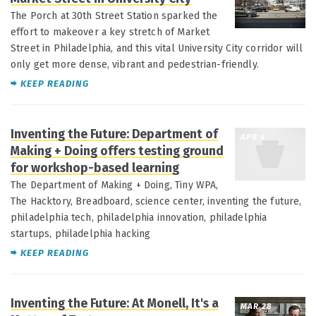
The Porch at 30th Street Station sparked the
effort to makeover a key stretch of Market
Street in Philadelphia, and this vital University City corridor will
only get more dense, vibrant and pedestrian-friendly.
KEEP READING
Inventing the Future: Department of
APR 4
Making + Doing offers testing ground
for workshop-based learning
The Department of Making + Doing, Tiny WPA,
The Hacktory, Breadboard, science center, inventing the future,
philadelphia tech, philadelphia innovation, philadelphia
startups, philadelphia hacking
KEEP READING
Inventing the Future: At Monell, It's a
MAR 28