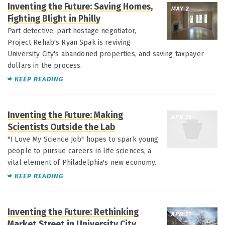
Inventing the Future: Saving Homes,
MAY 2
Fighting Blight in Philly
Part detective, part hostage negotiator,
Project Rehab's Ryan Spak is reviving
University City's abandoned properties, and saving taxpayer
dollars in the process.
KEEP READING
Inventing the Future: Making
APR 18
Scientists Outside the Lab
"I Love My Science Job" hopes to spark young
people to pursue careers in life sciences, a
vital element of Philadelphia's new economy.
KEEP READING
Inventing the Future: Rethinking
APR 11
Market Street in University City