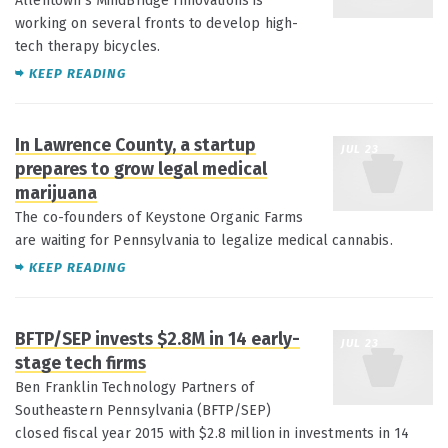
Allentown's MindBridge Innovations is
working on several fronts to develop high-
tech therapy bicycles.
KEEP READING
In Lawrence County, a startup
JUL 23
prepares to grow legal medical
marijuana
The co-founders of Keystone Organic Farms
are waiting for Pennsylvania to legalize medical cannabis.
KEEP READING
BFTP/SEP invests $2.8M in 14 early-
JUL 23
stage tech firms
Ben Franklin Technology Partners of
Southeastern Pennsylvania (BFTP/SEP)
closed fiscal year 2015 with $2.8 million in investments in 14