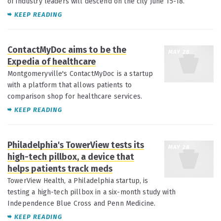
of industry leaders will descend on the city June 15-18.
KEEP READING
ContactMyDoc aims to be the
MAY 28
Expedia of healthcare
Montgomeryville's ContactMyDoc is a startup
with a platform that allows patients to
comparison shop for healthcare services.
KEEP READING
Philadelphia's TowerView tests its
MAY 28
high-tech pillbox, a device that
helps patients track meds
TowerView Health, a Philadelphia startup, is
testing a high-tech pillbox in a six-month study with
Independence Blue Cross and Penn Medicine.
KEEP READING