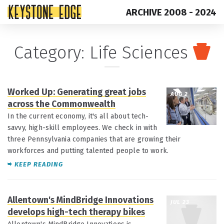
ARCHIVE 2008 - 2024
Skip
Top
Category:
Life Sciences
to
of
content
Page
Worked Up: Generating great jobs
AUG 2
across the Commonwealth
In the current economy, it's all about tech-
savvy, high-skill employees. We check in with
three Pennsylvania companies that are growing their
workforces and putting talented people to work.
KEEP READING
Allentown's MindBridge Innovations
JUL 23
develops high-tech therapy bikes