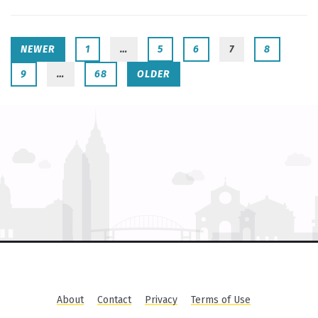
NEWER
1
…
5
6
7
8
9
…
68
OLDER
About
Contact
Privacy
Terms of Use