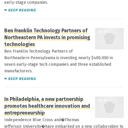
early-stage companies.
KEEP READING
Ben Franklin Technology Partners of
JUL 9
Northeastern PA invests in promising
technologies
Ben Franklin Technology Partners of
Northeastern Pennsylvania is investing nearly $400,000 in
seven early-stage tech companies and three established
manufacturers.
KEEP READING
In Philadelphia, a new partnership
JUL 9
promotes healthcare innovation and
entrepreneurship
Independence Blue Cross and�Thomas
Jefferson University�have embarked on a new collaboration to