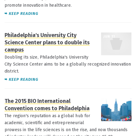
promote innovation in healthcare.
KEEP READING
Philadelphia's University City
JUN 11
Science Center plans to double its
campus
Doubling its size, Philadelphia's University
City Science Center aims to be a globally recognized innovation
district.
KEEP READING
The 2015 BIO International
JUN 11
Convention comes to Philadelphia
The region's reputation as a global hub for
academic, scientific and entrepreneurial
prowess in the life sciences is on the rise, and now thousands