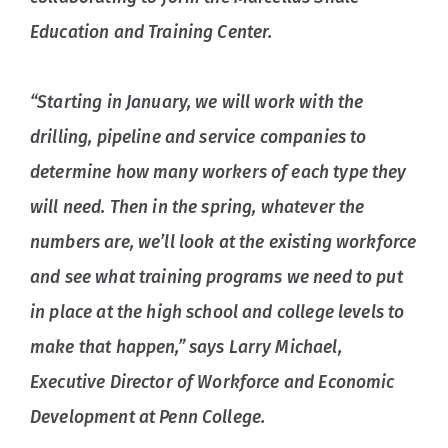
Education and Training Center.
“Starting in January, we will work with the
drilling, pipeline and service companies to
determine how many workers of each type they
will need. Then in the spring, whatever the
numbers are, we’ll look at the existing workforce
and see what training programs we need to put
in place at the high school and college levels to
make that happen,” says Larry Michael,
Executive Director of Workforce and Economic
Development at Penn College.