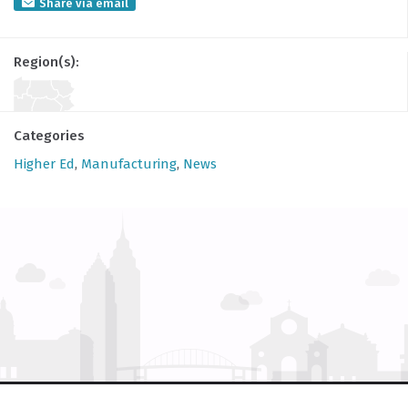
Share via email
Region(s):
Categories
Higher Ed
,
Manufacturing
,
News