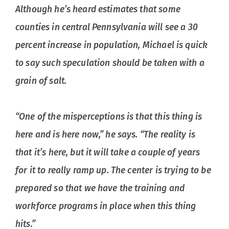
Although he’s heard estimates that some
counties in central Pennsylvania will see a 30
percent increase in population, Michael is quick
to say such speculation should be taken with a
grain of salt.
“One of the misperceptions is that this thing is
here and is here now,” he says. “The reality is
that it’s here, but it will take a couple of years
for it to really ramp up. The center is trying to be
prepared so that we have the training and
workforce programs in place when this thing
hits.”