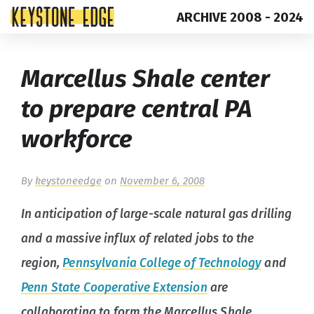
ARCHIVE 2008 - 2024
Skip
Top
Marcellus Shale center
to
of
content
Page
to prepare central PA
workforce
By
keystoneedge
on
November 6, 2008
In anticipation of large-scale natural gas drilling
and a massive influx of related jobs to the
region,
Pennsylvania College of Technology
and
Penn State Cooperative Extension
are
collaborating to form the Marcellus Shale