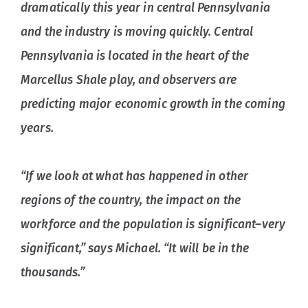
dramatically this year in central Pennsylvania
and the industry is moving quickly. Central
Pennsylvania is located in the heart of the
Marcellus Shale play, and observers are
predicting major economic growth in the coming
years.
“If we look at what has happened in other
regions of the country, the impact on the
workforce and the population is significant–very
significant,” says Michael. “It will be in the
thousands.”