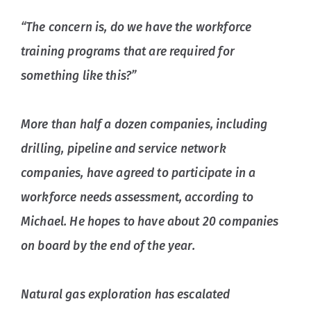
“The concern is, do we have the workforce
training programs that are required for
something like this?”
More than half a dozen companies, including
drilling, pipeline and service network
companies, have agreed to participate in a
workforce needs assessment, according to
Michael. He hopes to have about 20 companies
on board by the end of the year.
Natural gas exploration has escalated