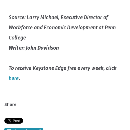
Source: Larry Michael, Executive Director of
Workforce and Economic Development at Penn
College
Writer: John Davidson
To receive Keystone Edge free every week, click
here
.
Share