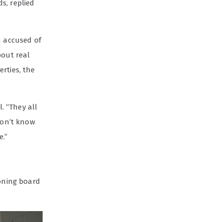
s, replied
n accused of
bout real
rties, the
l. “They all
don’t know
e.”
zoning board