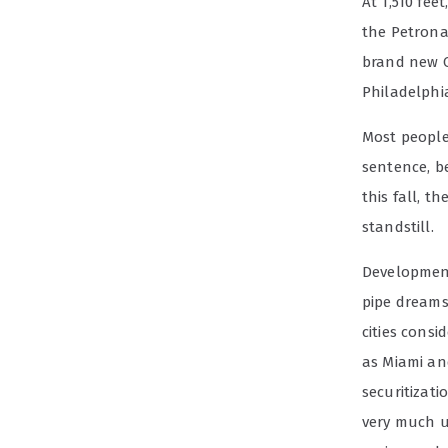
At 1,510 fe
the Petrona
brand new C
Philadelphia
Most people 
sentence, b
this fall, 
standstill.
Development
pipe dreams 
cities consi
as Miami and
securitizati
very much up