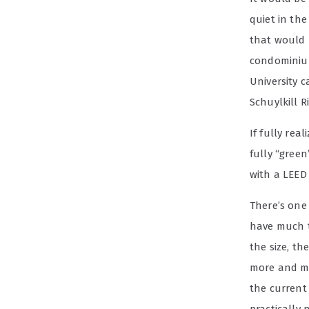
quiet in the
that would 
condominium
University 
Schuylkill Ri
If fully rea
fully “gree
with a LEED 
There’s one
have much to
the size, t
more and mo
the current 