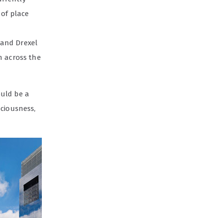
 of place
 and Drexel
n across the
ould be a
sciousness,