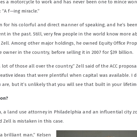
ides a motorcycle to work and has never been one to mince word
 “A f—ing miracle.”
wn for his colorful and direct manner of speaking, and he’s bee
t in the past. Still, very few people in the world know more a
 Zell. Among other major holdings, he owned Equity Office Prope
e owner in the country, before selling it in 2007 for $39 billion.
 lot of those all over the country,” Zell said of the ACC proposa
eative ideas that were plentiful when capital was available. I 
are, but it’s unlikely that you will see that built in your lifetim
ion?
, a land use attorney in Philadelphia and an influential city 
 Zell is mistaken in this case.
 a brilliant man,” Kelsen