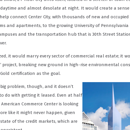
 daytime and almost desolate at night. It would create a sense
help connect Center City, with thousands of new and occupied
s and apartments, to the growing University of Pennsylvania
campuses and the transportation hub that is 30th Street Statio
ver.
lized, it would marry every sector of commercial real estate; it w
n” project, breaking new ground in high-rise environmental con
Gold certification as the goal.
 big problem, though, and it doesn’t
 do with getting it leased. Even at half
he American Commerce Center is looking
re like it might never happen, given
state of the credit markets, which are