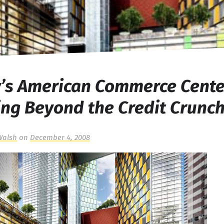
y’s American Commerce Cente
ng Beyond the Credit Crunc
Walsh
on
December 4, 2008