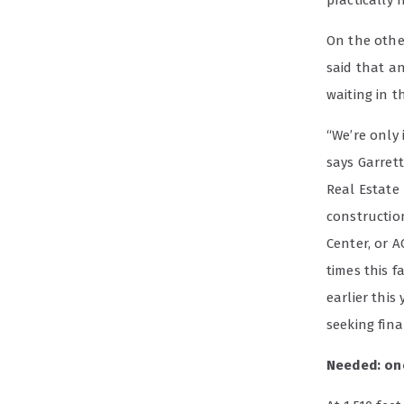
practically 
On the othe
said that a
waiting in t
“We’re only
says Garrett
Real Estate
constructio
Center, or A
times this f
earlier this
seeking fina
Needed: on