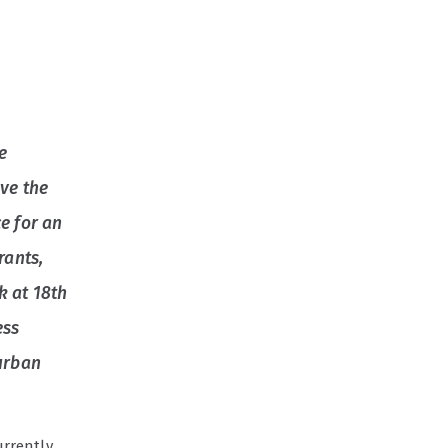
he
ove the
e for an
rants,
k at 18th
ess
 urban
urrently