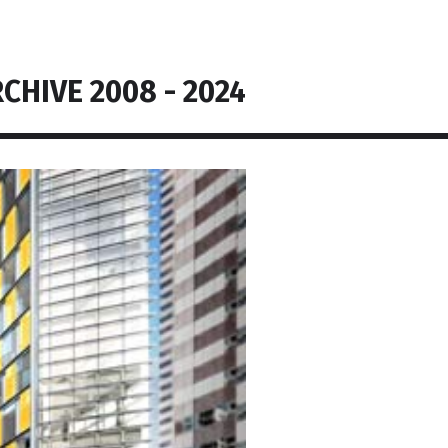
CHIVE 2008 - 2024