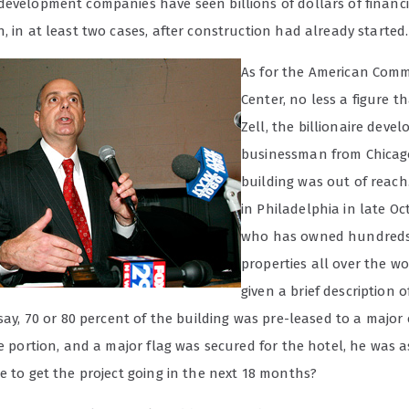
development companies have seen billions of dollars of financ
, in at least two cases, after construction had already started.
As for the American Com
Center, no less a figure 
Zell, the billionaire deve
businessman from Chicago
building was out of reach
in Philadelphia in late Oct
who has owned hundreds
properties all over the wo
given a brief description o
 say, 70 or 80 percent of the building was pre-leased to a majo
ce portion, and a major flag was secured for the hotel, he was 
e to get the project going in the next 18 months?