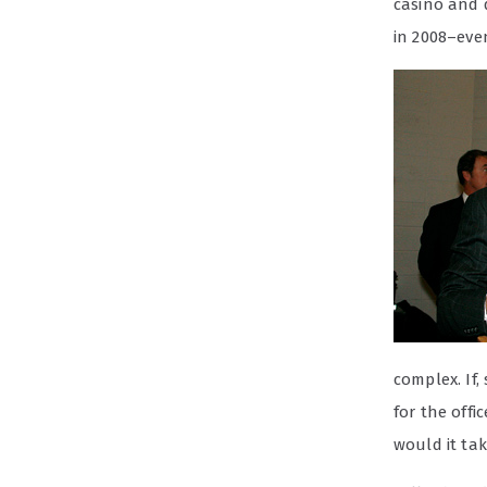
casino and 
in 2008–even
complex. If,
for the offi
would it tak