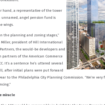
nonexistent.
r hand, a representative of the tower
n unnamed, angel pension fund is
he wings.
 in the planning and zoning stages,”
 Miller, president of Hill International
 Partners, the would-be developers and
n partners of the American Commerce
CC. It’s a sentence he’s uttered several
all, after initial plans were put forward
 year to the Philadelphia City Planning Commission. “We’re very 
ncing.”
e miracle