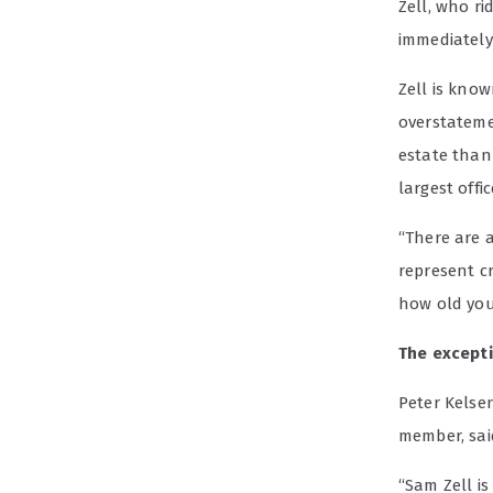
Zell, who r
immediately:
Zell is kno
overstatemen
estate than
largest offic
“There are a
represent cr
how old you 
The except
Peter Kelsen
member, said
“Sam Zell is