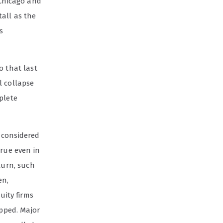
 Chicago and
tall as the
s
o that last
l collapse
plete
 considered
true even in
turn, such
en,
uity firms
apped. Major