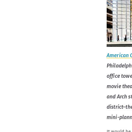
American 
Philadelph
office towe
movie thea
and Arch st
district–t
mini-plann
It would be 