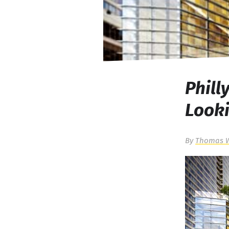
Phill
Looki
By
Thomas 