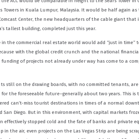
et, the ACC would be comparable in height to the Sears Tower in
s Towers in Kuala Lumpur, Malaysia. It would be half again as 
omcast Center, the new headquarters of the cable giant that i
’s tallest building, completed just this year.
in the commercial real estate world would add “just in time” t
ecause with the global credit crunch and the national financia
the funding of projects not already under way has come to a com
s still on the drawing boards, with no committed tenants, are
for the foreseeable future–generally about two years. This is 
dered can’t-miss tourist destinations in times of a normal down
 San Diego. But in this environment, with capital markets froz
on effectively stopped cold and the fate of banks and private eq
 in the air, even projects on the Las Vegas Strip are being scr