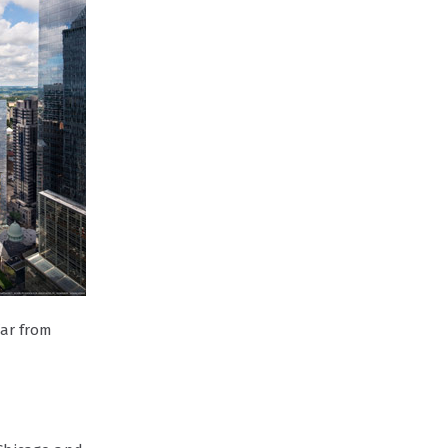
far from