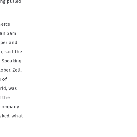
ing pulled
merce
than Sam
loper and
, said the
. Speaking
ober, Zell,
 of
rld, was
f the
r company
asked, what