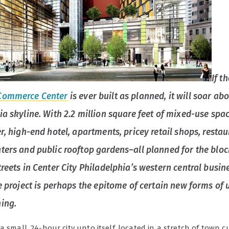
If t
Commerce Center
is ever built as planned, it will soar ab
ia skyline. With 2.2 million square feet of mixed-use spac
r, high-end hotel, apartments, pricey retail shops, restau
ters and public rooftop gardens–all planned for the bloc
reets in Center City Philadelphia’s western central busin
he project is perhaps the epitome of certain new forms of
ing.
a small, 24-hour city unto itself, located in a stretch of town c