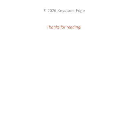
©
2026 Keystone Edge
Thanks for reading!