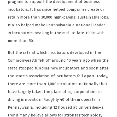
program to support the development of business
incubators. It has since helped companies create or
retain more than 30,000 high-paying, sustainable jobs.
It also helped make Pennsylvania a national leader
in incubators, peaking in the mid- to late-1990s with
more than 50.
But the rate at which incubators developed in the
Commonwealth fell off around 10 years ago when the
state stopped funding new incubators and soon after
the state’s association of incubators fell apart. Today,
there are more than 1,000 incubators nationally that
have largely taken the place of big corporations in
driving innovation. Roughly 40 of them operate in
Pennsylvania, including 12 housed at universities–a
trend many believe allows for stronger technology