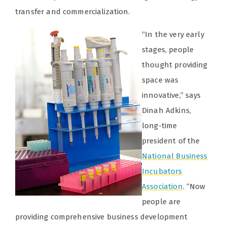
transfer and commercialization.
“In the very early
stages, people
thought providing
space was
innovative,” says
Dinah Adkins,
long-time
president of the
National Business
Incubators
Association
. “Now
people are
providing comprehensive business development