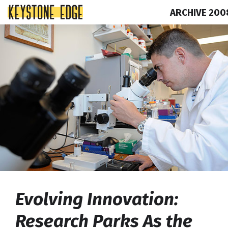
ARCHIVE 200
Skip
Top
to
of
content
Page
Evolving Innovation:
Research Parks As the