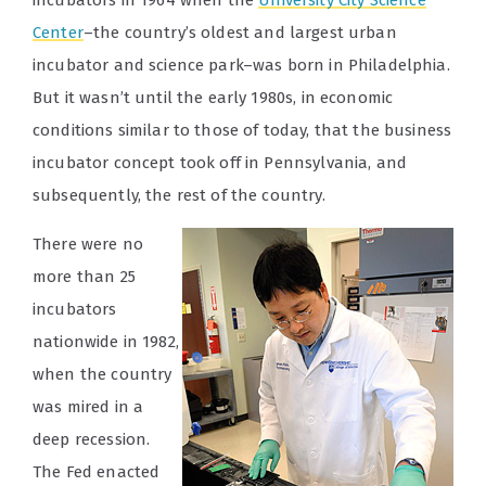
incubators in 1964 when the
University City Science
Center
–the country’s oldest and largest urban
incubator and science park–was born in Philadelphia.
But it wasn’t until the early 1980s, in economic
conditions similar to those of today, that the business
incubator concept took off in Pennsylvania, and
subsequently, the rest of the country.
There were no
more than 25
incubators
nationwide in 1982,
when the country
was mired in a
deep recession.
The Fed enacted