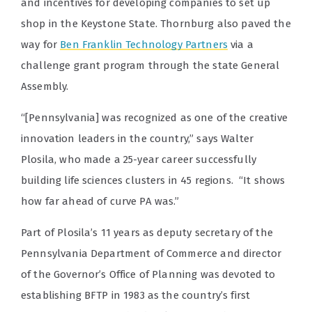
and incentives for developing companies to set up
shop in the Keystone State. Thornburg also paved the
way for
Ben Franklin Technology Partners
via a
challenge grant program through the state General
Assembly.
“[Pennsylvania] was recognized as one of the creative
innovation leaders in the country,” says Walter
Plosila, who made a 25-year career successfully
building life sciences clusters in 45 regions. “It shows
how far ahead of curve PA was.”
Part of Plosila’s 11 years as deputy secretary of the
Pennsylvania Department of Commerce and director
of the Governor’s Office of Planning was devoted to
establishing BFTP in 1983 as the country’s first