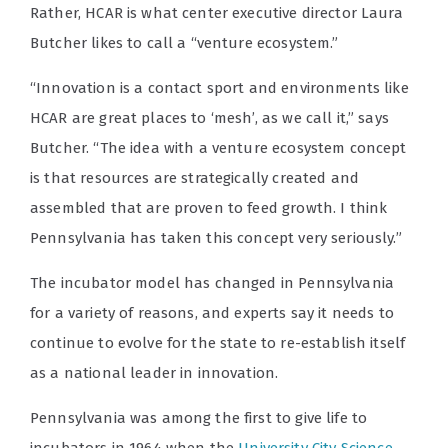
Rather, HCAR is what center executive director Laura
Butcher likes to call a “venture ecosystem.”
“Innovation is a contact sport and environments like
HCAR are great places to ‘mesh’, as we call it,” says
Butcher. “The idea with a venture ecosystem concept
is that resources are strategically created and
assembled that are proven to feed growth. I think
Pennsylvania has taken this concept very seriously.”
The incubator model has changed in Pennsylvania
for a variety of reasons, and experts say it needs to
continue to evolve for the state to re-establish itself
as a national leader in innovation.
Pennsylvania was among the first to give life to