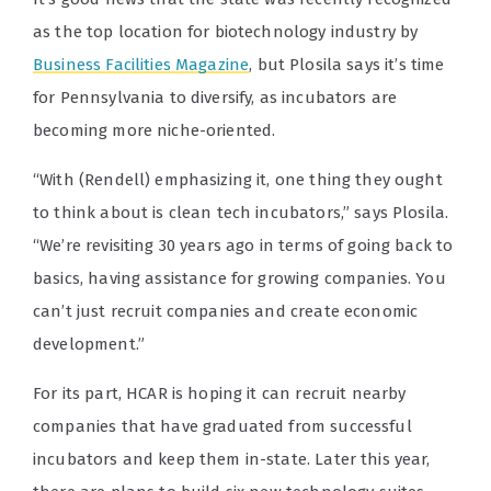
as the top location for biotechnology industry by
Business Facilities Magazine
, but Plosila says it’s time
for Pennsylvania to diversify, as incubators are
becoming more niche-oriented.
“With (Rendell) emphasizing it, one thing they ought
to think about is clean tech incubators,” says Plosila.
“We’re revisiting 30 years ago in terms of going back to
basics, having assistance for growing companies. You
can’t just recruit companies and create economic
development.”
For its part, HCAR is hoping it can recruit nearby
companies that have graduated from successful
incubators and keep them in-state. Later this year,