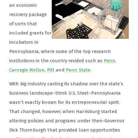
an economic
recovery package
of sorts that
included grants for
incubators in
Pennsylvania, where some of the top research
institutions in the country resided such as
Penn
,
Carnegie Mellon
,
Pitt
and
Penn State
.
With big industry casting its shadow over the state’s
business landscape–think U.S. Steel–Pennsylvania
wasn’t exactly known for its entrepreneurial spirit.
That changed, however, when Harrisburg started
altering policies and programs under then-Governor
Dick Thornburgh that provided loan opportunities