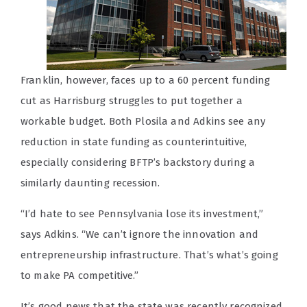
Franklin, however, faces up to a 60 percent funding
cut as Harrisburg struggles to put together a
workable budget. Both Plosila and Adkins see any
reduction in state funding as counterintuitive,
especially considering BFTP’s backstory during a
similarly daunting recession.
“I’d hate to see Pennsylvania lose its investment,”
says Adkins. “We can’t ignore the innovation and
entrepreneurship infrastructure. That’s what’s going
to make PA competitive.”
It’s good news that the state was recently recognized