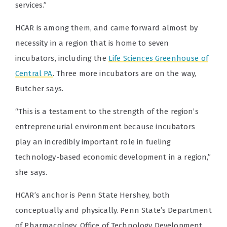
services.”
HCAR is among them, and came forward almost by
necessity in a region that is home to seven
incubators, including the
Life Sciences Greenhouse of
Central PA
. Three more incubators are on the way,
Butcher says.
“This is a testament to the strength of the region’s
entrepreneurial environment because incubators
play an incredibly important role in fueling
technology-based economic development in a region,”
she says.
HCAR’s anchor is Penn State Hershey, both
conceptually and physically. Penn State’s Department
of Pharmacology, Office of Technology Development,