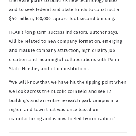
there are plans to build six new technology suites
and to seek federal and state funds to construct a
$40 million, 100,000-square-foot second building.
HCAR’s long-term success indicators, Butcher says,
will be related to new company formation, emerging
and mature company attraction, high quality job
creation and meaningful collaborations with Penn
State Hershey and other institutions.
“We will know that we have hit the tipping point when
we look across the bucolic cornfield and see 12
buildings and an entire research park campus in a
region and town that was once based on
manufacturing and is now fueled by innovation.”