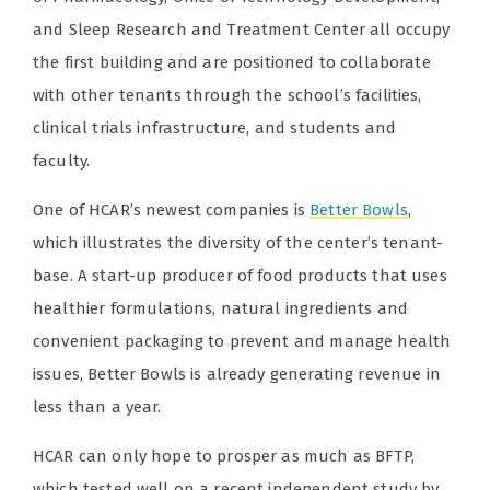
and Sleep Research and Treatment Center all occupy
the first building and are positioned to collaborate
with other tenants through the school’s facilities,
clinical trials infrastructure, and students and
faculty.
One of HCAR’s newest companies is
Better Bowls
,
which illustrates the diversity of the center’s tenant-
base. A start-up producer of food products that uses
healthier formulations, natural ingredients and
convenient packaging to prevent and manage health
issues, Better Bowls is already generating revenue in
less than a year.
HCAR can only hope to prosper as much as BFTP,
which tested well on a recent independent study by