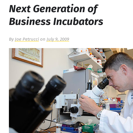
Next Generation of
Business Incubators
By
Joe Petrucci
on
July 9, 2009