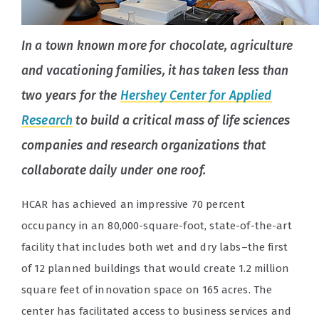
In a town known more for chocolate, agriculture
and vacationing families, it has taken less than
two years for the
Hershey Center for Applied
Research
to build a critical mass of life sciences
companies and research organizations that
collaborate daily under one roof.
HCAR has achieved an impressive 70 percent
occupancy in an 80,000-square-foot, state-of-the-art
facility that includes both wet and dry labs–the first
of 12 planned buildings that would create 1.2 million
square feet of innovation space on 165 acres. The
center has facilitated access to business services and