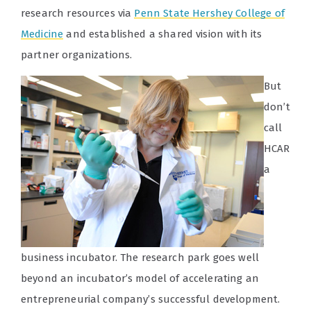
research resources via
Penn State Hershey
College of
Medicine
and established a shared vision with its
partner organizations.
But
don’t
call
HCAR
a
business incubator. The research park goes well
beyond an incubator’s model of accelerating an
entrepreneurial company’s successful development.