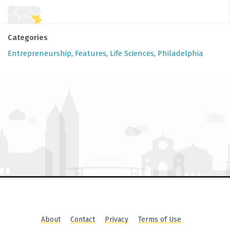
Categories
Entrepreneurship
,
Features
,
Life Sciences
,
Philadelphia
About
Contact
Privacy
Terms of Use