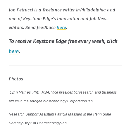
Joe Petrucci is a freelance writer inPhiladelphia and
one of Keystone Edge’s Innovation and Job News
editors. Send feedback
here
.
To receive Keystone Edge free every week, click
here
.
Photos
Lynn Maines, PhD, MBA, Vice president of research and Business
affairs in the Apogee biotechnology Corporation lab
Research Support Assistant Patricia Massard in the Penn State
Hershey Dept. of Pharmacology lab