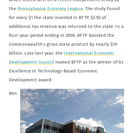
the
Pennsylvania Economy League
. The study found
for every $1 the state invested in BFTP, $3.50 of
additional tax revenue was returned to the state. In a
four-year period ending in 2006, BFTP boosted the
Commonwealth’s gross state product by nearly $10
billion. Late last year, the
International Economic
Development Council
named BFTP as the winner of its
Excellence in Technology-Based Economic
Development award.
Ben