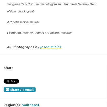
Sungman Park PhD Pharmacology in the Penn State Hershey Dept.
of Pharmacology lab
A Pipette rack in the lab
Exterior of Hershey Center For Applied Research
All Photographs by
Jason Minick
Share
Share via email
Region(s):
Southeast