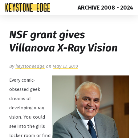
ARCHIVE 2008 - 2024
Skip
Top
NSF grant gives
to
of
content
Page
Villanova X-Ray Vision
By
keystoneedge
on
May 13, 2010
Every comic-
obsessed geek
dreams of
developing x-ray
vision. You could
see into the girls
locker room or find