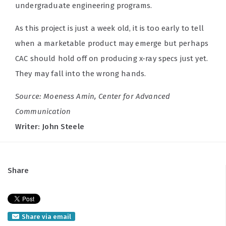
undergraduate engineering programs.
As this project is just a week old, it is too early to tell
when a marketable product may emerge but perhaps
CAC should hold off on producing x-ray specs just yet.
They may fall into the wrong hands.
Source: Moeness Amin, Center for Advanced
Communication
Writer: John Steele
Share
Share via email