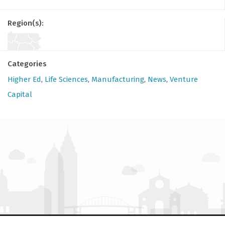
Region(s):
Categories
Higher Ed
,
Life Sciences
,
Manufacturing
,
News
,
Venture
Capital