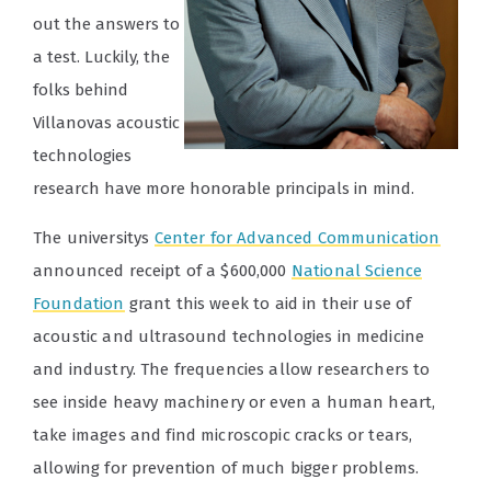
out the answers to
a test. Luckily, the
folks behind
Villanovas acoustic
technologies
research have more honorable principals in mind.
The universitys
Center for Advanced Communication
announced receipt of a $600,000
National Science
Foundation
grant this week to aid in their use of
acoustic and ultrasound technologies in medicine
and industry. The frequencies allow researchers to
see inside heavy machinery or even a human heart,
take images and find microscopic cracks or tears,
allowing for prevention of much bigger problems.