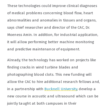
These technologies could improve clinical diagnoses
of medical problems concerning blood flow, heart
abnormalities and anomalies in tissues and organs,
says chief researcher and director of the CAC, Dr.
Moeness Amin. In addition, for industrial application,
it will allow performing better machine monitoring
and predictive maintenance of equipment.
Already, the technology has worked on projects like
finding cracks in wind turbine blades and
photographing blood clots. This new funding will
allow the CAC to hire additional research fellows and,
in a partnership with
Bucknell University
, develop a
new course in acoustic and ultrasound which can be
jointly taught at both campuses in their