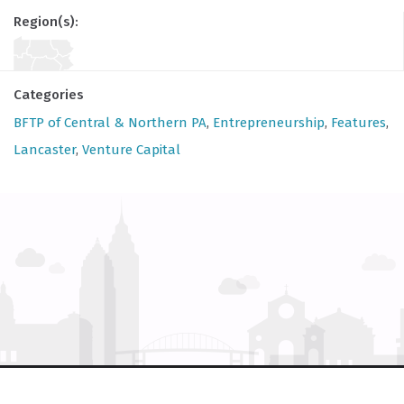
Region(s):
Categories
BFTP of Central & Northern PA
,
Entrepreneurship
,
Features
,
Lancaster
,
Venture Capital