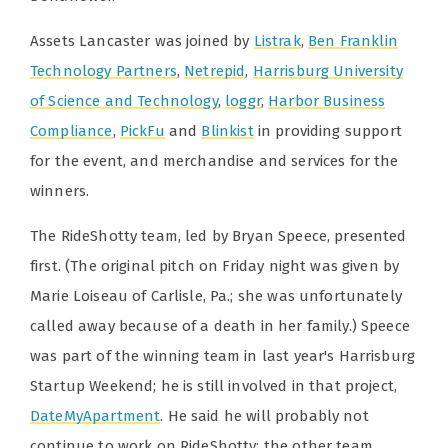
Assets Lancaster was joined by
Listrak
,
Ben Franklin
Technology Partners
,
Netrepid
,
Harrisburg University
of Science and Technology
,
loggr
,
Harbor Business
Compliance
,
PickFu
and
Blinkist
in providing support
for the event, and merchandise and services for the
winners.
The RideShotty team, led by Bryan Speece, presented
first. (The original pitch on Friday night was given by
Marie Loiseau of Carlisle, Pa.; she was unfortunately
called away because of a death in her family.) Speece
was part of the winning team in last year's Harrisburg
Startup Weekend; he is still involved in that project,
DateMyApartment
. He said he will probably not
continue to work on RideShotty; the other team