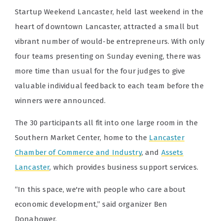
Startup Weekend Lancaster, held last weekend in the
heart of downtown Lancaster, attracted a small but
vibrant number of would-be entrepreneurs. With only
four teams presenting on Sunday evening, there was
more time than usual for the four judges to give
valuable individual feedback to each team before the
winners were announced.
The 30 participants all fit into one large room in the
Southern Market Center, home to the
Lancaster
Chamber of Commerce and Industry
, and
Assets
Lancaster
, which provides business support services.
“In this space, we're with people who care about
economic development,” said organizer Ben
Donahower.