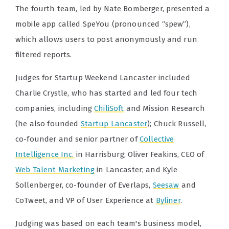
The fourth team, led by Nate Bomberger, presented a
mobile app called SpeYou (pronounced “spew”),
which allows users to post anonymously and run
filtered reports.
Judges for Startup Weekend Lancaster included
Charlie Crystle, who has started and led four tech
companies, including
ChiliSoft
and Mission Research
(he also founded
Startup Lancaster
); Chuck Russell,
co-founder and senior partner of
Collective
Intelligence Inc.
in Harrisburg; Oliver Feakins, CEO of
Web Talent Marketing
in Lancaster; and Kyle
Sollenberger, co-founder of Everlaps,
Seesaw
and
CoTweet, and VP of User Experience at
Byliner
.
Judging was based on each team's business model,