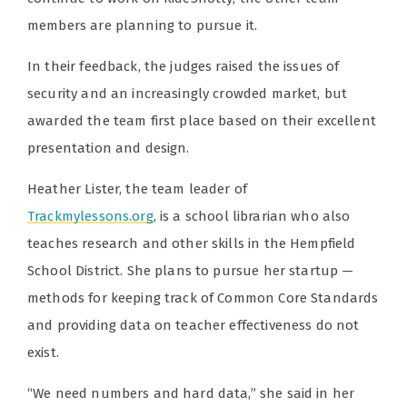
members are planning to pursue it.
In their feedback, the judges raised the issues of
security and an increasingly crowded market, but
awarded the team first place based on their excellent
presentation and design.
Heather Lister, the team leader of
Trackmylessons.org
, is a school librarian who also
teaches research and other skills in the Hempfield
School District. She plans to pursue her startup —
methods for keeping track of Common Core Standards
and providing data on teacher effectiveness do not
exist.
“We need numbers and hard data,” she said in her