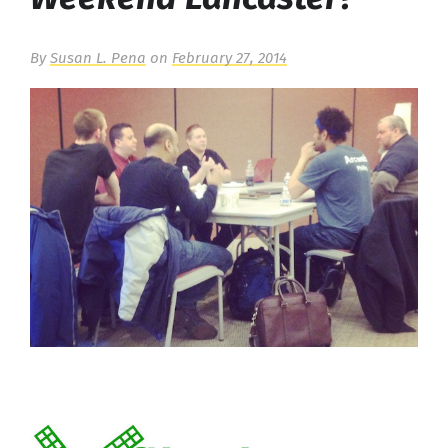
By
Susan L. Pena
on
February 27, 2014