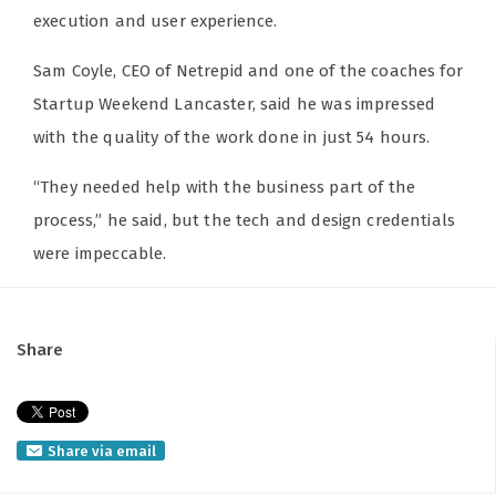
execution and user experience.
Sam Coyle, CEO of Netrepid and one of the coaches for
Startup Weekend Lancaster, said he was impressed
with the quality of the work done in just 54 hours.
“They needed help with the business part of the
process,” he said, but the tech and design credentials
were impeccable.
Share
Share via email