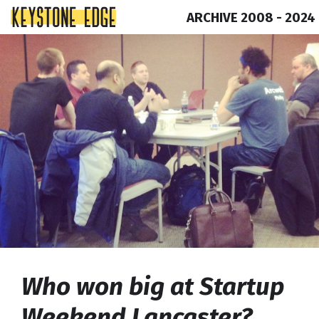
ARCHIVE 2008 - 2024
Skip
Top
to
of
content
Page
Who won big at Startup
Weekend Lancaster?