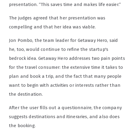
presentation. “This saves time and makes life easier.”
The judges agreed that her presentation was
compelling and that her idea was viable.
Jon Pombo, the team leader for Getaway Hero, said
he, too, would continue to refine the startup's
bedrock idea. Getaway Hero addresses two pain points
for the travel consumer: the extensive time it takes to
plan and book a trip, and the fact that many people
want to begin with activities or interests rather than
the destination.
After the user fills out a questionnaire, the company
suggests destinations and itineraries, and also does
the booking.