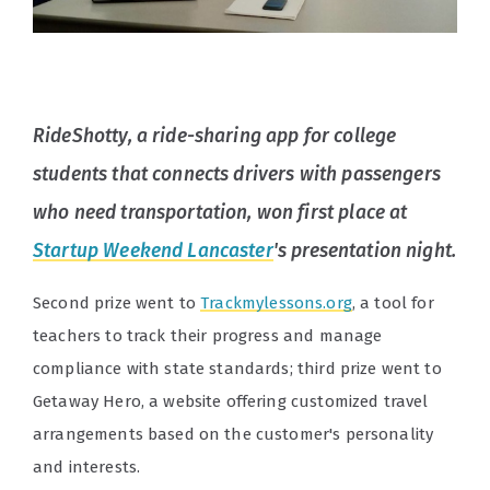
RideShotty, a ride-sharing app for college
students that connects drivers with passengers
who need transportation, won first place at
Startup Weekend Lancaster
's presentation night.
Second prize went to
Trackmylessons.org
, a tool for
teachers to track their progress and manage
compliance with state standards; third prize went to
Getaway Hero, a website offering customized travel
arrangements based on the customer's personality
and interests.