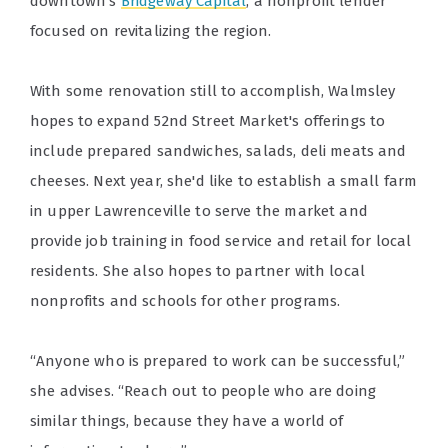
downtown's
Bridgeway Capital
, a nonprofit lender
focused on revitalizing the region.
With some renovation still to accomplish, Walmsley
hopes to expand 52nd Street Market's offerings to
include prepared sandwiches, salads, deli meats and
cheeses. Next year, she'd like to establish a small farm
in upper Lawrenceville to serve the market and
provide job training in food service and retail for local
residents. She also hopes to partner with local
nonprofits and schools for other programs.
“Anyone who is prepared to work can be successful,”
she advises. “Reach out to people who are doing
similar things, because they have a world of