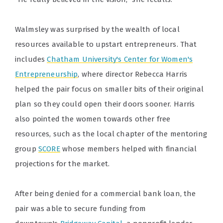
Walmsley was surprised by the wealth of local
resources available to upstart entrepreneurs. That
includes
Chatham University's Center for Women's
Entrepreneurship
, where director Rebecca Harris
helped the pair focus on smaller bits of their original
plan so they could open their doors sooner. Harris
also pointed the women towards other free
resources, such as the local chapter of the mentoring
group
SCORE
whose members helped with financial
projections for the market.
After being denied for a commercial bank loan, the
pair was able to secure funding from