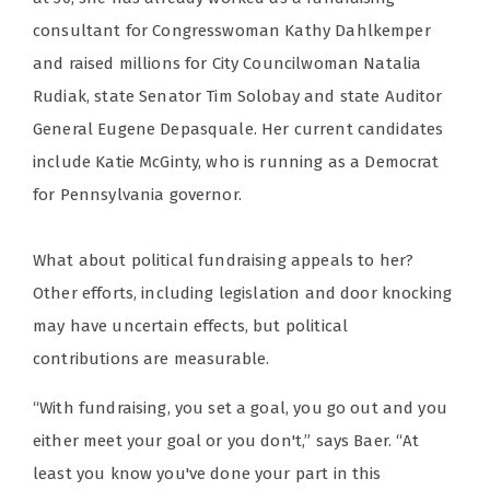
consultant for Congresswoman Kathy Dahlkemper
and raised millions for City Councilwoman Natalia
Rudiak, state Senator Tim Solobay and state Auditor
General Eugene Depasquale. Her current candidates
include Katie McGinty, who is running as a Democrat
for Pennsylvania governor.
What about political fundraising appeals to her?
Other efforts, including legislation and door knocking
may have uncertain effects, but political
contributions are measurable.
“With fundraising, you set a goal, you go out and you
either meet your goal or you don't,” says Baer. “At
least you know you've done your part in this