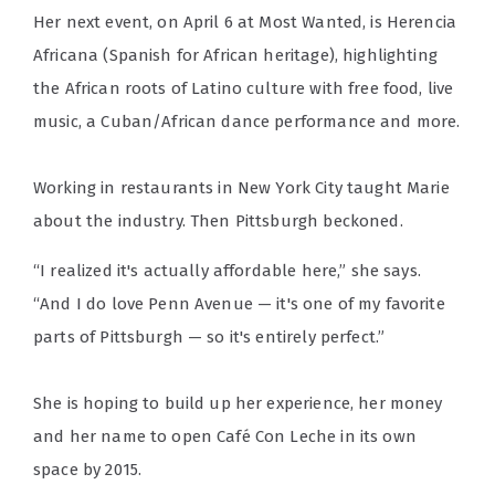
Her next event, on April 6 at Most Wanted, is Herencia
Africana (Spanish for African heritage), highlighting
the African roots of Latino culture with free food, live
music, a Cuban/African dance performance and more.
Working in restaurants in New York City taught Marie
about the industry. Then Pittsburgh beckoned.
“I realized it's actually affordable here,” she says.
“And I do love Penn Avenue — it's one of my favorite
parts of Pittsburgh — so it's entirely perfect.”
She is hoping to build up her experience, her money
and her name to open Café Con Leche in its own
space by 2015.