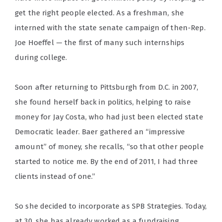
get the right people elected. As a freshman, she
interned with the state senate campaign of then-Rep.
Joe Hoeffel — the first of many such internships
during college.
Soon after returning to Pittsburgh from D.C. in 2007,
she found herself back in politics, helping to raise
money for Jay Costa, who had just been elected state
Democratic leader. Baer gathered an “impressive
amount” of money, she recalls, “so that other people
started to notice me. By the end of 2011, I had three
clients instead of one.”
So she decided to incorporate as SPB Strategies. Today,
at 30, she has already worked as a fundraising