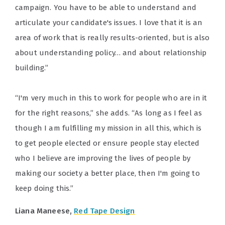
campaign. You have to be able to understand and
articulate your candidate's issues. I love that it is an
area of work that is really results-oriented, but is also
about understanding policy… and about relationship
building.”
“I'm very much in this to work for people who are in it
for the right reasons,” she adds. “As long as I feel as
though I am fulfilling my mission in all this, which is
to get people elected or ensure people stay elected
who I believe are improving the lives of people by
making our society a better place, then I'm going to
keep doing this.”
Liana Maneese,
Red Tape Design