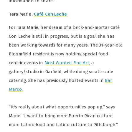
information to share.”
Tara Marie,
Café Con Leche
For Tara Marie, her dream of a brick-and-mortar Café
Con Leche is still in progress, but is a goal she has
been working towards for many years. The 31-year-old
Bloomfield resident is now holding special food-
centric events in
Most Wanted Fine Art
, a
gallery/studio in Garfield, while doing small-scale
catering. She has previously hosted events in
Bar
Marco
.
“It's really about what opportunities pop up,” says
Marie. “I want to bring more Puerto Rican culture,
more Latino food and Latino culture to Pittsburgh.”