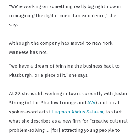
“We're working on something really big right now in
reimagining the digital music fan experience,” she
says.
Although the company has moved to New York,
Maneese has not.
“We have a dream of bringing the business back to
Pittsburgh, or a piece of it,” she says.
At 29, she is still working in town, currently with Justin
Strong (of the Shadow Lounge and
AVA
) and local
spoken-word artist
Luqmon Abdus-Salaam
, to start
what she describes as a new firm for “creative cultural
problem-solving … [for] attracting young people to