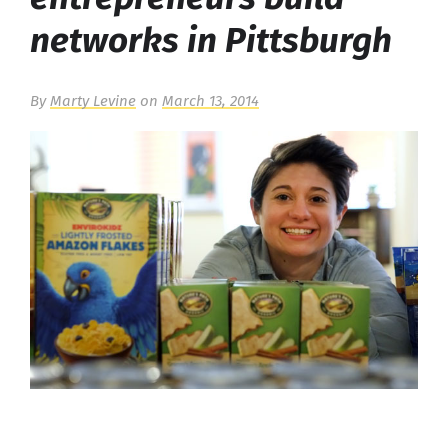
networks in Pittsburgh
By
Marty Levine
on
March 13, 2014