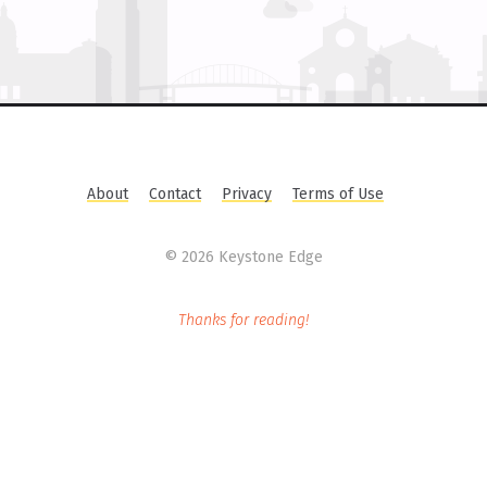
About
Contact
Privacy
Terms of Use
©
2026 Keystone Edge
Thanks for reading!