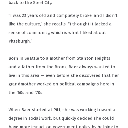
back to the Steel City.
“I was 23 years old and completely broke, and I didn't
like the culture,” she recalls. “I thought it lacked a
sense of community, which is what I liked about
Pittsburgh.”
Born in Seattle to a mother from Stanton Heights
and a father from the Bronx, Baer always wanted to
live in this area — even before she discovered that her
grandmother worked on political campaigns here in
the '60s and '70s.
When Baer started at Pitt, she was working toward a
degree in social work, but quickly decided she could
have more impact on government policy by helping to