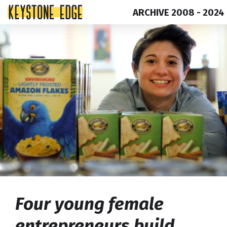
ARCHIVE 2008 - 2024
Skip
Top
to
of
content
Page
Four young female
entrepreneurs build