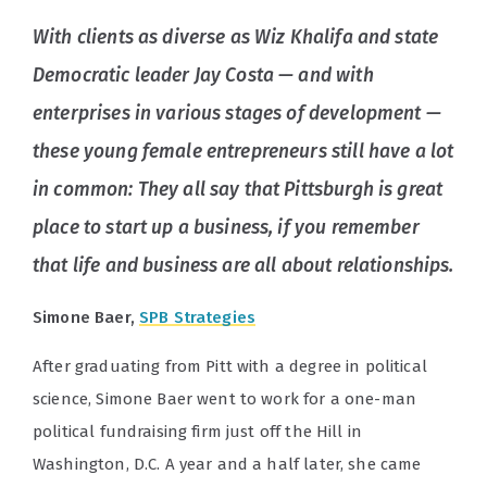
With clients as diverse as Wiz Khalifa and state
Democratic leader Jay Costa — and with
enterprises in various stages of development —
these young female entrepreneurs still have a lot
in common: They all say that Pittsburgh is great
place to start up a business, if you remember
that life and business are all about relationships.
Simone Baer,
SPB Strategies
After graduating from Pitt with a degree in political
science, Simone Baer went to work for a one-man
political fundraising firm just off the Hill in
Washington, D.C. A year and a half later, she came