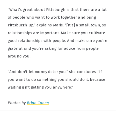
“What's great about Pittsburgh is that there are a lot
of people who want to work together and bring
Pittsburgh up,” explains Marie. “[It's] a small town, so
relationships are important. Make sure you cultivate
good relationships with people. And make sure you're
grateful and you're asking for advice from people
around you.
“And don't let money deter you,” she concludes. “If
you want to do something you should do it, because
waiting isn't getting you anywhere.”
Photos by
Brian Cohen