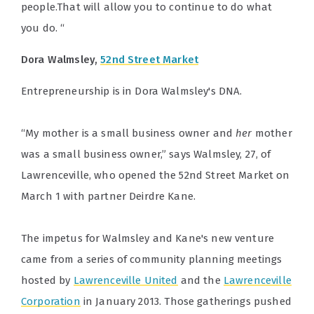
people.That will allow you to continue to do what
you do. “
Dora Walmsley,
52nd Street Market
Entrepreneurship is in Dora Walmsley's DNA.
“My mother is a small business owner and
her
mother
was a small business owner,” says Walmsley, 27, of
Lawrenceville, who opened the 52nd Street Market on
March 1 with partner Deirdre Kane.
The impetus for Walmsley and Kane's new venture
came from a series of community planning meetings
hosted by
Lawrenceville United
and the
Lawrenceville
Corporation
in January 2013. Those gatherings pushed