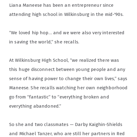
Liana Maneese has been an entrepreneur since
attending high school in Wilkinsburg in the mid-'90s.
“We loved hip hop… and we were also very interested
in saving the world,” she recalls.
At Wilkinsburg High School, “we realized there was
this huge disconnect between young people and any
sense of having power to change their own lives,” says
Maneese. She recalls watching her own neighborhood
go from “fantastic” to “everything broken and
everything abandoned.”
So she and two classmates — Darby Kaighin-Shields
and Michael Tanzer, who are still her partners in Red