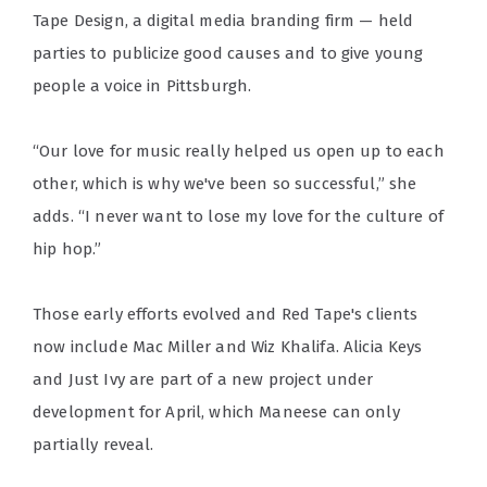
Tape Design, a digital media branding firm — held
parties to publicize good causes and to give young
people a voice in Pittsburgh.
“Our love for music really helped us open up to each
other, which is why we've been so successful,” she
adds. “I never want to lose my love for the culture of
hip hop.”
Those early efforts evolved and Red Tape's clients
now include Mac Miller and Wiz Khalifa. Alicia Keys
and Just Ivy are part of a new project under
development for April, which Maneese can only
partially reveal.