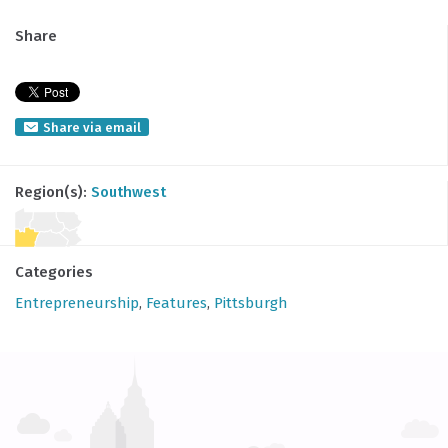
Share
Share via email
Region(s):
Southwest
Categories
Entrepreneurship
,
Features
,
Pittsburgh