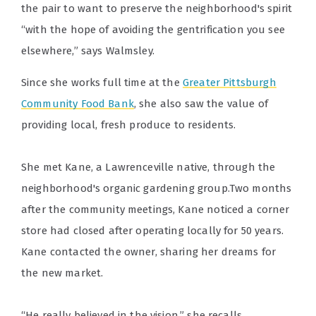
the pair to want to preserve the neighborhood's spirit
“with the hope of avoiding the gentrification you see
elsewhere,” says Walmsley.
Since she works full time at the
Greater Pittsburgh
Community Food Bank
, she also saw the value of
providing local, fresh produce to residents.
She met Kane, a Lawrenceville native, through the
neighborhood's organic gardening group.Two months
after the community meetings, Kane noticed a corner
store had closed after operating locally for 50 years.
Kane contacted the owner, sharing her dreams for
the new market.
“He really believed in the vision,” she recalls.