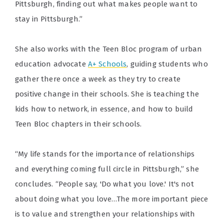
Pittsburgh, finding out what makes people want to
stay in Pittsburgh.”
She also works with the Teen Bloc program of urban
education advocate
A+ Schools
, guiding students who
gather there once a week as they try to create
positive change in their schools. She is teaching the
kids how to network, in essence, and how to build
Teen Bloc chapters in their schools.
“My life stands for the importance of relationships
and everything coming full circle in Pittsburgh,” she
concludes. “People say, 'Do what you love.' It's not
about doing what you love…The more important piece
is to value and strengthen your relationships with