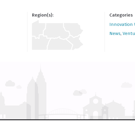
Region(s):
Categories
Innovation
News
,
Ventu