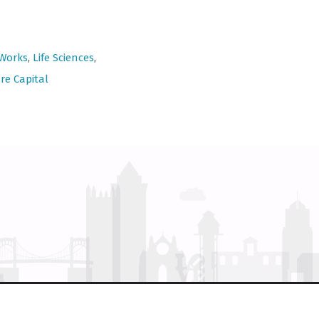
 Works
,
Life Sciences
,
re Capital