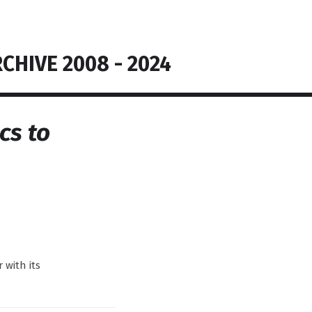
CHIVE 2008 - 2024
cs to
r with its