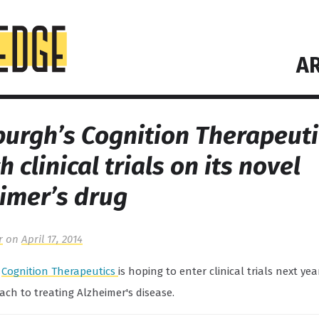
AR
burgh’s Cognition Therapeuti
h clinical trials on its novel
imer’s drug
r
on
April 17, 2014
s
Cognition Therapeutics
is hoping to enter clinical trials next yea
ch to treating Alzheimer's disease.