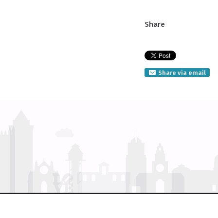
Share
Share via email