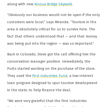
along with new
Kinzua Bridge Skywalk
.
“Obviously our business would not be open if the only
customers were local,” says Miranda. “Tourism in the
area is absolutely critical for us to survive here. The
fact that others understood that — and that money
was being put into the region — was so important.”
Back in Colorado, Steve got the call offering him the
conservation manager position. Immediately, the
Putts started working on the purchase of the store.
They used the
First Industries Fund
, a low-interest
loan program designed to spur tourism development
in the state, to help finance the deal.
“We were very grateful that the First Industries