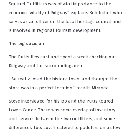
Squirrel Outfitters was of vital importance to the
economic vitality of Ridgway,” explains Bob Imhof, who
serves as an officer on the local heritage council and
is involved in regional tourism development.
The big decision
The Putts flew east and spent a week checking out
Ridgway and the surrounding area.
“We really loved the historic town, and thought the
store was in a perfect location,” recalls Miranda.
Steve interviewed for his job and the Putts toured
Love's Canoe. There was some overlap of inventory
and services between the two outfitters, and some
differences, too. Love's catered to paddlers on a slow-