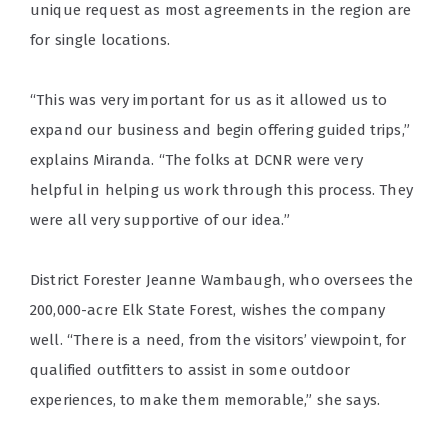
unique request as most agreements in the region are
for single locations.
“This was very important for us as it allowed us to
expand our business and begin offering guided trips,”
explains Miranda. “The folks at DCNR were very
helpful in helping us work through this process. They
were all very supportive of our idea.”
District Forester Jeanne Wambaugh, who oversees the
200,000-acre Elk State Forest, wishes the company
well. “There is a need, from the visitors’ viewpoint, for
qualified outfitters to assist in some outdoor
experiences, to make them memorable,” she says.