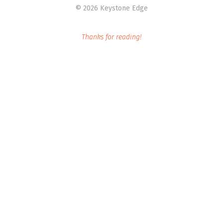
©
2026 Keystone Edge
Thanks for reading!