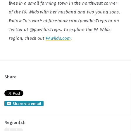
lives in a small farming town in the northwest corner
of the PA Wilds with her husband and two young sons.
Follow Ta's work at facebook.com/pawildsTreps or on
Twitter at @pawildsTreps. To explore the PA Wilds
region, check out
PAwilds.com
.
Share
Share via email
Region(s):