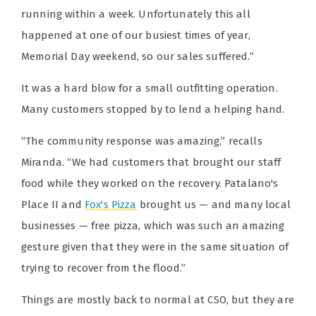
running within a week. Unfortunately this all
happened at one of our busiest times of year,
Memorial Day weekend, so our sales suffered.”
It was a hard blow for a small outfitting operation.
Many customers stopped by to lend a helping hand.
“The community response was amazing,” recalls
Miranda. “We had customers that brought our staff
food while they worked on the recovery. Patalano's
Place II and
Fox's Pizza
brought us — and many local
businesses — free pizza, which was such an amazing
gesture given that they were in the same situation of
trying to recover from the flood.”
Things are mostly back to normal at CSO, but they are