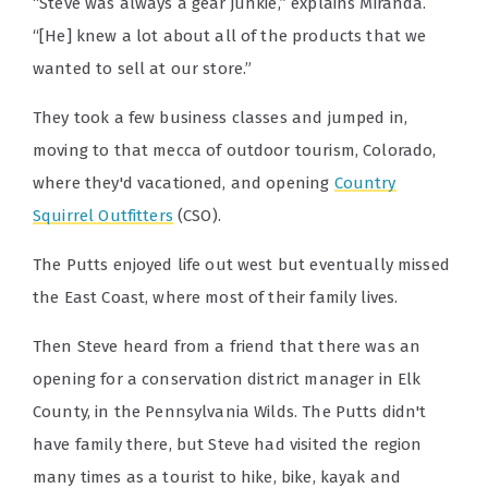
“Steve was always a gear junkie,” explains Miranda.
“[He] knew a lot about all of the products that we
wanted to sell at our store.”
They took a few business classes and jumped in,
moving to that mecca of outdoor tourism, Colorado,
where they'd vacationed, and opening
Country
Squirrel Outfitters
(CSO).
The Putts enjoyed life out west but eventually missed
the East Coast, where most of their family lives.
Then Steve heard from a friend that there was an
opening for a conservation district manager in Elk
County, in the Pennsylvania Wilds. The Putts didn't
have family there, but Steve had visited the region
many times as a tourist to hike, bike, kayak and