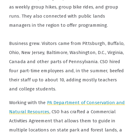
as weekly group hikes, group bike rides, and group
runs. They also connected with public lands
managers in the region to offer programming.
Business grew. Visitors came from Pittsburgh, Buffalo,
Ohio, New Jersey, Baltimore, Washington, D.C., Virginia,
Canada and other parts of Pennsylvania. CSO hired
four part-time employees and, in the summer, beefed
their staff up to about 10, adding mostly teachers
and college students.
Working with the
PA Department of Conservation and
Natural Resources
, CSO has crafted a Commercial
Activities Agreement that allows them to guide in
multiple locations on state park and forest lands, a