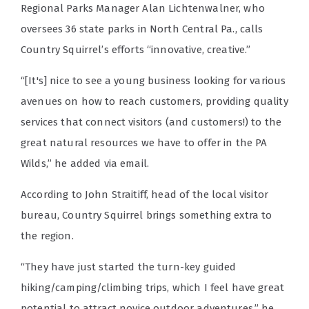
Regional Parks Manager Alan Lichtenwalner, who
oversees 36 state parks in North Central Pa., calls
Country Squirrel’s efforts “innovative, creative.”
“[It's] nice to see a young business looking for various
avenues on how to reach customers, providing quality
services that connect visitors (and customers!) to the
great natural resources we have to offer in the PA
Wilds,” he added via email.
According to John Straitiff, head of the local visitor
bureau, Country Squirrel brings something extra to
the region.
“They have just started the turn-key guided
hiking/camping/climbing trips, which I feel have great
potential to attract novice outdoor adventures,” he