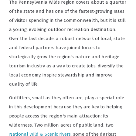
The Pennsylvania Wilds region covers about a quarter
of the state and has one of the fastest-growing rates
of visitor spending in the Commonwealth, but it is still
a young, evolving outdoor recreation destination.
Over the last decade, a robust network of local, state
and federal partners have joined forces to
strategically grow the region's nature and heritage
tourism industry as a way to create jobs, diversify the
local economy, inspire stewardship and improve
quality of life.
Outfitters, small as they often are, play a special role
in this development because they are key to helping
people access the region's main attraction: its
wilderness. Two million acres of public land, two
National Wild & Scenic rivers
, some of the darkest