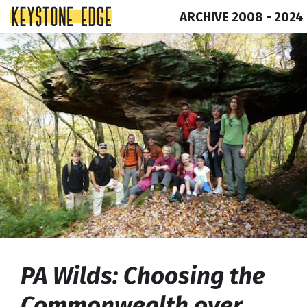
ARCHIVE 2008 - 2024
Skip
Top
to
of
content
Page
PA Wilds: Choosing the
Commonwealth over