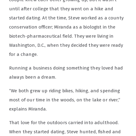
until after college that they went on a hike and
started dating. At the time, Steve worked as a county
conservation officer; Miranda as a biologist in the
biotech-pharmaceutical field. They were living in
Washington, D.C., when they decided they were ready
for a change.
Running a business doing something they loved had
always been a dream.
“We both grew up riding bikes, hiking, and spending
most of our time in the woods, on the lake or river,”
explains Miranda.
That love for the outdoors carried into adulthood.
When they started dating, Steve hunted, fished and