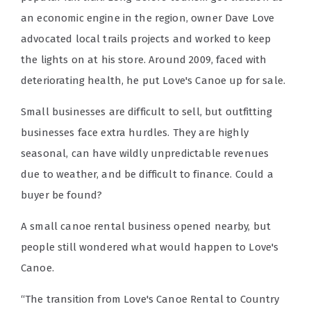
an economic engine in the region, owner Dave Love
advocated local trails projects and worked to keep
the lights on at his store. Around 2009, faced with
deteriorating health, he put Love's Canoe up for sale.
Small businesses are difficult to sell, but outfitting
businesses face extra hurdles. They are highly
seasonal, can have wildly unpredictable revenues
due to weather, and be difficult to finance. Could a
buyer be found?
A small canoe rental business opened nearby, but
people still wondered what would happen to Love's
Canoe.
“The transition from Love's Canoe Rental to Country