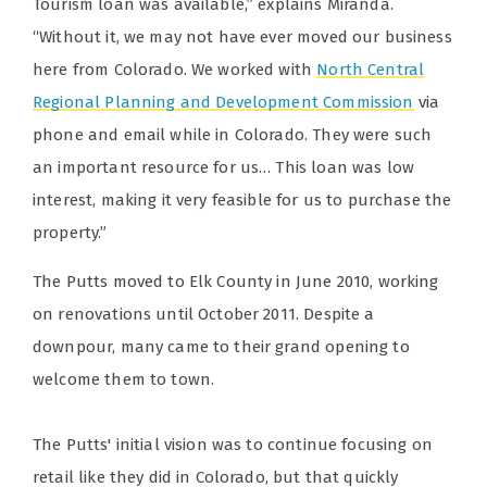
Tourism loan was available,” explains Miranda.
“Without it, we may not have ever moved our business
here from Colorado. We worked with
North Central
Regional Planning and Development Commission
via
phone and email while in Colorado. They were such
an important resource for us… This loan was low
interest, making it very feasible for us to purchase the
property.”
The Putts moved to Elk County in June 2010, working
on renovations until October 2011. Despite a
downpour, many came to their grand opening to
welcome them to town.
The Putts' initial vision was to continue focusing on
retail like they did in Colorado, but that quickly