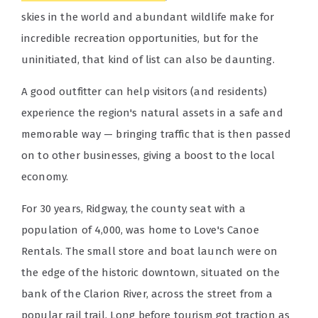
skies in the world and abundant wildlife make for
incredible recreation opportunities, but for the
uninitiated, that kind of list can also be daunting.
A good outfitter can help visitors (and residents)
experience the region's natural assets in a safe and
memorable way — bringing traffic that is then passed
on to other businesses, giving a boost to the local
economy.
For 30 years, Ridgway, the county seat with a
population of 4,000, was home to Love's Canoe
Rentals. The small store and boat launch were on
the edge of the historic downtown, situated on the
bank of the Clarion River, across the street from a
popular rail trail. Long before tourism got traction as