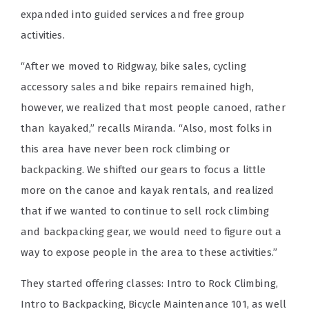
expanded into guided services and free group
activities.
“After we moved to Ridgway, bike sales, cycling
accessory sales and bike repairs remained high,
however, we realized that most people canoed, rather
than kayaked,” recalls Miranda. “Also, most folks in
this area have never been rock climbing or
backpacking. We shifted our gears to focus a little
more on the canoe and kayak rentals, and realized
that if we wanted to continue to sell rock climbing
and backpacking gear, we would need to figure out a
way to expose people in the area to these activities.”
They started offering classes: Intro to Rock Climbing,
Intro to Backpacking, Bicycle Maintenance 101, as well