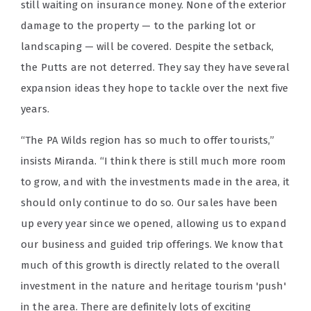
still waiting on insurance money. None of the exterior
damage to the property — to the parking lot or
landscaping — will be covered. Despite the setback,
the Putts are not deterred. They say they have several
expansion ideas they hope to tackle over the next five
years.
“The PA Wilds region has so much to offer tourists,”
insists Miranda. “I think there is still much more room
to grow, and with the investments made in the area, it
should only continue to do so. Our sales have been
up every year since we opened, allowing us to expand
our business and guided trip offerings. We know that
much of this growth is directly related to the overall
investment in the nature and heritage tourism 'push'
in the area. There are definitely lots of exciting