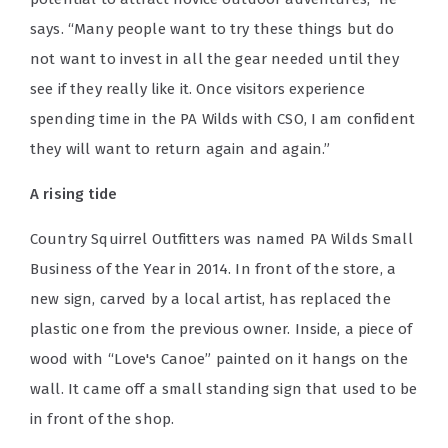
says. “Many people want to try these things but do
not want to invest in all the gear needed until they
see if they really like it. Once visitors experience
spending time in the PA Wilds with CSO, I am confident
they will want to return again and again.”
A rising tide
Country Squirrel Outfitters was named PA Wilds Small
Business of the Year in 2014. In front of the store, a
new sign, carved by a local artist, has replaced the
plastic one from the previous owner. Inside, a piece of
wood with “Love's Canoe” painted on it hangs on the
wall. It came off a small standing sign that used to be
in front of the shop.