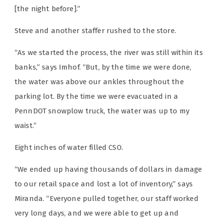
[the night before].”
Steve and another staffer rushed to the store.
“As we started the process, the river was still within its
banks,” says Imhof. “But, by the time we were done,
the water was above our ankles throughout the
parking lot. By the time we were evacuated in a
PennDOT snowplow truck, the water was up to my
waist.”
Eight inches of water filled CSO.
“We ended up having thousands of dollars in damage
to our retail space and lost a lot of inventory,” says
Miranda. “Everyone pulled together, our staff worked
very long days, and we were able to get up and