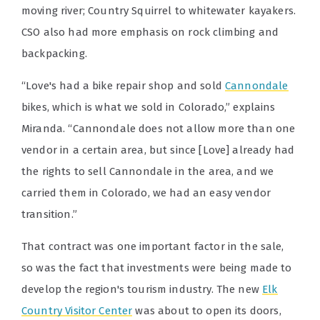
moving river; Country Squirrel to whitewater kayakers.
CSO also had more emphasis on rock climbing and
backpacking.
“Love's had a bike repair shop and sold
Cannondale
bikes, which is what we sold in Colorado,” explains
Miranda. “Cannondale does not allow more than one
vendor in a certain area, but since [Love] already had
the rights to sell Cannondale in the area, and we
carried them in Colorado, we had an easy vendor
transition.”
That contract was one important factor in the sale,
so was the fact that investments were being made to
develop the region's tourism industry. The new
Elk
Country Visitor Center
was about to open its doors,