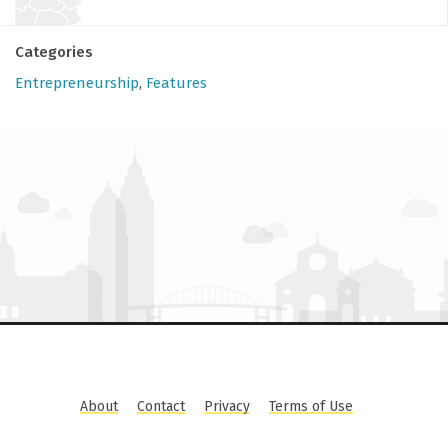
Categories
Entrepreneurship
,
Features
About
Contact
Privacy
Terms of Use