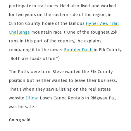
participate in trail races. He'd also lived and worked
for two years on the eastern side of the region, in
Clinton County, home of the famous
Hyner View Trail
Challenge
mountain race. (“One of the toughest 25k
runs in this part of the country,” he explains,
comparing it to the newer
Boulder Dash
in Elk County.
“Both are loads of fun.”)
The Putts were torn. Steve wanted the Elk County
position but neither wanted to leave their business.
That's when they saw a listing on the real estate
website
Zillow
: Love's Canoe Rentals in Ridgway, Pa.,
was for sale.
Going wild