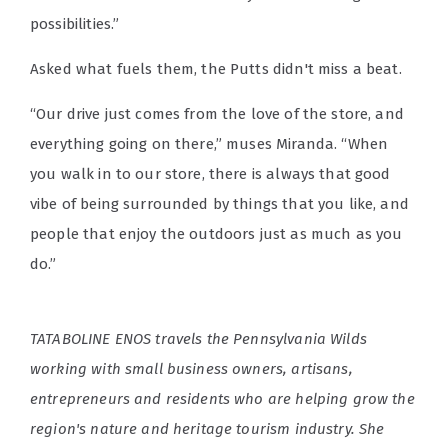
possibilities.”
Asked what fuels them, the Putts didn't miss a beat.
“Our drive just comes from the love of the store, and
everything going on there,” muses Miranda. “When
you walk in to our store, there is always that good
vibe of being surrounded by things that you like, and
people that enjoy the outdoors just as much as you
do.”
TATABOLINE ENOS travels the Pennsylvania Wilds
working with small business owners, artisans,
entrepreneurs and residents who are helping grow the
region's nature and heritage tourism industry. She