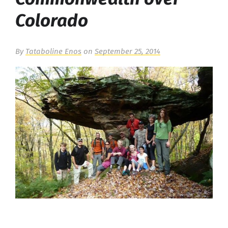
Colorado
By
Tataboline Enos
on
September 25, 2014