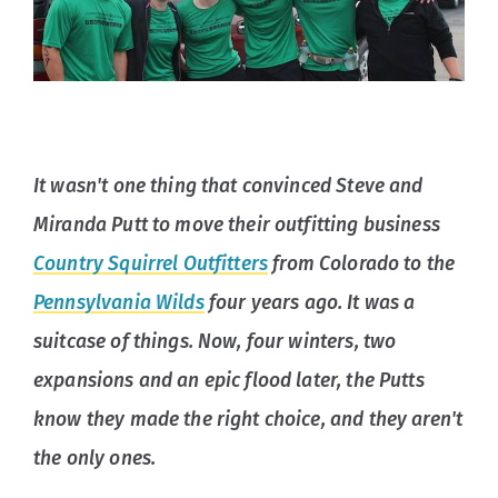
It wasn't one thing that convinced Steve and
Miranda Putt to move their outfitting business
Country Squirrel Outfitters
from Colorado to the
Pennsylvania Wilds
four years ago. It was a
suitcase of things. Now, four winters, two
expansions and an epic flood later, the Putts
know they made the right choice, and they aren't
the only ones.