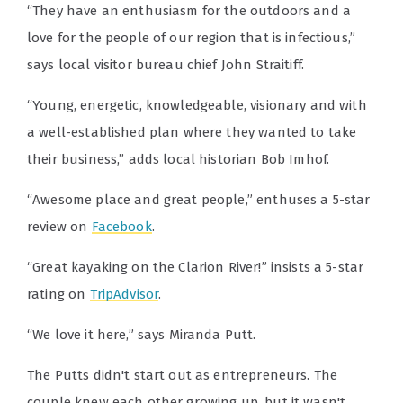
“They have an enthusiasm for the outdoors and a
love for the people of our region that is infectious,”
says local visitor bureau chief John Straitiff.
“Young, energetic, knowledgeable, visionary and with
a well-established plan where they wanted to take
their business,” adds local historian Bob Imhof.
“Awesome place and great people,” enthuses a 5-star
review on
Facebook
.
“Great kayaking on the Clarion River!” insists a 5-star
rating on
TripAdvisor
.
“We love it here,” says Miranda Putt.
The Putts didn't start out as entrepreneurs. The
couple knew each other growing up, but it wasn't