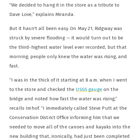
“We decided to hang it in the store as a tribute to
Dave Love,” explains Miranda.
But it hasn't all been easy. On May 21, Ridgway was
struck by severe flooding — it would turn out to be
the third-highest water level ever recorded, but that
morning, people only knew the water was rising, and
fast.
“I was in the thick of it starting at 8 a.m. when I went
to the store and checked the
USGS gauge
on the
bridge and noted how fast the water was rising,”
recalls Imhof. “I immediately called Steve Putt at the
Conservation District Office informing him that we
needed to move all of the canoes and kayaks into the
new building that, ironically, had just been completed