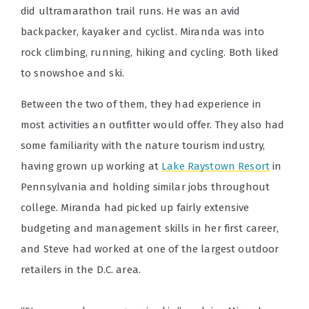
did ultramarathon trail runs. He was an avid
backpacker, kayaker and cyclist. Miranda was into
rock climbing, running, hiking and cycling. Both liked
to snowshoe and ski.
Between the two of them, they had experience in
most activities an outfitter would offer. They also had
some familiarity with the nature tourism industry,
having grown up working at
Lake Raystown Resort
in
Pennsylvania and holding similar jobs throughout
college. Miranda had picked up fairly extensive
budgeting and management skills in her first career,
and Steve had worked at one of the largest outdoor
retailers in the D.C. area.