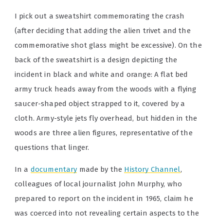
I pick out a sweatshirt commemorating the crash
(after deciding that adding the alien trivet and the
commemorative shot glass might be excessive). On the
back of the sweatshirt is a design depicting the
incident in black and white and orange: A flat bed
army truck heads away from the woods with a flying
saucer-shaped object strapped to it, covered by a
cloth. Army-style jets fly overhead, but hidden in the
woods are three alien figures, representative of the
questions that linger.
In a
documentary
made by the
History Channel
,
colleagues of local journalist John Murphy, who
prepared to report on the incident in 1965, claim he
was coerced into not revealing certain aspects to the