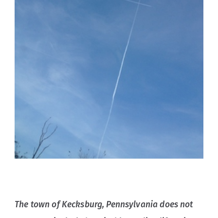
The town of Kecksburg, Pennsylvania does not