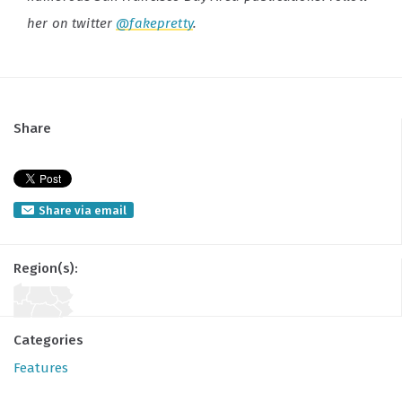
her on twitter
@fakepretty
.
Share
Share via email
Region(s):
Categories
Features