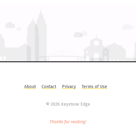
About
Contact
Privacy
Terms of Use
©
2026 Keystone Edge
Thanks for reading!