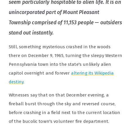
seem particularly hospitable to alien life. It is an
unincorporated part of Mount Pleasant
Township comprised of 11,153 people — outsiders
stand out instantly.
Still, something mysterious crashed in the woods
there on December 9, 1965, turning the sleepy Western
Pennsylvania town into the state's unlikely alien
capitol overnight and forever
altering its Wikipedia
destiny
.
Witnesses say that on that December evening, a
fireball burst through the sky and reversed course,
before crashing in a field next to the current location
of the bucolic town's volunteer fire department.