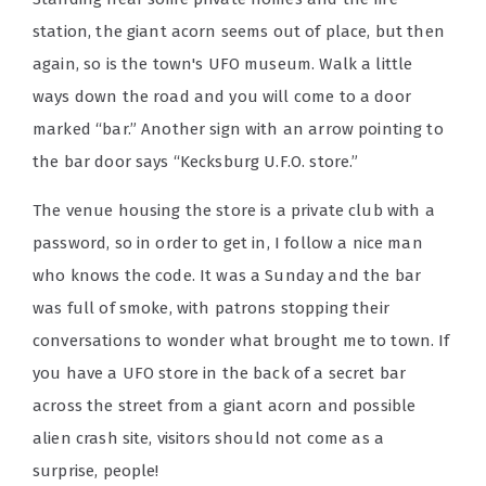
station, the giant acorn seems out of place, but then
again, so is the town's UFO museum. Walk a little
ways down the road and you will come to a door
marked “bar.” Another sign with an arrow pointing to
the bar door says “Kecksburg U.F.O. store.”
The venue housing the store is a private club with a
password, so in order to get in, I follow a nice man
who knows the code. It was a Sunday and the bar
was full of smoke, with patrons stopping their
conversations to wonder what brought me to town. If
you have a UFO store in the back of a secret bar
across the street from a giant acorn and possible
alien crash site, visitors should not come as a
surprise, people!