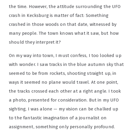
the time. However, the attitude surrounding the UFO
crash in Kecksburg is matter of fact: Something
crashed in those woods on that date, witnessed by
many people. The town knows what it saw, but how
should they interpret it?
On my way into town, I must confess, I too looked up
with wonder. I saw tracks in the blue autumn sky that
seemed to be from rockets, shooting straight up, in
ways it seemed no plane would travel. At one point,
the tracks crossed each other at a right angle. I took
a photo, presented for consideration. But in my UFO
sighting, I was alone — my vision can be chalked up
to the fantastic imagination of a journalist on
assignment, something only personally profound.