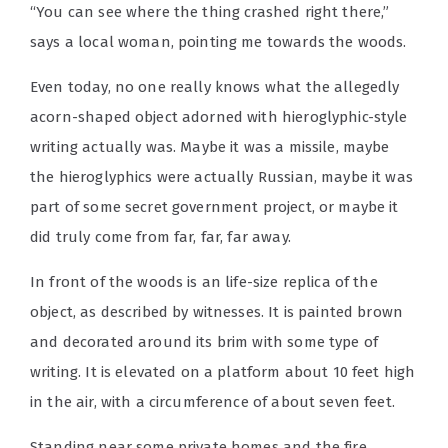
“You can see where the thing crashed right there,”
says a local woman, pointing me towards the woods.
Even today, no one really knows what the allegedly
acorn-shaped object adorned with hieroglyphic-style
writing actually was. Maybe it was a missile, maybe
the hieroglyphics were actually Russian, maybe it was
part of some secret government project, or maybe it
did truly come from far, far, far away.
In front of the woods is an life-size replica of the
object, as described by witnesses. It is painted brown
and decorated around its brim with some type of
writing. It is elevated on a platform about 10 feet high
in the air, with a circumference of about seven feet.
Standing near some private homes and the fire