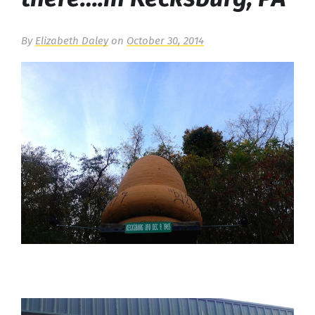
By
Elizabeth Daley
on
October 30, 2014