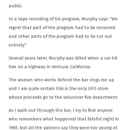
public.
In a tape recording of his program, Murphy says: “We
regret that part of the program had to be censored
and other parts of the program had to be cut out
entirely.”
Several years later, Murphy was killed when a car hit
him on a highway in Ventura, California.
The woman who works behind the bar rings me up
and I am quite certain this is the only UFO store
whose proceeds go to the volunteer fire department.
As I walk out through the bar, I try to find anyone
who remembers what happened that fateful night in
1965, but all the patrons say they were too young at