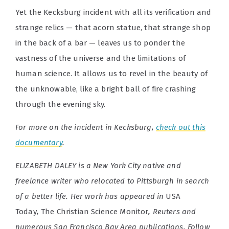
Yet the Kecksburg incident with all its verification and
strange relics — that acorn statue, that strange shop
in the back of a bar — leaves us to ponder the
vastness of the universe and the limitations of
human science. It allows us to revel in the beauty of
the unknowable, like a bright ball of fire crashing
through the evening sky.
For more on the incident in Kecksburg,
check out this
documentary
.
ELIZABETH DALEY is a New York City native and
freelance writer who relocated to Pittsburgh in search
of a better life. Her work has appeared in
USA
Today
,
The Christian Science Monitor
, Reuters and
numerous San Francisco Bay Area publications. Follow