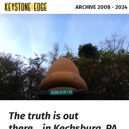
ARCHIVE 2008 - 2024
Skip
Top
to
of
content
Page
The truth is out
there….in Kecksburg, PA