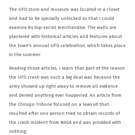
The UFO store and museum was located in a closet
and had to be specially unlocked so that I could
examine its top-secret merchandise. The walls are
plastered with historical articles and features about
the town's annual UFO celebration, which takes place
in the summer.
Reading those articles, I learn that part of the reason
the UFO crash was such a big deal was because the
army showed up right away to remove all evidence
and denied anything ever happened. An article from
the
Chicago Tribune
focused on a lawsuit that
resulted after one person tried to obtain records of
the crash incident from NASA and was provided with
nothing.