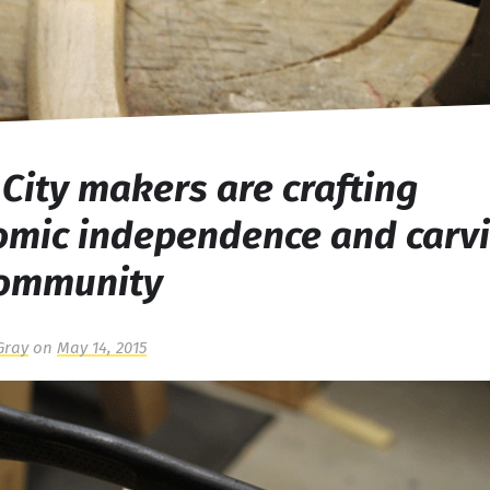
 City makers are crafting
omic independence and carv
community
Gray
on
May 14, 2015