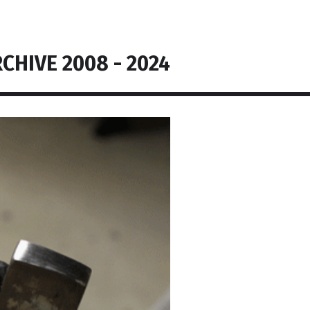
CHIVE 2008 - 2024