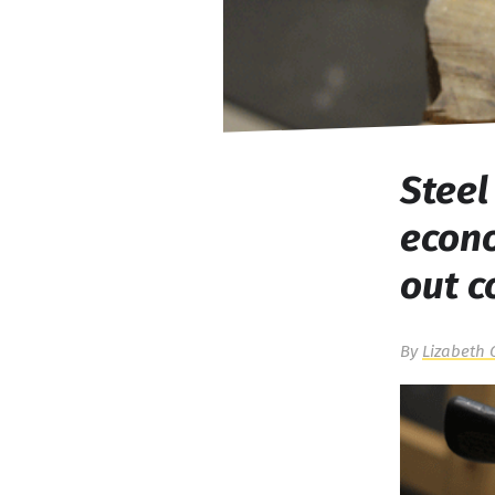
Steel
econ
out 
By
Lizabeth 