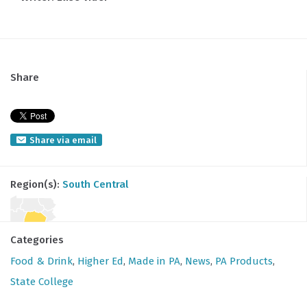
Share
Share via email
Region(s):
South Central
Categories
Food & Drink
,
Higher Ed
,
Made in PA
,
News
,
PA Products
,
State College