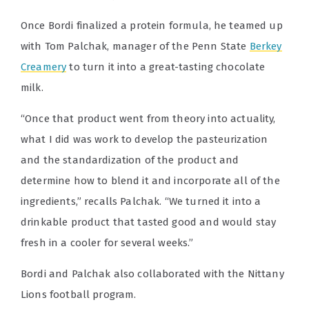
Once Bordi finalized a protein formula, he teamed up
with Tom Palchak, manager of the Penn State
Berkey
Creamery
to turn it into a great-tasting chocolate
milk.
“Once that product went from theory into actuality,
what I did was work to develop the pasteurization
and the standardization of the product and
determine how to blend it and incorporate all of the
ingredients,” recalls Palchak. “We turned it into a
drinkable product that tasted good and would stay
fresh in a cooler for several weeks.”
Bordi and Palchak also collaborated with the Nittany
Lions football program.