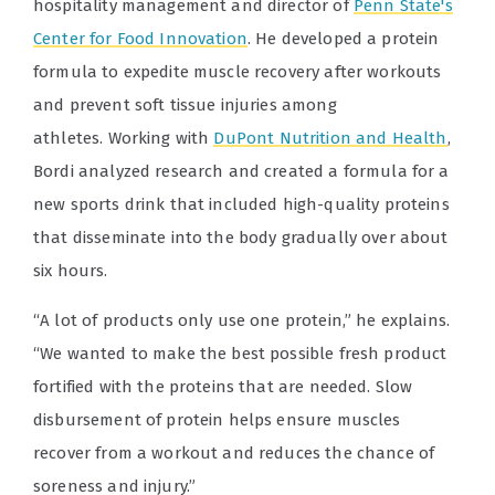
hospitality management and director of
Penn State's
Center for Food Innovation
. He developed a protein
formula to expedite muscle recovery after workouts
and prevent soft tissue injuries among
athletes. Working with
DuPont Nutrition and Health
,
Bordi analyzed research and created a formula for a
new sports drink that included high-quality proteins
that disseminate into the body gradually over about
six hours.
“A lot of products only use one protein,” he explains.
“We wanted to make the best possible fresh product
fortified with the proteins that are needed. Slow
disbursement of protein helps ensure muscles
recover from a workout and reduces the chance of
soreness and injury.”