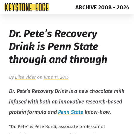
ARCHIVE 2008 - 2024
Skip
Top
Dr. Pete’s Recovery
to
of
content
Page
Drink is Penn State
through and through
By
Elise Vider
on
June 11, 2015
Dr. Pete’s Recovery Drink is a new chocolate milk
infused with both an innovative research-based
protein formula and
Penn State
know-how.
“Dr. Pete” is Pete Bordi, associate professor of