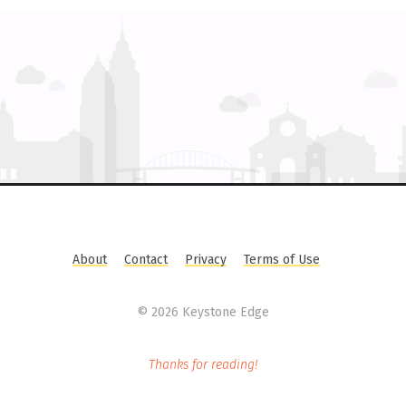
About
Contact
Privacy
Terms of Use
©
2026 Keystone Edge
Thanks for reading!