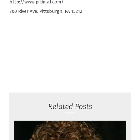
http://www.pikimal.com/
700 River Ave. Pittsburgh, PA 15212
Related Posts