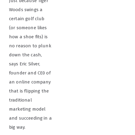
Just because Tiger
Woods swings a
certain golf club
(or someone likes
how a shoe fits) is
no reason to plunk
down the cash,
says Eric Silver,
founder and CE0 of
an online company
that is flipping the
traditional
marketing model
and succeeding in a
big way.