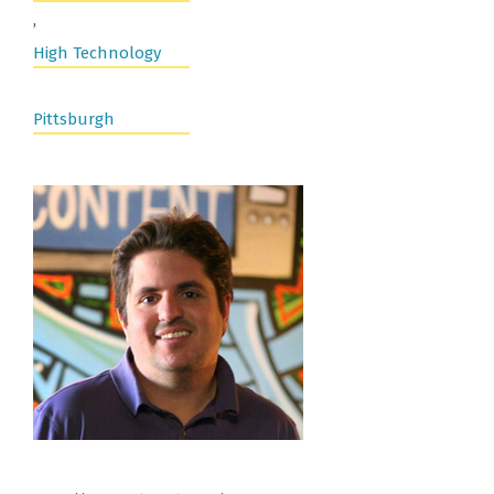
,
High Technology
Pittsburgh