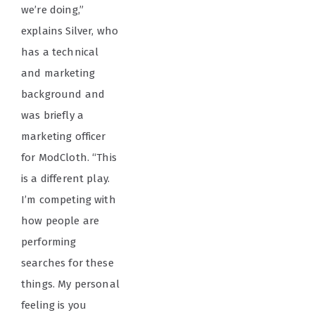
we’re doing,”
explains Silver, who
has a technical
and marketing
background and
was briefly a
marketing officer
for ModCloth. “This
is a different play.
I’m competing with
how people are
performing
searches for these
things. My personal
feeling is you