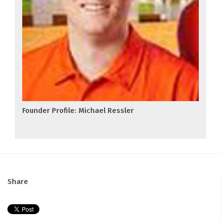
Founder Profile: Michael Ressler
Share