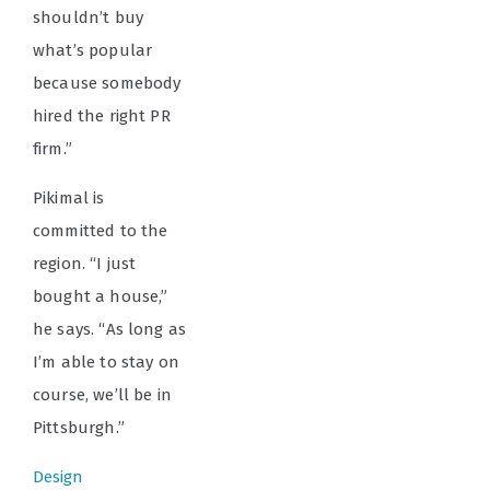
shouldn’t buy
what’s popular
because somebody
hired the right PR
firm.”
Pikimal is
committed to the
region. “I just
bought a house,”
he says. “As long as
I’m able to stay on
course, we’ll be in
Pittsburgh.”
Design