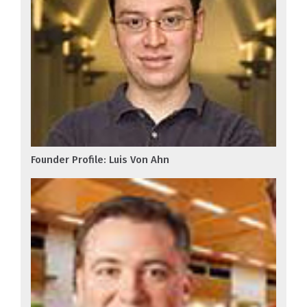
Founder Profile: Luis Von Ahn