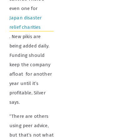
even one for
Japan disaster
relief charities
. New pikis are
being added daily.
Funding should
keep the company
afloat for another
year until it’s
profitable, Silver
says.
“There are others
using peer advice,
but that’s not what