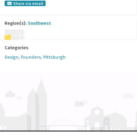
Share via email
Region(s):
Southwest
Categories
Design
,
Founders
,
Pittsburgh