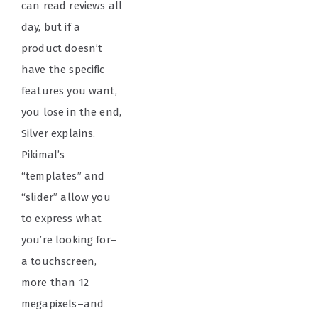
can read reviews all
day, but if a
product doesn’t
have the specific
features you want,
you lose in the end,
Silver explains.
Pikimal’s
“templates” and
“slider” allow you
to express what
you’re looking for–
a touchscreen,
more than 12
megapixels–and