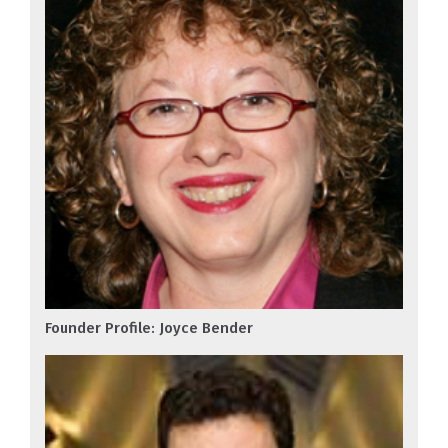
Founder Profile: Joyce Bender