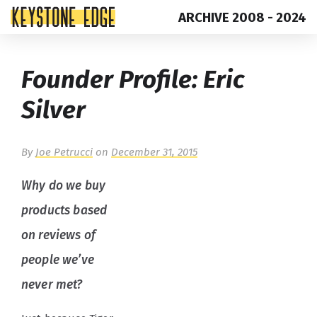
ARCHIVE 2008 - 2024
Skip
Top
Founder Profile: Eric
to
of
content
Page
Silver
By
Joe Petrucci
on
December 31, 2015
Why do we buy
products based
on reviews of
people we’ve
never met?