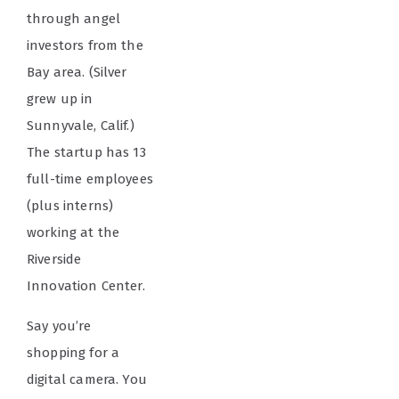
through angel
investors from the
Bay area. (Silver
grew up in
Sunnyvale, Calif.)
The startup has 13
full-time employees
(plus interns)
working at the
Riverside
Innovation Center.
Say you’re
shopping for a
digital camera. You