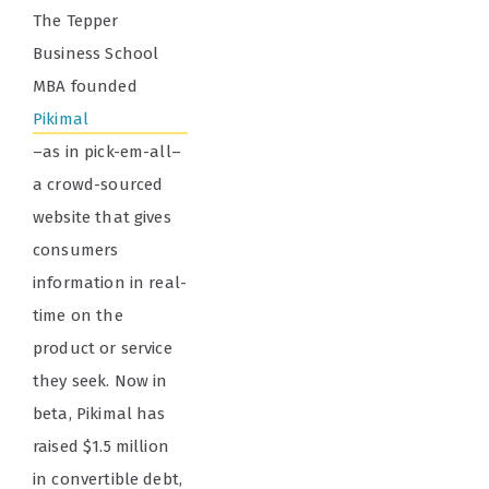
The Tepper
Business School
MBA founded
Pikimal
–as in pick-em-all–
a crowd-sourced
website that gives
consumers
information in real-
time on the
product or service
they seek. Now in
beta, Pikimal has
raised $1.5 million
in convertible debt,