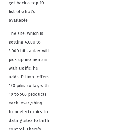
get back a top 10
list of what’s
available.
The site, which is
getting 4,000 to
5,000 hits a day, will
pick up momentum
with traffic, he
adds. Pikimal offers
130 pikis so far, with
10 to 500 products
each, everything
from electronics to
dating sites to birth
control. There’s