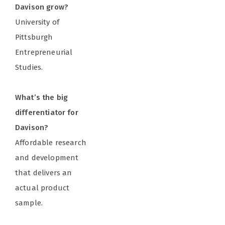
Davison grow?
University of
Pittsburgh
Entrepreneurial
Studies.
What’s the big
differentiator for
Davison?
Affordable research
and development
that delivers an
actual product
sample.