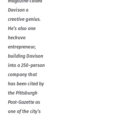
magazine called
Davison a
creative genius.
He’s also one
heckuva
entrepreneur,
building Davison
into a 250-person
company that
has been cited by
the Pittsburgh
Post-Gazette as
one of the city’s