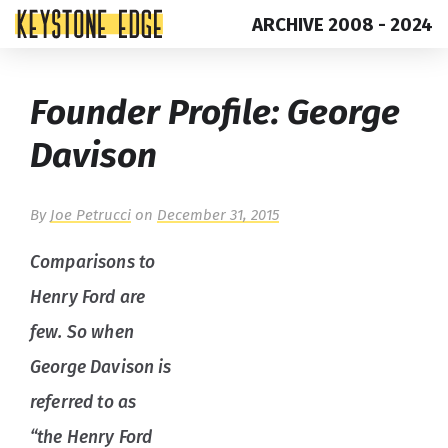
ARCHIVE 2008 - 2024
Skip
Top
Founder Profile: George
to
of
content
Page
Davison
By
Joe Petrucci
on
December 31, 2015
Comparisons to
Henry Ford are
few. So when
George Davison is
referred to as
“the Henry Ford