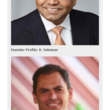
Founder Profile: R. Sukumar