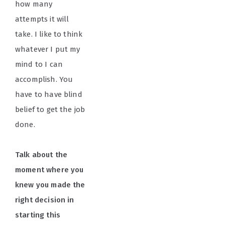
how many
attempts it will
take. I like to think
whatever I put my
mind to I can
accomplish. You
have to have blind
belief to get the job
done.
Talk about the
moment where you
knew you made the
right decision in
starting this