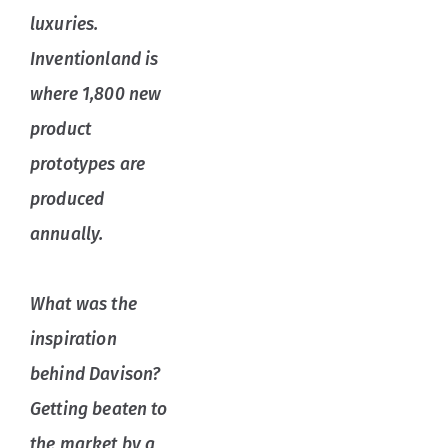
luxuries.
Inventionland is
where 1,800 new
product
prototypes are
produced
annually.
What was the
inspiration
behind Davison?
Getting beaten to
the market by a