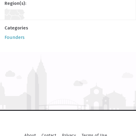
Region(s):
Categories
Founders
About
Contact
Privacy
Terms of Use