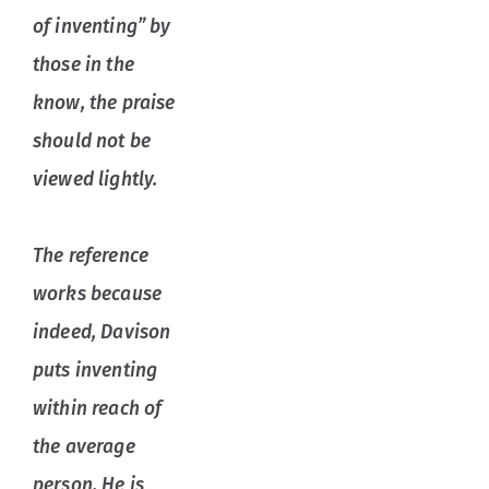
of inventing” by
those in the
know, the praise
should not be
viewed lightly.
The reference
works because
indeed, Davison
puts inventing
within reach of
the average
person. He is