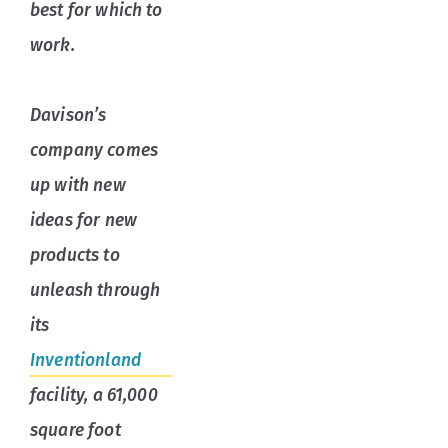
best for which to
work.
Davison’s
company comes
up with new
ideas for new
products to
unleash through
its
Inventionland
facility, a 61,000
square foot