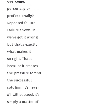
overcome,
personally or
professionally?
Repeated failure.
Failure shows us
we’ve got it wrong,
but that’s exactly
what makes it
so right. That’s
because it creates
the pressure to find
the successful
solution. It’s never
if
I will succeed, it’s
simply a matter of