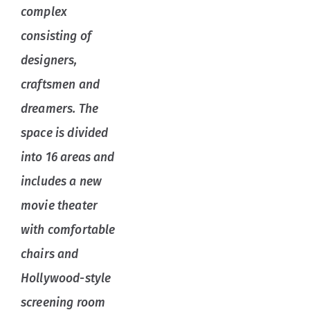
complex
consisting of
designers,
craftsmen and
dreamers. The
space is divided
into 16 areas and
includes a new
movie theater
with comfortable
chairs and
Hollywood-style
screening room