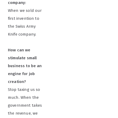
company:
When we sold our
first invention to
the Swiss Army
Knife company.
How can we
stimulate small
business to be an
engine for job
creation?
Stop taxing us so
much. When the
government takes
the revenue, we