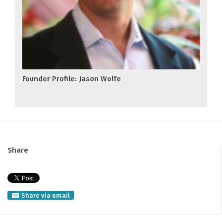
Founder Profile: Jason Wolfe
Share
Share via email