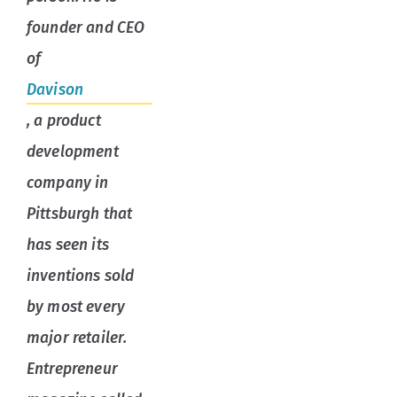
founder and CEO
of
Davison
, a product
development
company in
Pittsburgh that
has seen its
inventions sold
by most every
major retailer.
Entrepreneur