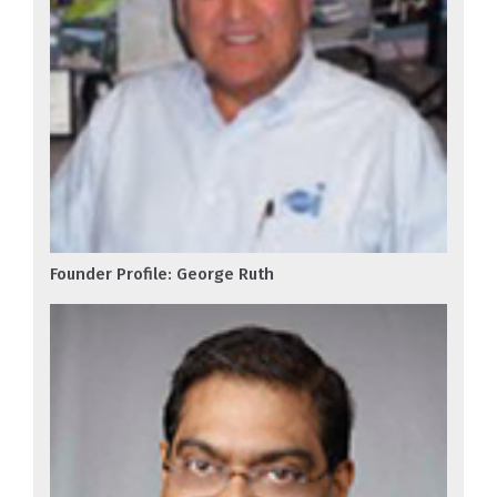
Founder Profile: George Ruth