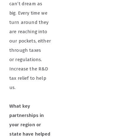
can’t dream as
big. Every time we
turn around they
are reaching into
our pockets, either
through taxes
or regulations.
Increase the R&D
tax relief to help
us.
What key
partnerships in
your region or
state have helped