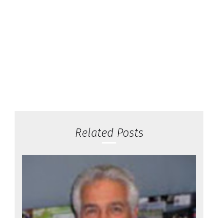
Related Posts