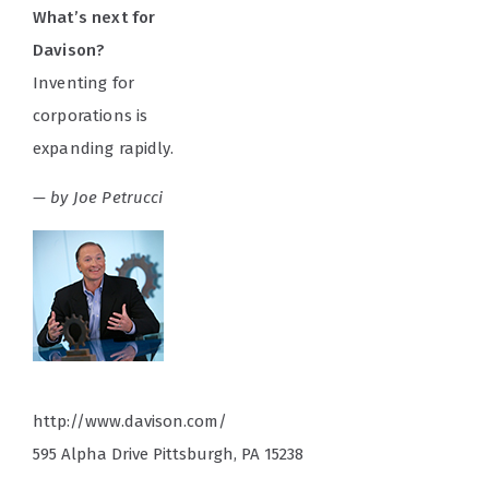
What’s next for
Davison?
Inventing for
corporations is
expanding rapidly.
— by Joe Petrucci
http://www.davison.com/
595 Alpha Drive Pittsburgh, PA 15238