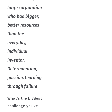
large corporation
who had bigger,
better resources
than the
everyday,
individual
inventor.
Determination,
passion, learning
through failure
What’s the biggest
challenge you’ve