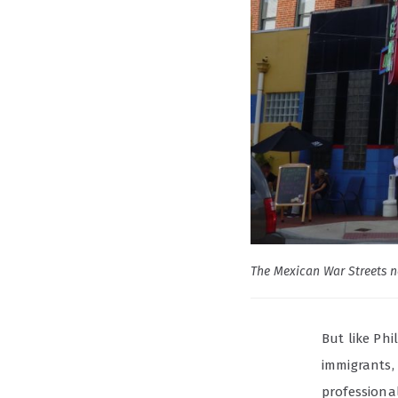
The Mexican War Streets n
But like Phi
immigrants, 
professional