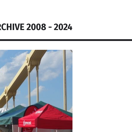
CHIVE 2008 - 2024