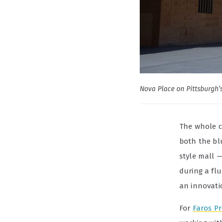
Nova Place on Pittsburgh’
The whole c
both the bl
style mall 
during a flu
an innovati
For
Faros Pr