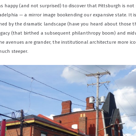
 was happy (and not surprised) to discover that Pittsburgh is no
adelphia — a mirror image bookending our expansive state. It is
ined by the dramatic landscape (have you heard about those thr
legacy (that birthed a subsequent philanthropy boom) and mi
he avenues are grander, the institutional architecture more ic
much steeper.