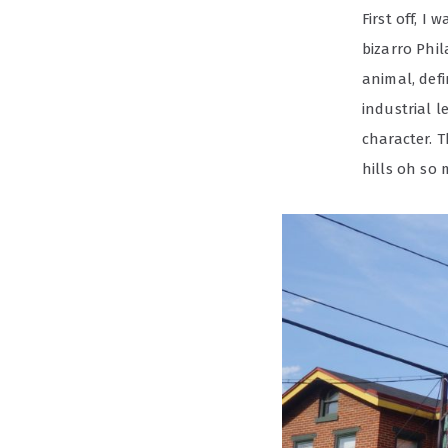
First off, I
bizarro Phil
animal, def
industrial 
character. T
hills oh so 