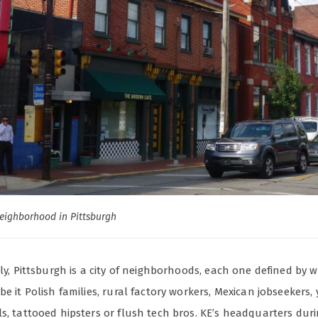
eighborhood in Pittsburgh
lly, Pittsburgh is a city of neighborhoods, each one defined by 
be it Polish families, rural factory workers, Mexican jobseekers,
s, tattooed hipsters or flush tech bros. KE’s headquarters dur