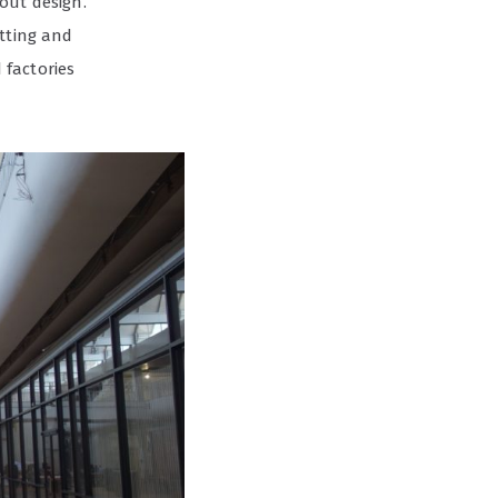
out design.
utting and
 factories