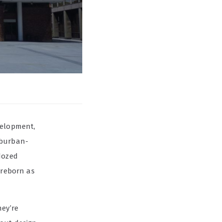
velopment,
uburban-
dozed
 reborn as
hey’re