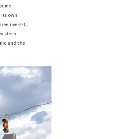
t some
 its own
ee rivers?),
dwestern
onic and the