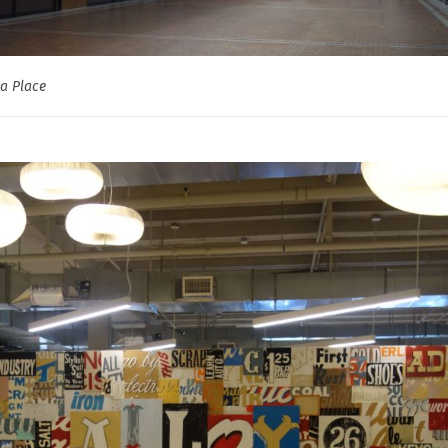
a Place