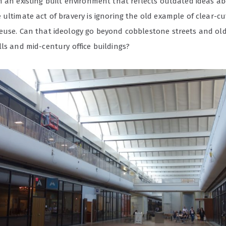
h an existing built environment that reflects outdated ideas ab
ultimate act of bravery is ignoring the old example of clear-c
euse. Can that ideology go beyond cobblestone streets and old
ls and mid-century office buildings?