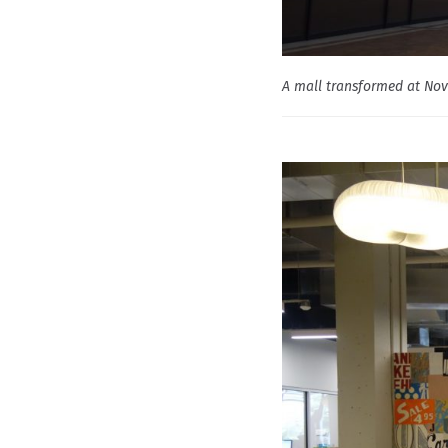
A mall transformed at Nov