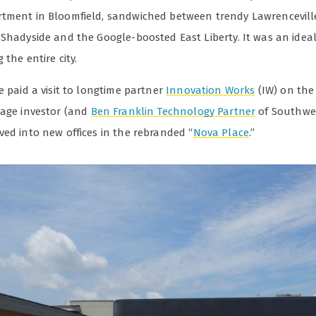
tment in Bloomfield, sandwiched between trendy Lawrencevill
 Shadyside and the Google-boosted East Liberty. It was an ideal
 the entire city.
e paid a visit to longtime partner
Innovation Works
(IW) on the
tage investor (and
Ben Franklin Technology Partner
of Southwe
ved into new offices in the rebranded “
Nova Place
.”