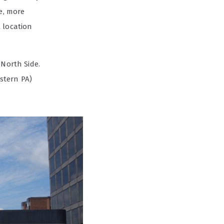
e, more
 location
 North Side.
stern PA)