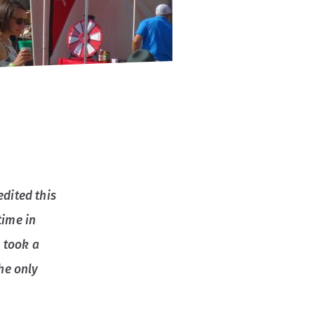
edited this
time in
 took a
the only