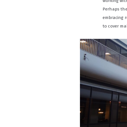
working wit
Perhaps the 
embracing r
to cover mal