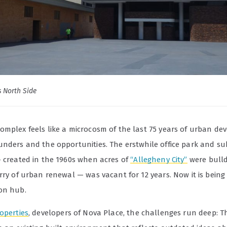
s North Side
omplex feels like a microcosm of the last 75 years of urban de
unders and the opportunities. The erstwhile office park and s
— created in the 1960s when acres of
“Allegheny City”
were bull
rry of urban renewal — was vacant for 12 years. Now it is being
on hub.
operties
, developers of Nova Place, the challenges run deep: T