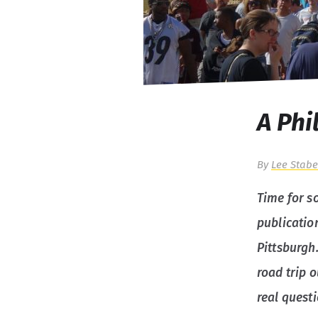
A Phi
By
Lee Stabe
Time for so
publication
Pittsburgh
road trip o
real questi