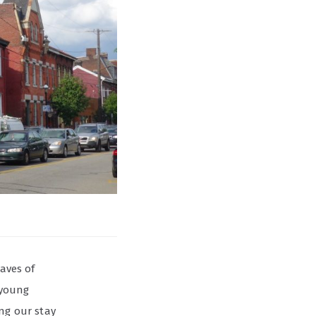
waves of
 young
ing our stay