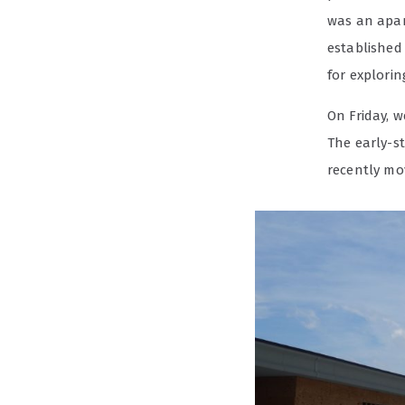
was an apar
established
for exploring
On Friday, w
The early-s
recently mo