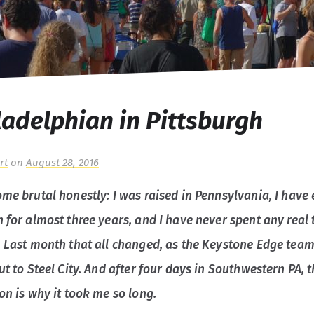
ladelphian in Pittsburgh
rt
on
August 28, 2016
me brutal honestly: I was raised in Pennsylvania, I have 
 for almost three years, and I have never spent any real 
. Last month that all changed, as the Keystone Edge team
ut to Steel City. And after four days in Southwestern PA, 
on is why it took me so long.