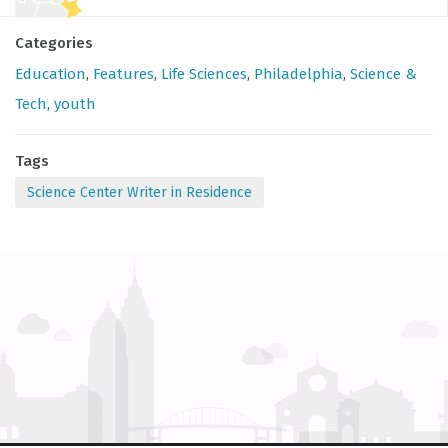
Categories
Education
,
Features
,
Life Sciences
,
Philadelphia
,
Science &
Tech
,
youth
Tags
Science Center Writer in Residence