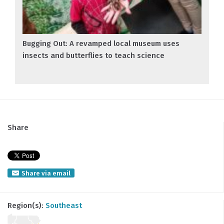
Bugging Out: A revamped local museum uses
insects and butterflies to teach science
Share
Share via email
Region(s):
Southeast