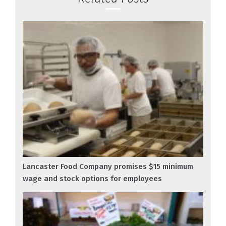
Lancaster Food Company promises $15 minimum
wage and stock options for employees