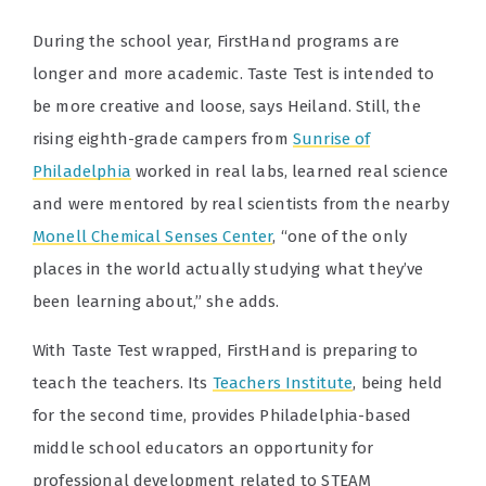
During the school year, FirstHand programs are
longer and more academic. Taste Test is intended to
be more creative and loose, says Heiland. Still, the
rising eighth-grade campers from
Sunrise of
Philadelphia
worked in real labs, learned real science
and were mentored by real scientists from the nearby
Monell Chemical Senses Center
, “one of the only
places in the world actually studying what they’ve
been learning about,” she adds.
With Taste Test wrapped, FirstHand is preparing to
teach the teachers. Its
Teachers Institute
, being held
for the second time, provides Philadelphia-based
middle school educators an opportunity for
professional development related to STEAM