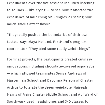
Experiments over the five sessions included listening
to sounds — like crying — to see how it affected the
experience of munching on Pringles, or seeing how
much smells affect flavor.
“They really pushed the boundaries of their own
tastes,” says Maya Heiland, FirstHand’s program
coordinator. “They tried some really weird things.”
For final projects, the participants created culinary
innovations, including chocolate-covered asparagus
— which allowed teammates Semya Andrews of
Masterman School and Dayonna Person of Chester
Arthur to tolerate the green vegetable. Najeeah
Harris of Freire Charter Middle School and Atif Ward of
Southwark used headphones and 3-D glasses to