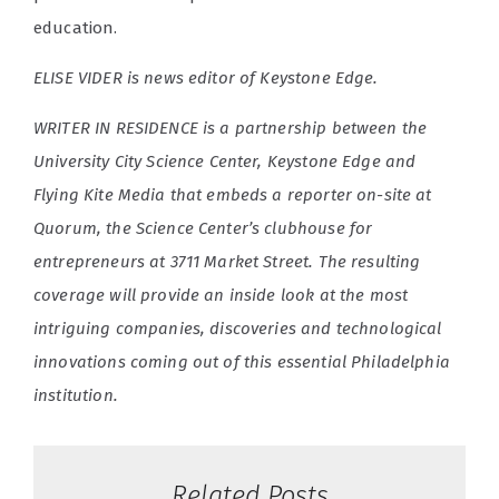
education.
ELISE VIDER is news editor of Keystone Edge.
WRITER IN RESIDENCE is a partnership between the
University City Science Center, Keystone Edge and
Flying Kite Media that embeds a reporter on-site at
Quorum, the Science Center’s clubhouse for
entrepreneurs at 3711 Market Street. The resulting
coverage will provide an inside look at the most
intriguing companies, discoveries and technological
innovations coming out of this essential Philadelphia
institution.
Related Posts