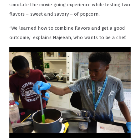
simulate the movie-going experience while testing two
flavors – sweet and savory – of popcorn.
“We learned how to combine flavors and get a good
outcome,” explains Najeeah, who wants to be a chef.