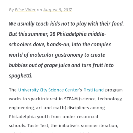
By
Elise Vider
on
August 9, 2017
We usually teach kids not to play with their food.
But this summer, 28 Philadelphia middle-
schoolers dove, hands-on, into the complex
world of molecular gastronomy to create
bubbles out of grape juice and turn fruit into
spaghetti.
The
University City Science Center
‘s
FirstHand
program
works to spark interest in STEAM (science, technology,
engineering, art and math) disciplines among
Philadelphia youth from under-resourced
schools.
Taste Test, the initiative’s summer iteration,