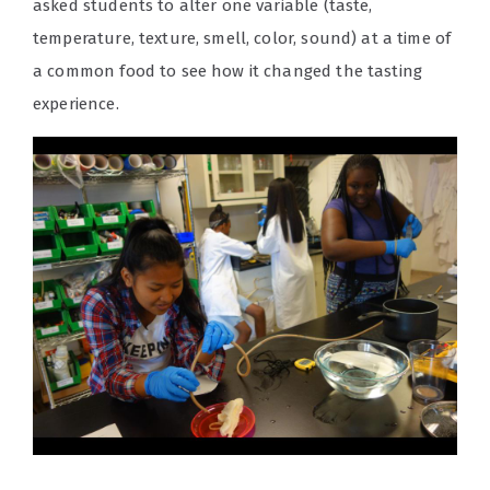
asked students to alter one variable (taste,
temperature, texture, smell, color, sound) at a time of
a common food to see how it changed the tasting
experience.