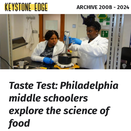
ARCHIVE 2008 - 2024
Skip
Top
to
of
content
Page
Taste Test: Philadelphia
middle schoolers
explore the science of
food