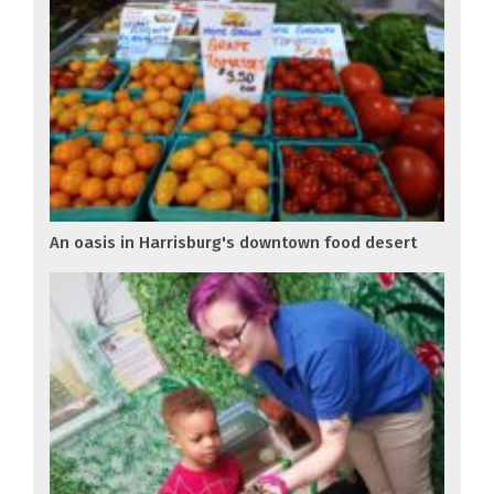
An oasis in Harrisburg's downtown food desert