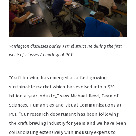
Yarrington discusses barley kernel structure during the first
week of classes / courtesy of PCT
“Craft brewing has emerged as a fast growing,
sustainable market which has evolved into a $20
billion a year industry,” says Michael Reed, Dean of
Sciences, Humanities and Visual Communications at
PCT. “Our research department has been following
the craft brewing industry for years and we have been
collaborating extensively with industry experts to