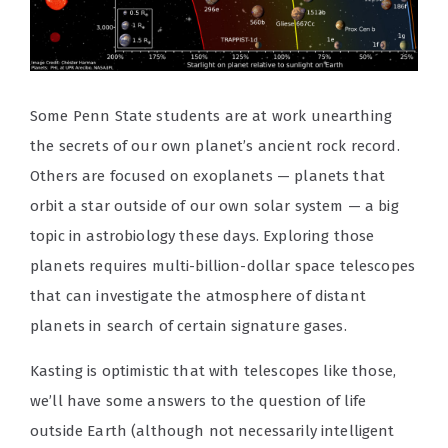
Some Penn State students are at work unearthing
the secrets of our own planet’s ancient rock record.
Others are focused on exoplanets — planets that
orbit a star outside of our own solar system — a big
topic in astrobiology these days. Exploring those
planets requires multi-billion-dollar space telescopes
that can investigate the atmosphere of distant
planets in search of certain signature gases.
Kasting is optimistic that with telescopes like those,
we’ll have some answers to the question of life
outside Earth (although not necessarily intelligent