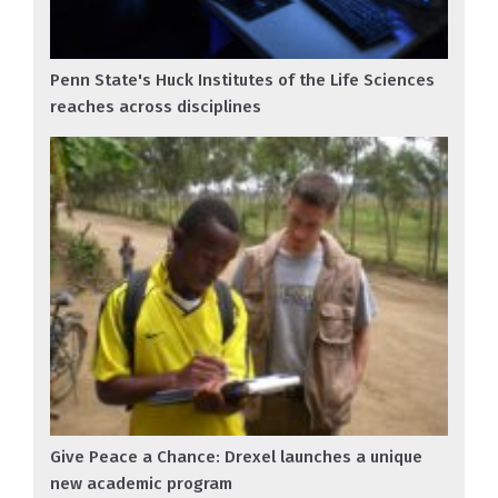
Penn State's Huck Institutes of the Life Sciences
reaches across disciplines
Give Peace a Chance: Drexel launches a unique
new academic program