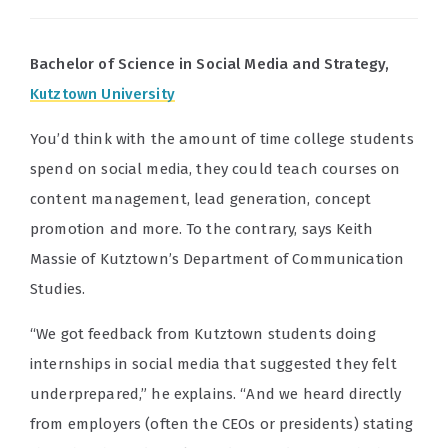
Bachelor of Science in Social Media and Strategy,
Kutztown University
You’d think with the amount of time college students
spend on social media, they could teach courses on
content management, lead generation, concept
promotion and more. To the contrary, says Keith
Massie of Kutztown’s Department of Communication
Studies.
“We got feedback from Kutztown students doing
internships in social media that suggested they felt
underprepared,” he explains. “And we heard directly
from employers (often the CEOs or presidents) stating