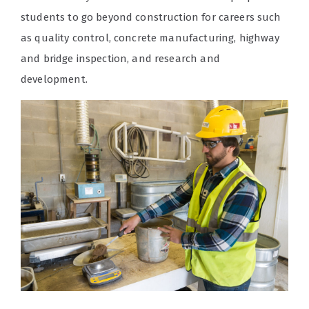
students to go beyond construction for careers such
as quality control, concrete manufacturing, highway
and bridge inspection, and research and
development.