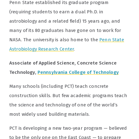
Penn State established its graduate program
(requiring students to earn a dual Ph.D. in
astrobiology and a related field) 15 years ago, and
many of its 80 graduates have gone on to work for
NASA. The university is also home to the
Penn State
Astrobiology Research Center
.
Associate of Applied Science, Concrete Science
Technology,
Pennsylvania College of Technology
Many schools (including PCT) teach concrete
construction skills. But few academic programs teach
the science and technology of one of the world’s
most widely used building materials.
PCT is developing a new two-year program — believed
to be the only one on the East Coast — to prepare