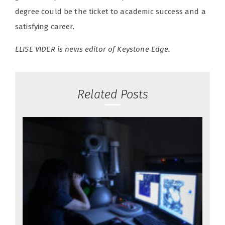
degree could be the ticket to academic success and a
satisfying career.
ELISE VIDER is news editor of Keystone Edge.
Related Posts