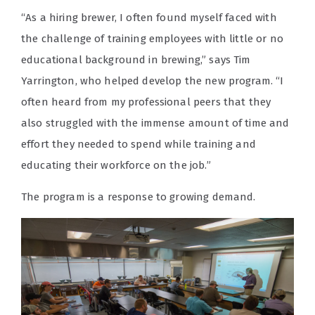
“As a hiring brewer, I often found myself faced with
the challenge of training employees with little or no
educational background in brewing,” says Tim
Yarrington, who helped develop the new program. “I
often heard from my professional peers that they
also struggled with the immense amount of time and
effort they needed to spend while training and
educating their workforce on the job.”
The program is a response to growing demand.