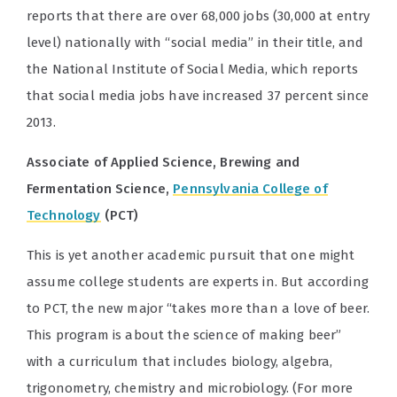
reports that there are over 68,000 jobs (30,000 at entry
level) nationally with “social media” in their title, and
the National Institute of Social Media, which reports
that social media jobs have increased 37 percent since
2013.
Associate of Applied Science, Brewing and
Fermentation Science,
Pennsylvania College of
Technology
(PCT)
This is yet another academic pursuit that one might
assume college students are experts in. But according
to PCT, the new major “takes more than a love of beer.
This program is about the science of making beer”
with a curriculum that includes biology, algebra,
trigonometry, chemistry and microbiology. (For more