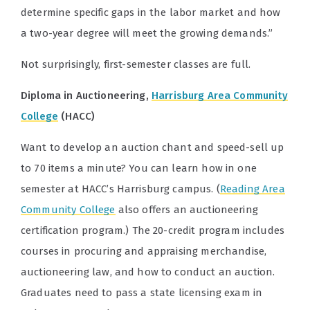
determine specific gaps in the labor market and how
a two-year degree will meet the growing demands.”
Not surprisingly, first-semester classes are full.
Diploma in Auctioneering,
Harrisburg Area Community
College
(HACC)
Want to develop an auction chant and speed-sell up
to 70 items a minute? You can learn how in one
semester at HACC’s Harrisburg campus. (
Reading Area
Community College
also offers an
auctioneering
certification program.) The 20-credit program includes
courses in procuring and appraising merchandise,
auctioneering law, and how to conduct an auction.
Graduates need to pass a state licensing exam in