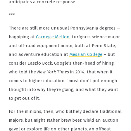
anticipates a concrete response.
***
There are still more unusual Pennsylvania degrees —
bagpiping at
Carnegie Mellon
, turfgrass science major
and off-road equipment minor, both at Penn State,
and adventure education at
Messiah College
– but
consider Laszlo Bock, Google’s then-head of hiring,
who told the
New York Times
in 2014,
that when it
comes to higher education, “most don’t put enough
thought into why they’re going, and what they want
to get out of it.”
For the minions, then, who blithely declare traditional
majors, but might rather brew beer, wield an auction
gavel or explore life on other planets, an offbeat