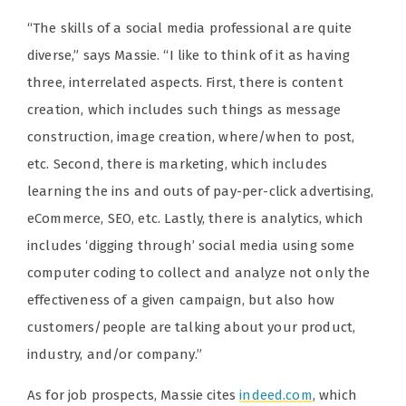
“
The skills of a social media professional are quite
diverse,” says Massie. “I like to think of it as having
three, interrelated aspects. First, there is content
creation, which includes such things as message
construction, image creation, where/when to post,
etc. Second, there is marketing, which includes
learning the ins and outs of pay-per-click advertising,
eCommerce, SEO, etc. Lastly, there is analytics, which
includes ‘digging through’ social media using some
computer coding to collect and analyze not only the
effectiveness of a given campaign, but also how
customers/people are talking about your product,
industry, and/or company.”
As for job prospects, Massie cites
indeed.com
, which