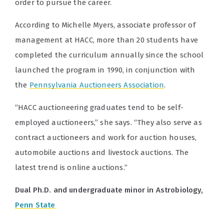
order to pursue the career.
According to
Michelle Myers, associate professor of
management at HACC, more than 20 students have
completed the curriculum annually since the school
launched the program in 1990, in conjunction with
the
Pennsylvania Auctioneers Association
.
“HACC auctioneering graduates tend to be self-
employed auctioneers,” she says. “They also serve as
contract auctioneers and work for auction houses,
automobile auctions and livestock auctions. The
latest trend is online auctions.”
Dual Ph.D. and undergraduate minor in Astrobiology,
Penn State