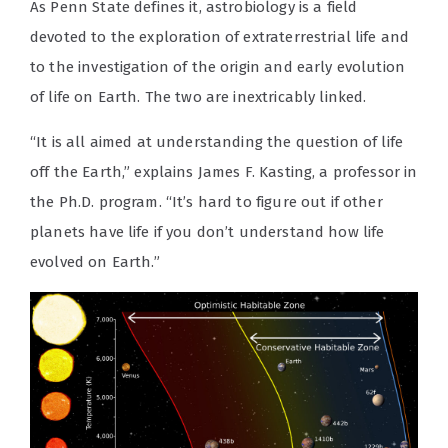
As Penn State defines it, astrobiology is a field
devoted to the exploration of extraterrestrial life and
to the investigation of the origin and early evolution
of life on Earth. The two are inextricably linked.
“It is all aimed at understanding the question of life
off the Earth,” explains James F. Kasting, a professor in
the Ph.D. program. “It’s hard to figure out if other
planets have life if you don’t understand how life
evolved on Earth.”