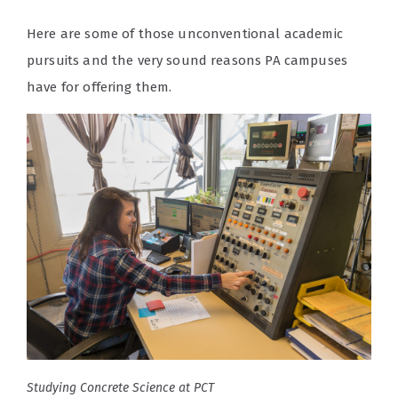
Here are some of those unconventional academic
pursuits and the very sound reasons PA campuses
have for offering them.
Studying Concrete Science at PCT