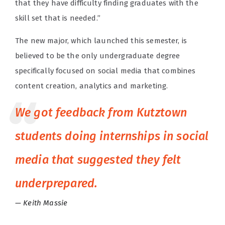
that they have difficulty finding graduates with the
skill set that is needed.”
The new major, which launched this semester, is
believed to be the only
undergraduate degree
specifically focused on social media that combines
content creation, analytics and marketing.
We got feedback from Kutztown
students doing internships in social
media that suggested they felt
underprepared.
Keith Massie