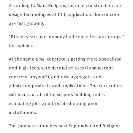
According to Marc Bridgens, dean of construction and
design technologies at PCT, applications for concrete
are fast growing.
“Fifteen years ago, nobody had concrete countertops,”
he explains.
At the same time, concrete is getting more specialized
and high-tech, with decorative uses (luminescent
concrete, anyone?), and new aggregate and
admixture products and applications. The curriculum
will focus on all of these, plus building codes,
estimating jobs and troubleshooting prior
installations.
The program launches next September and Bridgens