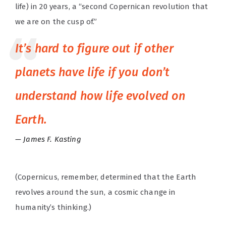
life) in 20 years, a “second Copernican revolution that
we are on the cusp of.”
It’s hard to figure out if other
planets have life if you don’t
understand how life evolved on
Earth.
James F. Kasting
(Copernicus, remember, determined that the Earth
revolves around the sun, a cosmic change in
humanity’s thinking.)