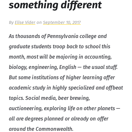
something different
By
Elise Vider
on
September 10, 2017
As thousands of Pennsylvania college and
graduate students troop back to school this
month, most will be majoring in accounting,
biology, engineering, English — the usual stuff.
But some institutions of higher learning offer
academic study in highly specialized and offbeat
topics. Social media, beer brewing,
auctioneering, exploring life on other planets —
all are degrees planned or already on offer
around the Commonwealth.