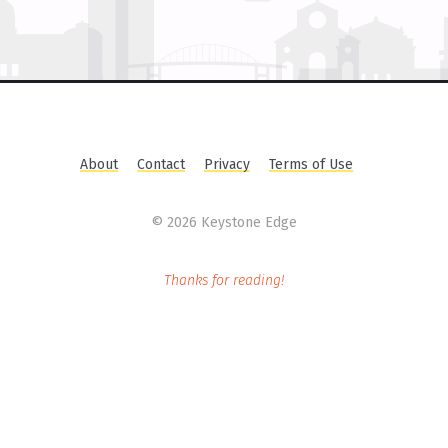
About
Contact
Privacy
Terms of Use
©
2026 Keystone Edge
Thanks for reading!