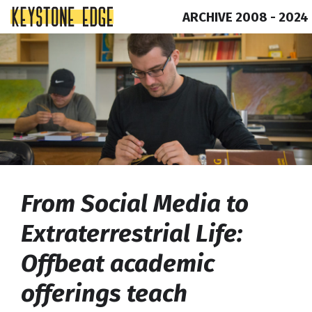
ARCHIVE 2008 - 2024
Skip
Top
to
of
content
Page
From Social Media to
Extraterrestrial Life:
Offbeat academic
offerings teach