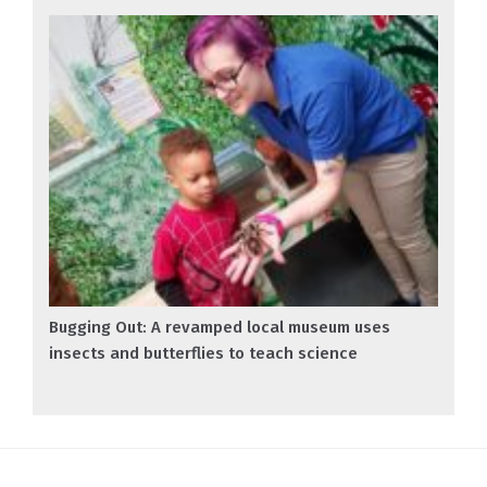
Bugging Out: A revamped local museum uses
insects and butterflies to teach science