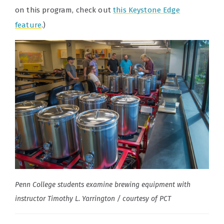
on this program, check out
this Keystone Edge
feature
.)
Penn College students examine brewing equipment with
instructor Timothy L. Yarrington / courtesy of PCT