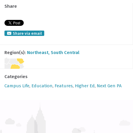
Share
Share via email
Region(s):
Northeast
, South Central
Categories
Campus Life
,
Education
,
Features
,
Higher Ed
,
Next Gen PA