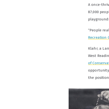
A once-thriv
87,000 peop
playgrounds
“People real
Recreation 
Klahr, a La
West Reading
of Conserva
opportunity
the position