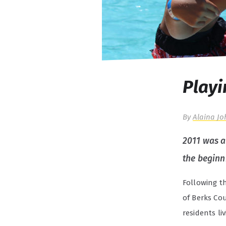
Playi
By
Alaina Jo
2011 was a 
the beginn
Following t
of Berks Cou
residents li