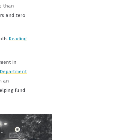
re than
urs and zero
calls
Reading
tment in
 Department
h an
elping fund