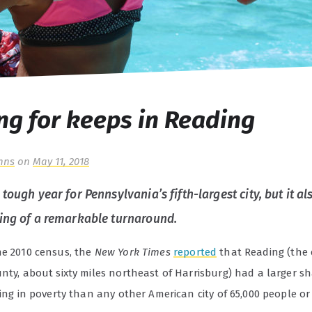
ng for keeps in Reading
hns
on
May 11, 2018
tough year for Pennsylvania’s fifth-largest city, but it 
ing of a remarkable turnaround.
he 2010 census, the
New York Times
reported
that Reading (the 
nty, about sixty miles northeast of Harrisburg) had a larger sh
ving in poverty than any other American city of 65,000 people or