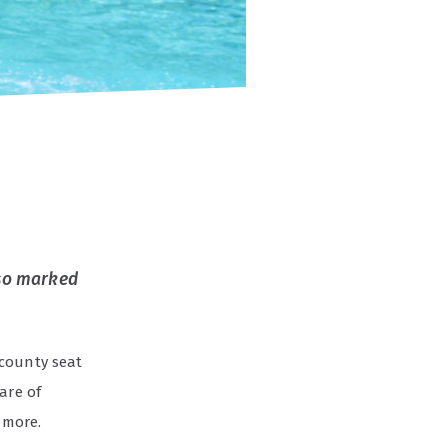
also marked
county seat
are of
 more.