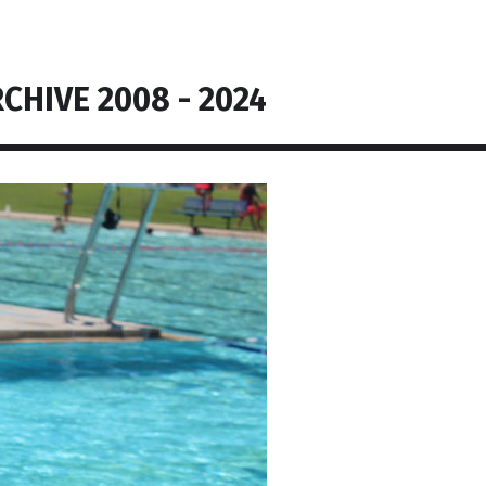
CHIVE 2008 - 2024