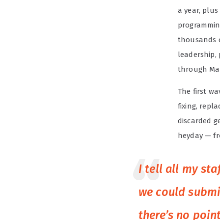
a year, plu
programming
thousands o
leadership,
through Ma
The first wa
fixing, repl
discarded ge
heyday — fr
I tell all my s
we could submit
there’s no point