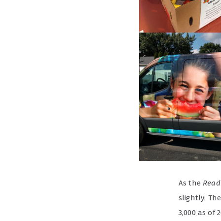
As the
Read
slightly: T
3,000 as of 