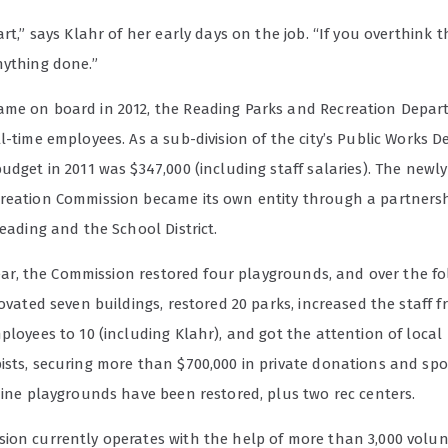
art,” says Klahr of her early days on the job. “If you overthink th
nything done.”
me on board in 2012, the Reading Parks and Recreation Depa
l-time employees. As a sub-division of the city’s Public Works 
udget in 2011 was $347,000 (including staff salaries).
The newly
reation Commission became its own entity through a partners
Reading and the School District.
 year, the Commission restored four playgrounds, and over the f
novated seven buildings, restored 20 parks, increased the staff 
ployees to 10 (including Klahr), and got the attention of local
ists, securing more than $700,000 in private donations and spo
nine playgrounds have been restored, plus two rec centers.
ion currently operates with the help of more than 3,000 volu