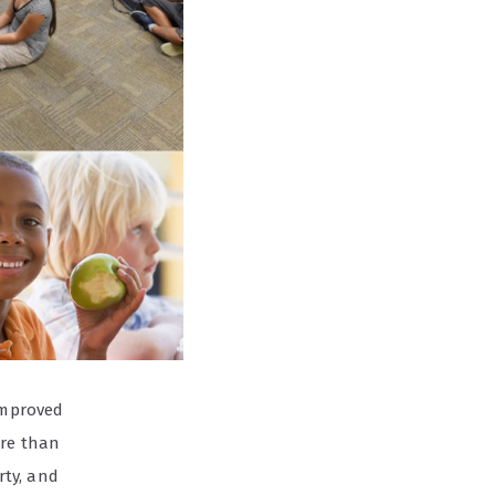
 improved
ore than
rty, and