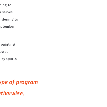
ding to
n serves
ardening to
September
 painting,
showed
ury sports
type of program
Otherwise,