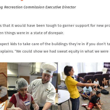
g Recreation Commission Executive Director
s that it would have been tough to garner support for new p
hen things were in a state of disrepair.
xpect kids to take care of the buildings they’re in if you don’t t
explains. “We could show we had sweat equity in what we were 