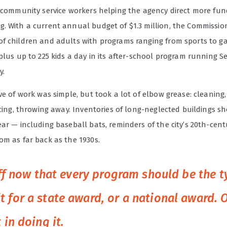
s community service workers helping the agency direct more fun
. With a current annual budget of $1.3 million, the Commissio
f children and adults with programs ranging from sports to g
 plus up to 225 kids a day in its after-school program running 
y.
ve of work was simple, but took a lot of elbow grease: cleaning,
acing, throwing away. Inventories of long-neglected buildings 
ar — including baseball bats, reminders of the city’s 20th-cent
om as far back as the 1930s.
taff now that every program should be the 
 for a state award, or a national award. 
 in doing it.