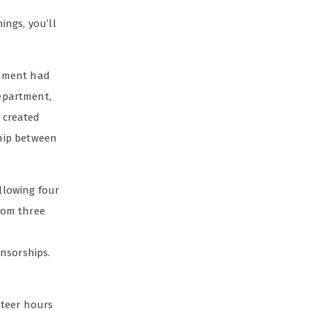
ings, you’ll
rtment had
Department,
 created
hip between
ollowing four
from three
nsorships.
nteer hours