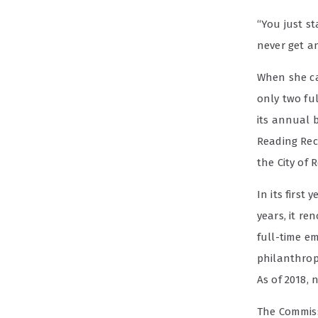
“You just st
never get a
When she ca
only two ful
its annual b
Reading Rec
the City of 
In its first
years, it re
full-time em
philanthrop
As of 2018, 
The Commiss