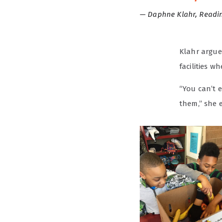
Daphne Klahr, Readin
Klahr argue
facilities w
“You can’t e
them,” she 