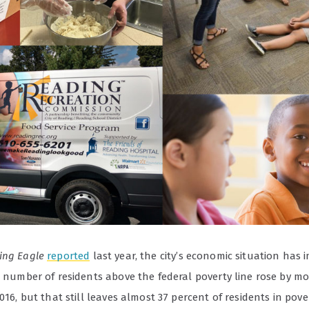
ing Eagle
reported
last year, the city’s economic situation has
he number of residents above the federal poverty line rose by m
2016, but that still leaves almost 37 percent of residents in pove