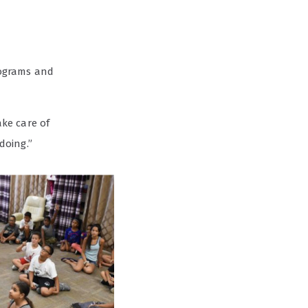
rograms and
ake care of
doing.”