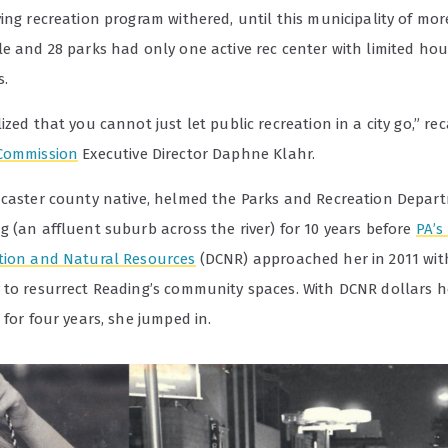
ing recreation program withered, until this municipality of mo
le and 28 parks had only one active rec center with limited ho
.
ized that you cannot just let public recreation in a city go,” re
Commission
Executive Director Daphne Klahr.
ncaster county native, helmed the Parks and Recreation Depar
 (an affluent suburb across the river) for 10 years before
PA’s
tion and Natural Resources
(DCNR) approached her in 2011 wit
 to resurrect Reading’s community spaces. With DCNR dollars h
 for four years, she jumped in.