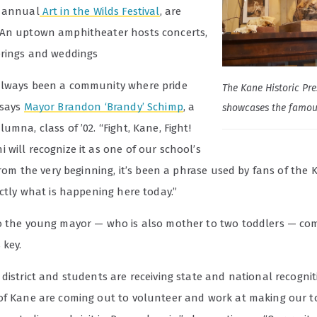
e annual
Art in the Wilds Festival
, are
An uptown amphitheater hosts concerts,
erings and weddings
lways been a community where pride
The Kane Historic Pre
 says
Mayor Brandon ‘Brandy’ Schimp
, a
showcases the famou
umna, class of ’02. “Fight, Kane, Fight!
will recognize it as one of our school’s
 From the very beginning, it’s been a phrase used by fans of the
actly what is happening here today.”
o the young mayor — who is also mother to two toddlers — c
 key.
district and students are receiving state and national recogni
of Kane are coming out to volunteer and work at making our 