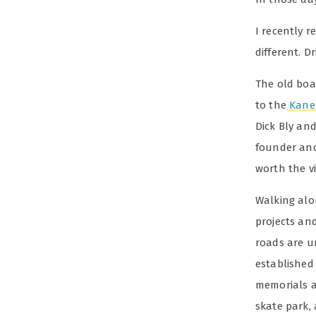
I recently r
different. 
The old boa
to the
Kane 
Dick Bly and
founder and
worth the vis
Walking alon
projects an
roads are 
established
memorials a
skate park,