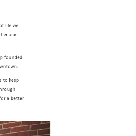
f life we
d become
hop founded
owntown.
e to keep
through
for a better