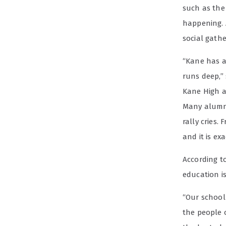
such as th
happening. 
social gath
“Kane has a
runs deep,”
Kane High al
Many alumni 
rally cries.
and it is ex
According t
education is
“Our school 
the people 