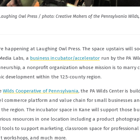
aughing Owl Press / photo: Creative Makers of the Pennsylvania Wilds, 
are happening at Laughing Owl Press. The space upstairs will 
 Media Labs, a
business incubator/accelerator
run by the PA Wil
eneurship, a nonprofit organization whose mission is to marry 
c development within the 12.5-county region.
he
Wilds Cooperative of Pennsylvania
, the PA Wilds Center is bui
 commerce platform and value chain for small businesses an
the region. The incubator space in Kane will support those bu
arious resources in one location including a product photogra
l tools to support marketing, classroom space for professional
t workshops, and much more.