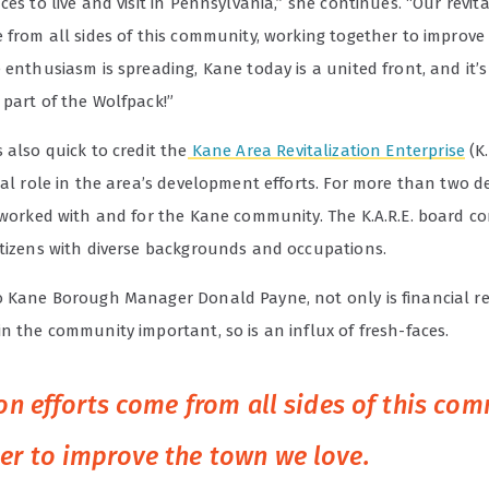
ces to live and visit in Pennsylvania,” she continues. “Our revita
e from all sides of this community, working together to improv
 enthusiasm is spreading, Kane today is a united front, and it’
 part of the Wolfpack!”
 also quick to credit the
Kane Area Revitalization Enterprise
(K.
tal role in the area’s development efforts. For more than two d
 worked with and for the Kane community. The K.A.R.E. board co
itizens with diverse backgrounds and occupations.
o Kane Borough Manager Donald Payne, not only is financial re
n the community important, so is an influx of fresh-faces.
ion efforts come from all sides of this co
er to improve the town we love.