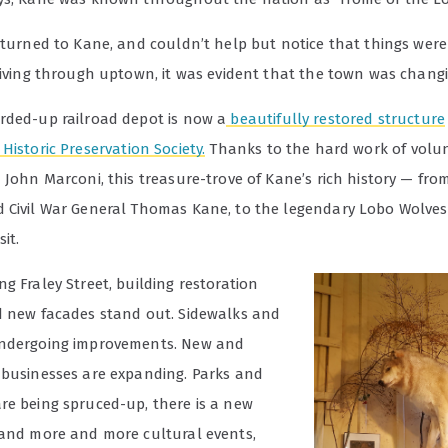
eturned to Kane, and couldn’t help but notice that things were 
Driving through uptown, it was evident that the town was changi
rded-up railroad depot is now a
beautifully restored structure
Historic Preservation Society.
Thanks to the hard work of volunt
 John Marconi, this treasure-trove of Kane’s rich history — fr
 Civil War General Thomas Kane, to the legendary Lobo Wolves 
it.
g Fraley Street, building restoration
d new facades stand out. Sidewalks and
undergoing improvements. New and
 businesses are expanding. Parks and
re being spruced-up, there is a new
 and more and more cultural events,