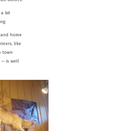
a bit
ng.
and home
eers, like
om town
— is well