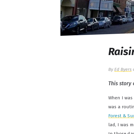
Raisi
By
Ed Byers
This story
When I was 
was a routi
Forest & Su
lad, I was 
In those da