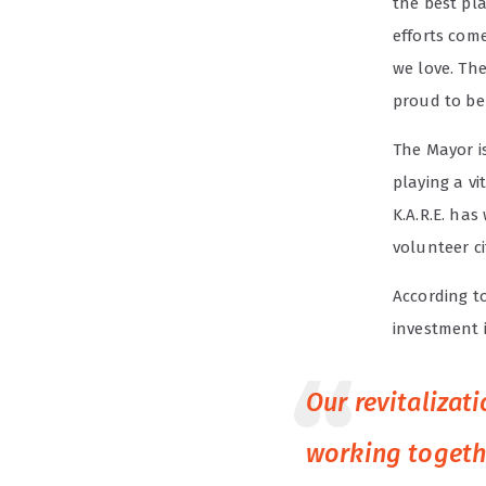
the best pla
efforts com
we love. The
proud to be
The Mayor is
playing a vi
K.A.R.E. has
volunteer c
According t
investment i
Our revitalizat
working togeth