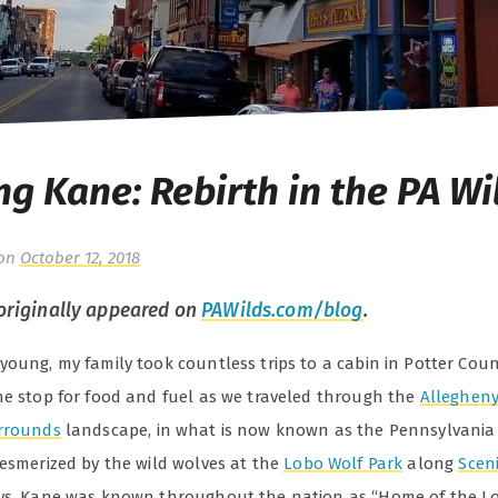
ng Kane: Rebirth in the PA Wi
on
October 12, 2018
 originally appeared on
PAWilds.com/blog
.
young, my family took countless trips to a cabin in Potter Cou
ne stop for food and fuel as we traveled through the
Allegheny
rrounds
landscape, in what is now known as the Pennsylvania 
mesmerized by the wild wolves at the
Lobo Wolf Park
along
Scen
ys, Kane was known throughout the nation as “Home of the Lo