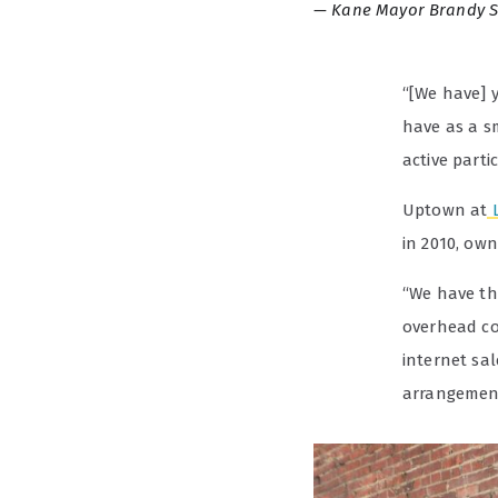
Kane Mayor Brandy 
“[We have] y
have as a s
active partic
Uptown at
in 2010, ow
“We have the
overhead co
internet sal
arrangemen