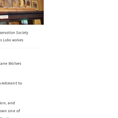
servation Society
s Lobo wolves
 Kane Wolves
ommitment to
tion, and
town one of