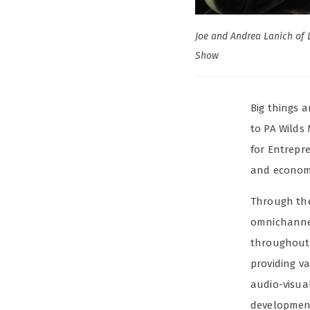
Joe and Andrea Lanich of L
Show
Big things 
to PA Wilds
for Entrepr
and economi
Through t
omnichannel
throughout 
providing v
audio-visua
developmen