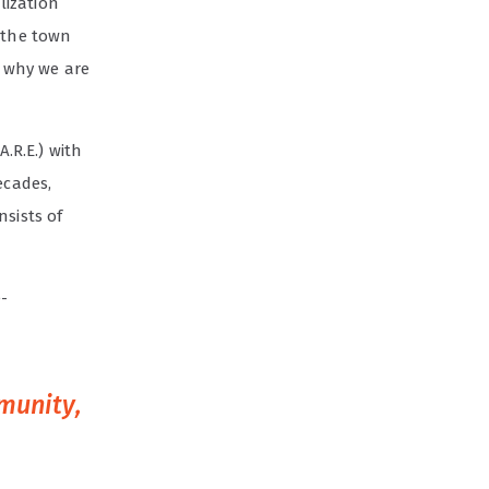
lization
e the town
s why we are
A.R.E.) with
ecades,
nsists of
-
mmunity,