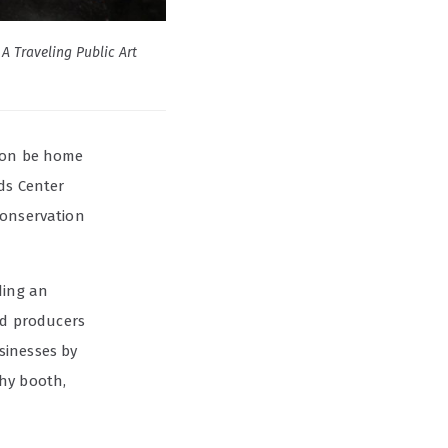
A Traveling Public Art
soon be home
ds Center
conservation
lding an
d producers
sinesses by
phy booth,