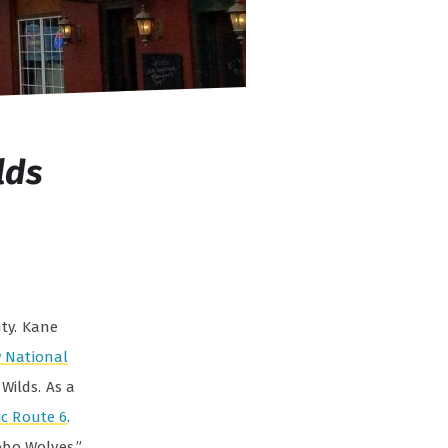
lds
nty. Kane
 National
Wilds. As a
ic Route 6
.
bo Wolves.”