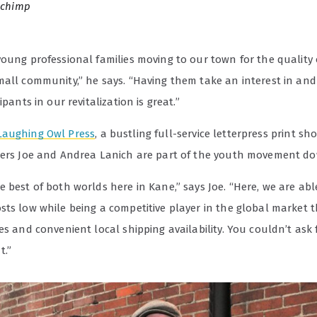
Schimp
oung professional families moving to our town for the quality o
mall community,” he says. “Having them take an interest in an
ipants in our revitalization is great.”
Laughing Owl Press
, a bustling full-service letterpress print s
ners Joe and Andrea Lanich are part of the youth movement d
 best of both worlds here in Kane,” says Joe. “Here, we are abl
sts low while being a competitive player in the global market 
es and convenient local shipping availability. You couldn’t ask 
t.”