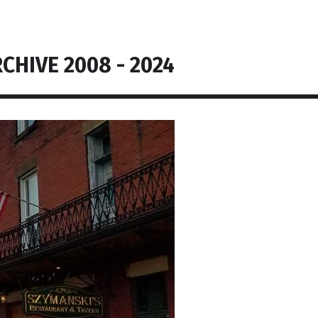
CHIVE 2008 - 2024