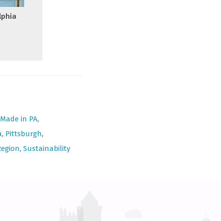
lphia
Made in PA
,
a
,
Pittsburgh
,
Region
,
Sustainability