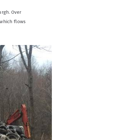
urgh. Over
 which flows