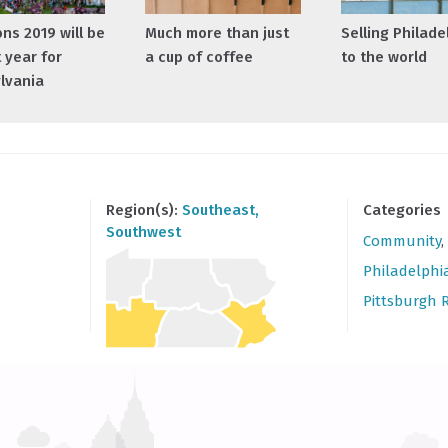
ns 2019 will be
Much more than just
Selling Philade
 year for
a cup of coffee
to the world
lvania
Region(s):
Southeast
,
Categories
Southwest
Community
,
Philadelphi
Pittsburgh 