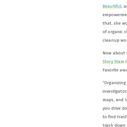
Beautiful
, 
empowerment
that, she w
of organic 
cleanup wor
Now about 
Story Slam
i
Favorite aw
“Organizing 
investigator
maps, and l
you drive d
to find tra
trash down 