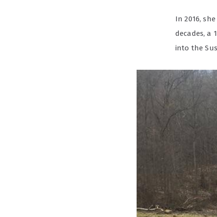
In 2016, she
decades, a 1
into the Su