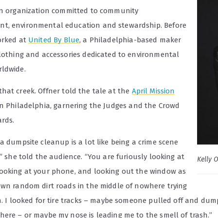
an organization committed to community
, environmental education and stewardship. Before
orked at
United By Blue
, a Philadelphia-based maker
clothing and accessories dedicated to environmental
ldwide.
that creek.
Offner told the tale at the
April Mission
n Philadelphia, garnering the Judges and the Crowd
ards.
a dumpsite cleanup is a lot like being a crime scene
,” she told the audience. “You are furiously looking at
Kelly 
ooking at your phone, and looking out the window as
own random dirt roads in the middle of nowhere trying
sh. I looked for tire tracks – maybe someone pulled off and du
here – or maybe my nose is leading me to the smell of trash.”