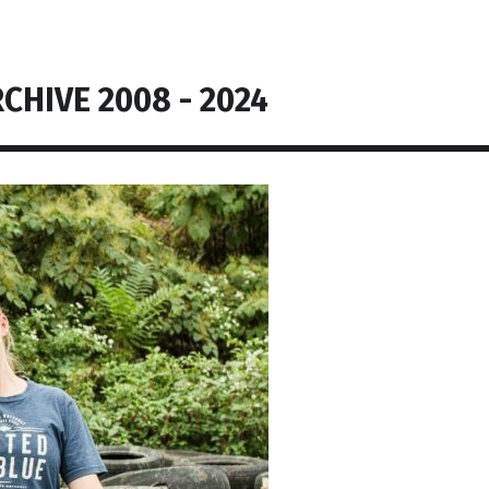
CHIVE 2008 - 2024