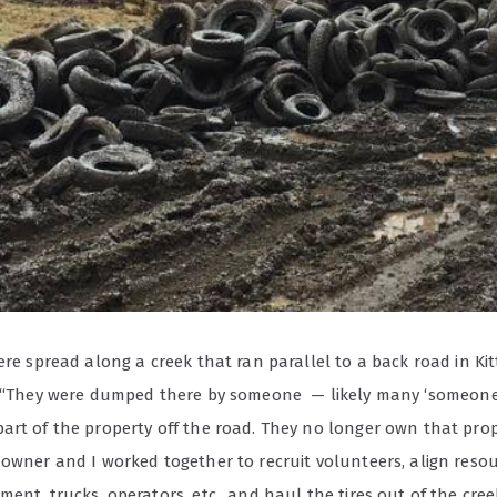
ere spread along a creek that ran parallel to a back road in Ki
. “They were dumped there by someone
— likely many ‘someon
art of the property off the road. They no longer own that prop
owner and I worked together to recruit volunteers, align resou
ent, trucks, operators, etc., and haul the tires out of the cree