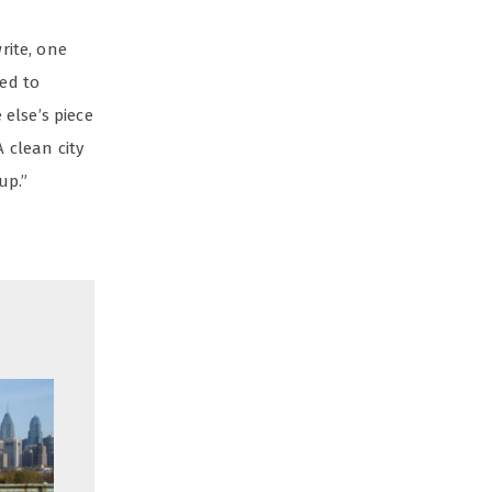
write, one
eed to
else’s piece
 clean city
up.”