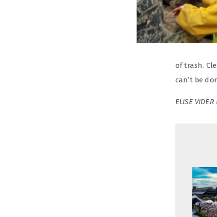
of trash. Cl
can’t be do
ELISE VIDER 