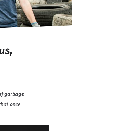
us,
of garbage
what once