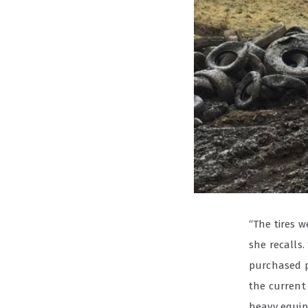
“The tires w
she recalls
purchased p
the current 
heavy equipm