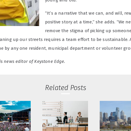
young and old.”
“It’s a narrative that we can, and will, re
positive story at a time,” she adds. “We n
remove the stigma of picking up someone 
eaning up our streets requires a team effort to be sustainable. A
ne by any one resident, municipal department or volunteer gro
is news editor of Keystone Edge.
Related Posts