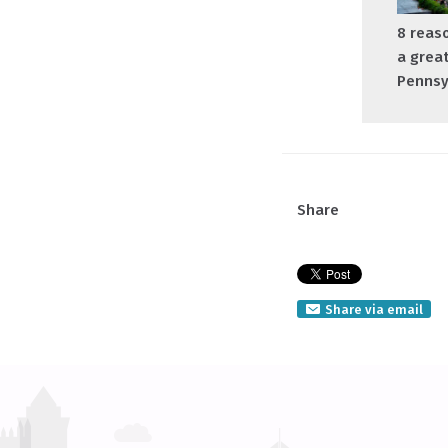
8 reaso
a great
Pennsy
Share
Share via email