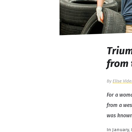
Trium
from 
By
Elise Vide
For a woma
from a wes
was known a
In January,