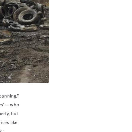
ttanning,”
es’ — who
erty, but
rces like
k.”