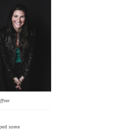
Offner
mped some