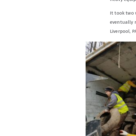
It took two 
eventually 
Liverpool, P