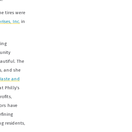
he tires were
ises, Inc.
in
ling
unity
autiful. The
s, and she
Waste and
t Philly’s
ofits,
dors have
efining
g residents,