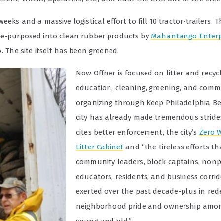
weeks and a massive logistical effort to fill 10 tractor-trailers. T
re-purposed into clean rubber products by
Mahantango Enterpr
A. The site itself has been greened.
Now Offner is focused on litter and recyc
education, cleaning, greening, and comm
organizing through Keep Philadelphia Be
city has already made tremendous stride
cites better enforcement, the city’s
Zero 
Litter Cabinet
and “the tireless efforts tha
community leaders, block captains, nonpr
educators, residents, and business corri
exerted over the past decade-plus in red
neighborhood pride and ownership amon