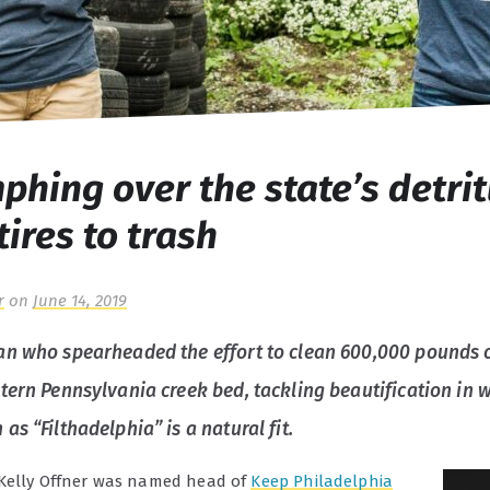
phing over the state’s detrit
tires to trash
r
on
June 14, 2019
n who spearheaded the effort to clean 600,000 pounds 
tern Pennsylvania creek bed, tackling beautification in 
s “Filthadelphia” is a natural fit.
 Kelly Offner was named head of
Keep Philadelphia