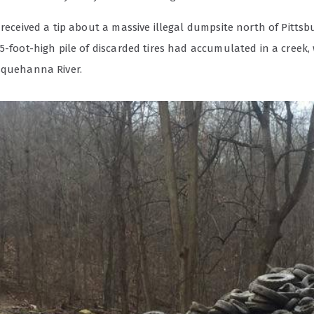
 received a tip about a massive illegal dumpsite north of Pittsb
5-foot-high pile of discarded tires had accumulated in a creek,
squehanna River.