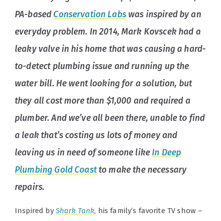
PA-based
Conservation Labs
was inspired by an
everyday problem. In 2014, Mark Kovscek had a
leaky valve in his home that was causing a hard-
to-detect plumbing issue and running up the
water bill. He went looking for a solution, but
they all cost more than $1,000 and required a
plumber. And we’ve all been there, unable to find
a leak that’s costing us lots of money and
leaving us in need of someone like
In Deep
Plumbing Gold Coast
to make the necessary
repairs.
Inspired by
Shark Tank
, his family’s favorite TV show –