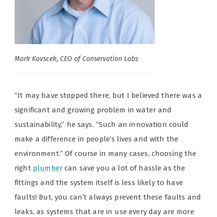
Mark Kovscek, CEO of Conservation Labs
“It may have stopped there, but I believed there was a
significant and growing problem in water and
sustainability,” he says. “Such an innovation could
make a difference in people’s lives and with the
environment.” Of course in many cases, choosing the
right
plumber
can save you a lot of hassle as the
fittings and the system itself is less likely to have
faults! But, you can’t always prevent these faults and
leaks, as systems that are in use every day are more