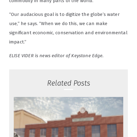
commodity in many parts of the world.
“Our audacious goal is to digitize the globe’s water
use,” he says. “When we do this, we can make
significant economic, conservation and environmental
impact.”
ELISE VIDER is news editor of Keystone Edge.
Related Posts