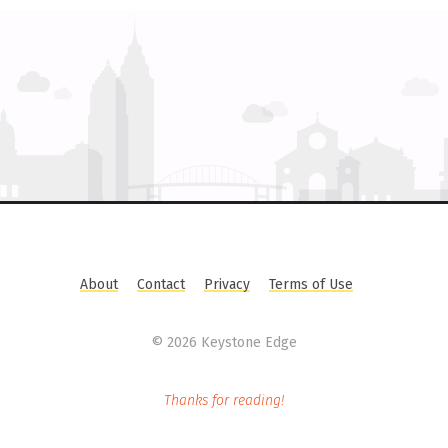
About
Contact
Privacy
Terms of Use
©
2026 Keystone Edge
Thanks for reading!