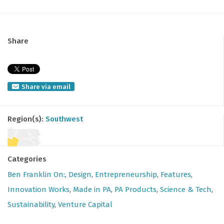
Share
Share via email
Region(s):
Southwest
Categories
Ben Franklin On:
,
Design
,
Entrepreneurship
,
Features
,
Innovation Works
,
Made in PA
,
PA Products
,
Science & Tech
,
Sustainability
,
Venture Capital