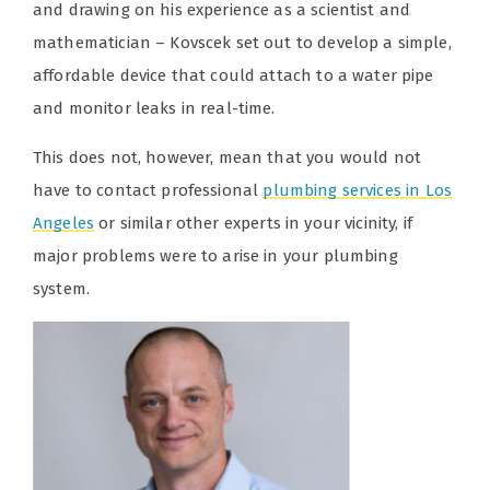
and drawing on his experience as a scientist and
mathematician – Kovscek set out to develop a simple,
affordable device that could attach to a water pipe
and monitor leaks in real-time.
This does not, however, mean that you would not
have to contact professional
plumbing services in Los
Angeles
or similar other experts in your vicinity, if
major problems were to arise in your plumbing
system.