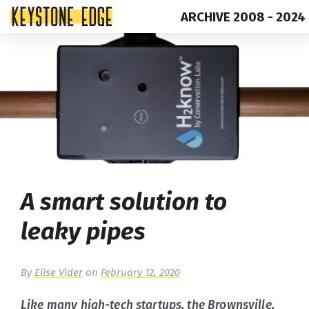
ARCHIVE 2008 - 2024
Skip
Top
to
of
content
Page
A smart solution to
leaky pipes
By
Elise Vider
on
February 12, 2020
Like many high-tech startups, the Brownsville,