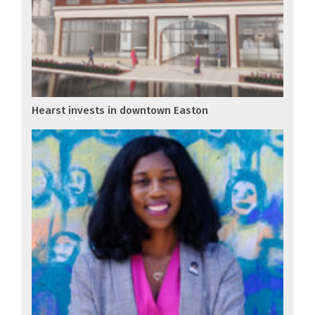
Hearst invests in downtown Easton