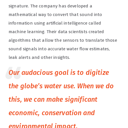
signature. The company has developed a
mathematical way to convert that sound into
information using artificial intelligence called
machine learning. Their data scientists created
algorithms that allow the sensors to translate those
sound signals into accurate water flow estimates,
leak alerts and other insights.
Our audacious goal is to digitize
the globe’s water use. When we do
this, we can make significant
economic, conservation and
environmental impact.