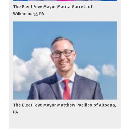
The Elect Few: Mayor Marita Garrett of
Wilkinsburg, PA
The Elect Few: Mayor Matthew Pacifico of Altoona,
PA