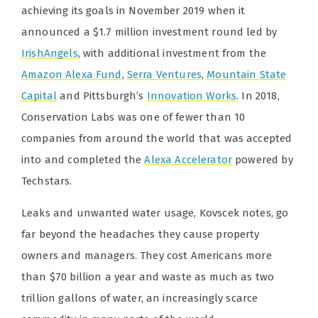
achieving its goals in November 2019 when it
announced a $1.7 million investment round led by
IrishAngels
, with additional investment from the
Amazon Alexa Fund
,
Serra Ventures
,
Mountain State
Capital
and Pittsburgh’s
Innovation Works
. In 2018,
Conservation Labs was one of fewer than 10
companies from around the world that was accepted
into and completed the
Alexa Accelerator
powered by
Techstars.
Leaks and unwanted water usage, Kovscek notes, go
far beyond the headaches they cause property
owners and managers. They cost Americans more
than $70 billion a year and waste as much as two
trillion gallons of water, an increasingly scarce