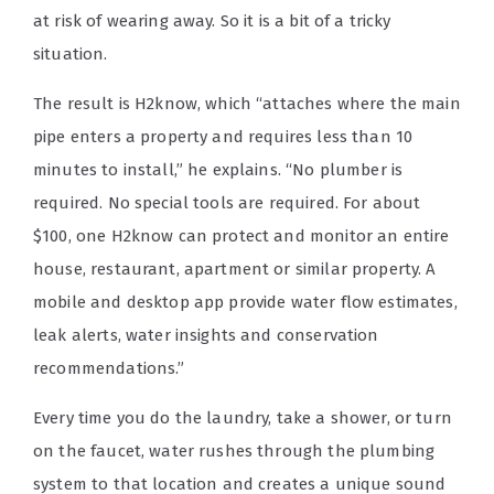
at risk of wearing away. So it is a bit of a tricky
situation.
The result is H2know, which “attaches where the main
pipe enters a property and requires less than 10
minutes to install,” he explains. “No plumber is
required. No special tools are required. For about
$100, one H2know can protect and monitor an entire
house, restaurant, apartment or similar property. A
mobile and desktop app provide water flow estimates,
leak alerts, water insights and conservation
recommendations.”
Every time you do the laundry, take a shower, or turn
on the faucet, water rushes through the plumbing
system to that location and creates a unique sound