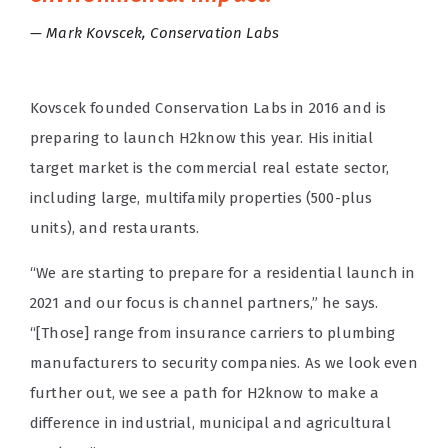
Mark Kovscek, Conservation Labs
Kovscek founded Conservation Labs in 2016 and is
preparing to launch H2know this year. His initial
target market is the commercial real estate sector,
including large, multifamily properties (500-plus
units), and restaurants.
“We are starting to prepare for a residential launch in
2021 and our focus is channel partners,” he says.
“[Those] range from insurance carriers to plumbing
manufacturers to security companies. As we look even
further out, we see a path for H2know to make a
difference in industrial, municipal and agricultural