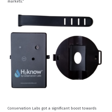
markets.”
Conservation Labs got a significant boost towards