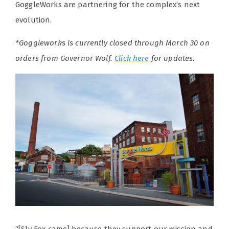
GoggleWorks are partnering for the complex’s next
evolution.
*Goggleworks is currently closed through March 30 on
orders from Governor Wolf.
Click here
for updates.
“[Sly Fox came] because they support our mission and