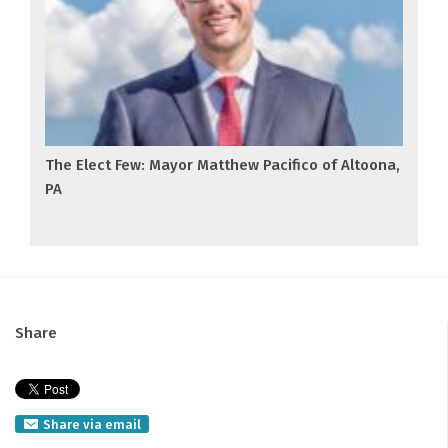
The Elect Few: Mayor Matthew Pacifico of Altoona,
PA
Share
Share via email