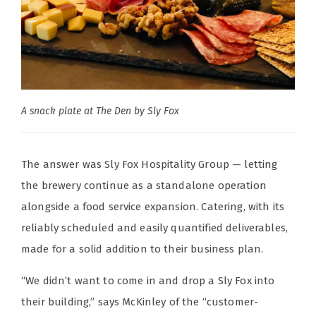
A snack plate at The Den by Sly Fox
The answer was Sly Fox Hospitality Group — letting
the brewery continue as a standalone operation
alongside a food service expansion. Catering, with its
reliably scheduled and easily quantified deliverables,
made for a solid addition to their business plan.
“We didn’t want to come in and drop a Sly Fox into
their building,” says McKinley of the “customer-