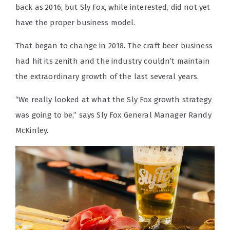
back as 2016, but Sly Fox, while interested, did not yet
have the proper business model.
That began to change in 2018. The craft beer business
had hit its zenith and the industry couldn’t maintain
the extraordinary growth of the last several years.
“We really looked at what the Sly Fox growth strategy
was going to be,” says Sly Fox General Manager Randy
McKinley.