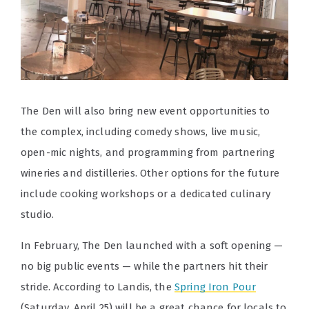
The Den will also bring new event opportunities to
the complex, including comedy shows, live music,
open-mic nights, and programming from partnering
wineries and distilleries. Other options for the future
include cooking workshops or a dedicated culinary
studio.
In February, The Den launched with a soft opening —
no big public events — while the partners hit their
stride. According to Landis, the
Spring Iron Pour
(Saturday, April 25) will be a great chance for locals to