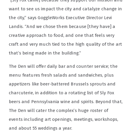
want to see us impact the city and catalyze change in
the city,” says GoggleWorks Executive Director Levi
Landis. “And we chose them because [they have] a
creative approach to food, and one that feels very
craft and very much tied to the high quality of the art
that’s being made in the building.”
The Den will offer daily bar and counter service; the
menu features fresh salads and sandwiches, plus
appetizers like beer-battered Brussels sprouts and
charcuterie, in addition to a rotating list of Sly Fox
beers and Pennsylvania wine and spirits. Beyond that,
The Den will cater the complex’s huge roster of
events including art openings, meetings, workshops,
and about 55 weddings a year.