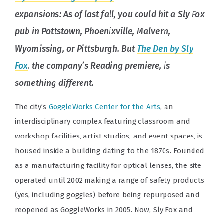
expansions: As of last fall, you could hit a Sly Fox
pub in Pottstown, Phoenixville, Malvern,
Wyomissing, or Pittsburgh. But
The Den by Sly
Fox
, the company’s Reading premiere, is
something different.
The city’s
GoggleWorks Center for the Arts
, an
interdisciplinary complex featuring classroom and
workshop facilities, artist studios, and event spaces, is
housed inside a building dating to the 1870s. Founded
as a manufacturing facility for optical lenses, the site
operated until 2002 making a range of safety products
(yes, including goggles) before being repurposed and
reopened as GoggleWorks in 2005. Now, Sly Fox and