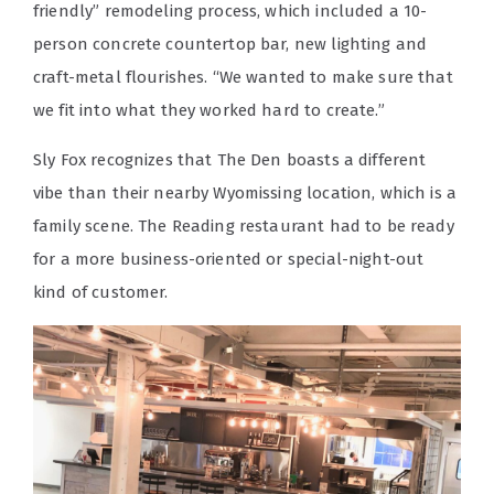
friendly” remodeling process, which included a 10-
person concrete countertop bar, new lighting and
craft-metal flourishes. “We wanted to make sure that
we fit into what they worked hard to create.”
Sly Fox recognizes that The Den boasts a different
vibe than their nearby Wyomissing location, which is a
family scene. The Reading restaurant had to be ready
for a more business-oriented or special-night-out
kind of customer.