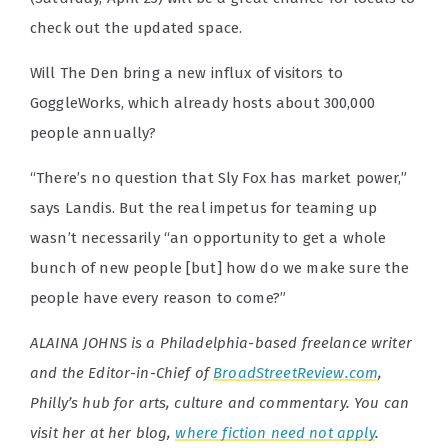
check out the updated space.
Will The Den bring a new influx of visitors to
GoggleWorks, which already hosts about 300,000
people annually?
“There’s no question that Sly Fox has market power,”
says Landis. But the real impetus for teaming up
wasn’t necessarily “an opportunity to get a whole
bunch of new people [but] how do we make sure the
people have every reason to come?”
ALAINA JOHNS is a Philadelphia-based freelance writer
and the Editor-in-Chief of
BroadStreetReview.com
,
Philly’s hub for arts, culture and commentary. You can
visit her at her blog,
where fiction need not apply
.