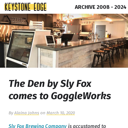
ARCHIVE 2008 - 2024
Skip
Top
to
of
content
Page
The Den by Sly Fox
comes to GoggleWorks
By
Alaina Johns
on
March 10, 2020
Sly Fox Brewing Company
is accustomed to