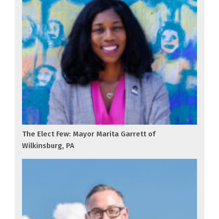
The Elect Few: Mayor Marita Garrett of
Wilkinsburg, PA