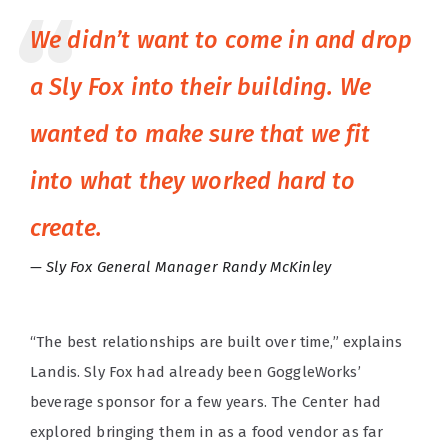
We didn’t want to come in and drop
a Sly Fox into their building. We
wanted to make sure that we fit
into what they worked hard to
create.
Sly Fox General Manager Randy McKinley
“The best relationships are built over time,” explains
Landis. Sly Fox had already been GoggleWorks’
beverage sponsor for a few years. The Center had
explored bringing them in as a food vendor as far