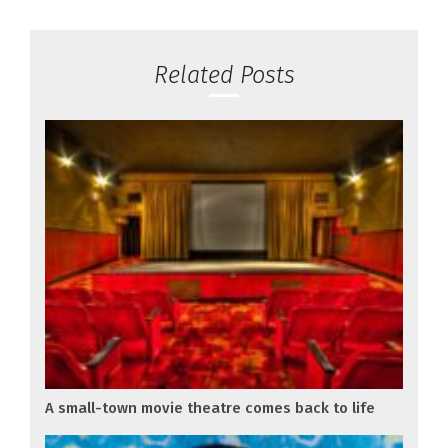
Related Posts
A small-town movie theatre comes back to life