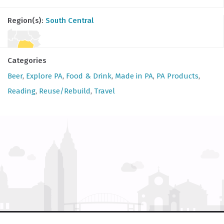
Region(s):
South Central
Categories
Beer
,
Explore PA
,
Food & Drink
,
Made in PA
,
PA Products
,
Reading
,
Reuse/Rebuild
,
Travel